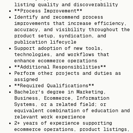
listing quality and discoverability
**Process Improvement**
Identify and recommend process
improvements that increase efficiency,
accuracy, and visibility throughout the
product setup, syndication, and
publication lifecycle
Support adoption of new tools,
technologies, and workflows that
enhance ecommerce operations
**Additional Responsibilities**
Perform other projects and duties as
assigned
**Required Qualifications**
Bachelor's degree in Marketing,
Business, Ecommerce, Information
Systems, or a related field; or
equivalent combination of education and
relevant work experience
2+ years of experience supporting
ecommerce operations, product listings,