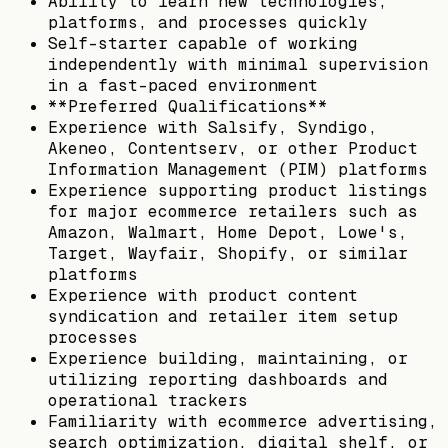
Ability to learn new technologies,
platforms, and processes quickly
Self-starter capable of working
independently with minimal supervision
in a fast-paced environment
**Preferred Qualifications**
Experience with Salsify, Syndigo,
Akeneo, Contentserv, or other Product
Information Management (PIM) platforms
Experience supporting product listings
for major ecommerce retailers such as
Amazon, Walmart, Home Depot, Lowe's,
Target, Wayfair, Shopify, or similar
platforms
Experience with product content
syndication and retailer item setup
processes
Experience building, maintaining, or
utilizing reporting dashboards and
operational trackers
Familiarity with ecommerce advertising,
search optimization, digital shelf, or