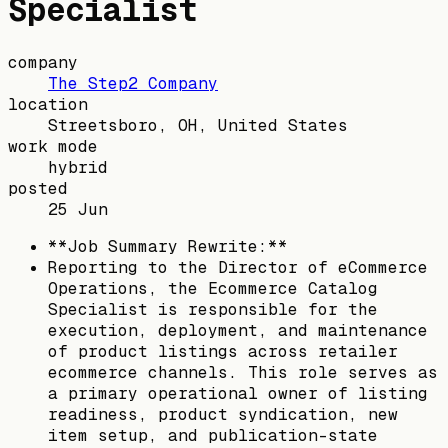
Specialist
company
The Step2 Company
location
Streetsboro, OH, United States
work mode
hybrid
posted
25 Jun
**Job Summary Rewrite:**
Reporting to the Director of eCommerce
Operations, the Ecommerce Catalog
Specialist is responsible for the
execution, deployment, and maintenance
of product listings across retailer
ecommerce channels. This role serves as
a primary operational owner of listing
readiness, product syndication, new
item setup, and publication-state