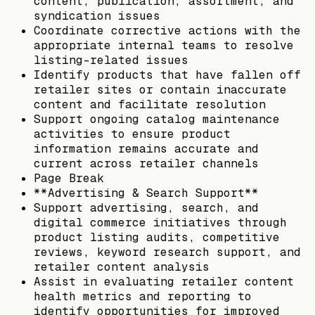
content, publication, assortment, and
syndication issues
Coordinate corrective actions with the
appropriate internal teams to resolve
listing-related issues
Identify products that have fallen off
retailer sites or contain inaccurate
content and facilitate resolution
Support ongoing catalog maintenance
activities to ensure product
information remains accurate and
current across retailer channels
Page Break
**Advertising & Search Support**
Support advertising, search, and
digital commerce initiatives through
product listing audits, competitive
reviews, keyword research support, and
retailer content analysis
Assist in evaluating retailer content
health metrics and reporting to
identify opportunities for improved