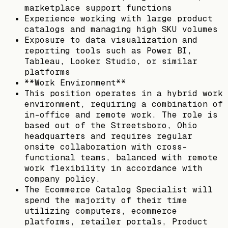
marketplace support functions
Experience working with large product
catalogs and managing high SKU volumes
Exposure to data visualization and
reporting tools such as Power BI,
Tableau, Looker Studio, or similar
platforms
**Work Environment**
This position operates in a hybrid work
environment, requiring a combination of
in-office and remote work. The role is
based out of the Streetsboro, Ohio
headquarters and requires regular
onsite collaboration with cross-
functional teams, balanced with remote
work flexibility in accordance with
company policy.
The Ecommerce Catalog Specialist will
spend the majority of their time
utilizing computers, ecommerce
platforms, retailer portals, Product