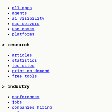
all apps
agents
ai visibility
mcp servers
use cases
platforms
>
research
articles
statistics
top sites
print on demand
free tools
>
industry
conferences
jobs
companies hiring