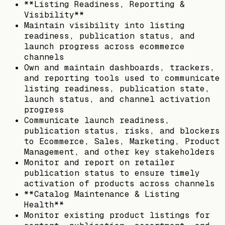
**Listing Readiness, Reporting &
Visibility**
Maintain visibility into listing
readiness, publication status, and
launch progress across ecommerce
channels
Own and maintain dashboards, trackers,
and reporting tools used to communicate
listing readiness, publication state,
launch status, and channel activation
progress
Communicate launch readiness,
publication status, risks, and blockers
to Ecommerce, Sales, Marketing, Product
Management, and other key stakeholders
Monitor and report on retailer
publication status to ensure timely
activation of products across channels
**Catalog Maintenance & Listing
Health**
Monitor existing product listings for