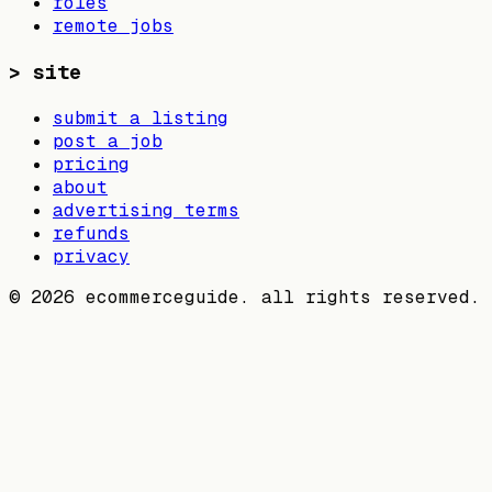
roles
remote jobs
>
site
submit a listing
post a job
pricing
about
advertising terms
refunds
privacy
©
2026
ecommerceguide. all rights reserved.