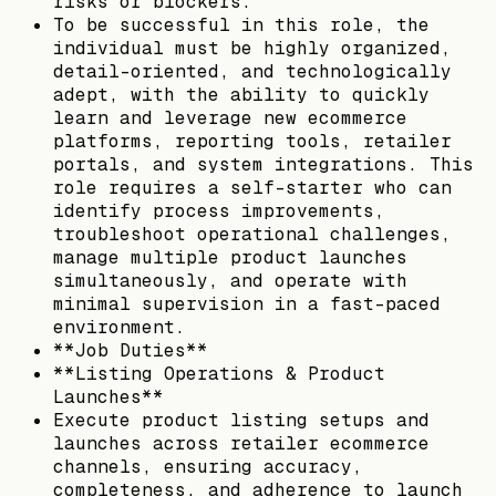
risks or blockers.
To be successful in this role, the
individual must be highly organized,
detail-oriented, and technologically
adept, with the ability to quickly
learn and leverage new ecommerce
platforms, reporting tools, retailer
portals, and system integrations. This
role requires a self-starter who can
identify process improvements,
troubleshoot operational challenges,
manage multiple product launches
simultaneously, and operate with
minimal supervision in a fast-paced
environment.
**Job Duties**
**Listing Operations & Product
Launches**
Execute product listing setups and
launches across retailer ecommerce
channels, ensuring accuracy,
completeness, and adherence to launch