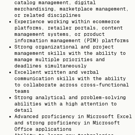
catalog management, digital
merchandising, marketplace management,
or related disciplines
Experience working within ecommerce
platforms, retailer portals, content
management systems, or product
information management (PIM) platforms
Strong organizational and project
management skills with the ability to
manage multiple priorities and
deadlines simultaneously
Excellent written and verbal
communication skills with the ability
to collaborate across cross-functional
teams
Strong analytical and problem-solving
abilities with a high attention to
detail
Advanced proficiency in Microsoft Excel
and strong proficiency in Microsoft
Office applications