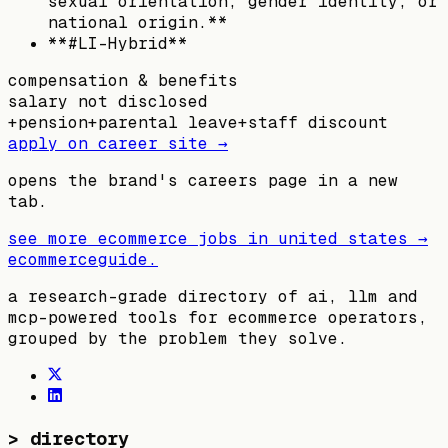
sexual orientation, gender identity, or
national origin.**
**#LI-Hybrid**
compensation & benefits
salary not disclosed
+
pension
+
parental leave
+
staff discount
apply on career site →
opens the brand's careers page in a new
tab.
see more ecommerce jobs in
united states
→
ecommerceguide
.
a research-grade directory of ai, llm and
mcp-powered tools for ecommerce operators,
grouped by the problem they solve.
>
directory