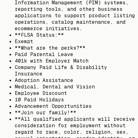
Information Management (PIM) systems,
reporting tools, and other business
applications to support product listing
operations, catalog maintenance, and
ecommerce initiatives.
**FLSA Status:**
Exempt
**What are the perks?**
Paid Parental Leave
401k with Employer Match
Company Paid Life & Disability
Insurance
Adoption Assistance
Medical, Dental and Vision
Employee Discount
10 Paid Holidays
Advancement Opportunities
**Join our family!**
**All qualified applicants will receive
consideration for employment without
regard to race, color, religion, sex,