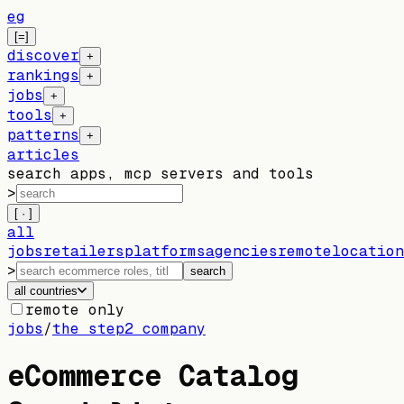
eg
[=]
discover
+
rankings
+
jobs
+
tools
+
patterns
+
articles
search apps, mcp servers and tools
>
[ · ]
all
jobs
retailers
platforms
agencies
remote
location
>
search
all countries
remote only
jobs
/
the step2 company
eCommerce Catalog