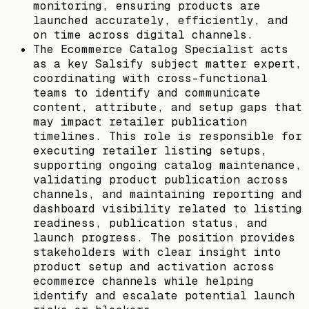
monitoring, ensuring products are
launched accurately, efficiently, and
on time across digital channels.
The Ecommerce Catalog Specialist acts
as a key Salsify subject matter expert,
coordinating with cross-functional
teams to identify and communicate
content, attribute, and setup gaps that
may impact retailer publication
timelines. This role is responsible for
executing retailer listing setups,
supporting ongoing catalog maintenance,
validating product publication across
channels, and maintaining reporting and
dashboard visibility related to listing
readiness, publication status, and
launch progress. The position provides
stakeholders with clear insight into
product setup and activation across
ecommerce channels while helping
identify and escalate potential launch