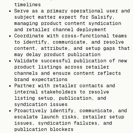
timelines
Serve as a primary operational user and
subject matter expert for Salsify,
managing product content syndication
and retailer channel deployment
Coordinate with cross-functional teams
to identify, communicate, and resolve
content, attribute, and setup gaps that
may delay product publication
Validate successful publication of new
product listings across retailer
channels and ensure content reflects
brand expectations
Partner with retailer contacts and
internal stakeholders to resolve
listing setup, publication, and
syndication issues
Proactively identify, communicate, and
escalate launch risks, retailer setup
issues, syndication failures, and
publication blockers