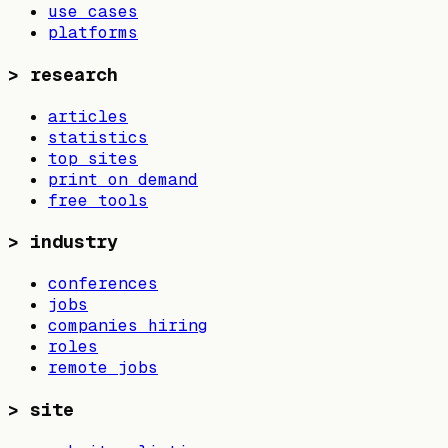
use cases
platforms
>
research
articles
statistics
top sites
print on demand
free tools
>
industry
conferences
jobs
companies hiring
roles
remote jobs
>
site