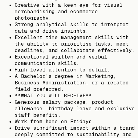
Creative with a keen eye for visual
merchandising and ecommerce
photography.
Strong analytical skills to interpret
data and drive insights.
Excellent time management skills with
the ability to prioritise tasks, meet
deadlines, and collaborate effectively.
Exceptional written and verbal
communication skills.
High level attention to detail.
A Bachelor’s degree in Marketing,
Business Administration, or a related
field preferred.
**WHAT YOU WILL RECEIVE**
Generous salary package, product
allowance, birthday leave and exclusive
staff benefits.
Work from home on Fridays.
Drive significant impact within a brand
deeply committed to sustainability and