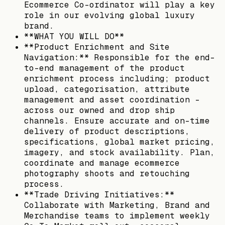
Ecommerce Co-ordinator will play a key
role in our evolving global luxury
brand.
**WHAT YOU WILL DO**
**Product Enrichment and Site
Navigation:** Responsible for the end-
to-end management of the product
enrichment process including; product
upload, categorisation, attribute
management and asset coordination -
across our owned and drop ship
channels. Ensure accurate and on-time
delivery of product descriptions,
specifications, global market pricing,
imagery, and stock availability. Plan,
coordinate and manage ecommerce
photography shoots and retouching
process.
**Trade Driving Initiatives:**
Collaborate with Marketing, Brand and
Merchandise teams to implement weekly