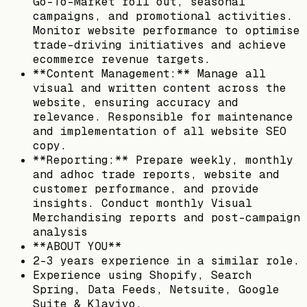
Go-To-Market roll out, seasonal
campaigns, and promotional activities.
Monitor website performance to optimise
trade-driving initiatives and achieve
ecommerce revenue targets.
**Content Management:** Manage all
visual and written content across the
website, ensuring accuracy and
relevance. Responsible for maintenance
and implementation of all website SEO
copy.
**Reporting:** Prepare weekly, monthly
and adhoc trade reports, website and
customer performance, and provide
insights. Conduct monthly Visual
Merchandising reports and post-campaign
analysis
**ABOUT YOU**
2-3 years experience in a similar role.
Experience using Shopify, Search
Spring, Data Feeds, Netsuite, Google
Suite & Klaviyo.