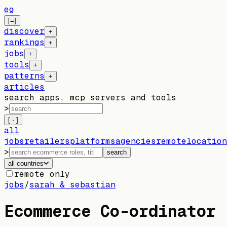
eg
[=]
discover
+
rankings
+
jobs
+
tools
+
patterns
+
articles
search apps, mcp servers and tools
>
[ · ]
all
jobs
retailers
platforms
agencies
remote
location
>
search
all countries
remote only
jobs
/
sarah & sebastian
Ecommerce Co-ordinator