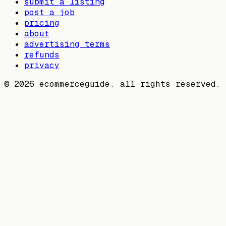
submit a listing
post a job
pricing
about
advertising terms
refunds
privacy
©
2026
ecommerceguide. all rights reserved.