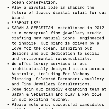
ocean conservation.
Play a pivotal role in shaping the
future of luxury digital retail for our
brand.
**ABOUT US**
SARAH & SEBASTIAN, established in 2012,
is a conceptual fine jewellery studio,
crafting new natural icons, engineered
to inspire. Our brand is driven by a
love for the ocean, inspiring our
designs and our dedication to social
and environmental responsibility.
We offer luxury services in our
architecturally designed stores across
Australia, including Ear Alchemy
Piercing, Soldered Permanent Jewellery
and Fine Jewellery Consultations.
Come join our rapidly expanding team at
Sarah & Sebastian and play a key role
in our exciting journey.
Please note only successful candidates