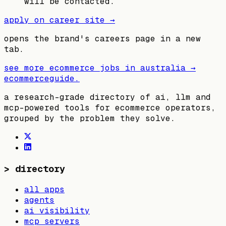
will be contacted.
apply on career site →
opens the brand's careers page in a new
tab.
see more ecommerce jobs in
australia
→
ecommerceguide
.
a research-grade directory of ai, llm and
mcp-powered tools for ecommerce operators,
grouped by the problem they solve.
>
directory
all apps
agents
ai visibility
mcp servers