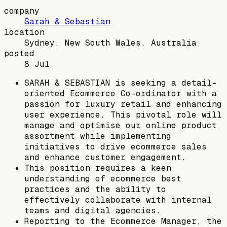
company
Sarah & Sebastian
location
Sydney, New South Wales, Australia
posted
8 Jul
SARAH & SEBASTIAN is seeking a detail-
oriented Ecommerce Co-ordinator with a
passion for luxury retail and enhancing
user experience. This pivotal role will
manage and optimise our online product
assortment while implementing
initiatives to drive ecommerce sales
and enhance customer engagement.
This position requires a keen
understanding of ecommerce best
practices and the ability to
effectively collaborate with internal
teams and digital agencies.
Reporting to the Ecommerce Manager, the