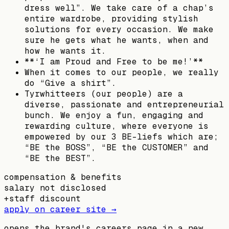
dress well”. We take care of a chap’s
entire wardrobe, providing stylish
solutions for every occasion. We make
sure he gets what he wants, when and
how he wants it.
**‘I am Proud and Free to be me!’**
When it comes to our people, we really
do “Give a shirt”.
Tyrwhitteers (our people) are a
diverse, passionate and entrepreneurial
bunch. We enjoy a fun, engaging and
rewarding culture, where everyone is
empowered by our 3 BE-liefs which are;
“BE the BOSS”, “BE the CUSTOMER” and
“BE the BEST”.
compensation & benefits
salary not disclosed
+
staff discount
apply on career site →
opens the brand's careers page in a new