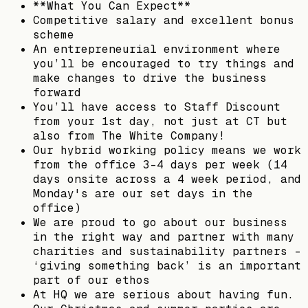
**What You Can Expect**
Competitive salary and excellent bonus
scheme
An entrepreneurial environment where
you’ll be encouraged to try things and
make changes to drive the business
forward
You’ll have access to Staff Discount
from your 1st day, not just at CT but
also from The White Company!
Our hybrid working policy means we work
from the office 3-4 days per week (14
days onsite across a 4 week period, and
Monday's are our set days in the
office)
We are proud to go about our business
in the right way and partner with many
charities and sustainability partners -
‘giving something back’ is an important
part of our ethos
At HQ we are serious about having fun.