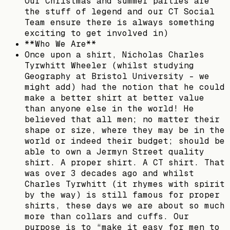
Our Christmas and summer parties are
the stuff of legend and our CT Social
Team ensure there is always something
exciting to get involved in)
**Who We Are**
Once upon a shirt, Nicholas Charles
Tyrwhitt Wheeler (whilst studying
Geography at Bristol University – we
might add) had the notion that he could
make a better shirt at better value
than anyone else in the world! He
believed that all men; no matter their
shape or size, where they may be in the
world or indeed their budget; should be
able to own a Jermyn Street quality
shirt. A proper shirt. A CT shirt. That
was over 3 decades ago and whilst
Charles Tyrwhitt (it rhymes with spirit
by the way) is still famous for proper
shirts, these days we are about so much
more than collars and cuffs. Our
purpose is to “make it easy for men to