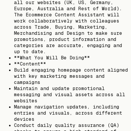
all our websites (UK, US, Germany,
Europe, Australia and Rest of World).
The Ecommerce Content Assistant will
work collaboratively with colleagues
across Trade, Buying, Marketing,
Merchandising and Design to make sure
promotions, product information and
categories are accurate, engaging and
up to date.
**What You Will Be Doing**
**Content**
Build engaging homepage content aligned
with key marketing messages and
campaigns
Maintain and update promotional
messaging and visual assets across all
websites
Manage navigation updates, including
entries and visuals, across different
devices
Conduct daily quality assurance (QA)