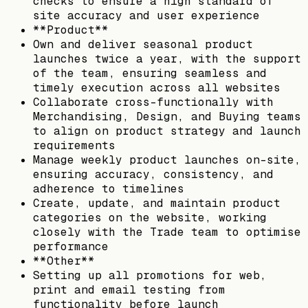
checks to ensure a high standard of
site accuracy and user experience
**Product**
Own and deliver seasonal product
launches twice a year, with the support
of the team, ensuring seamless and
timely execution across all websites
Collaborate cross-functionally with
Merchandising, Design, and Buying teams
to align on product strategy and launch
requirements
Manage weekly product launches on-site,
ensuring accuracy, consistency, and
adherence to timelines
Create, update, and maintain product
categories on the website, working
closely with the Trade team to optimise
performance
**Other**
Setting up all promotions for web,
print and email testing from
functionality before launch