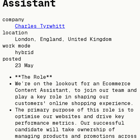
Assistant
company
Charles Tyrwhitt
location
London, England, United Kingdom
work mode
hybrid
posted
23 May
**The Role**
We’re on the lookout for an Ecommerce
Content Assistant, to join our team and
play a key role in shaping our
customers' online shopping experience.
The primary purpose of this role is to
optimise our websites and drive key
performance metrics. Our successful
candidate will take ownership of
managing products and promotions across