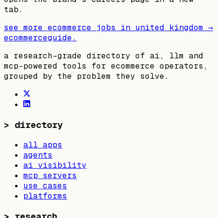
tab.
see more ecommerce jobs in
united kingdom
→
ecommerceguide
.
a research-grade directory of ai, llm and
mcp-powered tools for ecommerce operators,
grouped by the problem they solve.
>
directory
all apps
agents
ai visibility
mcp servers
use cases
platforms
>
research