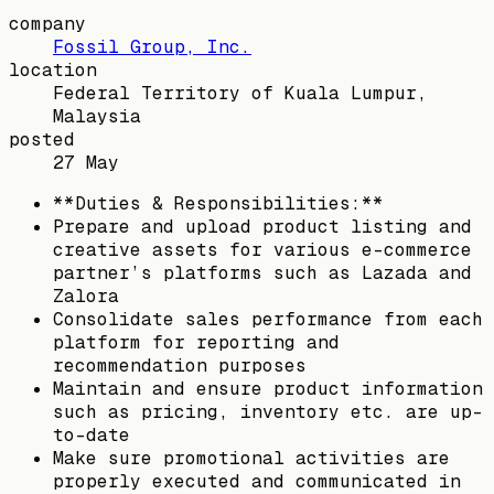
company
Fossil Group, Inc.
location
Federal Territory of Kuala Lumpur,
Malaysia
posted
27 May
**Duties & Responsibilities:**
Prepare and upload product listing and
creative assets for various e-commerce
partner’s platforms such as Lazada and
Zalora
Consolidate sales performance from each
platform for reporting and
recommendation purposes
Maintain and ensure product information
such as pricing, inventory etc. are up-
to-date
Make sure promotional activities are
properly executed and communicated in