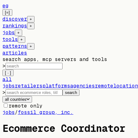
eg
[=]
discover
+
rankings
+
jobs
+
tools
+
patterns
+
articles
search apps, mcp servers and tools
>
[ · ]
all
jobs
retailers
platforms
agencies
remote
location
>
search
all countries
remote only
jobs
/
fossil group, inc.
Ecommerce Coordinator