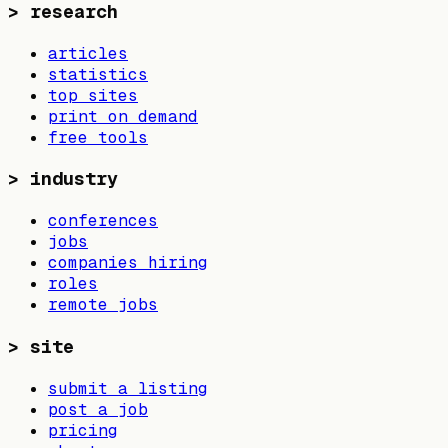
>
research
articles
statistics
top sites
print on demand
free tools
>
industry
conferences
jobs
companies hiring
roles
remote jobs
>
site
submit a listing
post a job
pricing