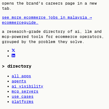
opens the brand's careers page in a new
tab.
see more ecommerce jobs in
malaysia
→
ecommerceguide
.
a research-grade directory of ai, llm and
mcp-powered tools for ecommerce operators,
grouped by the problem they solve.
>
directory
all apps
agents
ai visibility
mcp servers
use cases
platforms