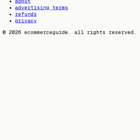
about
advertising terms
refunds
privacy
©
2026
ecommerceguide. all rights reserved.