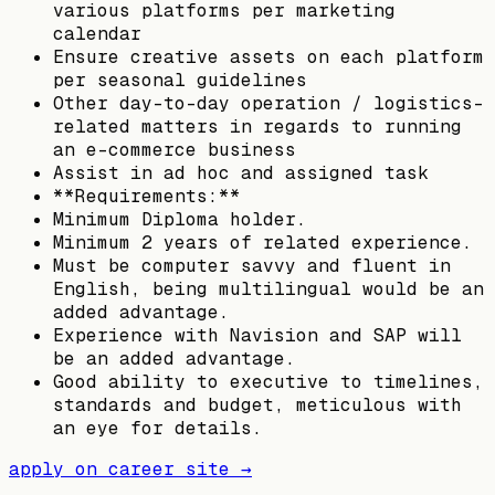
various platforms per marketing
calendar
Ensure creative assets on each platform
per seasonal guidelines
Other day-to-day operation / logistics-
related matters in regards to running
an e-commerce business
Assist in ad hoc and assigned task
**Requirements:**
Minimum Diploma holder.
Minimum 2 years of related experience.
Must be computer savvy and fluent in
English, being multilingual would be an
added advantage.
Experience with Navision and SAP will
be an added advantage.
Good ability to executive to timelines,
standards and budget, meticulous with
an eye for details.
apply on career site →