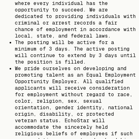
where every individual has the
opportunity to succeed. We are
dedicated to providing individuals with
criminal or arrest records a fair
chance of employment in accordance with
local, state, and federal laws.
The posting will be active for a
minimum of 3 days. The active posting
will continue to extend by 3 days until
the position is filled.
We pride ourselves on developing and
promoting talent as an Equal Employment
Opportunity Employer. All qualified
applicants will receive consideration
for employment without regard to race,
color, religion, sex, sexual
orientation, gender identity, national
origin, disability, or protected
veteran status. EchoStar will
accommodate the sincerely held
religious beliefs of employees if such