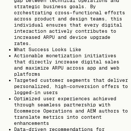
gap between technical operations and
strategic business goals. By
orchestrating cross-functional efforts
across product and design teams, this
individual ensures that every digital
interaction actively contributes to
increased ARPU and device upgrade
rates.
What Success Looks Like
Actionable monetization initiatives
that directly increase digital sales
and maximize ARPU across app and web
platforms
Targeted customer segments that deliver
personalized, high-conversion offers to
logged-in users
Optimized user experiences achieved
through seamless partnership with
Ecommerce Operations and AEM authors to
translate metrics into content
enhancements
Data-driven recommendations for