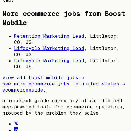
tab.
More ecommerce jobs from
Boost
Mobile
Retention Marketing Lead
,
Littleton,
CO, US
Lifecycle Marketing Lead
,
Littleton,
CO, US
Lifecycle Marketing Lead
,
Littleton,
CO, US
view all
boost mobile
jobs →
see more ecommerce jobs in
united states
→
ecommerceguide
.
a research-grade directory of ai, llm and
mcp-powered tools for ecommerce operators,
grouped by the problem they solve.