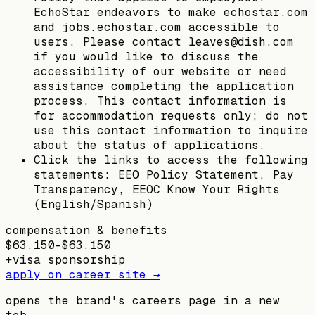
EchoStar endeavors to make echostar.com
and jobs.echostar.com accessible to
users. Please contact leaves@dish.com
if you would like to discuss the
accessibility of our website or need
assistance completing the application
process. This contact information is
for accommodation requests only; do not
use this contact information to inquire
about the status of applications.
Click the links to access the following
statements: EEO Policy Statement, Pay
Transparency, EEOC Know Your Rights
(English/Spanish)
compensation & benefits
$63,150–$63,150
+
visa sponsorship
apply on career site →
opens the brand's careers page in a new