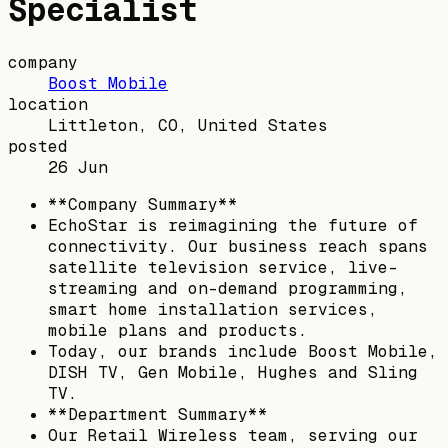
Specialist
company
Boost Mobile
location
Littleton, CO, United States
posted
26 Jun
**Company Summary**
EchoStar is reimagining the future of
connectivity. Our business reach spans
satellite television service, live-
streaming and on-demand programming,
smart home installation services,
mobile plans and products.
Today, our brands include Boost Mobile,
DISH TV, Gen Mobile, Hughes and Sling
TV.
**Department Summary**
Our Retail Wireless team, serving our