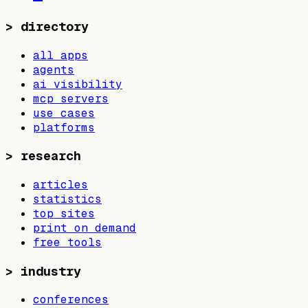
>
directory
all apps
agents
ai visibility
mcp servers
use cases
platforms
>
research
articles
statistics
top sites
print on demand
free tools
>
industry
conferences