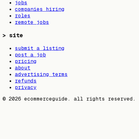
jobs
companies hiring
roles
remote jobs
>
site
submit a listing
post a job
pricing
about
advertising terms
refunds
privacy
©
2026
ecommerceguide. all rights reserved.