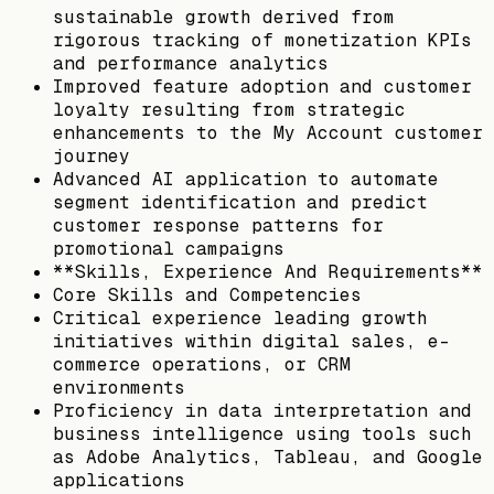
sustainable growth derived from
rigorous tracking of monetization KPIs
and performance analytics
Improved feature adoption and customer
loyalty resulting from strategic
enhancements to the My Account customer
journey
Advanced AI application to automate
segment identification and predict
customer response patterns for
promotional campaigns
**Skills, Experience And Requirements**
Core Skills and Competencies
Critical experience leading growth
initiatives within digital sales, e-
commerce operations, or CRM
environments
Proficiency in data interpretation and
business intelligence using tools such
as Adobe Analytics, Tableau, and Google
applications