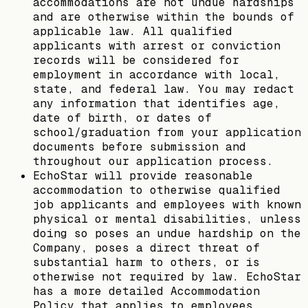
accommodations are not undue hardships
and are otherwise within the bounds of
applicable law. All qualified
applicants with arrest or conviction
records will be considered for
employment in accordance with local,
state, and federal law. You may redact
any information that identifies age,
date of birth, or dates of
school/graduation from your application
documents before submission and
throughout our application process.
EchoStar will provide reasonable
accommodation to otherwise qualified
job applicants and employees with known
physical or mental disabilities, unless
doing so poses an undue hardship on the
Company, poses a direct threat of
substantial harm to others, or is
otherwise not required by law. EchoStar
has a more detailed Accommodation
Policy that applies to employees.