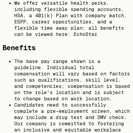
We offer versatile health perks,
including flexible spending accounts,
HSA, a 401(k) Plan with company match,
ESPP, career opportunities, and a
flexible time away plan; all benefits
can be viewed here: EchoStar
Benefits
The base pay range shown is a
guideline. Individual total
compensation will vary based on factors
such as qualifications, skill level,
and competencies; compensation is based
on the role's location and is subject
to change based on work location.
Candidates need to successfully
complete a pre-employment screen, which
may include a drug test and DMV check.
Our company is committed to fostering
an inclusive and equitable workplace