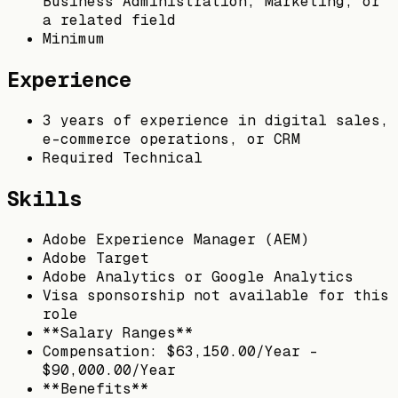
Business Administration, Marketing, or
a related field
Minimum
Experience
3 years of experience in digital sales,
e-commerce operations, or CRM
Required Technical
Skills
Adobe Experience Manager (AEM)
Adobe Target
Adobe Analytics or Google Analytics
Visa sponsorship not available for this
role
**Salary Ranges**
Compensation: $63,150.00/Year -
$90,000.00/Year
**Benefits**