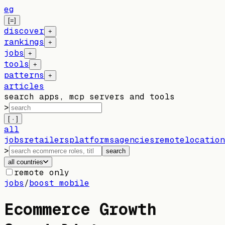
eg
[=]
discover
+
rankings
+
jobs
+
tools
+
patterns
+
articles
search apps, mcp servers and tools
>
[ · ]
all
jobs
retailers
platforms
agencies
remote
location
>
search
all countries
remote only
jobs
/
boost mobile
Ecommerce Growth