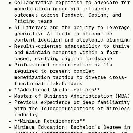
Collaborative expertise to advocate for
monetization needs and influence
outcomes across Product, Design, and
Pricing teams
AI Literacy and the ability to leverage
generative AI tools to streamline
content ideation and strategic planning
Results-oriented adaptability to thrive
and maintain momentum within a fast-
paced, evolving digital landscape
Professional communication skills
required to present complex
monetization tactics to diverse cross-
functional stakeholders
**Additional Qualifications**
Master of Business Administration (MBA)
Previous experience or deep familiarity
with the Telecommunications or Wireless
industry
**Minimum Requirements**
Minimum Education: Bachelor’s Degree in