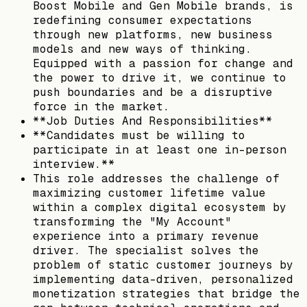
Boost Mobile and Gen Mobile brands, is
redefining consumer expectations
through new platforms, new business
models and new ways of thinking.
Equipped with a passion for change and
the power to drive it, we continue to
push boundaries and be a disruptive
force in the market.
**Job Duties And Responsibilities**
**Candidates must be willing to
participate in at least one in-person
interview.**
This role addresses the challenge of
maximizing customer lifetime value
within a complex digital ecosystem by
transforming the "My Account"
experience into a primary revenue
driver. The specialist solves the
problem of static customer journeys by
implementing data-driven, personalized
monetization strategies that bridge the