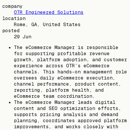
company
OTR Engineered Solutions
location
Rome, GA, United States
posted
29 Jun
The eCommerce Manager is responsible
for supporting profitable revenue
growth, platform adoption, and customer
experience across OTR’s eCommerce
channels. This hands-on management role
oversees daily eCommerce execution,
channel performance, product content,
reporting, platform health, and
eCommerce team coordination.
The eCommerce Manager leads digital
content and SEO optimization efforts,
supports pricing analysis and demand
planning, coordinates approved platform
improvements, and works closely with