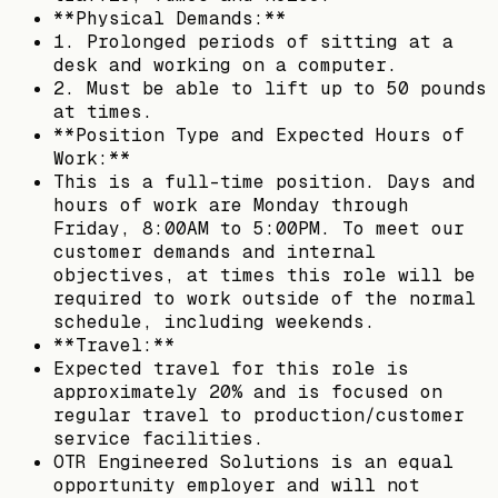
**Physical Demands:**
1. Prolonged periods of sitting at a
desk and working on a computer.
2. Must be able to lift up to 50 pounds
at times.
**Position Type and Expected Hours of
Work:**
This is a full-time position. Days and
hours of work are Monday through
Friday, 8:00AM to 5:00PM. To meet our
customer demands and internal
objectives, at times this role will be
required to work outside of the normal
schedule, including weekends.
**Travel:**
Expected travel for this role is
approximately 20% and is focused on
regular travel to production/customer
service facilities.
OTR Engineered Solutions is an equal
opportunity employer and will not