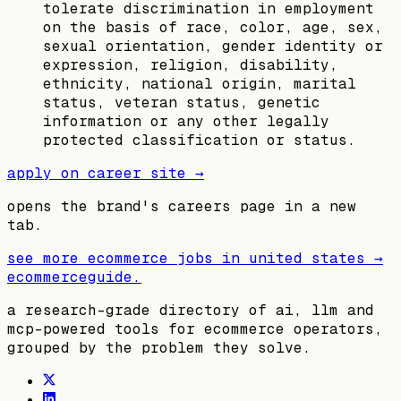
tolerate discrimination in employment
on the basis of race, color, age, sex,
sexual orientation, gender identity or
expression, religion, disability,
ethnicity, national origin, marital
status, veteran status, genetic
information or any other legally
protected classification or status.
apply on career site →
opens the brand's careers page in a new
tab.
see more ecommerce jobs in
united states
→
ecommerceguide
.
a research-grade directory of ai, llm and
mcp-powered tools for ecommerce operators,
grouped by the problem they solve.