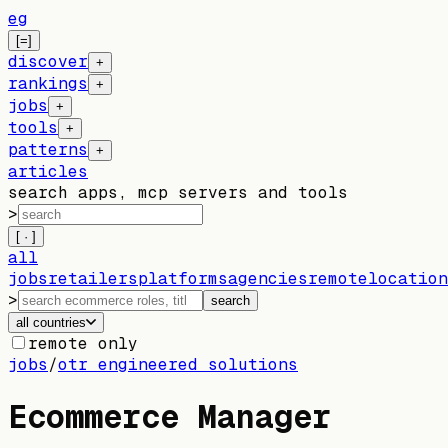
eg
[=]
discover
+
rankings
+
jobs
+
tools
+
patterns
+
articles
search apps, mcp servers and tools
>
[ · ]
all
jobs
retailers
platforms
agencies
remote
location
>
search
all countries
remote only
jobs
/
otr engineered solutions
Ecommerce Manager