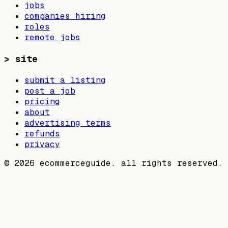
jobs
companies hiring
roles
remote jobs
>
site
submit a listing
post a job
pricing
about
advertising terms
refunds
privacy
©
2026
ecommerceguide. all rights reserved.