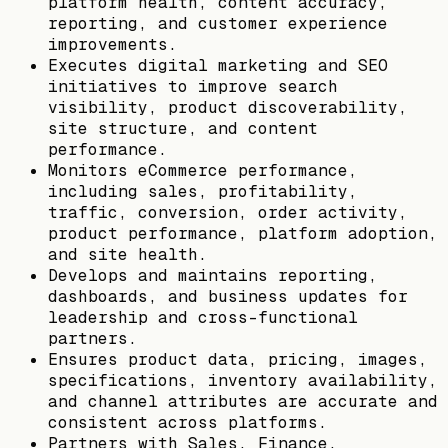
platform health, content accuracy,
reporting, and customer experience
improvements.
Executes digital marketing and SEO
initiatives to improve search
visibility, product discoverability,
site structure, and content
performance.
Monitors eCommerce performance,
including sales, profitability,
traffic, conversion, order activity,
product performance, platform adoption,
and site health.
Develops and maintains reporting,
dashboards, and business updates for
leadership and cross-functional
partners.
Ensures product data, pricing, images,
specifications, inventory availability,
and channel attributes are accurate and
consistent across platforms.
Partners with Sales, Finance,