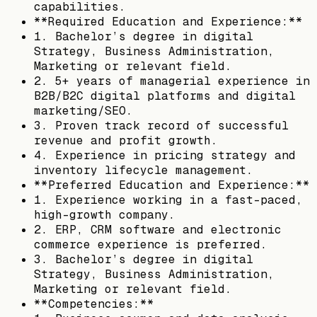
capabilities.
**Required Education and Experience:**
1. Bachelor’s degree in digital
Strategy, Business Administration,
Marketing or relevant field.
2. 5+ years of managerial experience in
B2B/B2C digital platforms and digital
marketing/SEO.
3. Proven track record of successful
revenue and profit growth.
4. Experience in pricing strategy and
inventory lifecycle management.
**Preferred Education and Experience:**
1. Experience working in a fast-paced,
high-growth company.
2. ERP, CRM software and electronic
commerce experience is preferred.
3. Bachelor’s degree in digital
Strategy, Business Administration,
Marketing or relevant field.
**Competencies:**