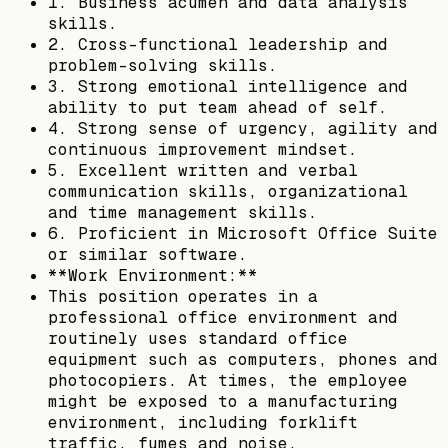
1. Business acumen and data analysis
skills.
2. Cross-functional leadership and
problem-solving skills.
3. Strong emotional intelligence and
ability to put team ahead of self.
4. Strong sense of urgency, agility and
continuous improvement mindset.
5. Excellent written and verbal
communication skills, organizational
and time management skills.
6. Proficient in Microsoft Office Suite
or similar software.
**Work Environment:**
This position operates in a
professional office environment and
routinely uses standard office
equipment such as computers, phones and
photocopiers. At times, the employee
might be exposed to a manufacturing
environment, including forklift
traffic, fumes and noise.