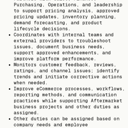
Purchasing, Operations, and leadership
to support pricing analysis, approved
pricing updates, inventory planning,
demand forecasting, and product
lifecycle decisions.
Coordinates with internal teams and
external providers to troubleshoot
issues, document business needs,
support approved enhancements, and
improve platform performance.
Monitors customer feedback, reviews,
ratings, and channel issues; identify
trends and initiate corrective actions
when needed.
Improve eCommerce processes, workflows,
reporting methods, and communication
practices while supporting Aftermarket
business projects and other duties as
assigned.
Other duties can be assigned based on
company needs and employee