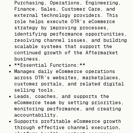
Purchasing, Operations, Engineering,
Finance, Sales, Customer Care, and
external technology providers. This
role helps execute OTR’s eCommerce
strategy by improving processes,
identifying performance opportunities,
resolving channel issues, and building
scalable systems that support the
continued growth of the Aftermarket
business.
**Essential Functions:**
Manages daily eCommerce operations
across OTR’s websites, marketplaces,
customer portals, and related digital
selling tools.
Leads, coaches, and supports the
eCommerce team by setting priorities,
monitoring performance, and creating
accountability.
Supports profitable eCommerce growth
through effective channel execution,