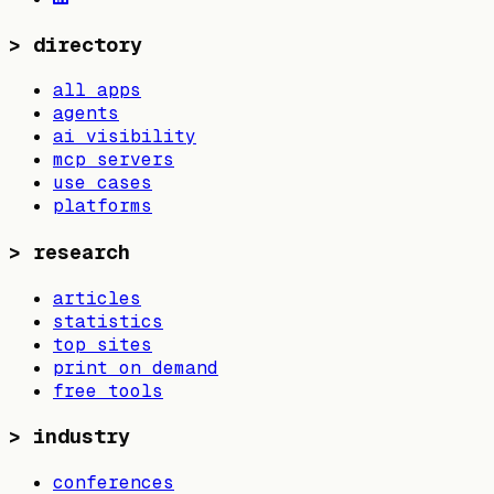
>
directory
all apps
agents
ai visibility
mcp servers
use cases
platforms
>
research
articles
statistics
top sites
print on demand
free tools
>
industry
conferences