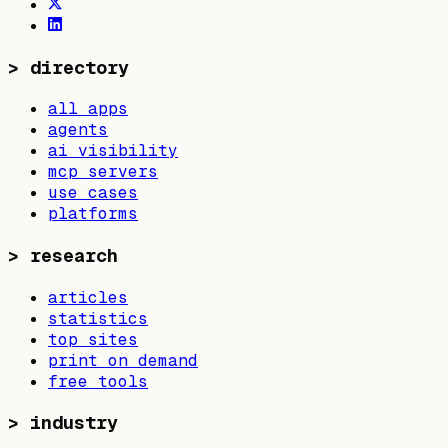
>
directory
all apps
agents
ai visibility
mcp servers
use cases
platforms
>
research
articles
statistics
top sites
print on demand
free tools
>
industry