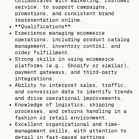
collaborates with marketing, customer
service, to support campaigns,
promotions, and consistent brand
representation online.
**Qualifications**
Experience managing ecommerce
operations, including product catalog
management, inventory control, and
order fulfillment.
Strong skills in using ecommerce
platforms (e.g., Shopify or similar),
payment gateways, and third-party
integrations.
Ability to interpret sales, traffic,
and conversion data to identify trends
and drive operational improvements.
Knowledge of logistics, shipping
processes, and returns handling in a
fashion or retail environment.
Excellent organizational and time-
management skills, with attention to
detail in fast-paced settings.