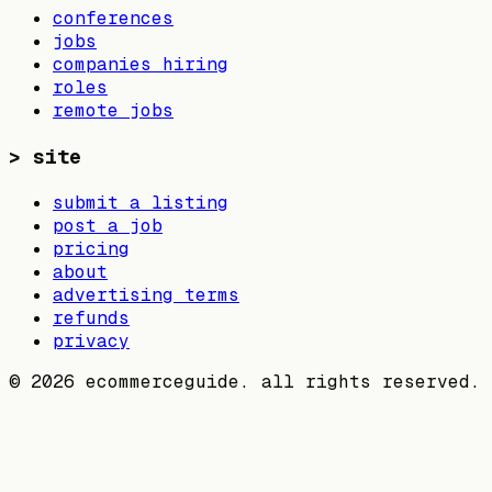
conferences
jobs
companies hiring
roles
remote jobs
>
site
submit a listing
post a job
pricing
about
advertising terms
refunds
privacy
©
2026
ecommerceguide. all rights reserved.