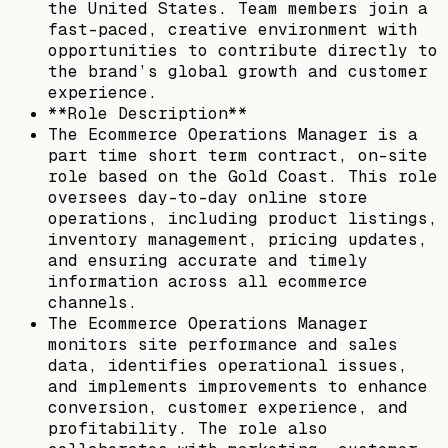
the United States. Team members join a
fast-paced, creative environment with
opportunities to contribute directly to
the brand’s global growth and customer
experience.
**Role Description**
The Ecommerce Operations Manager is a
part time short term contract, on-site
role based on the Gold Coast. This role
oversees day-to-day online store
operations, including product listings,
inventory management, pricing updates,
and ensuring accurate and timely
information across all ecommerce
channels.
The Ecommerce Operations Manager
monitors site performance and sales
data, identifies operational issues,
and implements improvements to enhance
conversion, customer experience, and
profitability. The role also