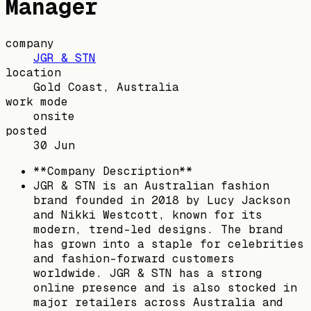
Manager
company
JGR & STN
location
Gold Coast, Australia
work mode
onsite
posted
30 Jun
**Company Description**
JGR & STN is an Australian fashion
brand founded in 2018 by Lucy Jackson
and Nikki Westcott, known for its
modern, trend-led designs. The brand
has grown into a staple for celebrities
and fashion-forward customers
worldwide. JGR & STN has a strong
online presence and is also stocked in
major retailers across Australia and