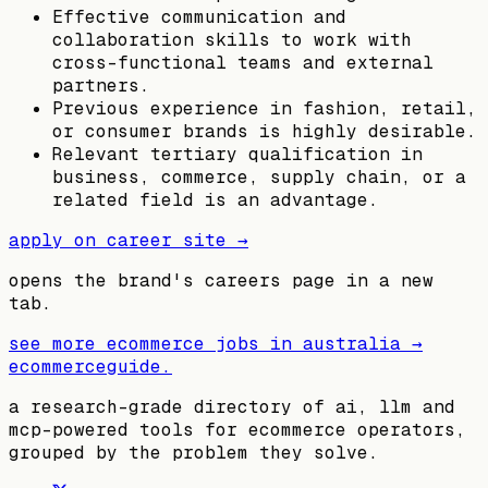
Effective communication and
collaboration skills to work with
cross-functional teams and external
partners.
Previous experience in fashion, retail,
or consumer brands is highly desirable.
Relevant tertiary qualification in
business, commerce, supply chain, or a
related field is an advantage.
apply on career site →
opens the brand's careers page in a new
tab.
see more ecommerce jobs in
australia
→
ecommerceguide
.
a research-grade directory of ai, llm and
mcp-powered tools for ecommerce operators,
grouped by the problem they solve.