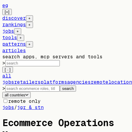
eg
[=]
discover
+
rankings
+
jobs
+
tools
+
patterns
+
articles
search apps, mcp servers and tools
>
[ · ]
all
jobs
retailers
platforms
agencies
remote
location
>
search
all countries
remote only
jobs
/
jgr & stn
Ecommerce Operations