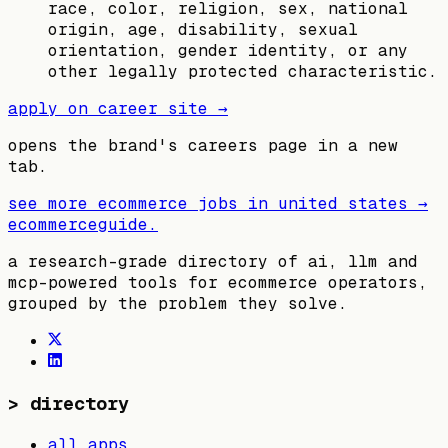
race, color, religion, sex, national
origin, age, disability, sexual
orientation, gender identity, or any
other legally protected characteristic.
apply on career site →
opens the brand's careers page in a new
tab.
see more ecommerce jobs in
united states
→
ecommerceguide
.
a research-grade directory of ai, llm and
mcp-powered tools for ecommerce operators,
grouped by the problem they solve.
>
directory
all apps