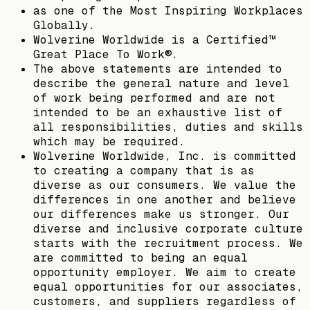
as one of the Most Inspiring Workplaces
Globally.
Wolverine Worldwide is a Certified™
Great Place To Work®.
The above statements are intended to
describe the general nature and level
of work being performed and are not
intended to be an exhaustive list of
all responsibilities, duties and skills
which may be required.
Wolverine Worldwide, Inc. is committed
to creating a company that is as
diverse as our consumers. We value the
differences in one another and believe
our differences make us stronger. Our
diverse and inclusive corporate culture
starts with the recruitment process. We
are committed to being an equal
opportunity employer. We aim to create
equal opportunities for our associates,
customers, and suppliers regardless of