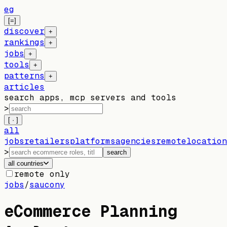
eg
[=]
discover
+
rankings
+
jobs
+
tools
+
patterns
+
articles
search apps, mcp servers and tools
>
[ · ]
all
jobs
retailers
platforms
agencies
remote
location
>
search
all countries
remote only
jobs
/
saucony
eCommerce Planning