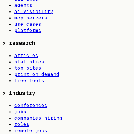
agents
ai visibility
mcp servers
use cases
platforms
>
research
articles
statistics
top sites
print on demand
free tools
>
industry
conferences
jobs
companies hiring
roles
remote jobs