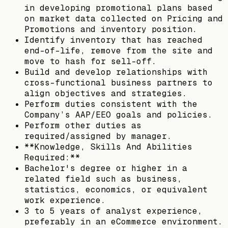
in developing promotional plans based
on market data collected on Pricing and
Promotions and inventory position.
Identify inventory that has reached
end-of-life, remove from the site and
move to hash for sell-off.
Build and develop relationships with
cross-functional business partners to
align objectives and strategies.
Perform duties consistent with the
Company’s AAP/EEO goals and policies.
Perform other duties as
required/assigned by manager.
**Knowledge, Skills And Abilities
Required:**
Bachelor's degree or higher in a
related field such as business,
statistics, economics, or equivalent
work experience.
3 to 5 years of analyst experience,
preferably in an eCommerce environment.