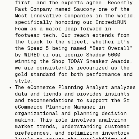
first, and the experts agree. Recently,
Fast Company named Saucony one of the
Most Innovative Companies in the world,
specifically honoring our IncrediRUN
Foam as a major leap forward in
footwear tech. Our reach extends from
the track to the street, whether it's
the Speed 5 being named “Best Overall”
by WIRED or our iconic Shadow 5000
winning the Shop TODAY Sneaker Awards,
we are consistently recognized as the
gold standard for both performance and
style.
The eCommerce Planning Analyst analyzes
data and trends and provides insights
and recommendations to support the Sr
eCommerce Planning Manager in
organizational and planning decision
making. This role involves analyzing
market trends, understanding customer
preferences, and optimizing inventory