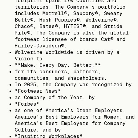
footprint spans 170 countries and
territories. The Company’s portfolio
includes Merrell®, Saucony®, Sweaty
Betty®, Hush Puppies®, Wolverine®,
Chaco®, Bates®, HYTEST®, and Stride
Rite®. The Company is also the global
footwear licensee of brands Cat® and
Harley-Davidson®.
Wolverine Worldwide is driven by a
Vision to
**Make. Every Day. Better.**
for its consumers, partners,
communities, and shareholders.
In 2025, the Company was recognized by
*Footwear News*
as Company of the Year, by
*Forbes*
as one of America’s Dream Employers,
America’s Best Employers for Women, and
America’s Best Employers for Company
Culture, and by
*Inspiring Workplaces*