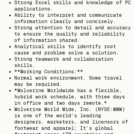
Strong Excel skills and knowledge of PC
applications.
Ability to interpret and communicate
information clearly and concisely.
Strong attention to detail and accuracy
to ensure the quality and reliability
of information shared.
Analytical skills to identify root
cause and problem solve a solution.
Strong teamwork and collaboration
skills.
**Working Conditions:**
Normal work environment. Some travel
may be required.
*Wolverine Worldwide has a flexible,
hybrid work schedule, with three days
in office and two days remote.*
Wolverine World Wide, Inc. (NYSE:WWW)
is one of the world’s leading
designers, marketers, and licensors of
footwear and apparel; It’s global