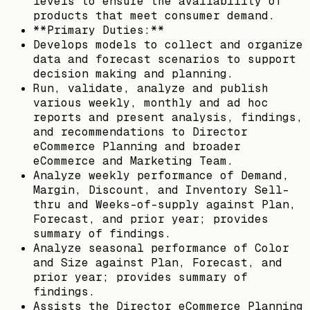
levels to ensure the availability of
products that meet consumer demand.
**Primary Duties:**
Develops models to collect and organize
data and forecast scenarios to support
decision making and planning.
Run, validate, analyze and publish
various weekly, monthly and ad hoc
reports and present analysis, findings,
and recommendations to Director
eCommerce Planning and broader
eCommerce and Marketing Team.
Analyze weekly performance of Demand,
Margin, Discount, and Inventory Sell-
thru and Weeks-of-supply against Plan,
Forecast, and prior year; provides
summary of findings.
Analyze seasonal performance of Color
and Size against Plan, Forecast, and
prior year; provides summary of
findings.
Assists the Director eCommerce Planning