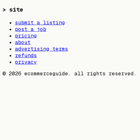
>
site
submit a listing
post a job
pricing
about
advertising terms
refunds
privacy
©
2026
ecommerceguide. all rights reserved.