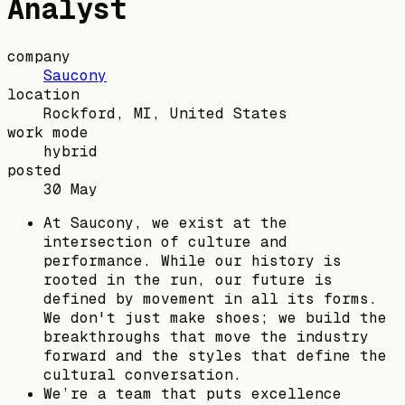
Analyst
company
Saucony
location
Rockford, MI, United States
work mode
hybrid
posted
30 May
At Saucony, we exist at the
intersection of culture and
performance. While our history is
rooted in the run, our future is
defined by movement in all its forms.
We don't just make shoes; we build the
breakthroughs that move the industry
forward and the styles that define the
cultural conversation.
We’re a team that puts excellence