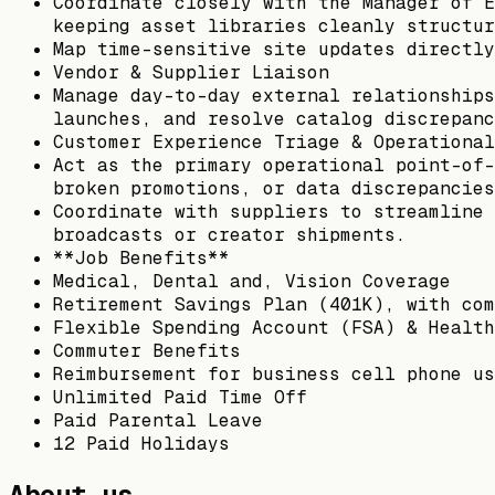
Coordinate closely with the Manager of E
keeping asset libraries cleanly structur
Map time-sensitive site updates directly
Vendor & Supplier Liaison
Manage day-to-day external relationships
launches, and resolve catalog discrepanc
Customer Experience Triage & Operational
Act as the primary operational point-of-
broken promotions, or data discrepancies
Coordinate with suppliers to streamline 
broadcasts or creator shipments.
**Job Benefits**
Medical, Dental and, Vision Coverage
Retirement Savings Plan (401K), with com
Flexible Spending Account (FSA) & Health
Commuter Benefits
Reimbursement for business cell phone us
Unlimited Paid Time Off
Paid Parental Leave
12 Paid Holidays
About us