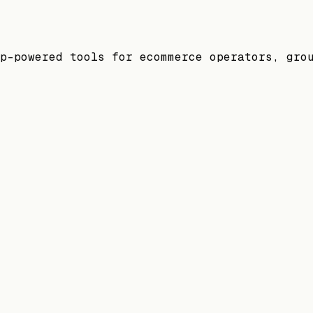
p-powered tools for ecommerce operators, gro