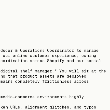
oducer & Operations Coordinator to manage
f our online customer experience, owning
coordination across Shopify and our social
"digital shelf manager." You will sit at the
ing that product assets are deployed
emains completely frictionless across
 media-commerce environments highly
oken URLs, alignment glitches, and typos