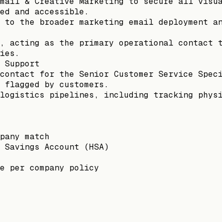
mail & Creative Marketing to secure all visu
ed and accessible.
 to the broader marketing email deployment a
, acting as the primary operational contact 
ies.
 Support
contact for the Senior Customer Service Spec
 flagged by customers.
logistics pipelines, including tracking phys
pany match
 Savings Account (HSA)
e per company policy