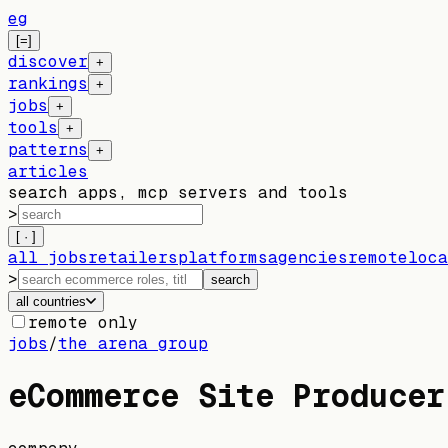
eg
[=]
discover
+
rankings
+
jobs
+
tools
+
patterns
+
articles
search apps, mcp servers and tools
>
[ · ]
all jobs
retailers
platforms
agencies
remote
loca
>
search
all countries
remote only
jobs
/
the arena group
eCommerce Site Producer