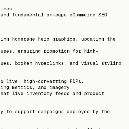
lines.
 and fundamental on-page eCommerce SEO
ling homepage hero graphics, updating the
cuses, ensuring promotion for high-
sues, broken hyperlinks, and visual styling
to live, high-converting PDPs.
zing metrics, and imagery.
that live inventory feeds and product
fy to support campaigns deployed by the