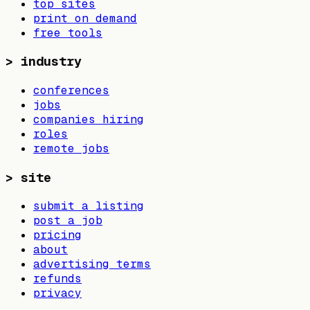
top sites
print on demand
free tools
>
industry
conferences
jobs
companies hiring
roles
remote jobs
>
site
submit a listing
post a job
pricing
about
advertising terms
refunds
privacy