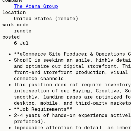
company
The Arena Group
location
United States
(remote)
work mode
remote
posted
6 Jul
**eCommerce Site Producer & Operations C
ShopHQ is seeking an agile, highly detai
and optimize our digital storefront. Thi
front-end storefront production, visual 
commerce channels.
This position does not require inventory
intersection of our Buying, Creative, So
smoothly, landing pages are optimized fo
desktop, mobile, and third-party marketp
**Job Requirements**
2–4 years of hands-on experience activel
preferred).
Impeccable attention to detail; an inher