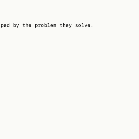
uped by the problem they solve.