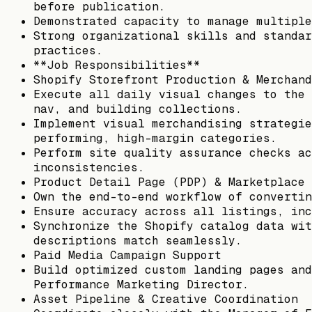
before publication.
Demonstrated capacity to manage multiple
Strong organizational skills and standar
practices.
**Job Responsibilities**
Shopify Storefront Production & Merchand
Execute all daily visual changes to the 
nav, and building collections.
Implement visual merchandising strategie
performing, high-margin categories.
Perform site quality assurance checks ac
inconsistencies.
Product Detail Page (PDP) & Marketplace 
Own the end-to-end workflow of convertin
Ensure accuracy across all listings, inc
Synchronize the Shopify catalog data wit
descriptions match seamlessly.
Paid Media Campaign Support
Build optimized custom landing pages and
Performance Marketing Director.
Asset Pipeline & Creative Coordination