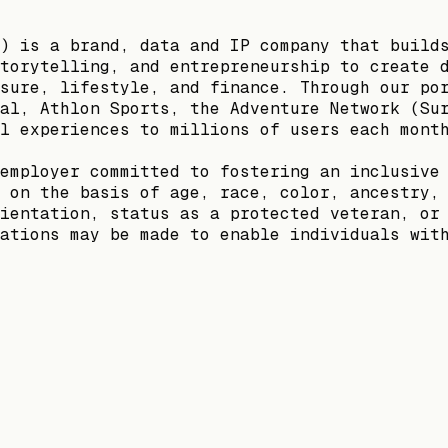
) is a brand, data and IP company that build
torytelling, and entrepreneurship to create 
sure, lifestyle, and finance. Through our po
al, Athlon Sports, the Adventure Network (Su
l experiences to millions of users each mont
employer committed to fostering an inclusive
 on the basis of age, race, color, ancestry,
ientation, status as a protected veteran, or
ations may be made to enable individuals wit