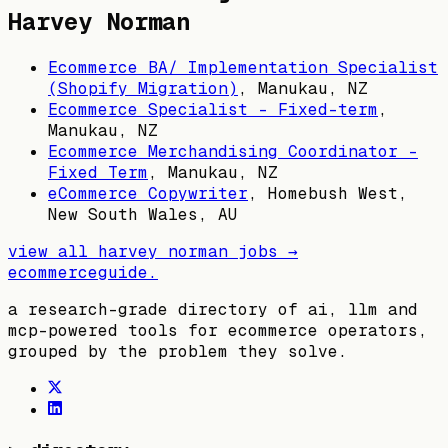
Harvey Norman
Ecommerce BA/ Implementation Specialist
(Shopify Migration)
,
Manukau, NZ
Ecommerce Specialist - Fixed-term
,
Manukau, NZ
Ecommerce Merchandising Coordinator -
Fixed Term
,
Manukau, NZ
eCommerce Copywriter
,
Homebush West,
New South Wales, AU
view all
harvey norman
jobs →
ecommerceguide
.
a research-grade directory of ai, llm and
mcp-powered tools for ecommerce operators,
grouped by the problem they solve.