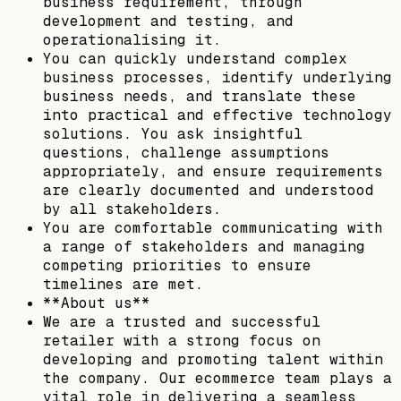
business requirement, through
development and testing, and
operationalising it.
You can quickly understand complex
business processes, identify underlying
business needs, and translate these
into practical and effective technology
solutions. You ask insightful
questions, challenge assumptions
appropriately, and ensure requirements
are clearly documented and understood
by all stakeholders.
You are comfortable communicating with
a range of stakeholders and managing
competing priorities to ensure
timelines are met.
**About us**
We are a trusted and successful
retailer with a strong focus on
developing and promoting talent within
the company. Our ecommerce team plays a
vital role in delivering a seamless