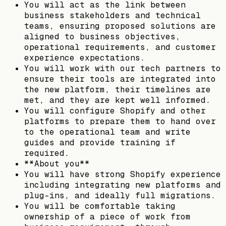
You will act as the link between
business stakeholders and technical
teams, ensuring proposed solutions are
aligned to business objectives,
operational requirements, and customer
experience expectations.
You will work with our tech partners to
ensure their tools are integrated into
the new platform, their timelines are
met, and they are kept well informed.
You will configure Shopify and other
platforms to prepare them to hand over
to the operational team and write
guides and provide training if
required.
**About you**
You will have strong Shopify experience
including integrating new platforms and
plug-ins, and ideally full migrations.
You will be comfortable taking
ownership of a piece of work from