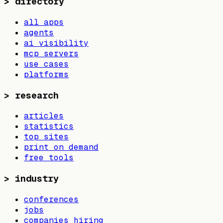
>
directory
all apps
agents
ai visibility
mcp servers
use cases
platforms
>
research
articles
statistics
top sites
print on demand
free tools
>
industry
conferences
jobs
companies hiring