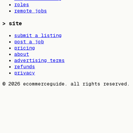
roles
remote jobs
>
site
submit a listing
post a job
pricing
about
advertising terms
refunds
privacy
©
2026
ecommerceguide. all rights reserved.