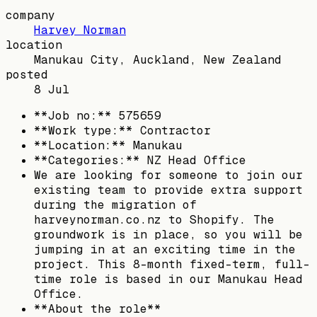
company
Harvey Norman
location
Manukau City, Auckland, New Zealand
posted
8 Jul
**Job no:** 575659
**Work type:** Contractor
**Location:** Manukau
**Categories:** NZ Head Office
We are looking for someone to join our
existing team to provide extra support
during the migration of
harveynorman.co.nz to Shopify. The
groundwork is in place, so you will be
jumping in at an exciting time in the
project. This 8-month fixed-term, full-
time role is based in our Manukau Head
Office.
**About the role**