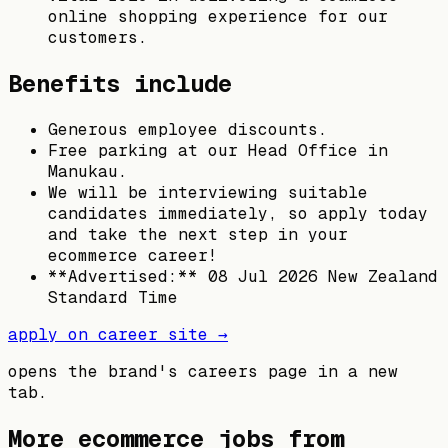
online shopping experience for our
customers.
Benefits include
Generous employee discounts.
Free parking at our Head Office in
Manukau.
We will be interviewing suitable
candidates immediately, so apply today
and take the next step in your
ecommerce career!
**Advertised:** 08 Jul 2026 New Zealand
Standard Time
apply on career site →
opens the brand's careers page in a new
tab.
More ecommerce jobs from