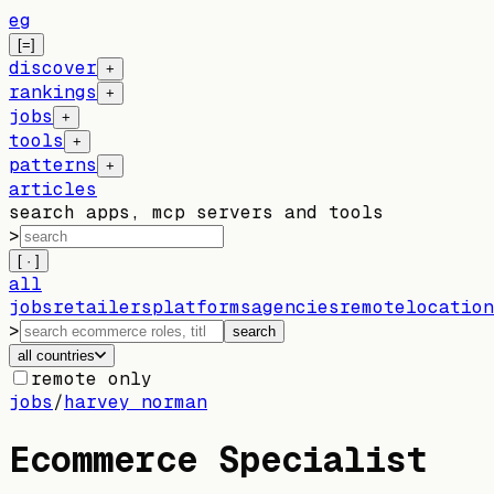
eg
[=]
discover
+
rankings
+
jobs
+
tools
+
patterns
+
articles
search apps, mcp servers and tools
>
[ · ]
all
jobs
retailers
platforms
agencies
remote
location
>
search
all countries
remote only
jobs
/
harvey norman
Ecommerce Specialist