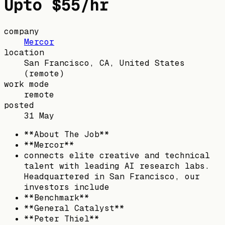
Upto $55/hr
company
Mercor
location
San Francisco, CA, United States
(remote)
work mode
remote
posted
31 May
**About The Job**
**Mercor**
connects elite creative and technical
talent with leading AI research labs.
Headquartered in San Francisco, our
investors include
**Benchmark**
**General Catalyst**
**Peter Thiel**