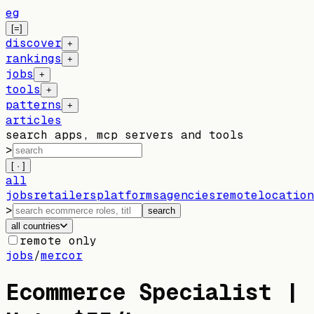
eg
[=]
discover
+
rankings
+
jobs
+
tools
+
patterns
+
articles
search apps, mcp servers and tools
>
[ · ]
all
jobs
retailers
platforms
agencies
remote
location
>
search
all countries
remote only
jobs
/
mercor
Ecommerce Specialist |