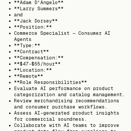
**Adam D'Angelo**
**Larry Summers**
and
**Jack Dorsey**
**Position:**
Commerce Specialist — Consumer AI
Agents
**Type:**
**Contract**
**Compensation:**
**$47–$55/hour**
**Location:**
**Remote**
**Role Responsibilities**
Evaluate AI performance on product
categorization and catalog management.
Review merchandising recommendations
and consumer purchase workflows.
Assess AI-generated product insights
for commercial soundness.
Collaborate with AI teams to improve