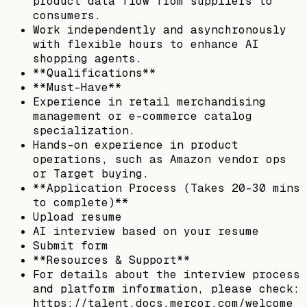
product data flow from suppliers to
consumers.
Work independently and asynchronously
with flexible hours to enhance AI
shopping agents.
**Qualifications**
**Must-Have**
Experience in retail merchandising
management or e-commerce catalog
specialization.
Hands-on experience in product
operations, such as Amazon vendor ops
or Target buying.
**Application Process (Takes 20–30 mins
to complete)**
Upload resume
AI interview based on your resume
Submit form
**Resources & Support**
For details about the interview process
and platform information, please check:
https://talent.docs.mercor.com/welcome