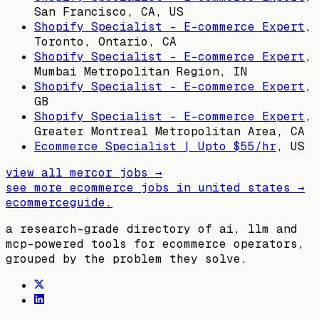
San Francisco, CA, US
Shopify Specialist - E-commerce Expert
,
Toronto, Ontario, CA
Shopify Specialist - E-commerce Expert
,
Mumbai Metropolitan Region, IN
Shopify Specialist - E-commerce Expert
,
GB
Shopify Specialist - E-commerce Expert
,
Greater Montreal Metropolitan Area, CA
Ecommerce Specialist | Upto $55/hr
,
US
view all
mercor
jobs →
see more ecommerce jobs in
united states
→
ecommerceguide
.
a research-grade directory of ai, llm and
mcp-powered tools for ecommerce operators,
grouped by the problem they solve.