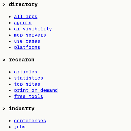
>
directory
all apps
agents
ai visibility
mcp servers
use cases
platforms
>
research
articles
statistics
top sites
print on demand
free tools
>
industry
conferences
jobs