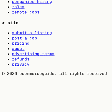
companies hiring
roles
remote jobs
>
site
submit a listing
post a job
pricing
about
advertising terms
refunds
privacy
©
2026
ecommerceguide. all rights reserved.