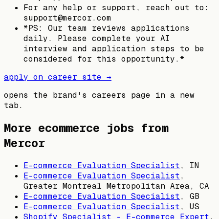
For any help or support, reach out to:
support@mercor.com
*PS: Our team reviews applications
daily. Please complete your AI
interview and application steps to be
considered for this opportunity.*
apply on career site →
opens the brand's careers page in a new
tab.
More ecommerce jobs from
Mercor
E-commerce Evaluation Specialist
,
IN
E-commerce Evaluation Specialist
,
Greater Montreal Metropolitan Area, CA
E-commerce Evaluation Specialist
,
GB
E-commerce Evaluation Specialist
,
US
Shopify Specialist - E-commerce Expert
,