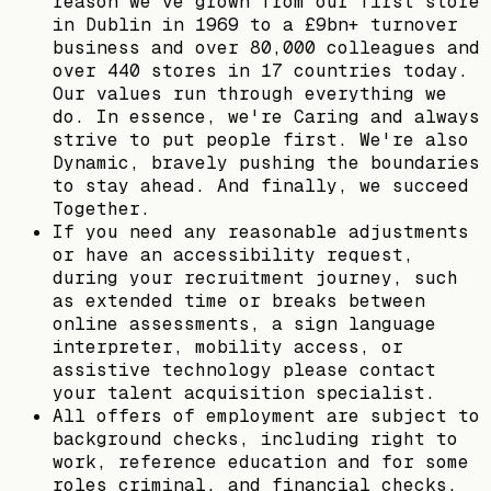
reason we’ve grown from our first store
in Dublin in 1969 to a £9bn+ turnover
business and over 80,000 colleagues and
over 440 stores in 17 countries today.
Our values run through everything we
do. In essence, we're Caring and always
strive to put people first. We're also
Dynamic, bravely pushing the boundaries
to stay ahead. And finally, we succeed
Together.
If you need any reasonable adjustments
or have an accessibility request,
during your recruitment journey, such
as extended time or breaks between
online assessments, a sign language
interpreter, mobility access, or
assistive technology please contact
your talent acquisition specialist.
All offers of employment are subject to
background checks, including right to
work, reference education and for some
roles criminal, and financial checks.