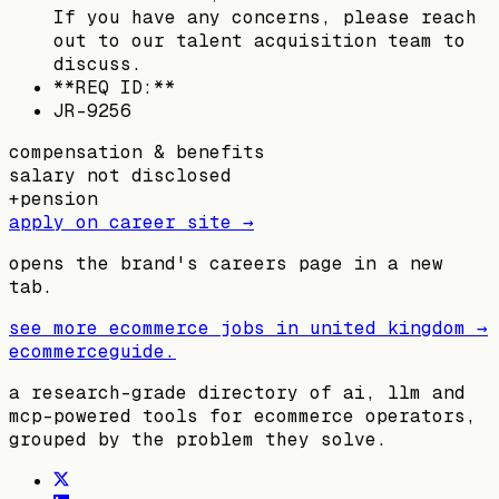
If you have any concerns, please reach
out to our talent acquisition team to
discuss.
**REQ ID:**
JR-9256
compensation & benefits
salary not disclosed
+
pension
apply on career site →
opens the brand's careers page in a new
tab.
see more ecommerce jobs in
united kingdom
→
ecommerceguide
.
a research-grade directory of ai, llm and
mcp-powered tools for ecommerce operators,
grouped by the problem they solve.