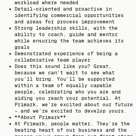
workload where needed
Detail-oriented and proactive in
identifying commercial opportunities
and areas for process improvement
Strong leadership skills, with the
ability to coach, guide and mentor
while ensuring the team achieves its
goals
Demonstrated experience of being a
collaborative team player
Does this sound like you? Great,
because we can’t wait to see what
you’ll bring. You’ll be supported
within a team of equally capable
people, celebrating who you are and
aiding you reach your potential. At
Primark, we’re excited about our future
- and we’re excited to develop yours.
**About Primark**
At Primark, people matter. They’re the
beating heart of our business and the