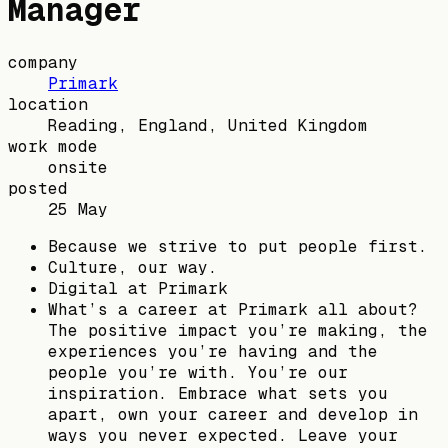
Manager
company
Primark
location
Reading, England, United Kingdom
work mode
onsite
posted
25 May
Because we strive to put people first.
Culture, our way.
Digital at Primark
What’s a career at Primark all about?
The positive impact you’re making, the
experiences you’re having and the
people you’re with. You’re our
inspiration. Embrace what sets you
apart, own your career and develop in
ways you never expected. Leave your