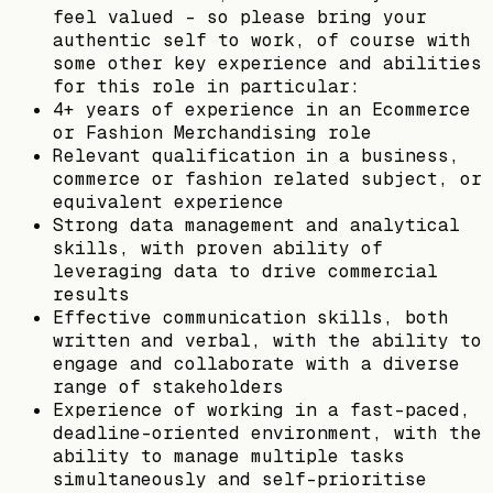
feel valued – so please bring your
authentic self to work, of course with
some other key experience and abilities
for this role in particular:
4+ years of experience in an Ecommerce
or Fashion Merchandising role
Relevant qualification in a business,
commerce or fashion related subject, or
equivalent experience
Strong data management and analytical
skills, with proven ability of
leveraging data to drive commercial
results
Effective communication skills, both
written and verbal, with the ability to
engage and collaborate with a diverse
range of stakeholders
Experience of working in a fast-paced,
deadline-oriented environment, with the
ability to manage multiple tasks
simultaneously and self-prioritise