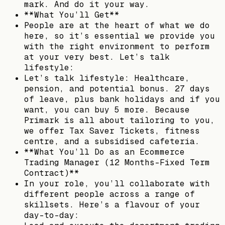
mark. And do it your way.
**What You’ll Get**
People are at the heart of what we do
here, so it’s essential we provide you
with the right environment to perform
at your very best. Let’s talk
lifestyle:
Let’s talk lifestyle: Healthcare,
pension, and potential bonus. 27 days
of leave, plus bank holidays and if you
want, you can buy 5 more. Because
Primark is all about tailoring to you,
we offer Tax Saver Tickets, fitness
centre, and a subsidised cafeteria.
**What You’ll Do as an Ecommerce
Trading Manager (12 Months-Fixed Term
Contract)**
In your role, you’ll collaborate with
different people across a range of
skillsets. Here’s a flavour of your
day-to-day: