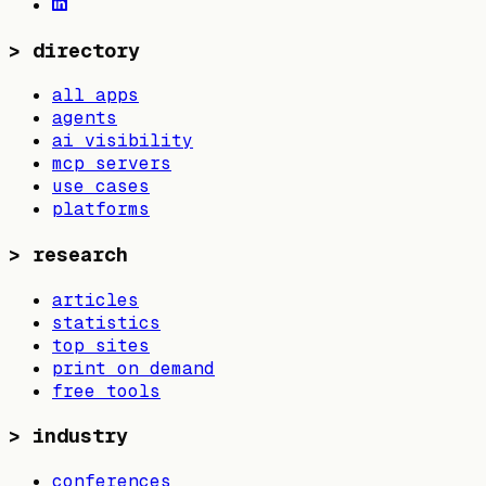
>
directory
all apps
agents
ai visibility
mcp servers
use cases
platforms
>
research
articles
statistics
top sites
print on demand
free tools
>
industry
conferences