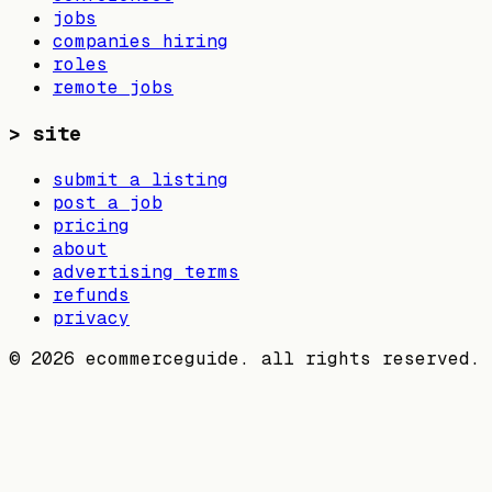
jobs
companies hiring
roles
remote jobs
>
site
submit a listing
post a job
pricing
about
advertising terms
refunds
privacy
©
2026
ecommerceguide. all rights reserved.