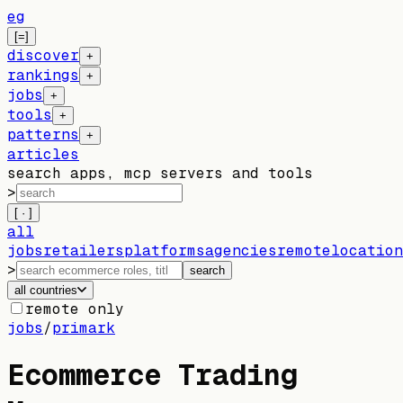
eg
[=]
discover
+
rankings
+
jobs
+
tools
+
patterns
+
articles
search apps, mcp servers and tools
>
[ · ]
all
jobs
retailers
platforms
agencies
remote
location
>
search
all countries
remote only
jobs
/
primark
Ecommerce Trading