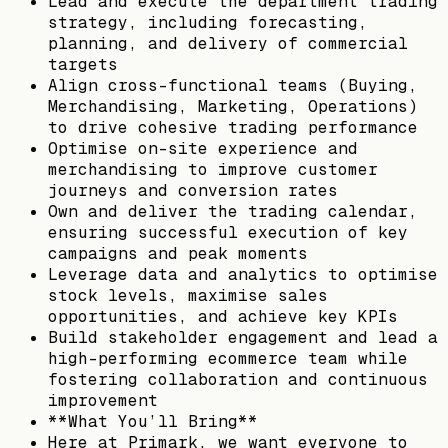
Lead and execute the department trading
strategy, including forecasting,
planning, and delivery of commercial
targets
Align cross-functional teams (Buying,
Merchandising, Marketing, Operations)
to drive cohesive trading performance
Optimise on-site experience and
merchandising to improve customer
journeys and conversion rates
Own and deliver the trading calendar,
ensuring successful execution of key
campaigns and peak moments
Leverage data and analytics to optimise
stock levels, maximise sales
opportunities, and achieve key KPIs
Build stakeholder engagement and lead a
high-performing ecommerce team while
fostering collaboration and continuous
improvement
**What You’ll Bring**
Here at Primark, we want everyone to