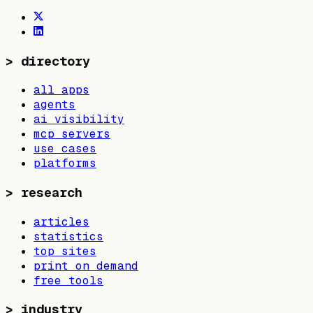
>
directory
all apps
agents
ai visibility
mcp servers
use cases
platforms
>
research
articles
statistics
top sites
print on demand
free tools
>
industry