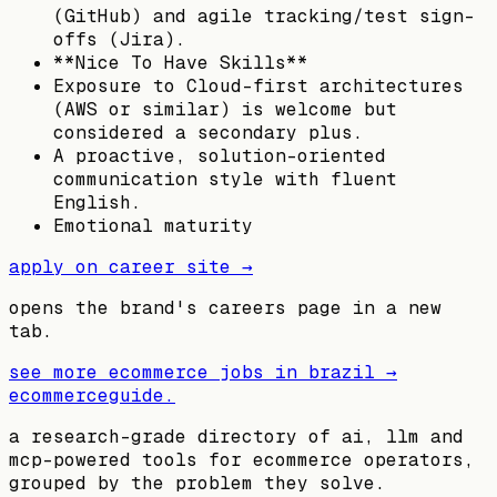
(GitHub) and agile tracking/test sign-
offs (Jira).
**Nice To Have Skills**
Exposure to Cloud-first architectures
(AWS or similar) is welcome but
considered a secondary plus.
A proactive, solution-oriented
communication style with fluent
English.
Emotional maturity
apply on career site →
opens the brand's careers page in a new
tab.
see more ecommerce jobs in
brazil
→
ecommerceguide
.
a research-grade directory of ai, llm and
mcp-powered tools for ecommerce operators,
grouped by the problem they solve.