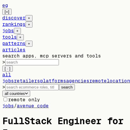
eg
[=]
discover
+
rankings
+
jobs
+
tools
+
patterns
+
articles
search apps, mcp servers and tools
>
[ · ]
all
jobs
retailers
platforms
agencies
remote
location
>
search
all countries
remote only
jobs
/
avenue code
FullStack Engineer for