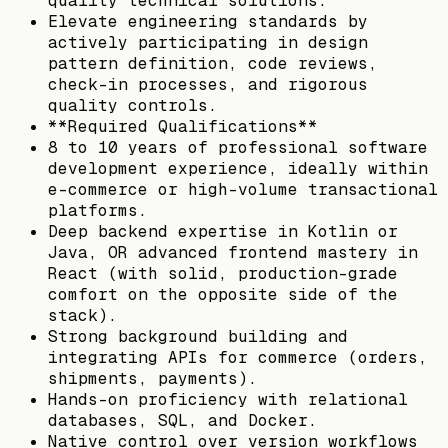
quality technical solutions.
Elevate engineering standards by
actively participating in design
pattern definition, code reviews,
check-in processes, and rigorous
quality controls.
**Required Qualifications**
8 to 10 years of professional software
development experience, ideally within
e-commerce or high-volume transactional
platforms.
Deep backend expertise in Kotlin or
Java, OR advanced frontend mastery in
React (with solid, production-grade
comfort on the opposite side of the
stack).
Strong background building and
integrating APIs for commerce (orders,
shipments, payments).
Hands-on proficiency with relational
databases, SQL, and Docker.
Native control over version workflows