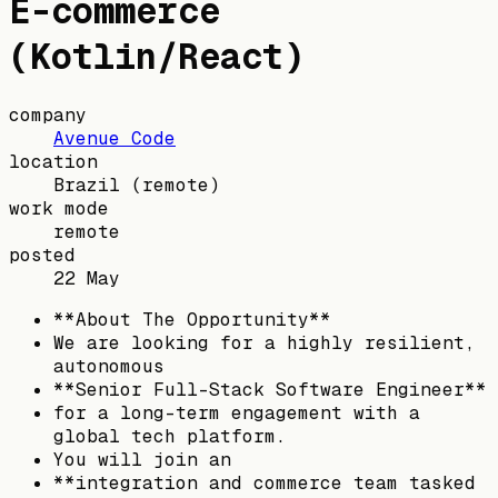
E-commerce
(Kotlin/React)
company
Avenue Code
location
Brazil
(remote)
work mode
remote
posted
22 May
**About The Opportunity**
We are looking for a highly resilient,
autonomous
**Senior Full-Stack Software Engineer**
for a long-term engagement with a
global tech platform.
You will join an
**integration and commerce team tasked