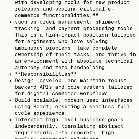
with developing tools for new product
releases and scaling critical e-
commerce functionalities,**
such as order management, shipment
tracking, and payment processing tools.
This is a high-impact position tailored
for engineers who love solving
ambiguous problems, take complete
ownership of their tasks, and thrive in
an environment with absolute technical
autonomy and zero handholding.
**Responsibilities**
Design, develop, and maintain robust
backend APIs and core systems tailored
for digital commerce workflows.
Build scalable, modern user interfaces
using React, ensuring a seamless full-
cycle experience.
Interpret high-level business goals
independently, translating abstract
requirements into concrete, high-