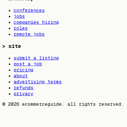
conferences
jobs
companies hiring
roles
remote jobs
>
site
submit a listing
post a job
pricing
about
advertising terms
refunds
privacy
©
2026
ecommerceguide. all rights reserved.