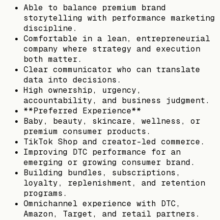
Able to balance premium brand
storytelling with performance marketing
discipline.
Comfortable in a lean, entrepreneurial
company where strategy and execution
both matter.
Clear communicator who can translate
data into decisions.
High ownership, urgency,
accountability, and business judgment.
**Preferred Experience**
Baby, beauty, skincare, wellness, or
premium consumer products.
TikTok Shop and creator-led commerce.
Improving DTC performance for an
emerging or growing consumer brand.
Building bundles, subscriptions,
loyalty, replenishment, and retention
programs.
Omnichannel experience with DTC,
Amazon, Target, and retail partners.