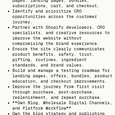
pages, landing pages, bundles,
subscriptions, cart, and checkout.
Identify and prioritize CRO
opportunities across the customer
journey.
Partner with Shopify developers, CRO
specialists, and creative resources to
improve the website without
compromising the brand experience.
Ensure the site clearly communicates
product benefits, safety, trust,
gifting, routines, ingredient
standards, and brand values.
Build and manage a testing roadmap for
landing pages, offers, bundles, product
education, and checkout improvements.
Improve the journey from first visit
through purchase, post-purchase,
replenishment, and repeat purchase.
**Own Blog, Wholesale Digital Channels,
and Platform Workflow**
Own the blog strategy and publishing