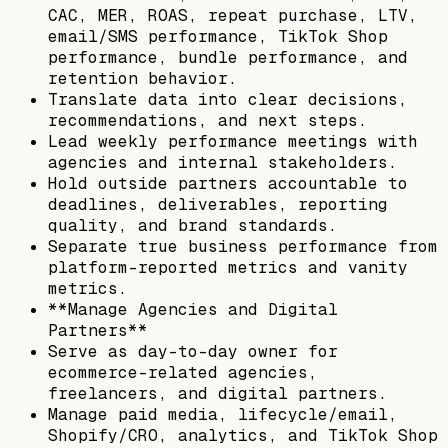
CAC, MER, ROAS, repeat purchase, LTV,
email/SMS performance, TikTok Shop
performance, bundle performance, and
retention behavior.
Translate data into clear decisions,
recommendations, and next steps.
Lead weekly performance meetings with
agencies and internal stakeholders.
Hold outside partners accountable to
deadlines, deliverables, reporting
quality, and brand standards.
Separate true business performance from
platform-reported metrics and vanity
metrics.
**Manage Agencies and Digital
Partners**
Serve as day-to-day owner for
ecommerce-related agencies,
freelancers, and digital partners.
Manage paid media, lifecycle/email,
Shopify/CRO, analytics, and TikTok Shop