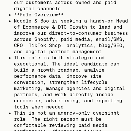
our customers across owned and paid
digital channels.
**Role Overview**
Noodle & Boo is seeking a hands-on Head
of Ecommerce & DTC Growth to lead and
improve our direct-to-consumer business
across Shopify, paid media, email/SMS,
CRO, TikTok Shop, analytics, blog/SEO,
and digital partner management.
This role is both strategic and
executional. The ideal candidate can
build a growth roadmap, analyze
performance data, improve site
conversion, strengthen lifecycle
marketing, manage agencies and digital
partners, and work directly inside
ecommerce, advertising, and reporting
tools when needed.
This is not an agency-only oversight
role. The right person must be
comfortable reviewing paid media