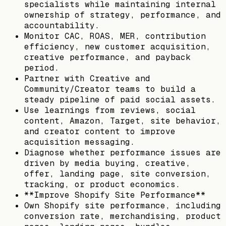
specialists while maintaining internal
ownership of strategy, performance, and
accountability.
Monitor CAC, ROAS, MER, contribution
efficiency, new customer acquisition,
creative performance, and payback
period.
Partner with Creative and
Community/Creator teams to build a
steady pipeline of paid social assets.
Use learnings from reviews, social
content, Amazon, Target, site behavior,
and creator content to improve
acquisition messaging.
Diagnose whether performance issues are
driven by media buying, creative,
offer, landing page, site conversion,
tracking, or product economics.
**Improve Shopify Site Performance**
Own Shopify site performance, including
conversion rate, merchandising, product