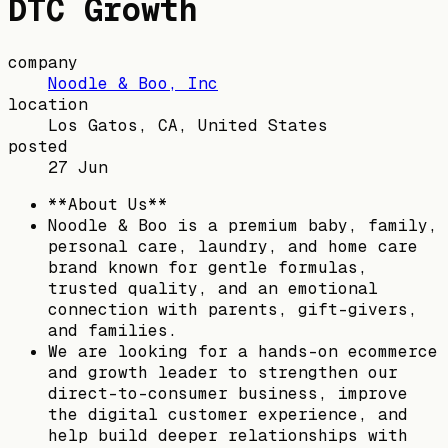
DTC Growth
company
Noodle & Boo, Inc
location
Los Gatos, CA, United States
posted
27 Jun
**About Us**
Noodle & Boo is a premium baby, family,
personal care, laundry, and home care
brand known for gentle formulas,
trusted quality, and an emotional
connection with parents, gift-givers,
and families.
We are looking for a hands-on ecommerce
and growth leader to strengthen our
direct-to-consumer business, improve
the digital customer experience, and
help build deeper relationships with