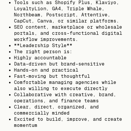
Tools such as Shopify Plus, Klaviyo,
LoyaltyLion, GA4, Triple Whale,
Northbeam, Postscript, Attentive,
CapCut, Canva, or similar platforms.
SEO content, marketplace or wholesale
portals, and cross-functional digital
workflow improvements.
**Leadership Style**
The right person is:
Highly accountable
Data-driven but brand-sensitive
Hands-on and practical
Fast-moving but thoughtful
Comfortable managing agencies while
also willing to execute directly
Collaborative with creative, brand,
operations, and finance teams
Clear, direct, organized, and
commercially minded
Excited to build, improve, and create
momentum