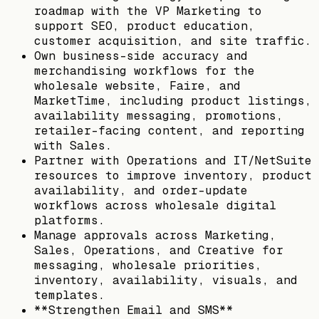
roadmap with the VP Marketing to
support SEO, product education,
customer acquisition, and site traffic.
Own business-side accuracy and
merchandising workflows for the
wholesale website, Faire, and
MarketTime, including product listings,
availability messaging, promotions,
retailer-facing content, and reporting
with Sales.
Partner with Operations and IT/NetSuite
resources to improve inventory, product
availability, and order-update
workflows across wholesale digital
platforms.
Manage approvals across Marketing,
Sales, Operations, and Creative for
messaging, wholesale priorities,
inventory, availability, visuals, and
templates.
**Strengthen Email and SMS**