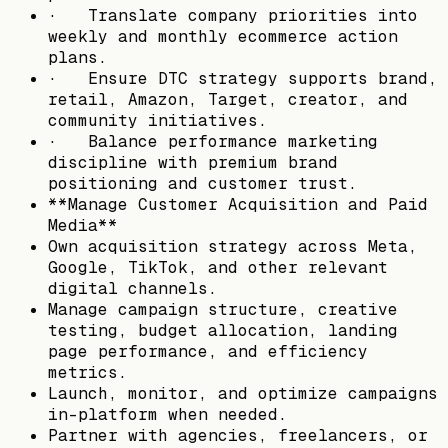
· Translate company priorities into
weekly and monthly ecommerce action
plans.
· Ensure DTC strategy supports brand,
retail, Amazon, Target, creator, and
community initiatives.
· Balance performance marketing
discipline with premium brand
positioning and customer trust.
**Manage Customer Acquisition and Paid
Media**
Own acquisition strategy across Meta,
Google, TikTok, and other relevant
digital channels.
Manage campaign structure, creative
testing, budget allocation, landing
page performance, and efficiency
metrics.
Launch, monitor, and optimize campaigns
in-platform when needed.
Partner with agencies, freelancers, or