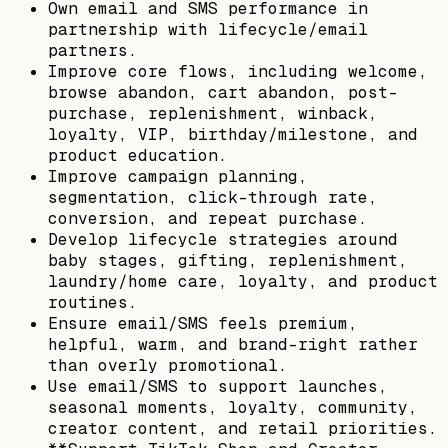
Own email and SMS performance in
partnership with lifecycle/email
partners.
Improve core flows, including welcome,
browse abandon, cart abandon, post-
purchase, replenishment, winback,
loyalty, VIP, birthday/milestone, and
product education.
Improve campaign planning,
segmentation, click-through rate,
conversion, and repeat purchase.
Develop lifecycle strategies around
baby stages, gifting, replenishment,
laundry/home care, loyalty, and product
routines.
Ensure email/SMS feels premium,
helpful, warm, and brand-right rather
than overly promotional.
Use email/SMS to support launches,
seasonal moments, loyalty, community,
creator content, and retail priorities.