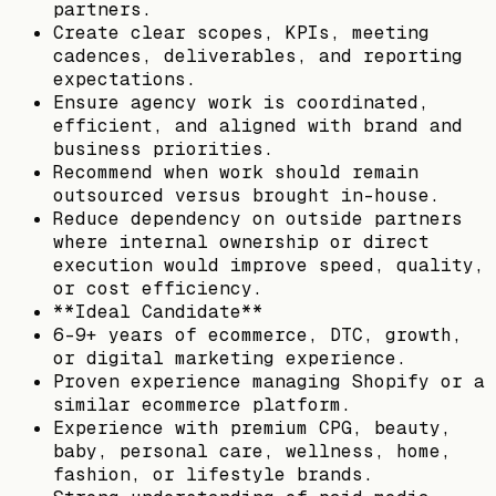
partners.
Create clear scopes, KPIs, meeting
cadences, deliverables, and reporting
expectations.
Ensure agency work is coordinated,
efficient, and aligned with brand and
business priorities.
Recommend when work should remain
outsourced versus brought in-house.
Reduce dependency on outside partners
where internal ownership or direct
execution would improve speed, quality,
or cost efficiency.
**Ideal Candidate**
6-9+ years of ecommerce, DTC, growth,
or digital marketing experience.
Proven experience managing Shopify or a
similar ecommerce platform.
Experience with premium CPG, beauty,
baby, personal care, wellness, home,
fashion, or lifestyle brands.