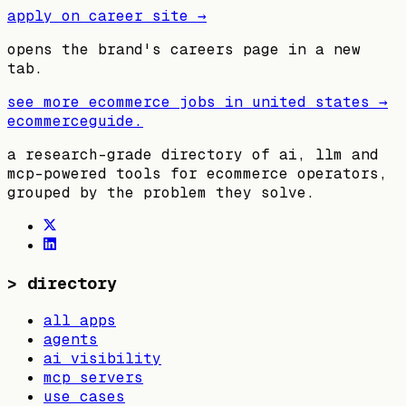
apply on career site →
opens the brand's careers page in a new
tab.
see more ecommerce jobs in
united states
→
ecommerceguide
.
a research-grade directory of ai, llm and
mcp-powered tools for ecommerce operators,
grouped by the problem they solve.
>
directory
all apps
agents
ai visibility
mcp servers
use cases