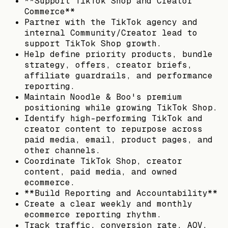
**Support TikTok Shop and Creator
Commerce**
Partner with the TikTok agency and
internal Community/Creator lead to
support TikTok Shop growth.
Help define priority products, bundle
strategy, offers, creator briefs,
affiliate guardrails, and performance
reporting.
Maintain Noodle & Boo's premium
positioning while growing TikTok Shop.
Identify high-performing TikTok and
creator content to repurpose across
paid media, email, product pages, and
other channels.
Coordinate TikTok Shop, creator
content, paid media, and owned
ecommerce.
**Build Reporting and Accountability**
Create a clear weekly and monthly
ecommerce reporting rhythm.
Track traffic, conversion rate, AOV,