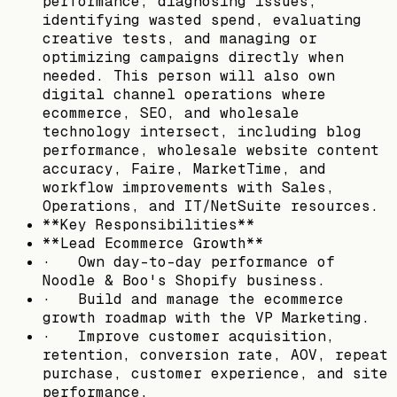
performance, diagnosing issues,
identifying wasted spend, evaluating
creative tests, and managing or
optimizing campaigns directly when
needed. This person will also own
digital channel operations where
ecommerce, SEO, and wholesale
technology intersect, including blog
performance, wholesale website content
accuracy, Faire, MarketTime, and
workflow improvements with Sales,
Operations, and IT/NetSuite resources.
**Key Responsibilities**
**Lead Ecommerce Growth**
· Own day-to-day performance of
Noodle & Boo's Shopify business.
· Build and manage the ecommerce
growth roadmap with the VP Marketing.
· Improve customer acquisition,
retention, conversion rate, AOV, repeat
purchase, customer experience, and site
performance.