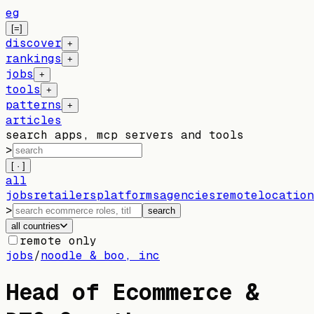
eg
[=]
discover
+
rankings
+
jobs
+
tools
+
patterns
+
articles
search apps, mcp servers and tools
>
[ · ]
all
jobs
retailers
platforms
agencies
remote
location
>
search
all countries
remote only
jobs
/
noodle & boo, inc
Head of Ecommerce &