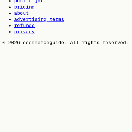
post a job
pricing
about
advertising terms
refunds
privacy
©
2026
ecommerceguide. all rights reserved.