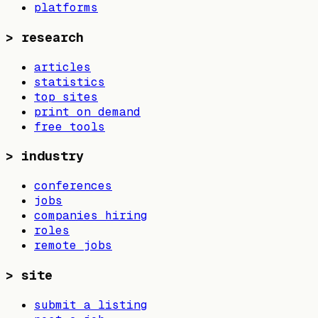
platforms
>
research
articles
statistics
top sites
print on demand
free tools
>
industry
conferences
jobs
companies hiring
roles
remote jobs
>
site
submit a listing