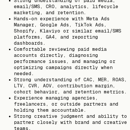
Strong understanding of paid media,
email/SMS, CRO, analytics, lifecycle
marketing, and retention.
Hands-on experience with Meta Ads
Manager, Google Ads, TikTok Ads,
Shopify, Klaviyo or similar email/SMS
platforms, GA4, and reporting
dashboards.
Comfortable reviewing paid media
accounts directly, diagnosing
performance issues, and managing or
optimizing campaigns directly when
needed.
Strong understanding of CAC, MER, ROAS,
LTV, CVR, AOV, contribution margin,
cohort behavior, and retention metrics.
Experience managing agencies,
freelancers, or outside partners and
holding them accountable.
Strong creative judgment and ability to
partner closely with brand and creative
teams.