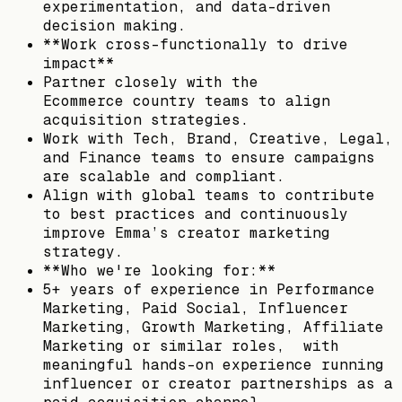
experimentation, and data-driven
decision making.
**Work cross-functionally to drive
impact**
Partner closely with the
Ecommerce country teams to align
acquisition strategies.
Work with Tech, Brand, Creative, Legal,
and Finance teams to ensure campaigns
are scalable and compliant.
Align with global teams to contribute
to best practices and continuously
improve Emma’s creator marketing
strategy.
**Who we're looking for:**
5+ years of experience in Performance
Marketing, Paid Social, Influencer
Marketing, Growth Marketing, Affiliate
Marketing or similar roles, with
meaningful hands-on experience running
influencer or creator partnerships as a