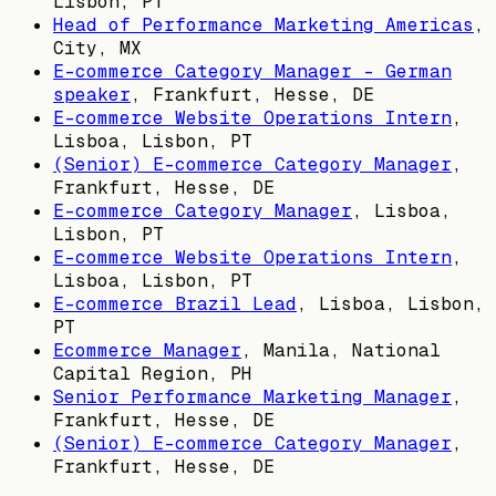
Lisbon, PT
Head of Performance Marketing Americas
,
City, MX
E-commerce Category Manager - German
speaker
,
Frankfurt, Hesse, DE
E-commerce Website Operations Intern
,
Lisboa, Lisbon, PT
(Senior) E-commerce Category Manager
,
Frankfurt, Hesse, DE
E-commerce Category Manager
,
Lisboa,
Lisbon, PT
E-commerce Website Operations Intern
,
Lisboa, Lisbon, PT
E-commerce Brazil Lead
,
Lisboa, Lisbon,
PT
Ecommerce Manager
,
Manila, National
Capital Region, PH
Senior Performance Marketing Manager
,
Frankfurt, Hesse, DE
(Senior) E-commerce Category Manager
,
Frankfurt, Hesse, DE