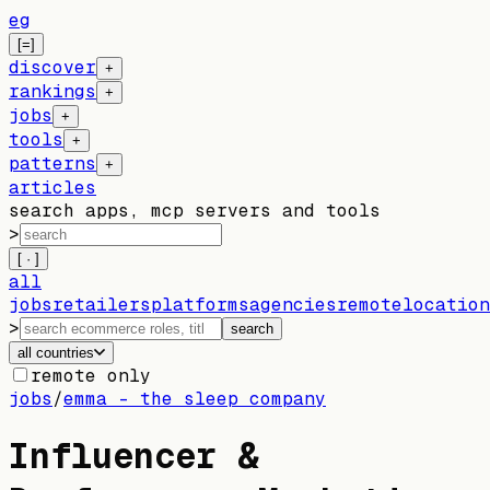
eg
[=]
discover
+
rankings
+
jobs
+
tools
+
patterns
+
articles
search apps, mcp servers and tools
>
[ · ]
all
jobs
retailers
platforms
agencies
remote
location
>
search
all countries
remote only
jobs
/
emma – the sleep company
Influencer &