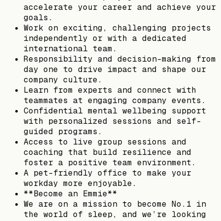
accelerate your career and achieve your
goals.
Work on exciting, challenging projects
independently or with a dedicated
international team.
Responsibility and decision-making from
day one to drive impact and shape our
company culture.
Learn from experts and connect with
teammates at engaging company events.
Confidential mental wellbeing support
with personalized sessions and self-
guided programs.
Access to live group sessions and
coaching that build resilience and
foster a positive team environment.
A pet-friendly office to make your
workday more enjoyable.
**Become an Emmie**
We are on a mission to become No.1 in
the world of sleep, and we’re looking