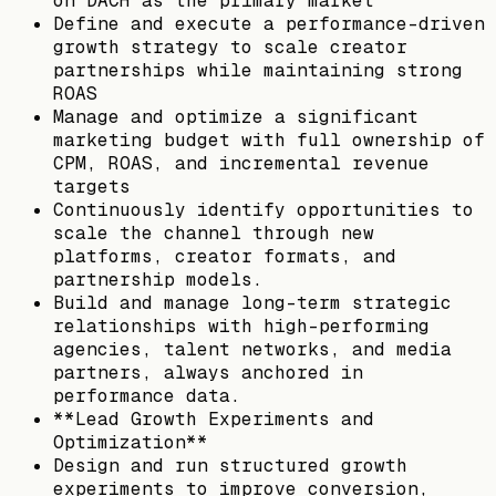
on DACH as the primary market
Define and execute a performance-driven
growth strategy to scale creator
partnerships while maintaining strong
ROAS
Manage and optimize a significant
marketing budget with full ownership of
CPM, ROAS, and incremental revenue
targets
Continuously identify opportunities to
scale the channel through new
platforms, creator formats, and
partnership models.
Build and manage long-term strategic
relationships with high-performing
agencies, talent networks, and media
partners, always anchored in
performance data.
**Lead Growth Experiments and
Optimization**
Design and run structured growth
experiments to improve conversion,