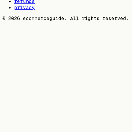
refunds
privacy
©
2026
ecommerceguide. all rights reserved.