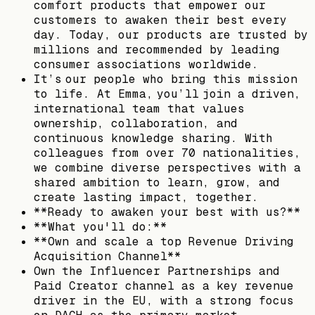
comfort products that empower our
customers to awaken their best every
day. Today, our products are trusted by
millions and recommended by leading
consumer associations worldwide.
It’s our people who bring this mission
to life. At Emma, you’ll join a driven,
international team that values
ownership, collaboration, and
continuous knowledge sharing. With
colleagues from over 70 nationalities,
we combine diverse perspectives with a
shared ambition to learn, grow, and
create lasting impact, together.
**Ready to awaken your best with us?**
**What you'll do:**
**Own and scale a top Revenue Driving
Acquisition Channel**
Own the Influencer Partnerships and
Paid Creator channel as a key revenue
driver in the EU, with a strong focus