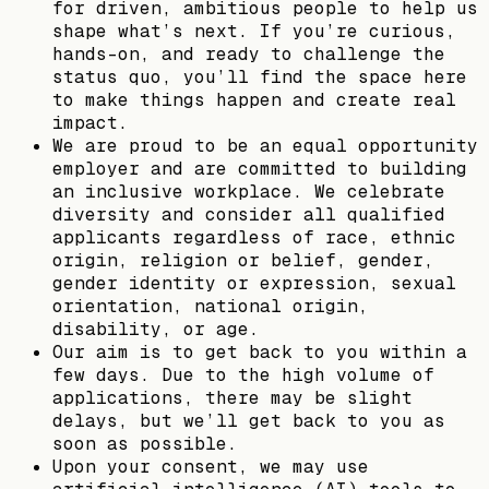
for driven, ambitious people to help us
shape what’s next. If you’re curious,
hands-on, and ready to challenge the
status quo, you’ll find the space here
to make things happen and create real
impact.
We are proud to be an equal opportunity
employer and are committed to building
an inclusive workplace. We celebrate
diversity and consider all qualified
applicants regardless of race, ethnic
origin, religion or belief, gender,
gender identity or expression, sexual
orientation, national origin,
disability, or age.
Our aim is to get back to you within a
few days. Due to the high volume of
applications, there may be slight
delays, but we’ll get back to you as
soon as possible.
Upon your consent, we may use