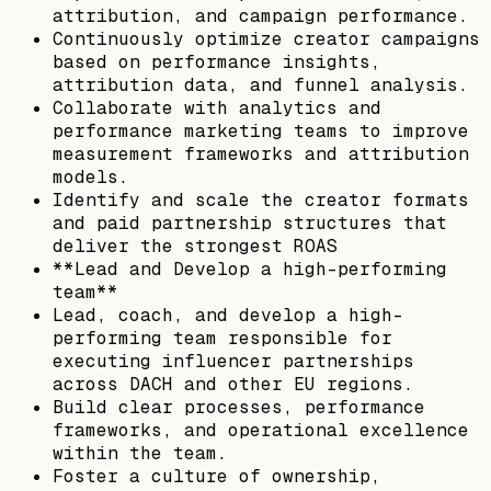
attribution, and campaign performance.
Continuously optimize creator campaigns
based on performance insights,
attribution data, and funnel analysis.
Collaborate with analytics and
performance marketing teams to improve
measurement frameworks and attribution
models.
Identify and scale the creator formats
and paid partnership structures that
deliver the strongest ROAS
**Lead and Develop a high-performing
team**
Lead, coach, and develop a high-
performing team responsible for
executing influencer partnerships
across DACH and other EU regions.
Build clear processes, performance
frameworks, and operational excellence
within the team.
Foster a culture of ownership,