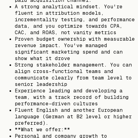
paid acquisition channel.
A strong analytical mindset. You're
fluent in attribution models,
incrementality testing, and performance
data, and you optimize towards CPA,
CAC, and ROAS, not vanity metrics
Proven budget ownership with measurable
revenue impact. You've managed
significant marketing spend and can
show what it drove
Strong stakeholder management. You can
align cross-functional teams and
communicate clearly from team level to
senior leadership
Experience leading and developing a
team, with a track record of building
performance-driven cultures
Fluent English and another European
language (German at B2 level or higher
preferred).
**What we offer:**
Personal and company growth to