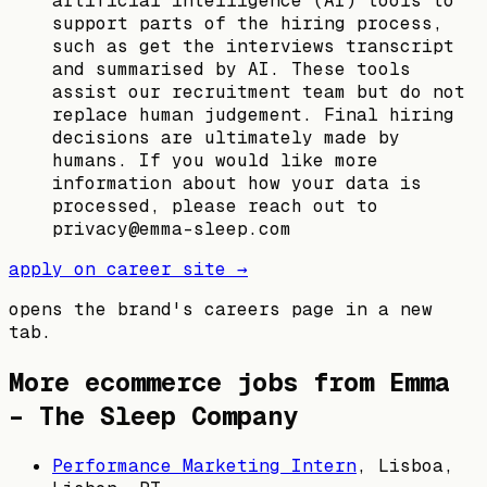
artificial intelligence (AI) tools to
support parts of the hiring process,
such as get the interviews transcript
and summarised by AI. These tools
assist our recruitment team but do not
replace human judgement. Final hiring
decisions are ultimately made by
humans. If you would like more
information about how your data is
processed, please reach out to
privacy@emma-sleep.com
apply on career site →
opens the brand's careers page in a new
tab.
More ecommerce jobs from
Emma
– The Sleep Company
Performance Marketing Intern
,
Lisboa,