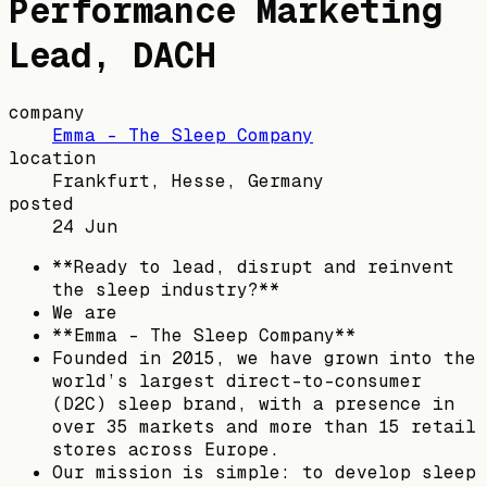
Performance Marketing
Lead, DACH
company
Emma – The Sleep Company
location
Frankfurt, Hesse, Germany
posted
24 Jun
**Ready to lead, disrupt and reinvent
the sleep industry?**
We are
**Emma - The Sleep Company**
Founded in 2015, we have grown into the
world’s largest direct-to-consumer
(D2C) sleep brand, with a presence in
over 35 markets and more than 15 retail
stores across Europe.
Our mission is simple: to develop sleep