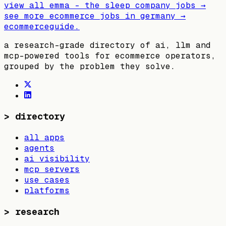
view all
emma – the sleep company
jobs →
see more ecommerce jobs in
germany
→
ecommerceguide
.
a research-grade directory of ai, llm and
mcp-powered tools for ecommerce operators,
grouped by the problem they solve.
>
directory
all apps
agents
ai visibility
mcp servers
use cases
platforms
>
research