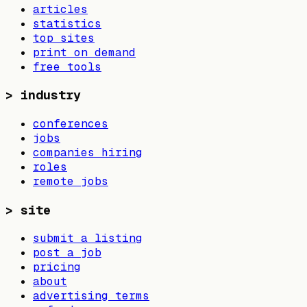
articles
statistics
top sites
print on demand
free tools
>
industry
conferences
jobs
companies hiring
roles
remote jobs
>
site
submit a listing
post a job
pricing
about
advertising terms