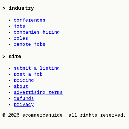
>
industry
conferences
jobs
companies hiring
roles
remote jobs
>
site
submit a listing
post a job
pricing
about
advertising terms
refunds
privacy
©
2026
ecommerceguide. all rights reserved.