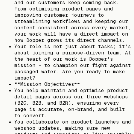
and our customers keep coming back.
From optimising product pages and
improving customer journeys to
streamlining workflows and keeping our
content consistent across every market,
your work will have a direct impact on
how Dopper grows its direct channels.
Your role is not just about tasks; it's
about joining a purpose-driven team. At
the heart of our work is Dopper's
mission - to champion our fight against
packaged water. Are you ready to make
impact?
**Mission Objectives**
You help maintain and optimise product
detail pages across our three webshops
(B2C, B2B, and B2R), ensuring every
page is accurate, on-brand, and built
to convert.
You collaborate on product launches and
webshop updates, making sure new