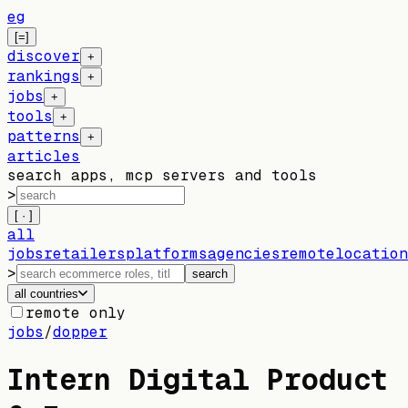
eg
[=]
discover
+
rankings
+
jobs
+
tools
+
patterns
+
articles
search apps, mcp servers and tools
>
[ · ]
all
jobs
retailers
platforms
agencies
remote
location
>
search
all countries
remote only
jobs
/
dopper
Intern Digital Product