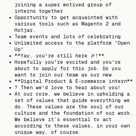
joining a super motived group of
interns together
Opportunity to get acquainted with
various tools such as Magento 2 and
Hotjar.
Team events and lots of celebrating
Unlimited access to the platform 'Open
Up'
**Yay, you're still here 🎉!**
Hopefully you're excited and you're
about to apply for this job. Do you
want to join our team as our new
**Digital Product & E-commerce intern**
? Then we'd love to hear about you!
At our core, we believe in upholding a
set of values that guide everything we
do. These values are the soul of our
culture and the foundation of our work.
We believe it’s essential to act
according to these values, in your own
unique way, of course.