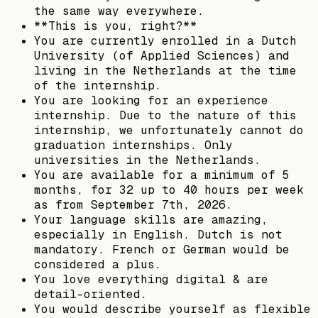
the same way everywhere.
**This is you, right?**
You are currently enrolled in a Dutch
University (of Applied Sciences) and
living in the Netherlands at the time
of the internship.
You are looking for an experience
internship. Due to the nature of this
internship, we unfortunately cannot do
graduation internships. Only
universities in the Netherlands.
You are available for a minimum of 5
months, for 32 up to 40 hours per week
as from September 7th, 2026.
Your language skills are amazing,
especially in English. Dutch is not
mandatory. French or German would be
considered a plus.
You love everything digital & are
detail-oriented.
You would describe yourself as flexible