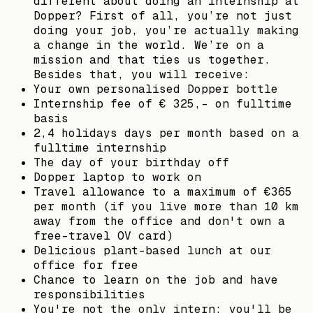
different about doing an internship at
Dopper? First of all, you’re not just
doing your job, you’re actually making
a change in the world. We’re on a
mission and that ties us together.
Besides that, you will receive:
Your own personalised Dopper bottle
Internship fee of € 325,- on fulltime
basis
2,4 holidays days per month based on a
fulltime internship
The day of your birthday off
Dopper laptop to work on
Travel allowance to a maximum of €365
per month (if you live more than 10 km
away from the office and don't own a
free-travel OV card)
Delicious plant-based lunch at our
office for free
Chance to learn on the job and have
responsibilities
You're not the only intern; you'll be