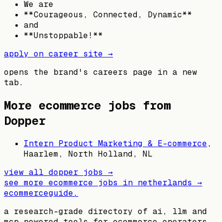
We are
**Courageous, Connected, Dynamic**
and
**Unstoppable!**
apply on career site →
opens the brand's careers page in a new
tab.
More ecommerce jobs from
Dopper
Intern Product Marketing & E-commerce
,
Haarlem, North Holland, NL
view all
dopper
jobs →
see more ecommerce jobs in
netherlands
→
ecommerceguide
.
a research-grade directory of ai, llm and
mcp-powered tools for ecommerce operators,