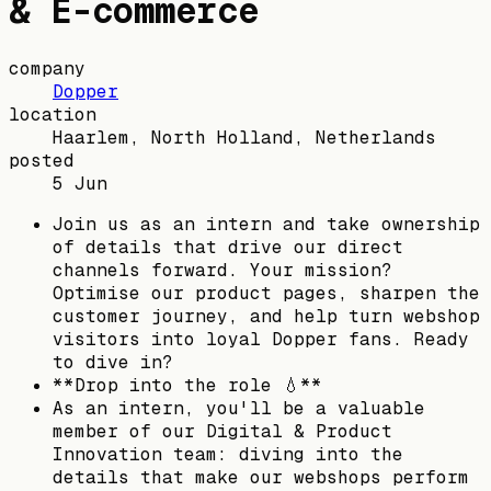
& E-commerce
company
Dopper
location
Haarlem, North Holland, Netherlands
posted
5 Jun
Join us as an intern and take ownership
of details that drive our direct
channels forward. Your mission?
Optimise our product pages, sharpen the
customer journey, and help turn webshop
visitors into loyal Dopper fans. Ready
to dive in?
**Drop into the role 💧**
As an intern, you'll be a valuable
member of our Digital & Product
Innovation team: diving into the
details that make our webshops perform