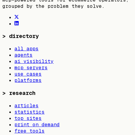
grouped by the problem they solve.
>
directory
all apps
agents
ai visibility
mcp servers
use cases
platforms
>
research
articles
statistics
top sites
print on demand
free tools