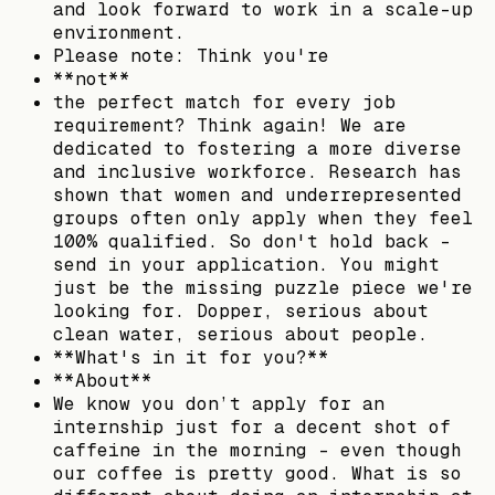
and look forward to work in a scale-up
environment.
Please note: Think you're
**not**
the perfect match for every job
requirement? Think again! We are
dedicated to fostering a more diverse
and inclusive workforce. Research has
shown that women and underrepresented
groups often only apply when they feel
100% qualified. So don't hold back -
send in your application. You might
just be the missing puzzle piece we're
looking for. Dopper, serious about
clean water, serious about people.
**What's in it for you?**
**About**
We know you don’t apply for an
internship just for a decent shot of
caffeine in the morning – even though
our coffee is pretty good. What is so