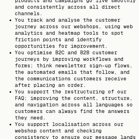
products and campaigns go live smoothly
and consistently across all direct
channels.
You track and analyse the customer
journey across our webshops, using web
analytics and heatmap tools to spot
friction points and identify
opportunities for improvement.
You optimise B2C and B2B customer
journeys by improving workflows and
forms; think newsletter sign-up flows,
the automated emails that follow, and
the communications customers receive
after placing an order.
You support the restructuring of our
FAQ; improving the content, structure,
and navigation across all languages so
customers can always find the answers
they need.
You support localisation across our
webshop content and checking
consistency to ensure our message lands