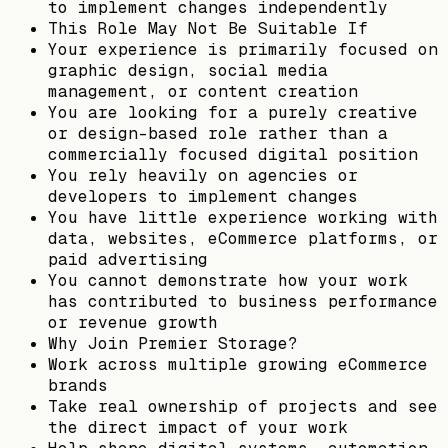
to implement changes independently
This Role May Not Be Suitable If
Your experience is primarily focused on
graphic design, social media
management, or content creation
You are looking for a purely creative
or design-based role rather than a
commercially focused digital position
You rely heavily on agencies or
developers to implement changes
You have little experience working with
data, websites, eCommerce platforms, or
paid advertising
You cannot demonstrate how your work
has contributed to business performance
or revenue growth
Why Join Premier Storage?
Work across multiple growing eCommerce
brands
Take real ownership of projects and see
the direct impact of your work