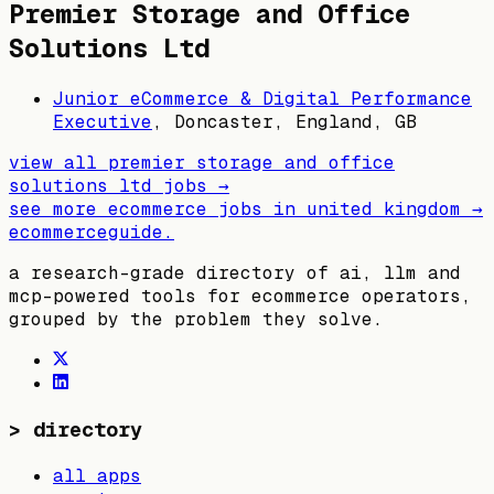
Premier Storage and Office
Solutions Ltd
Junior eCommerce & Digital Performance
Executive
,
Doncaster, England, GB
view all
premier storage and office
solutions ltd
jobs →
see more ecommerce jobs in
united kingdom
→
ecommerceguide
.
a research-grade directory of ai, llm and
mcp-powered tools for ecommerce operators,
grouped by the problem they solve.
>
directory
all apps