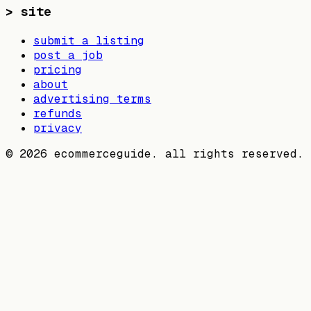
>
site
submit a listing
post a job
pricing
about
advertising terms
refunds
privacy
©
2026
ecommerceguide. all rights reserved.