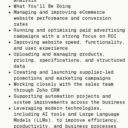
analysis
What You'll Be Doing
Managing and improving eCommerce
website performance and conversion
rates
Running and optimising paid advertising
campaigns with a strong focus on ROI
Improving website speed, functionality,
and user experience
Uploading and managing products,
pricing, specifications, and structured
data
Creating and launching supplier-led
promotions and marketing campaigns
Working closely with the sales team
through Zoho CRM
Supporting automation projects and
system improvements across the business
Leveraging modern technologies,
including AI tools and Large Language
Models (LLMs), to improve efficiency,
productivity, and business processes