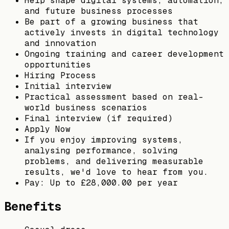
Help shape digital systems, automation,
and future business processes
Be part of a growing business that
actively invests in digital technology
and innovation
Ongoing training and career development
opportunities
Hiring Process
Initial interview
Practical assessment based on real-
world business scenarios
Final interview (if required)
Apply Now
If you enjoy improving systems,
analysing performance, solving
problems, and delivering measurable
results, we'd love to hear from you.
Pay: Up to £28,000.00 per year
Benefits