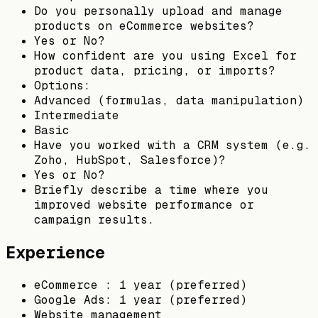
Do you personally upload and manage
products on eCommerce websites?
Yes or No?
How confident are you using Excel for
product data, pricing, or imports?
Options:
Advanced (formulas, data manipulation)
Intermediate
Basic
Have you worked with a CRM system (e.g.
Zoho, HubSpot, Salesforce)?
Yes or No?
Briefly describe a time where you
improved website performance or
campaign results.
Experience
eCommerce : 1 year (preferred)
Google Ads: 1 year (preferred)
Website management