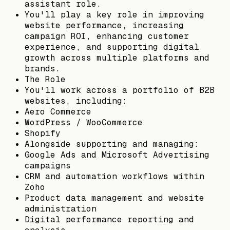
assistant role.
You'll play a key role in improving
website performance, increasing
campaign ROI, enhancing customer
experience, and supporting digital
growth across multiple platforms and
brands.
The Role
You'll work across a portfolio of B2B
websites, including:
Aero Commerce
WordPress / WooCommerce
Shopify
Alongside supporting and managing:
Google Ads and Microsoft Advertising
campaigns
CRM and automation workflows within
Zoho
Product data management and website
administration
Digital performance reporting and