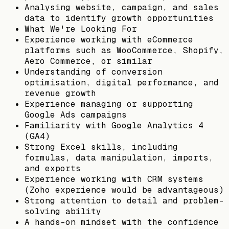
Analysing website, campaign, and sales
data to identify growth opportunities
What We're Looking For
Experience working with eCommerce
platforms such as WooCommerce, Shopify,
Aero Commerce, or similar
Understanding of conversion
optimisation, digital performance, and
revenue growth
Experience managing or supporting
Google Ads campaigns
Familiarity with Google Analytics 4
(GA4)
Strong Excel skills, including
formulas, data manipulation, imports,
and exports
Experience working with CRM systems
(Zoho experience would be advantageous)
Strong attention to detail and problem-
solving ability
A hands-on mindset with the confidence