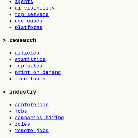
agents
ai visibility
mcp servers
use cases
platforms
>
research
articles
statistics
top sites
print on demand
free tools
>
industry
conferences
jobs
companies hiring
roles
remote jobs