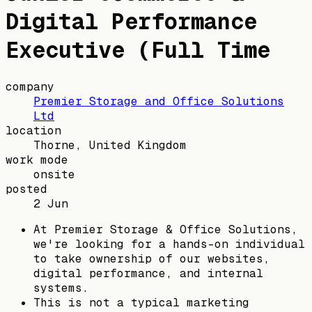
Digital Performance
Executive (Full Time
company
Premier Storage and Office Solutions
Ltd
location
Thorne, United Kingdom
work mode
onsite
posted
2 Jun
At Premier Storage & Office Solutions,
we're looking for a hands-on individual
to take ownership of our websites,
digital performance, and internal
systems.
This is not a typical marketing