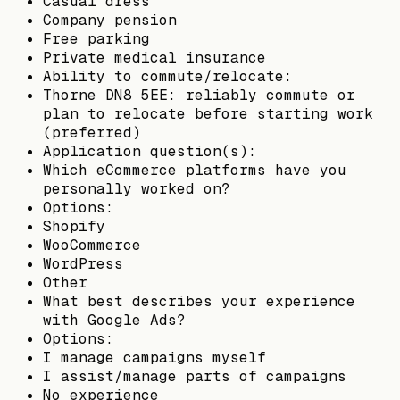
Casual dress
Company pension
Free parking
Private medical insurance
Ability to commute/relocate:
Thorne DN8 5EE: reliably commute or
plan to relocate before starting work
(preferred)
Application question(s):
Which eCommerce platforms have you
personally worked on?
Options:
Shopify
WooCommerce
WordPress
Other
What best describes your experience
with Google Ads?
Options:
I manage campaigns myself
I assist/manage parts of campaigns
No experience