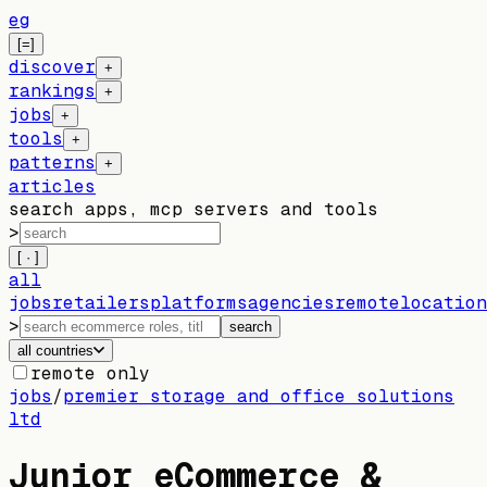
eg
[=]
discover
+
rankings
+
jobs
+
tools
+
patterns
+
articles
search apps, mcp servers and tools
>
[ · ]
all
jobs
retailers
platforms
agencies
remote
location
>
search
all countries
remote only
jobs
/
premier storage and office solutions
ltd
Junior eCommerce &