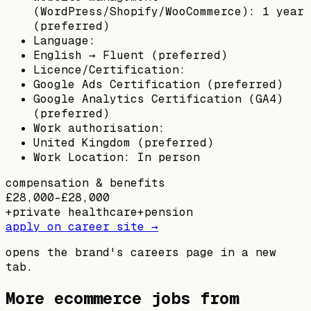
(WordPress/Shopify/WooCommerce): 1 year
(preferred)
Language:
English → Fluent (preferred)
Licence/Certification:
Google Ads Certification (preferred)
Google Analytics Certification (GA4)
(preferred)
Work authorisation:
United Kingdom (preferred)
Work Location: In person
compensation & benefits
£28,000–£28,000
+
private healthcare
+
pension
apply on career site →
opens the brand's careers page in a new
tab.
More ecommerce jobs from