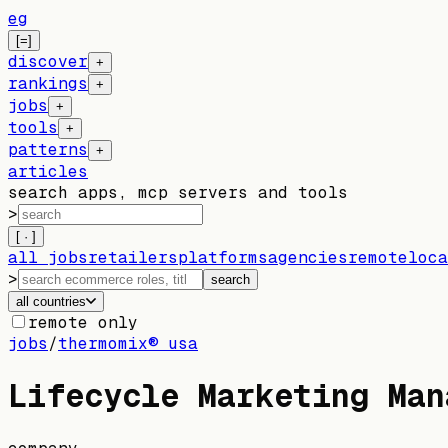
eg
[=]
discover
+
rankings
+
jobs
+
tools
+
patterns
+
articles
search apps, mcp servers and tools
>
[ · ]
all jobs
retailers
platforms
agencies
remote
loca
>
search
all countries
remote only
jobs
/
thermomix® usa
Lifecycle Marketing Man