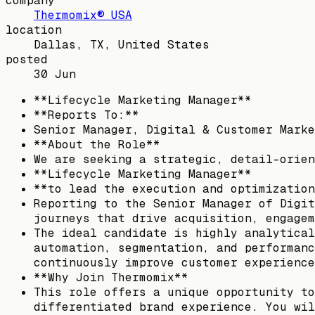
company
Thermomix® USA
location
Dallas, TX, United States
posted
30 Jun
**Lifecycle Marketing Manager**
**Reports To:**
Senior Manager, Digital & Customer Marke
**About the Role**
We are seeking a strategic, detail-orien
**Lifecycle Marketing Manager**
**to lead the execution and optimization
Reporting to the Senior Manager of Digit
journeys that drive acquisition, engagem
The ideal candidate is highly analytical
automation, segmentation, and performanc
continuously improve customer experience
**Why Join Thermomix**
This role offers a unique opportunity to
differentiated brand experience. You wil