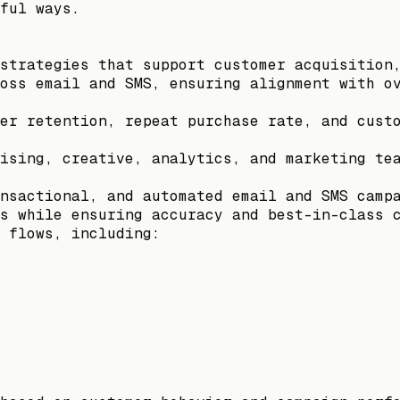
ful ways.
strategies that support customer acquisition
oss email and SMS, ensuring alignment with o
er retention, repeat purchase rate, and cust
ising, creative, analytics, and marketing te
nsactional, and automated email and SMS camp
s while ensuring accuracy and best-in-class 
 flows, including: