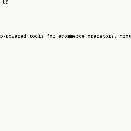
 US
p-powered tools for ecommerce operators, gro