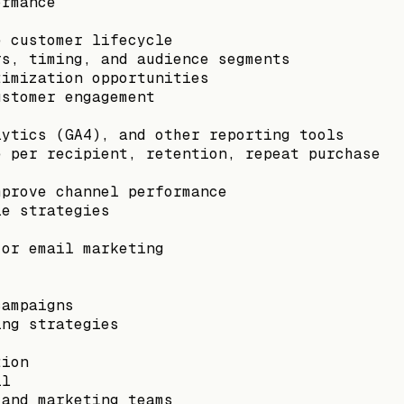
ormance
e customer lifecycle
rs, timing, and audience segments
timization opportunities
ustomer engagement
lytics (GA4), and other reporting tools
e per recipient, retention, repeat purchase
mprove channel performance
le strategies
 or email marketing
campaigns
ing strategies
tion
il
 and marketing teams