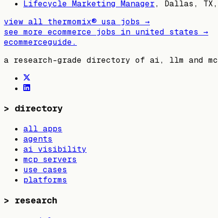
Lifecycle Marketing Manager
,
Dallas, TX,
view all
thermomix® usa
jobs →
see more ecommerce jobs in
united states
→
ecommerceguide
.
a research-grade directory of ai, llm and mc
>
directory
all apps
agents
ai visibility
mcp servers
use cases
platforms
>
research