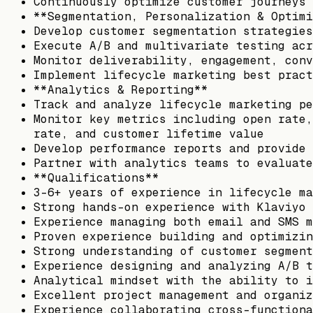
Continuously optimize customer journeys 
**Segmentation, Personalization & Optimi
Develop customer segmentation strategies
Execute A/B and multivariate testing acr
Monitor deliverability, engagement, conv
Implement lifecycle marketing best pract
**Analytics & Reporting**
Track and analyze lifecycle marketing pe
Monitor key metrics including open rate,
rate, and customer lifetime value
Develop performance reports and provide 
Partner with analytics teams to evaluate
**Qualifications**
3–6+ years of experience in lifecycle ma
Strong hands-on experience with Klaviyo 
Experience managing both email and SMS m
Proven experience building and optimizin
Strong understanding of customer segment
Experience designing and analyzing A/B t
Analytical mindset with the ability to i
Excellent project management and organiz
Experience collaborating cross-functiona