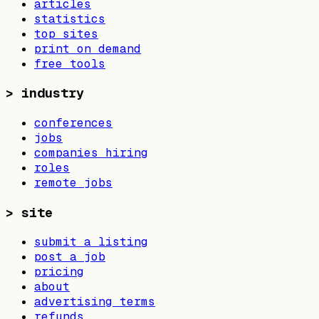
articles
statistics
top sites
print on demand
free tools
>
industry
conferences
jobs
companies hiring
roles
remote jobs
>
site
submit a listing
post a job
pricing
about
advertising terms
refunds