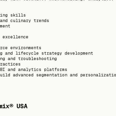
ing skills
and culinary trends
ment
 excellence
rce environments
g and lifecycle strategy development
ng and troubleshooting
ractices
BI and analytics platforms
uild advanced segmentation and personalizati
mix® USA