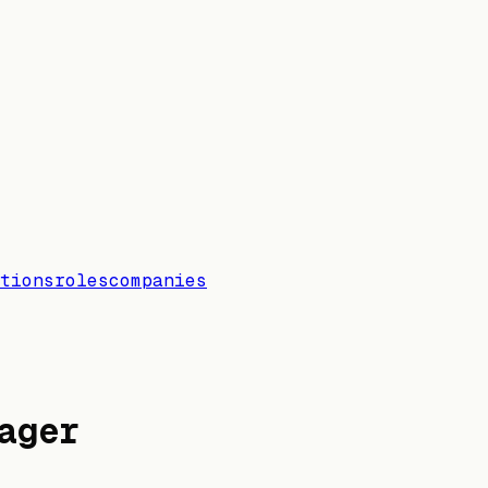
tions
roles
companies
ager