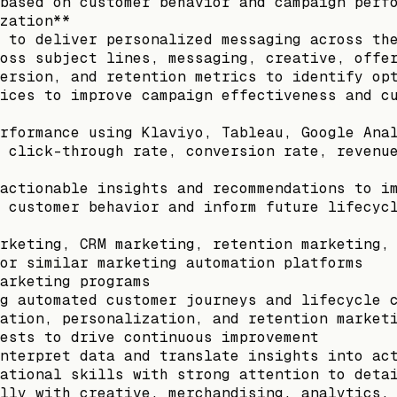
based on customer behavior and campaign perf
zation**
 to deliver personalized messaging across th
oss subject lines, messaging, creative, offe
ersion, and retention metrics to identify op
ices to improve campaign effectiveness and c
rformance using Klaviyo, Tableau, Google Ana
 click-through rate, conversion rate, revenu
actionable insights and recommendations to i
 customer behavior and inform future lifecyc
rketing, CRM marketing, retention marketing,
or similar marketing automation platforms
arketing programs
g automated customer journeys and lifecycle 
ation, personalization, and retention market
ests to drive continuous improvement
nterpret data and translate insights into ac
ational skills with strong attention to deta
lly with creative, merchandising, analytics,