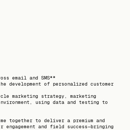
ross email and SMS**
the development of personalized customer
ycle marketing strategy, marketing
environment, using data and testing to
ome together to deliver a premium and
er engagement and field success—bringing