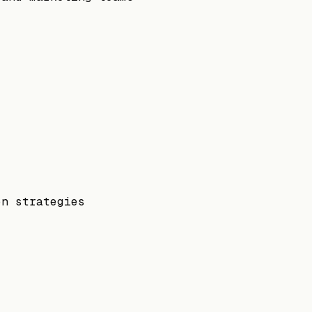
on strategies