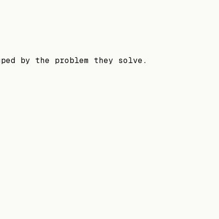
uped by the problem they solve.