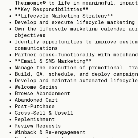
Thermomix® to life in meaningful, impact
**Key Responsibilities**
**Lifecycle Marketing Strategy**
Develop and execute lifecycle marketing 
Own the lifecycle marketing calendar acr
objectives
Identify opportunities to improve custom
communications
Partner cross-functionally with merchand
**Email & SMS Marketing**
Manage the execution of promotional, tra
Build, QA, schedule, and deploy campaign
Develop and maintain automated lifecycle
Welcome Series
Browse Abandonment
Abandoned Cart
Post-Purchase
Cross-Sell & Upsell
Replenishment
Review Requests
Winback & Re-engagement