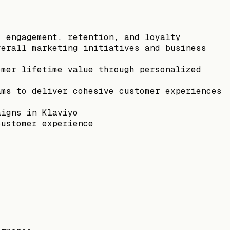
, engagement, retention, and loyalty
verall marketing initiatives and business
omer lifetime value through personalized
ams to deliver cohesive customer experiences
aigns in Klaviyo
customer experience