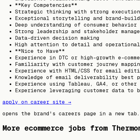
**Key Competencies**
Strategic thinking with strong execution
Exceptional storytelling and brand-build
Deep understanding of consumer behavior 
Strong leadership and stakeholder manage
Data-driven decision making
High attention to detail and operational
**Nice to Have**
Experience in DTC or high-growth e-comme
Familiarity with customer journey mappin
Experience with HTML/CSS for email editi
Knowledge of email deliverability best p
Experience using Tableau, GA4, or other 
Experience leveraging customer data to b
apply on career site →
opens the brand's careers page in a new tab.
More ecommerce jobs from
Thermo