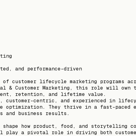
ting
ted, and performance-driven
 of customer lifecycle marketing programs ac
al & Customer Marketing, this role will own 
ent, retention, and lifetime value.
, customer-centric, and experienced in lifec
e optimization. They thrive in a fast-paced 
s and business results.
 shape how product, food, and storytelling c
l play a pivotal role in driving both custom