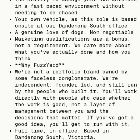
in a fast paced environment without
needing to be chased
Your own vehicle, as this role is based
onsite at our Dandenong South office
A genuine love of dogs. Non negotiable
Marketing qualifications are a bonus,
not a requirement. We care more about
what you've actually done and how you
think.
**Why FuzzYard**
We're not a portfolio brand owned by
some faceless conglomerate. We're
independent, founder led, and still run
by the people who built it. You'll work
directly with people who care whether
the work is good, not a layer of
management between you and the
decisions that matter. If you've got a
good idea, you'll get to run with it.
Full time, in office. Based in
Dandenong South, Victoria.