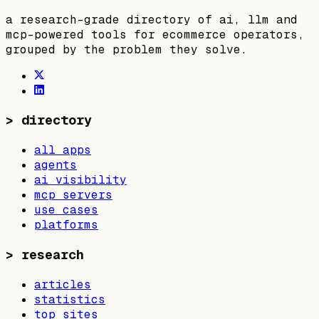
a research-grade directory of ai, llm and
mcp-powered tools for ecommerce operators,
grouped by the problem they solve.
>
directory
all apps
agents
ai visibility
mcp servers
use cases
platforms
>
research
articles
statistics
top sites