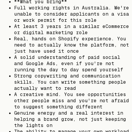
**What you bring**
Full working rights in Australia. We're
unable to consider applicants on a visa
or work permit for this role
At least 3 years in a similar eCommerce
or digital marketing role
Real, hands on Shopify experience. You
need to actually know the platform, not
just have used it once
A solid understanding of paid social
and Google Ads, even if you're not
running the day to day spend yourself
Strong copywriting and communication
skills. You can write something people
actually want to read
A creative mind. You see opportunities
other people miss and you're not afraid
to suggest something different
Genuine energy and a real interest in
helping a brand grow, not just keeping
the lights on
The ability to manage your own workload