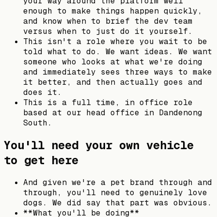
your way around the platform well
enough to make things happen quickly,
and know when to brief the dev team
versus when to just do it yourself.
This isn't a role where you wait to be
told what to do. We want ideas. We want
someone who looks at what we're doing
and immediately sees three ways to make
it better, and then actually goes and
does it.
This is a full time, in office role
based at our head office in Dandenong
South.
You'll need your own vehicle
to get here
And given we're a pet brand through and
through, you'll need to genuinely love
dogs. We did say that part was obvious.
**What you'll be doing**