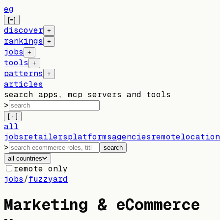
eg
[=]
discover
+
rankings
+
jobs
+
tools
+
patterns
+
articles
search apps, mcp servers and tools
>
[ · ]
all
jobs
retailers
platforms
agencies
remote
location
>
search
all countries
remote only
jobs
/
fuzzyard
Marketing & eCommerce