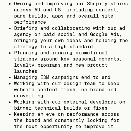
Owning and improving our Shopify stores
across AU and US, including content,
page builds, apps and overall site
performance
Briefing and collaborating with our ad
agency on paid social and Google Ads,
bringing your own ideas and holding the
strategy to a high standard
Planning and running promotional
strategy around key seasonal moments,
loyalty programs and new product
launches
Managing EDM campaigns end to end
Working with our design team to keep
website content fresh, on brand and
converting
Working with our external developer on
bigger technical builds or fixes
Keeping an eye on performance across
the board and constantly looking for
the next opportunity to improve it