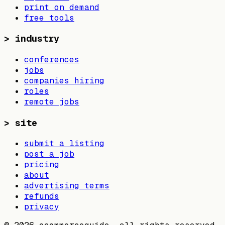
print on demand
free tools
>
industry
conferences
jobs
companies hiring
roles
remote jobs
>
site
submit a listing
post a job
pricing
about
advertising terms
refunds
privacy