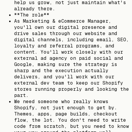
help us grow, not just maintain what's
already there.
**The role**
As Marketing & eCommerce Manager,
you'll own our digital presence and
drive sales through our website and
digital channels, including email, SEO,
loyalty and referral programs, and
content. You'll work closely with our
external ad agency on paid social and
Google, making sure the strategy is
sharp and the execution actually
delivers, and you'll work with our
external dev team to keep our Shopify
stores running properly and looking the
part.
We need someone who really knows
Shopify, not just enough to get by.
Themes, apps, page builds, checkout
flow, the lot. You don't need to write
code from scratch, but you need to know