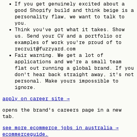
If you get genuinely excited about a
good Shopify build and think beige is a
personality flaw, we want to talk to
you.
Think you've got what it takes. Show
us. Send your CV and a portfolio or
examples of work you're proud of to
recruit@fuzzyard.com
Fair warning. We get a lot of
applications and we're a small team
flat out running a global brand. If you
don't hear back straight away, it's not
personal. Make yours impossible to
ignore.
apply on career site →
opens the brand's careers page in a new
tab.
see more ecommerce jobs in
australia
→
ecommerceguide
.