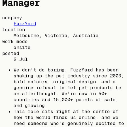
Manager
company
FuzzYard
location
Melbourne, Victoria, Australia
work mode
onsite
posted
2 Jul
We don't do boring. FuzzYard has been
shaking up the pet industry since 2003,
bold colours, original design, and a
genuine refusal to let pet products be
an afterthought. We're now in 50+
countries and 15,000+ points of sale,
and growing.
This role sits right at the centre of
how the world finds us online, and we
need someone who's genuinely excited to