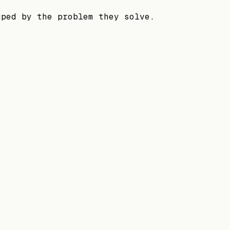
uped by the problem they solve.