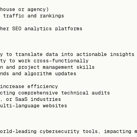
house or agency)
 traffic and rankings
her SEO analytics platforms
y to translate data into actionable insights
ty to work cross-functionally
n and project management skills
nds and algorithm updates
increase efficiency
cting comprehensive technical audits
, or SaaS industries
ulti-language websites
orld-leading cybersecurity tools, impacting 