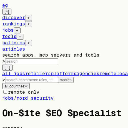
eg
[=]
discover
+
rankings
+
jobs
+
tools
+
patterns
+
articles
search apps, mcp servers and tools
>
[ · ]
all jobs
retailers
platforms
agencies
remote
loca
>
search
all countries
remote only
jobs
/
nord security
On-Site SEO Specialist 