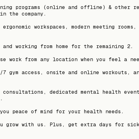
ning programs (online and offline) & other r
in the company.
 ergonomic workspaces, modern meeting rooms,
 and working from home for the remaining 2.
se work from any location when you feel a ne
/7 gym access, onsite and online workouts, a
 consultations, dedicated mental health even
.
you peace of mind for your health needs.
u grow with us. Plus, get extra days for sic