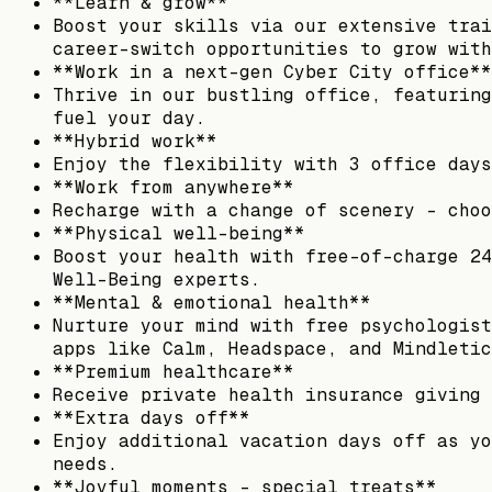
**Learn & grow**
Boost your skills via our extensive trai
career-switch opportunities to grow with
**Work in a next-gen Cyber City office**
Thrive in our bustling office, featuring
fuel your day.
**Hybrid work**
Enjoy the flexibility with 3 office days
**Work from anywhere**
Recharge with a change of scenery – choo
**Physical well-being**
Boost your health with free-of-charge 24
Well-Being experts.
**Mental & emotional health**
Nurture your mind with free psychologist
apps like Calm, Headspace, and Mindletic
**Premium healthcare**
Receive private health insurance giving 
**Extra days off**
Enjoy additional vacation days off as yo
needs.
**Joyful moments – special treats**