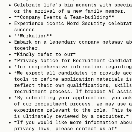
Celebrate life’s big moments with specia
or the arrival of a new family member.
**Company Events & Team-building**
Experience iconic Nord Security celebrat
success.
**Workation**
Embark on a legendary company getaway ab
together.
*Kindly refer to our*
*Privacy Notice for Recruitment Candidat
*for comprehensive information regarding
*We expect all candidates to provide acc
tools to refine application materials is
reflect their own qualifications, skills
recruitment process. If broader AI assis
*By submitting your application, you ack
of our recruitment process, we may use a
experience relevant to the role. This te
is ultimately reviewed by a recruiter.*
*If you would like more information abou
privacy laws, please contact us at*