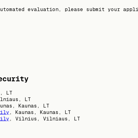
utomated evaluation, please submit your appl
ecurity
, LT
lniaus, LT
unas, Kaunas, LT
ily
,
Kaunas, Kaunas, LT
ily
,
Vilnius, Vilniaus, LT