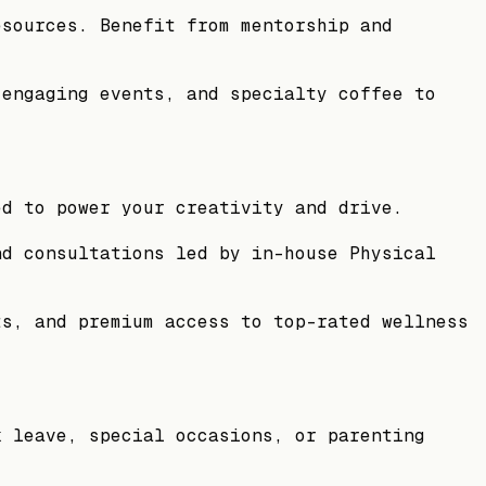
esources. Benefit from mentorship and
 engaging events, and specialty coffee to
ed to power your creativity and drive.
nd consultations led by in-house Physical
ts, and premium access to top-rated wellness
k leave, special occasions, or parenting