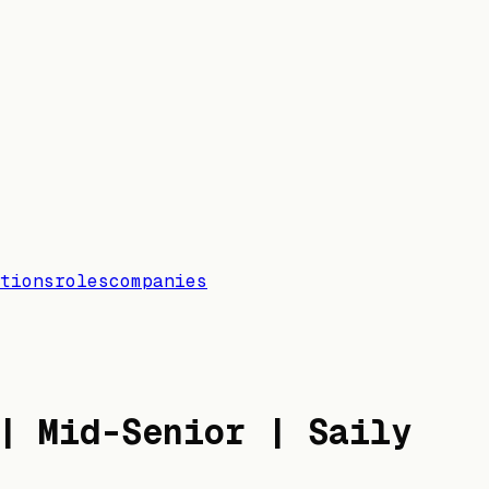
tions
roles
companies
| Mid-Senior | Saily