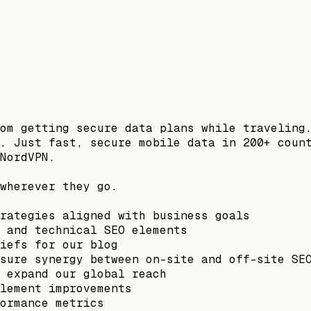
om getting secure data plans while traveling
. Just fast, secure mobile data in 200+ coun
NordVPN.
wherever they go.
rategies aligned with business goals
 and technical SEO elements
iefs for our blog
sure synergy between on-site and off-site SE
 expand our global reach
lement improvements
ormance metrics