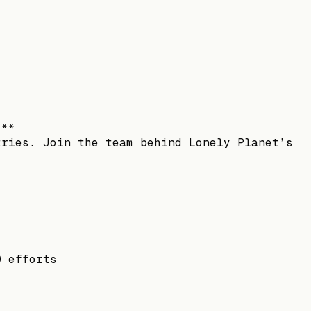
.**
tries. Join the team behind Lonely Planet’s
O efforts