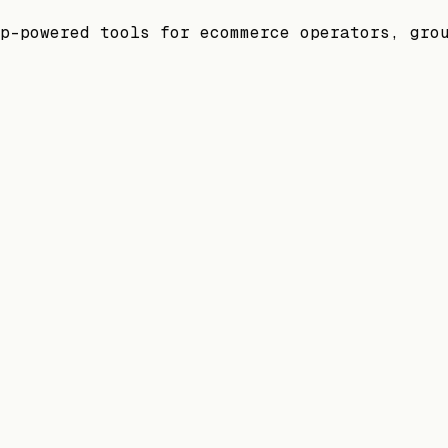
p-powered tools for ecommerce operators, gro