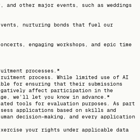
y, and other major events, such as weddings
events, nurturing bonds that fuel our
concerts, engaging workshops, and epic time
ruitment processes.*
cruitment process. While limited use of AI
ible for ensuring that their submissions
egatively affect participation in the
age, we’ll let you know in advance.*
mated tools for evaluation purposes. As part
ssess applications based on skills and
human decision-making, and every application
exercise your rights under applicable data