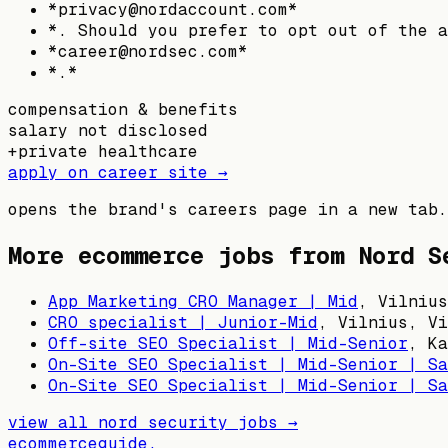
*privacy@nordaccount.com*
*. Should you prefer to opt out of the a
*career@nordsec.com*
*.*
compensation & benefits
salary not disclosed
+
private healthcare
apply on career site →
opens the brand's careers page in a new tab.
More ecommerce jobs from
Nord S
App Marketing CRO Manager | Mid
,
Vilnius
CRO specialist | Junior-Mid
,
Vilnius, Vi
Off-site SEO Specialist | Mid-Senior
,
Ka
On-Site SEO Specialist | Mid-Senior | Sa
On-Site SEO Specialist | Mid-Senior | Sa
view all
nord security
jobs →
ecommerceguide
.