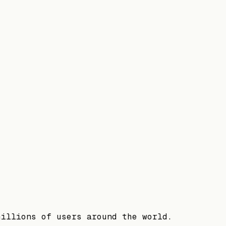
millions of users around the world.