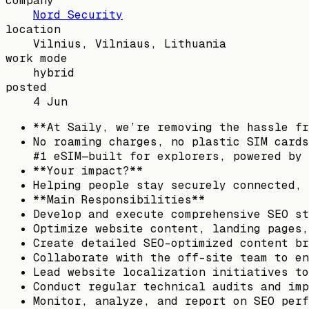
company
Nord Security
location
Vilnius, Vilniaus, Lithuania
work mode
hybrid
posted
4 Jun
**At Saily, we’re removing the hassle fr
No roaming charges, no plastic SIM cards
#1 eSIM—built for explorers, powered by 
**Your impact?**
Helping people stay securely connected, 
**Main Responsibilities**
Develop and execute comprehensive SEO st
Optimize website content, landing pages,
Create detailed SEO-optimized content br
Collaborate with the off-site team to en
Lead website localization initiatives to
Conduct regular technical audits and imp
Monitor, analyze, and report on SEO perf