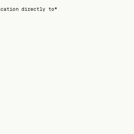
ication directly to*