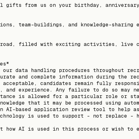
l gifts from us on your birthday, anniversar
ions, team-buildings, and knowledge-sharing 
road, filled with exciting activities, live 
es*
 our data handling procedures throughout rec
urate and complete information during the re
 acceptable, candidates remain fully respons
, and experience. Any failure to do so may n
tance is allowed for a particular role or st
nowledge that it may be processed using auto
n AI-based application review tool to help a
chnology is used to support - not replace - 
t how AI is used in this process or wish to 