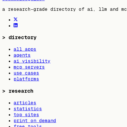
a research-grade directory of ai, llm and mc
>
directory
all apps
agents
ai visibility
mcp servers
use cases
platforms
>
research
articles
statistics
top sites
print on demand
free tools