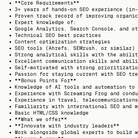
**Core Requirements**
3+ years of hands-on SEO experience (in-
Proven track record of improving organic
Expert knowledge of:
Google Analytics, Search Console, and ot
Technical SEO best practices
Content optimization strategies
SEO tools (Ahrefs, SEMrush, or similar)
Strong analytical skills with the abilit
Excellent communication skills and abili
Self-motivated with strong prioritizatio
Passion for staying current with SEO tre
**Bonus Points For**
Knowledge of AI tools and automation to 
Experience with Screaming Frog and condu
Experience in travel, telecommunications
Familiarity with international SEO and m
Basic HTML/CSS knowledge
**What we offer**
**Innovate with industry leaders**
Work alongside global experts to build w