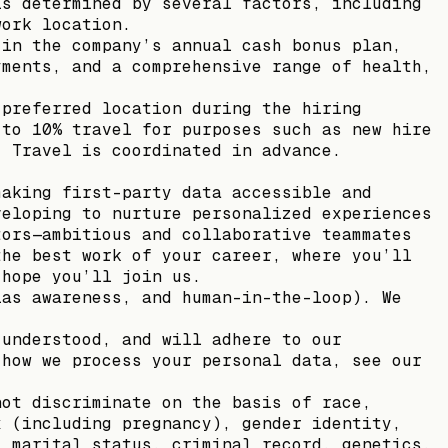
is determined by several factors, including
work location.
 in the company’s annual cash bonus plan,
yments, and a comprehensive range of health,
 preferred location during the hiring
 to 10% travel for purposes such as new hire
. Travel is coordinated in advance.
making first-party data accessible and
veloping to nurture personalized experiences
tors—ambitious and collaborative teammates
the best work of your career, where you’ll
 hope you’ll join us.
ias awareness, and human-in-the-loop). We
 understood, and will adhere to our
 how we process your personal data, see our
not discriminate on the basis of race,
x (including pregnancy), gender identity,
, marital status, criminal record, genetics,