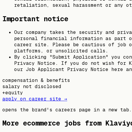
retaliation, sexual harassment or any ot
Important notice
Our company takes the security and priva
personal financial information as part o
career site. Please be cautious of job o
platforms, or unsolicited calls.
By clicking "Submit Application" you con
Privacy Notice. If you do not wish for K
our Job Applicant Privacy Notice here an
compensation & benefits
salary not disclosed
+
equity
apply on career site →
opens the brand's careers page in a new tab.
More ecommerce jobs from
Klaviy