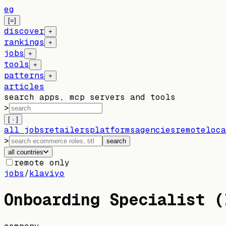
eg
[=]
discover
+
rankings
+
jobs
+
tools
+
patterns
+
articles
search apps, mcp servers and tools
>
[ · ]
all jobs
retailers
platforms
agencies
remote
loca
>
search
all countries
remote only
jobs
/
klaviyo
Onboarding Specialist (