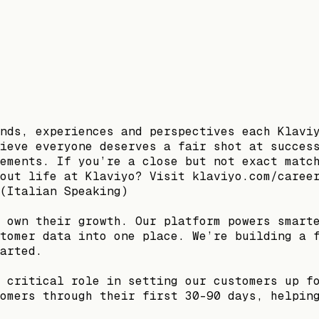
nds, experiences and perspectives each Klavi
ieve everyone deserves a fair shot at succes
ements. If you’re a close but not exact matc
out life at Klaviyo? Visit klaviyo.com/caree
(Italian Speaking)
 own their growth. Our platform powers smart
tomer data into one place. We’re building a 
arted.
 critical role in setting our customers up f
omers through their first 30–90 days, helpin