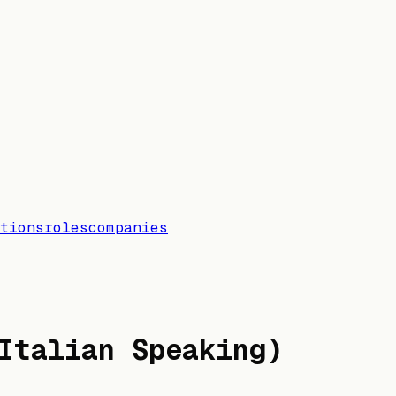
tions
roles
companies
Italian Speaking)