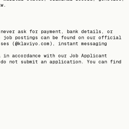
aw.
 never ask for payment, bank details, or
e job postings can be found on our official
sses (@klaviyo.com), instant messaging
a in accordance with our Job Applicant
 do not submit an application. You can find