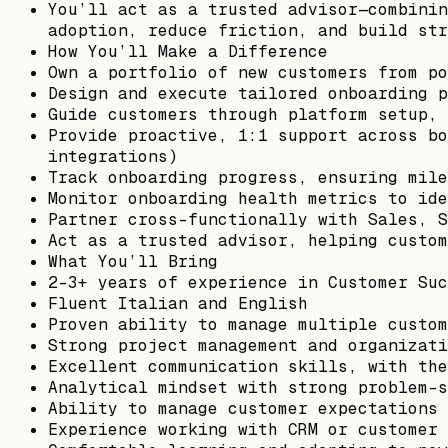
You’ll act as a trusted advisor—combinin
adoption, reduce friction, and build str
How You’ll Make a Difference
Own a portfolio of new customers from po
Design and execute tailored onboarding p
Guide customers through platform setup, 
Provide proactive, 1:1 support across bo
integrations)
Track onboarding progress, ensuring mile
Monitor onboarding health metrics to ide
Partner cross-functionally with Sales, S
Act as a trusted advisor, helping custom
What You’ll Bring
2–3+ years of experience in Customer Suc
Fluent Italian and English
Proven ability to manage multiple custom
Strong project management and organizati
Excellent communication skills, with the
Analytical mindset with strong problem-s
Ability to manage customer expectations 
Experience working with CRM or customer 