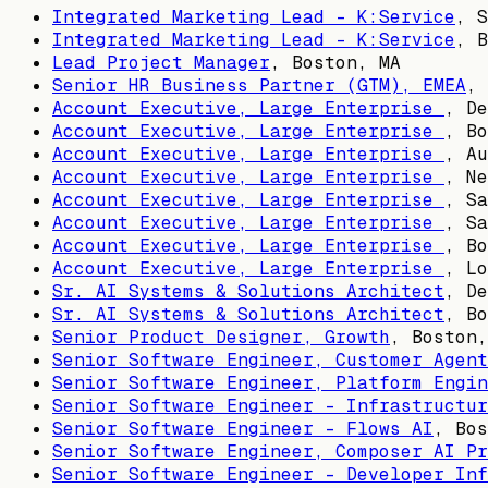
Integrated Marketing Lead - K:Service
,
S
Integrated Marketing Lead - K:Service
,
B
Lead Project Manager
,
Boston, MA
Senior HR Business Partner (GTM), EMEA
,
Account Executive, Large Enterprise
,
De
Account Executive, Large Enterprise
,
Bo
Account Executive, Large Enterprise
,
Au
Account Executive, Large Enterprise
,
Ne
Account Executive, Large Enterprise
,
Sa
Account Executive, Large Enterprise
,
Sa
Account Executive, Large Enterprise
,
Bo
Account Executive, Large Enterprise
,
Lo
Sr. AI Systems & Solutions Architect
,
De
Sr. AI Systems & Solutions Architect
,
Bo
Senior Product Designer, Growth
,
Boston,
Senior Software Engineer, Customer Agent
Senior Software Engineer, Platform Engin
Senior Software Engineer - Infrastructur
Senior Software Engineer - Flows AI
,
Bos
Senior Software Engineer, Composer AI Pr
Senior Software Engineer - Developer Inf