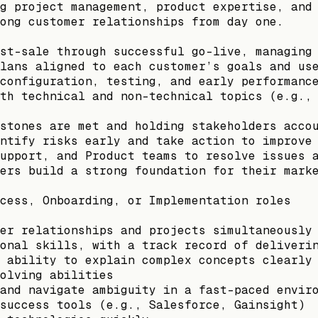
g project management, product expertise, and
ong customer relationships from day one.
st-sale through successful go-live, managing
lans aligned to each customer’s goals and us
configuration, testing, and early performanc
th technical and non-technical topics (e.g.,
stones are met and holding stakeholders acco
ntify risks early and take action to improve
upport, and Product teams to resolve issues 
ers build a strong foundation for their mark
cess, Onboarding, or Implementation roles
er relationships and projects simultaneously
onal skills, with a track record of deliveri
 ability to explain complex concepts clearly
olving abilities
and navigate ambiguity in a fast-paced envir
success tools (e.g., Salesforce, Gainsight)