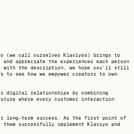
yo (we call ourselves Klaviyos) brings to
s and appreciate the experiences each person
h with the description, we hope you’ll still
rs to see how we empower creators to own
er digital relationships by combining
future where every customer interaction
or long-term success. As the first point of
g them successfully implement Klaviyo and