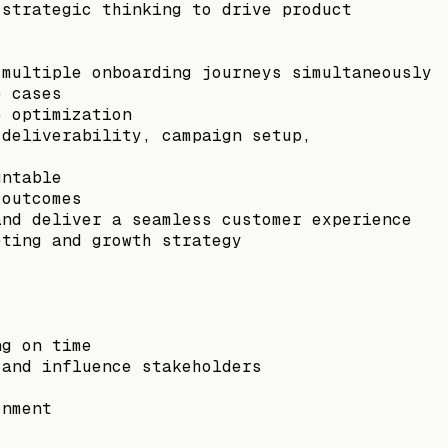
 strategic thinking to drive product
 multiple onboarding journeys simultaneously
e cases
e optimization
 deliverability, campaign setup,
untable
 outcomes
and deliver a seamless customer experience
eting and growth strategy
ng on time
 and influence stakeholders
onment