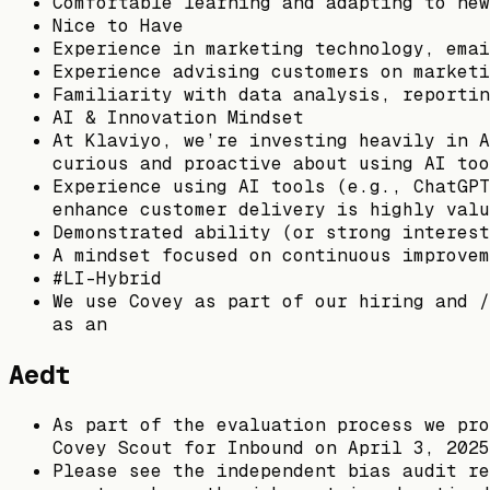
Comfortable learning and adapting to new
Nice to Have
Experience in marketing technology, emai
Experience advising customers on marketi
Familiarity with data analysis, reportin
AI & Innovation Mindset
At Klaviyo, we’re investing heavily in A
curious and proactive about using AI too
Experience using AI tools (e.g., ChatGPT
enhance customer delivery is highly valu
Demonstrated ability (or strong interest
A mindset focused on continuous improvem
#LI-Hybrid
We use Covey as part of our hiring and /
as an
Aedt
As part of the evaluation process we pro
Covey Scout for Inbound on April 3, 2025
Please see the independent bias audit re