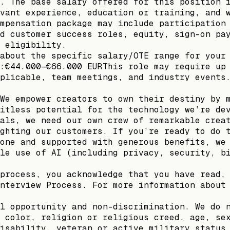
. The base salary offered for this position 
vant experience, education or training, and 
mpensation package may include participation
d customer success roles, equity, sign-on pa
 eligibility.
about the specific salary/OTE range for your
:€44.000—€66.000 EURThis role may require up
plicable, team meetings, and industry events
We empower creators to own their destiny by 
itless potential for the technology we’re de
als, we need our own crew of remarkable crea
ghting our customers. If you’re ready to do 
one and supported with generous benefits, we
le use of AI (including privacy, security, b
process, you acknowledge that you have read,
nterview Process. For more information about
l opportunity and non-discrimination. We do 
 color, religion or religious creed, age, se
isability, veteran or active military status