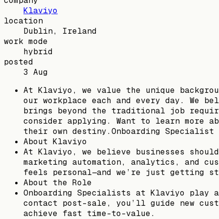
company
Klaviyo
location
Dublin, Ireland
work mode
hybrid
posted
3 Aug
At Klaviyo, we value the unique backgrou
our workplace each and every day. We bel
brings beyond the traditional job requir
consider applying. Want to learn more ab
their own destiny.Onboarding Specialist 
About Klaviyo
At Klaviyo, we believe businesses should
marketing automation, analytics, and cus
feels personal—and we’re just getting st
About the Role
Onboarding Specialists at Klaviyo play a
contact post-sale, you’ll guide new cust
achieve fast time-to-value.