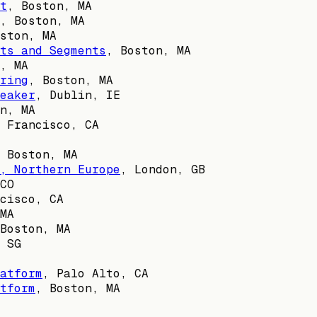
t
,
Boston, MA
,
Boston, MA
ston, MA
ts and Segments
,
Boston, MA
, MA
ring
,
Boston, MA
eaker
,
Dublin, IE
n, MA
 Francisco, CA
,
Boston, MA
, Northern Europe
,
London, GB
CO
cisco, CA
MA
Boston, MA
,
SG
atform
,
Palo Alto, CA
tform
,
Boston, MA