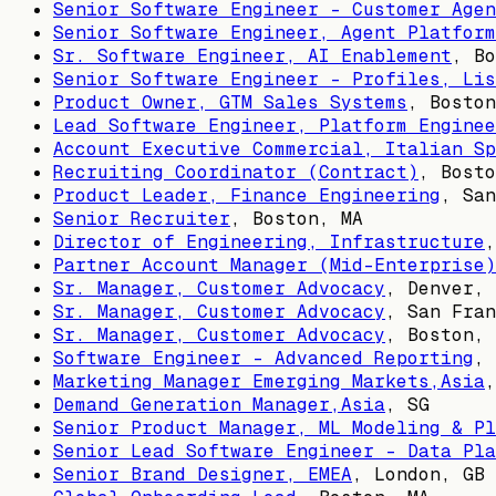
Senior Software Engineer - Customer Agen
Senior Software Engineer, Agent Platform
Sr. Software Engineer, AI Enablement
,
Bo
Senior Software Engineer - Profiles, Lis
Product Owner, GTM Sales Systems
,
Boston
Lead Software Engineer, Platform Enginee
Account Executive Commercial, Italian Sp
Recruiting Coordinator (Contract)
,
Bosto
Product Leader, Finance Engineering
,
San
Senior Recruiter
,
Boston, MA
Director of Engineering, Infrastructure
Partner Account Manager (Mid-Enterprise)
Sr. Manager, Customer Advocacy
,
Denver, 
Sr. Manager, Customer Advocacy
,
San Fran
Sr. Manager, Customer Advocacy
,
Boston, 
Software Engineer - Advanced Reporting
,
Marketing Manager Emerging Markets,Asia
Demand Generation Manager,Asia
,
SG
Senior Product Manager, ML Modeling & Pl
Senior Lead Software Engineer - Data Pla
Senior Brand Designer, EMEA
,
London, GB