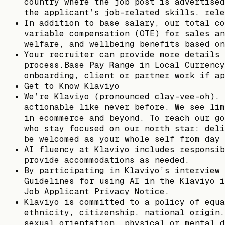
country where the job post is advertised
the applicant’s job-related skills, rele
In addition to base salary, our total co
variable compensation (OTE) for sales an
welfare, and wellbeing benefits based on
Your recruiter can provide more details 
process.Base Pay Range in Local Currency
onboarding, client or partner work if ap
Get to Know Klaviyo
We’re Klaviyo (pronounced clay-vee-oh). 
actionable like never before. We see lim
in ecommerce and beyond. To reach our go
who stay focused on our north star: deli
be welcomed as your whole self from day 
AI fluency at Klaviyo includes responsib
provide accommodations as needed.
By participating in Klaviyo’s interview 
Guidelines for using AI in the Klaviyo i
Job Applicant Privacy Notice.
Klaviyo is committed to a policy of equa
ethnicity, citizenship, national origin,
sexual orientation, physical or mental d