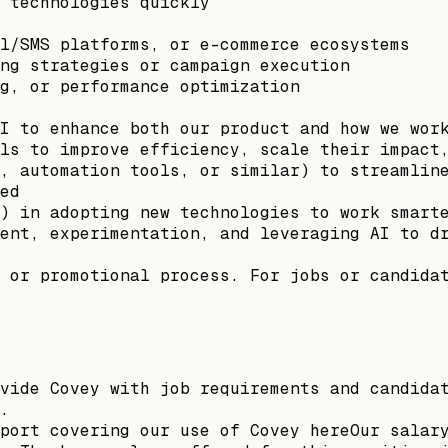
 technologies quickly
l/SMS platforms, or e-commerce ecosystems
ng strategies or campaign execution
g, or performance optimization
I to enhance both our product and how we wor
ls to improve efficiency, scale their impact
, automation tools, or similar) to streamlin
ed
) in adopting new technologies to work smart
ent, experimentation, and leveraging AI to d
 or promotional process. For jobs or candida
vide Covey with job requirements and candida
.
port covering our use of Covey hereOur salar