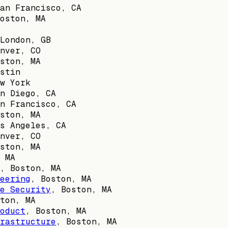
an Francisco, CA
oston, MA
London, GB
nver, CO
ston, MA
stin
w York
n Diego, CA
n Francisco, CA
ston, MA
s Angeles, CA
nver, CO
ston, MA
 MA
,
Boston, MA
eering
,
Boston, MA
e Security
,
Boston, MA
ton, MA
oduct
,
Boston, MA
rastructure
,
Boston, MA