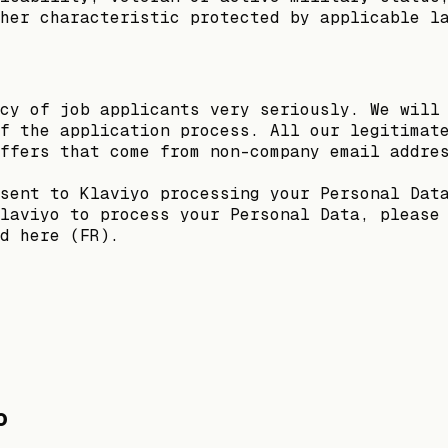
her characteristic protected by applicable l
cy of job applicants very seriously. We will
f the application process. All our legitimat
ffers that come from non-company email addre
sent to Klaviyo processing your Personal Dat
laviyo to process your Personal Data, please
d here (FR).
o