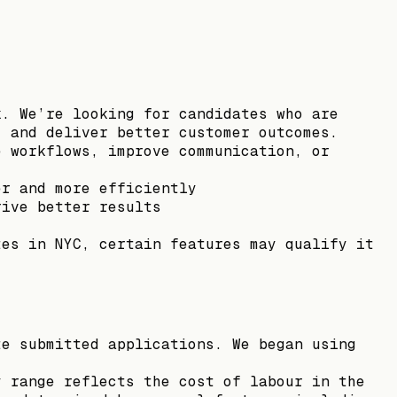
k. We’re looking for candidates who are
, and deliver better customer outcomes.
e workflows, improve communication, or
er and more efficiently
rive better results
tes in NYC, certain features may qualify it
te submitted applications. We began using
y range reflects the cost of labour in the