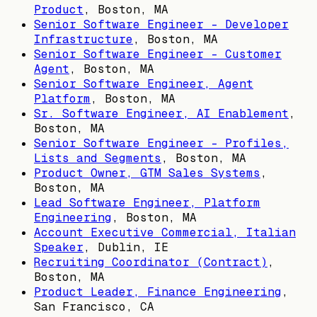
Product
,
Boston, MA
Senior Software Engineer - Developer
Infrastructure
,
Boston, MA
Senior Software Engineer - Customer
Agent
,
Boston, MA
Senior Software Engineer, Agent
Platform
,
Boston, MA
Sr. Software Engineer, AI Enablement
,
Boston, MA
Senior Software Engineer - Profiles,
Lists and Segments
,
Boston, MA
Product Owner, GTM Sales Systems
,
Boston, MA
Lead Software Engineer, Platform
Engineering
,
Boston, MA
Account Executive Commercial, Italian
Speaker
,
Dublin, IE
Recruiting Coordinator (Contract)
,
Boston, MA
Product Leader, Finance Engineering
,
San Francisco, CA