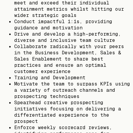
meet and exceed their individual
attainment metrics whilst hitting our
wider strategic goals
Conduct impactful 1:1s, providing
guidance and motivation
Drive and develop a high-performing,
diverse and inclusive team culture
Collaborate radically with your peers
in the Business Development, Sales &
Sales Enablement to share best
practices and ensure an optimal
customer experience
Training and Development
Motivate the team to surpass KPIs using
a variety of outreach channels and
prospecting techniques
Spearhead creative prospecting
initiatives focusing on delivering a
differentiated experience to the
prospect
Enforce weekly scorecard reviews,