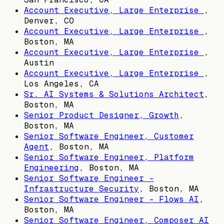
Account Executive, Large Enterprise
,
Denver, CO
Account Executive, Large Enterprise
,
Boston, MA
Account Executive, Large Enterprise
,
Austin
Account Executive, Large Enterprise
,
Los Angeles, CA
Sr. AI Systems & Solutions Architect
,
Boston, MA
Senior Product Designer, Growth
,
Boston, MA
Senior Software Engineer, Customer
Agent
,
Boston, MA
Senior Software Engineer, Platform
Engineering
,
Boston, MA
Senior Software Engineer -
Infrastructure Security
,
Boston, MA
Senior Software Engineer - Flows AI
,
Boston, MA
Senior Software Engineer, Composer AI