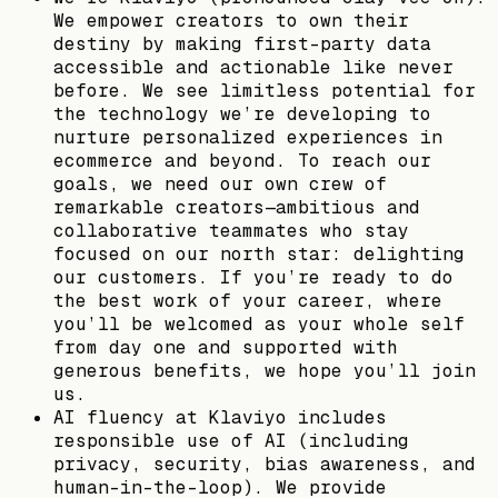
We empower creators to own their
destiny by making first-party data
accessible and actionable like never
before. We see limitless potential for
the technology we’re developing to
nurture personalized experiences in
ecommerce and beyond. To reach our
goals, we need our own crew of
remarkable creators—ambitious and
collaborative teammates who stay
focused on our north star: delighting
our customers. If you’re ready to do
the best work of your career, where
you’ll be welcomed as your whole self
from day one and supported with
generous benefits, we hope you’ll join
us.
AI fluency at Klaviyo includes
responsible use of AI (including
privacy, security, bias awareness, and
human-in-the-loop). We provide