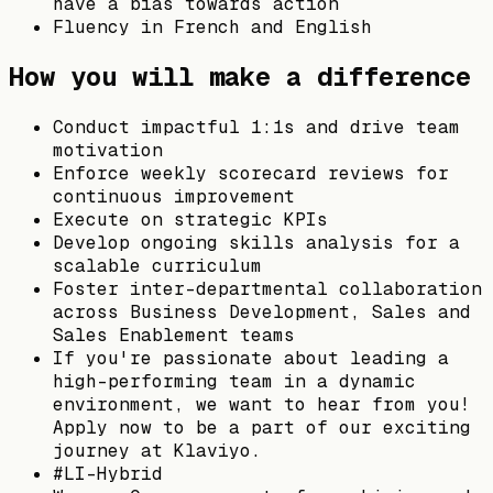
have a bias towards action
Fluency in French and English
How you will make a difference
Conduct impactful 1:1s and drive team
motivation
Enforce weekly scorecard reviews for
continuous improvement
Execute on strategic KPIs
Develop ongoing skills analysis for a
scalable curriculum
Foster inter-departmental collaboration
across Business Development, Sales and
Sales Enablement teams
If you're passionate about leading a
high-performing team in a dynamic
environment, we want to hear from you!
Apply now to be a part of our exciting
journey at Klaviyo.
#LI-Hybrid