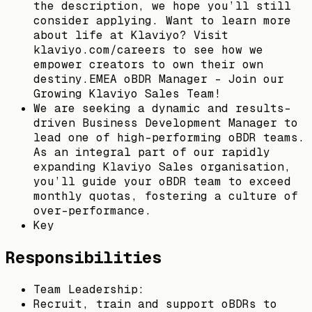
the description, we hope you’ll still
consider applying. Want to learn more
about life at Klaviyo? Visit
klaviyo.com/careers to see how we
empower creators to own their own
destiny.EMEA oBDR Manager - Join our
Growing Klaviyo Sales Team!
We are seeking a dynamic and results-
driven Business Development Manager to
lead one of high-performing oBDR teams.
As an integral part of our rapidly
expanding Klaviyo Sales organisation,
you’ll guide your oBDR team to exceed
monthly quotas, fostering a culture of
over-performance.
Key
Responsibilities
Team Leadership:
Recruit, train and support oBDRs to