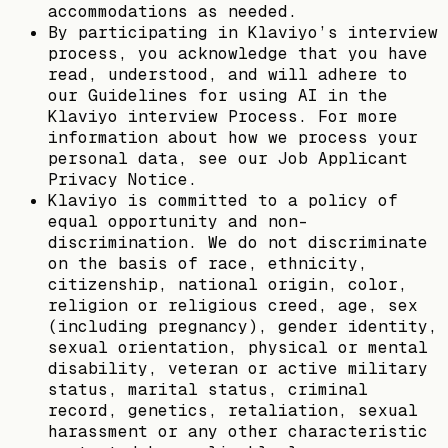
accommodations as needed.
By participating in Klaviyo’s interview
process, you acknowledge that you have
read, understood, and will adhere to
our Guidelines for using AI in the
Klaviyo interview Process. For more
information about how we process your
personal data, see our Job Applicant
Privacy Notice.
Klaviyo is committed to a policy of
equal opportunity and non-
discrimination. We do not discriminate
on the basis of race, ethnicity,
citizenship, national origin, color,
religion or religious creed, age, sex
(including pregnancy), gender identity,
sexual orientation, physical or mental
disability, veteran or active military
status, marital status, criminal
record, genetics, retaliation, sexual
harassment or any other characteristic