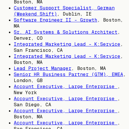
Boston, MA
Customer Support Specialist, German
(Weekend Shift)
,
Dublin, IE
Software Engineer II - Growth
,
Boston,
MA
Sr. AI Systems & Solutions Architect
,
Denver, CO
Integrated Marketing Lead - K:Service
,
San Francisco, CA
Integrated Marketing Lead - K:Service
,
Boston, MA
Lead Project Manager
,
Boston, MA
Senior HR Business Partner (GTM), EMEA
,
London, GB
Account Executive, Large Enterprise
,
New York
Account Executive, Large Enterprise
,
San Diego, CA
Account Executive, Large Enterprise
,
Boston, MA
Account Executive, Large Enterprise
,
San Francisco, CA