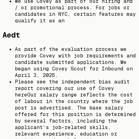
We use Covey as part of our hiring and
/ or promotional process. For jobs or
candidates in NYC, certain features may
qualify it as an
Aedt
As part of the evaluation process we
provide Covey with job requirements and
candidate submitted applications. We
began using Covey Scout for Inbound on
April 3, 2025.
Please see the independent bias audit
report covering our use of Covey
hereOur salary range reflects the cost
of labour in the country where the job
post is advertised. The base salary
offered for this position is determined
by several factors, including the
applicant’s job-related skills,
relevant experience, education or