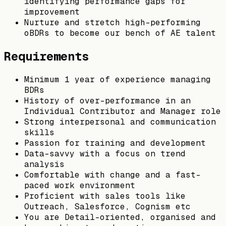
identifying performance gaps for
improvement
Nurture and stretch high-performing
oBDRs to become our bench of AE talent
Requirements
Minimum 1 year of experience managing
BDRs
History of over-performance in an
Individual Contributor and Manager role
Strong interpersonal and communication
skills
Passion for training and development
Data-savvy with a focus on trend
analysis
Comfortable with change and a fast-
paced work environment
Proficient with sales tools like
Outreach, Salesforce, Cognism etc
You are Detail-oriented, organised and