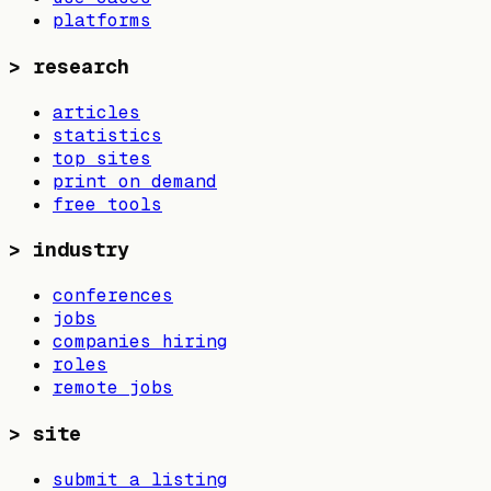
platforms
>
research
articles
statistics
top sites
print on demand
free tools
>
industry
conferences
jobs
companies hiring
roles
remote jobs
>
site
submit a listing