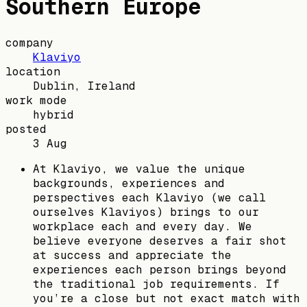
Southern Europe
company
Klaviyo
location
Dublin, Ireland
work mode
hybrid
posted
3 Aug
At Klaviyo, we value the unique
backgrounds, experiences and
perspectives each Klaviyo (we call
ourselves Klaviyos) brings to our
workplace each and every day. We
believe everyone deserves a fair shot
at success and appreciate the
experiences each person brings beyond
the traditional job requirements. If
you’re a close but not exact match with