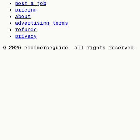
post a job
pricing
about
advertising terms
refunds
privacy
©
2026
ecommerceguide. all rights reserved.