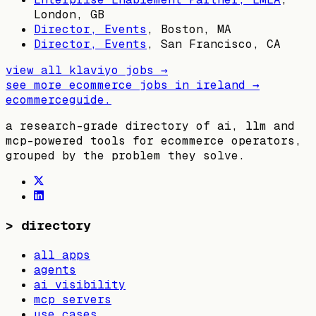
London, GB
Director, Events
,
Boston, MA
Director, Events
,
San Francisco, CA
view all
klaviyo
jobs →
see more ecommerce jobs in
ireland
→
ecommerceguide
.
a research-grade directory of ai, llm and
mcp-powered tools for ecommerce operators,
grouped by the problem they solve.
>
directory
all apps
agents
ai visibility
mcp servers
use cases