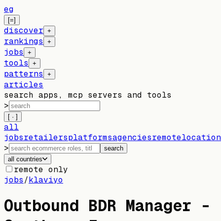
eg
[=]
discover
+
rankings
+
jobs
+
tools
+
patterns
+
articles
search apps, mcp servers and tools
>
[ · ]
all
jobs
retailers
platforms
agencies
remote
location
>
search
all countries
remote only
jobs
/
klaviyo
Outbound BDR Manager -