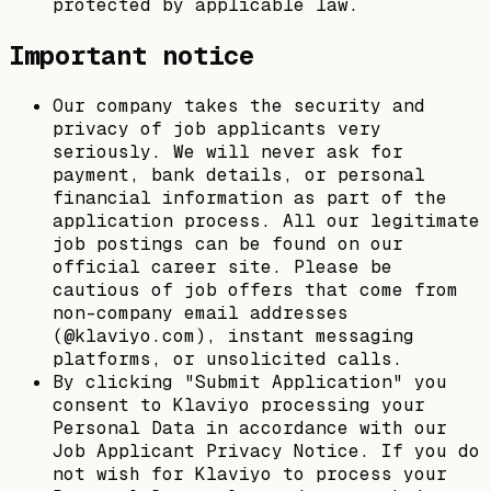
protected by applicable law.
Important notice
Our company takes the security and
privacy of job applicants very
seriously. We will never ask for
payment, bank details, or personal
financial information as part of the
application process. All our legitimate
job postings can be found on our
official career site. Please be
cautious of job offers that come from
non-company email addresses
(@klaviyo.com), instant messaging
platforms, or unsolicited calls.
By clicking "Submit Application" you
consent to Klaviyo processing your
Personal Data in accordance with our
Job Applicant Privacy Notice. If you do
not wish for Klaviyo to process your