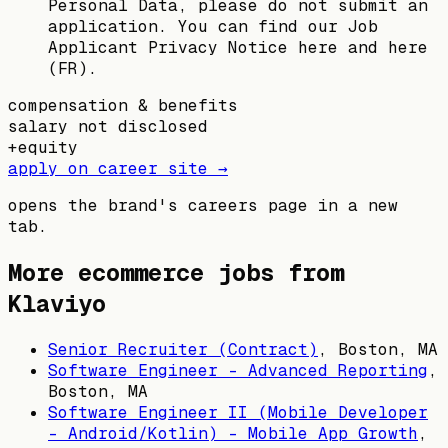
Personal Data, please do not submit an
application. You can find our Job
Applicant Privacy Notice here and here
(FR).
compensation & benefits
salary not disclosed
+
equity
apply on career site →
opens the brand's careers page in a new
tab.
More ecommerce jobs from
Klaviyo
Senior Recruiter (Contract)
,
Boston, MA
Software Engineer - Advanced Reporting
,
Boston, MA
Software Engineer II (Mobile Developer
- Android/Kotlin) - Mobile App Growth
,