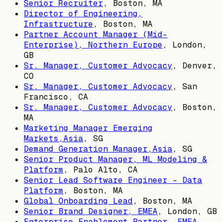
Senior Recruiter
,
Boston, MA
Director of Engineering,
Infrastructure
,
Boston, MA
Partner Account Manager (Mid-
Enterprise), Northern Europe
,
London,
GB
Sr. Manager, Customer Advocacy
,
Denver,
CO
Sr. Manager, Customer Advocacy
,
San
Francisco, CA
Sr. Manager, Customer Advocacy
,
Boston,
MA
Marketing Manager Emerging
Markets,Asia
,
SG
Demand Generation Manager,Asia
,
SG
Senior Product Manager, ML Modeling &
Platform
,
Palo Alto, CA
Senior Lead Software Engineer - Data
Platform
,
Boston, MA
Global Onboarding Lead
,
Boston, MA
Senior Brand Designer, EMEA
,
London, GB
Enterprise Enablement Partner, EMEA
,