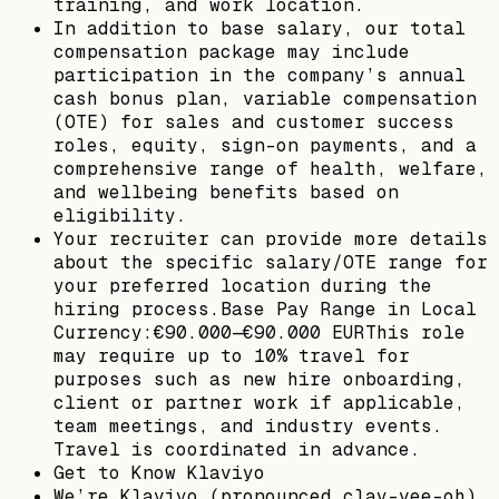
training, and work location.
In addition to base salary, our total
compensation package may include
participation in the company’s annual
cash bonus plan, variable compensation
(OTE) for sales and customer success
roles, equity, sign-on payments, and a
comprehensive range of health, welfare,
and wellbeing benefits based on
eligibility.
Your recruiter can provide more details
about the specific salary/OTE range for
your preferred location during the
hiring process.Base Pay Range in Local
Currency:€90.000—€90.000 EURThis role
may require up to 10% travel for
purposes such as new hire onboarding,
client or partner work if applicable,
team meetings, and industry events.
Travel is coordinated in advance.
Get to Know Klaviyo
We’re Klaviyo (pronounced clay-vee-oh).