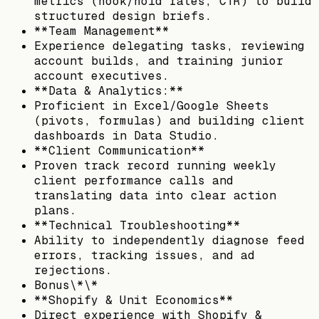
metrics (hook/hold rates, CTR) to build
structured design briefs.
**Team Management**
Experience delegating tasks, reviewing
account builds, and training junior
account executives.
**Data & Analytics:**
Proficient in Excel/Google Sheets
(pivots, formulas) and building client
dashboards in Data Studio.
**Client Communication**
Proven track record running weekly
client performance calls and
translating data into clear action
plans.
**Technical Troubleshooting**
Ability to independently diagnose feed
errors, tracking issues, and ad
rejections.
Bonus\*\*
**Shopify & Unit Economics**
Direct experience with Shopify &