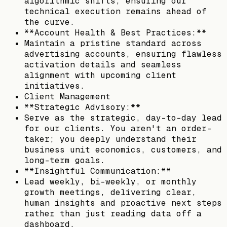
algorithmic shifts, ensuring our
technical execution remains ahead of
the curve.
**Account Health & Best Practices:**
Maintain a pristine standard across
advertising accounts, ensuring flawless
activation details and seamless
alignment with upcoming client
initiatives.
Client Management
**Strategic Advisory:**
Serve as the strategic, day-to-day lead
for our clients. You aren't an order-
taker; you deeply understand their
business unit economics, customers, and
long-term goals.
**Insightful Communication:**
Lead weekly, bi-weekly, or monthly
growth meetings, delivering clear,
human insights and proactive next steps
rather than just reading data off a
dashboard.