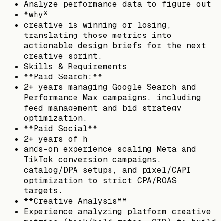
Analyze performance data to figure out
*why*
creative is winning or losing,
translating those metrics into
actionable design briefs for the next
creative sprint.
Skills & Requirements
**Paid Search:**
2+ years managing Google Search and
Performance Max campaigns, including
feed management and bid strategy
optimization.
**Paid Social**
2+ years of h
ands-on experience scaling Meta and
TikTok conversion campaigns,
catalog/DPA setups, and pixel/CAPI
optimization to strict CPA/ROAS
targets.
**Creative Analysis**
Experience analyzing platform creative