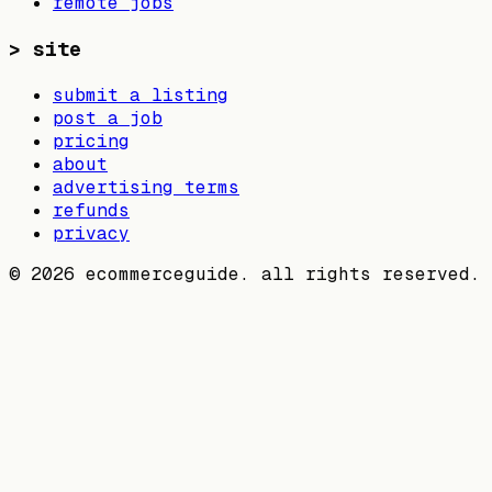
remote jobs
>
site
submit a listing
post a job
pricing
about
advertising terms
refunds
privacy
©
2026
ecommerceguide. all rights reserved.