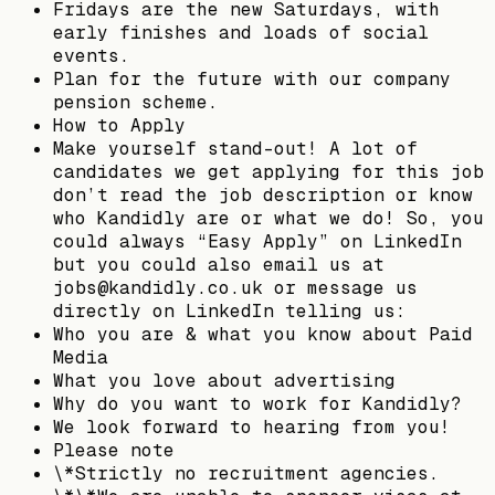
Fridays are the new Saturdays, with
early finishes and loads of social
events.
Plan for the future with our company
pension scheme.
How to Apply
Make yourself stand-out! A lot of
candidates we get applying for this job
don’t read the job description or know
who Kandidly are or what we do! So, you
could always “Easy Apply” on LinkedIn
but you could also email us at
jobs@kandidly.co.uk or message us
directly on LinkedIn telling us:
Who you are & what you know about Paid
Media
What you love about advertising
Why do you want to work for Kandidly?
We look forward to hearing from you!
Please note
\*Strictly no recruitment agencies.