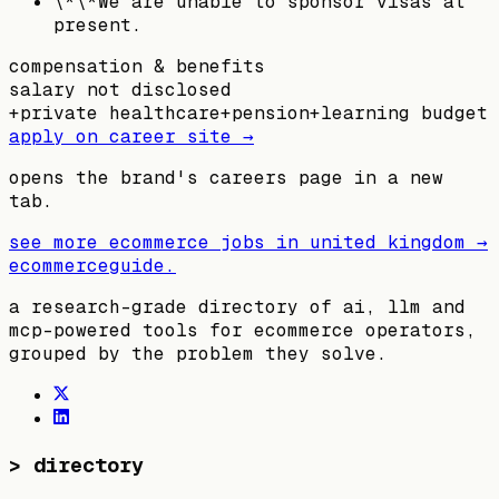
\*\*We are unable to sponsor visas at
present.
compensation & benefits
salary not disclosed
+
private healthcare
+
pension
+
learning budget
apply on career site →
opens the brand's careers page in a new
tab.
see more ecommerce jobs in
united kingdom
→
ecommerceguide
.
a research-grade directory of ai, llm and
mcp-powered tools for ecommerce operators,
grouped by the problem they solve.
>
directory