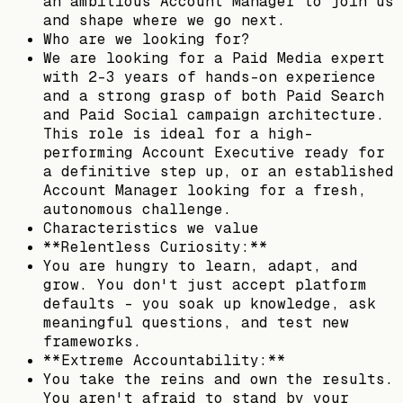
an ambitious Account Manager to join us
and shape where we go next.
Who are we looking for?
We are looking for a Paid Media expert
with 2-3 years of hands-on experience
and a strong grasp of both Paid Search
and Paid Social campaign architecture.
This role is ideal for a high-
performing Account Executive ready for
a definitive step up, or an established
Account Manager looking for a fresh,
autonomous challenge.
Characteristics we value
**Relentless Curiosity:**
You are hungry to learn, adapt, and
grow. You don't just accept platform
defaults - you soak up knowledge, ask
meaningful questions, and test new
frameworks.
**Extreme Accountability:**
You take the reins and own the results.
You aren't afraid to stand by your