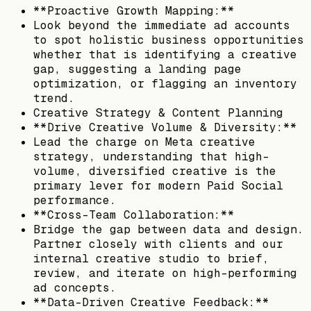
**Proactive Growth Mapping:**
Look beyond the immediate ad accounts
to spot holistic business opportunities
whether that is identifying a creative
gap, suggesting a landing page
optimization, or flagging an inventory
trend.
Creative Strategy & Content Planning
**Drive Creative Volume & Diversity:**
Lead the charge on Meta creative
strategy, understanding that high-
volume, diversified creative is the
primary lever for modern Paid Social
performance.
**Cross-Team Collaboration:**
Bridge the gap between data and design.
Partner closely with clients and our
internal creative studio to brief,
review, and iterate on high-performing
ad concepts.
**Data-Driven Creative Feedback:**