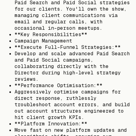
Paid Search and Paid Social strategies
for our clients. You'll own the show,
managing client communications via
email and regular calls, with
occasional in-person meetups.
**Key Responsibilities**
Campaign Management
**Execute Full-Funnel Strategies:**
Develop and scale advanced Paid Search
and Paid Social campaigns,
collaborating directly with the
Director during high-level strategy
reviews.
**Performance Optimisation:**
Aggressively optimise campaigns for
direct response, ruthlessly
troubleshoot account errors, and build
out account structures engineered to
hit client growth KPIs.
**Platform Innovation:**
Move fast on new platform updates and