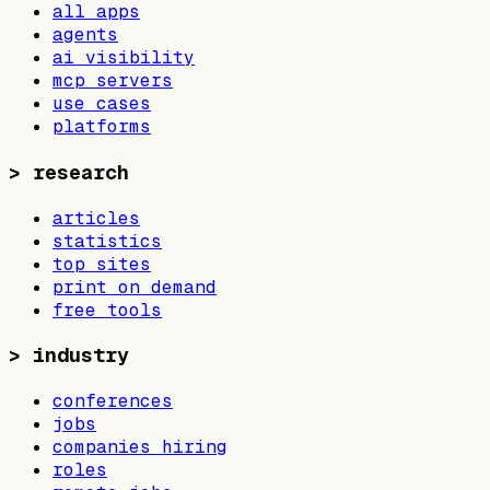
all apps
agents
ai visibility
mcp servers
use cases
platforms
>
research
articles
statistics
top sites
print on demand
free tools
>
industry
conferences
jobs
companies hiring
roles