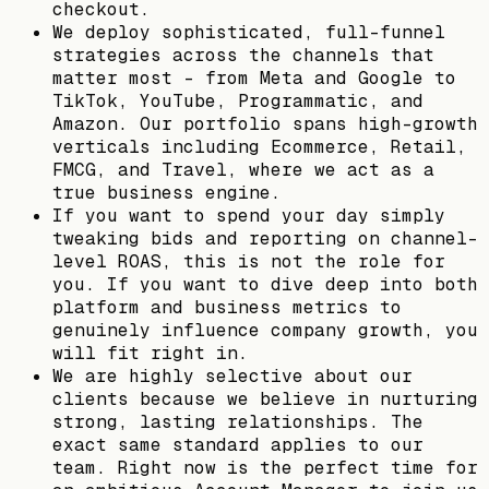
checkout.
We deploy sophisticated, full-funnel
strategies across the channels that
matter most - from Meta and Google to
TikTok, YouTube, Programmatic, and
Amazon. Our portfolio spans high-growth
verticals including Ecommerce, Retail,
FMCG, and Travel, where we act as a
true business engine.
If you want to spend your day simply
tweaking bids and reporting on channel-
level ROAS, this is not the role for
you. If you want to dive deep into both
platform and business metrics to
genuinely influence company growth, you
will fit right in.
We are highly selective about our
clients because we believe in nurturing
strong, lasting relationships. The
exact same standard applies to our
team. Right now is the perfect time for