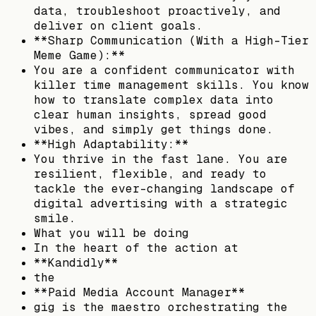
data, troubleshoot proactively, and
deliver on client goals.
**Sharp Communication (With a High-Tier
Meme Game):**
You are a confident communicator with
killer time management skills. You know
how to translate complex data into
clear human insights, spread good
vibes, and simply get things done.
**High Adaptability:**
You thrive in the fast lane. You are
resilient, flexible, and ready to
tackle the ever-changing landscape of
digital advertising with a strategic
smile.
What you will be doing
In the heart of the action at
**Kandidly**
the
**Paid Media Account Manager**
gig is the maestro orchestrating the