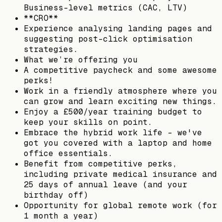
Business-level metrics (CAC, LTV)
**CRO**
Experience analysing landing pages and
suggesting post-click optimisation
strategies.
What we’re offering you
A competitive paycheck and some awesome
perks!
Work in a friendly atmosphere where you
can grow and learn exciting new things.
Enjoy a £500/year training budget to
keep your skills on point.
Embrace the hybrid work life – we've
got you covered with a laptop and home
office essentials.
Benefit from competitive perks,
including private medical insurance and
25 days of annual leave (and your
birthday off)
Opportunity for global remote work (for
1 month a year)