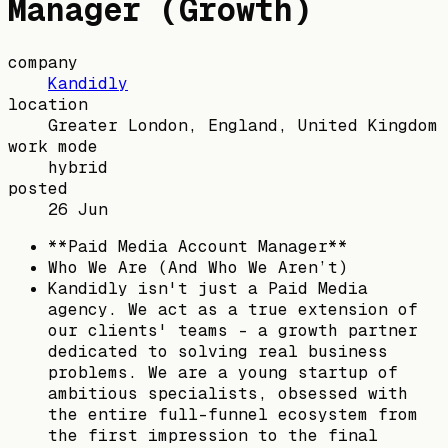
Manager (Growth)
company
Kandidly
location
Greater London, England, United Kingdom
work mode
hybrid
posted
26 Jun
**Paid Media Account Manager**
Who We Are (And Who We Aren’t)
Kandidly isn't just a Paid Media
agency. We act as a true extension of
our clients' teams - a growth partner
dedicated to solving real business
problems. We are a young startup of
ambitious specialists, obsessed with
the entire full-funnel ecosystem from
the first impression to the final