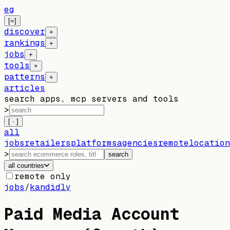
eg
[=]
discover
+
rankings
+
jobs
+
tools
+
patterns
+
articles
search apps, mcp servers and tools
>
[ · ]
all
jobs
retailers
platforms
agencies
remote
location
>
search
all countries
remote only
jobs
/
kandidly
Paid Media Account