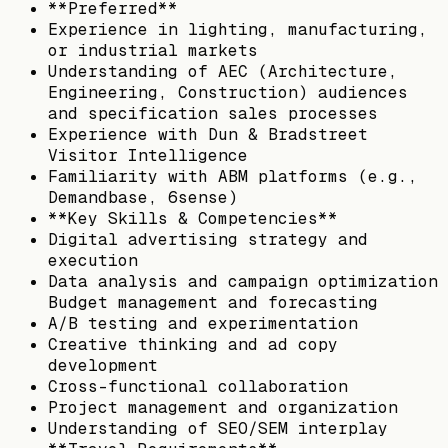
**Preferred**
Experience in lighting, manufacturing,
or industrial markets
Understanding of AEC (Architecture,
Engineering, Construction) audiences
and specification sales processes
Experience with Dun & Bradstreet
Visitor Intelligence
Familiarity with ABM platforms (e.g.,
Demandbase, 6sense)
**Key Skills & Competencies**
Digital advertising strategy and
execution
Data analysis and campaign optimization
Budget management and forecasting
A/B testing and experimentation
Creative thinking and ad copy
development
Cross-functional collaboration
Project management and organization
Understanding of SEO/SEM interplay