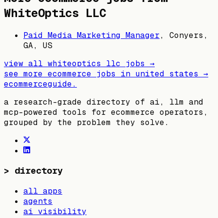
WhiteOptics LLC
Paid Media Marketing Manager
,
Conyers,
GA, US
view all
whiteoptics llc
jobs →
see more ecommerce jobs in
united states
→
ecommerceguide
.
a research-grade directory of ai, llm and
mcp-powered tools for ecommerce operators,
grouped by the problem they solve.
>
directory
all apps
agents
ai visibility