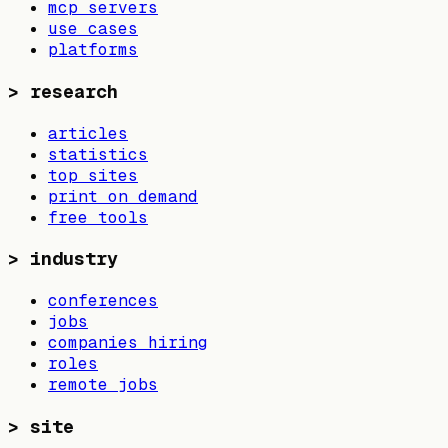
mcp servers
use cases
platforms
>
research
articles
statistics
top sites
print on demand
free tools
>
industry
conferences
jobs
companies hiring
roles
remote jobs
>
site