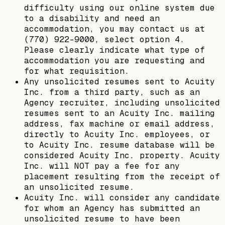
difficulty using our online system due
to a disability and need an
accommodation, you may contact us at
(770) 922-9000, select option 4.
Please clearly indicate what type of
accommodation you are requesting and
for what requisition.
Any unsolicited resumes sent to Acuity
Inc. from a third party, such as an
Agency recruiter, including unsolicited
resumes sent to an Acuity Inc. mailing
address, fax machine or email address,
directly to Acuity Inc. employees, or
to Acuity Inc. resume database will be
considered Acuity Inc. property. Acuity
Inc. will NOT pay a fee for any
placement resulting from the receipt of
an unsolicited resume.
Acuity Inc. will consider any candidate
for whom an Agency has submitted an
unsolicited resume to have been