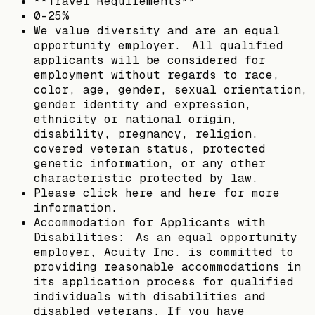
**Travel Requirements**
0-25%
We value diversity and are an equal
opportunity employer. All qualified
applicants will be considered for
employment without regards to race,
color, age, gender, sexual orientation,
gender identity and expression,
ethnicity or national origin,
disability, pregnancy, religion,
covered veteran status, protected
genetic information, or any other
characteristic protected by law.
Please click here and here for more
information.
Accommodation for Applicants with
Disabilities: As an equal opportunity
employer, Acuity Inc. is committed to
providing reasonable accommodations in
its application process for qualified
individuals with disabilities and
disabled veterans. If you have