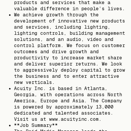
products and services that make a
valuable difference in people’s lives.
We achieve growth through the
development of innovative new products
and services, including lighting,
lighting controls, building management
solutions, and an audio, video and
control platform. We focus on customer
outcomes and drive growth and
productivity to increase market share
and deliver superior returns. We look
to aggressively deploy capital to grow
the business and to enter attractive
new verticals.
Acuity Inc. is based in Atlanta,
Georgia, with operations across North
America, Europe and Asia. The Company
is powered by approximately 13,000
dedicated and talented associates.
Visit us at www.acuityinc.com.
**Job Summary**