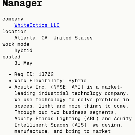
Manager
company
WhiteOptics LLC
location
Atlanta, GA, United States
work mode
hybrid
posted
31 May
Req ID: 13702
Work Flexibility: Hybrid
Acuity Inc. (NYSE: AYI) is a market-
leading industrial technology company.
We use technology to solve problems in
spaces, light and more things to come.
Through our two business segments,
Acuity Brands Lighting (ABL) and Acuity
Intelligent Spaces (AIS), we design,
manufacture, and bring to market