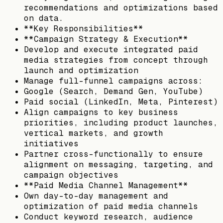
recommendations and optimizations based
on data.
**Key Responsibilities**
**Campaign Strategy & Execution**
Develop and execute integrated paid
media strategies from concept through
launch and optimization
Manage full-funnel campaigns across:
Google (Search, Demand Gen, YouTube)
Paid social (LinkedIn, Meta, Pinterest)
Align campaigns to key business
priorities, including product launches,
vertical markets, and growth
initiatives
Partner cross-functionally to ensure
alignment on messaging, targeting, and
campaign objectives
**Paid Media Channel Management**
Own day-to-day management and
optimization of paid media channels
Conduct keyword research, audience