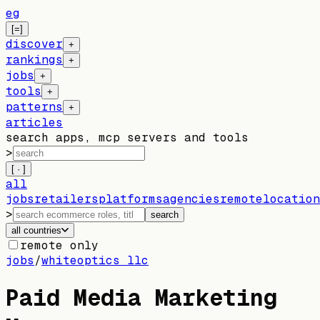
eg
[=]
discover
+
rankings
+
jobs
+
tools
+
patterns
+
articles
search apps, mcp servers and tools
>
[ · ]
all
jobs
retailers
platforms
agencies
remote
location
>
search
all countries
remote only
jobs
/
whiteoptics llc
Paid Media Marketing