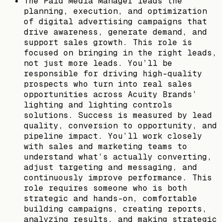
The Paid Media Manager leads the
planning, execution, and optimization
of digital advertising campaigns that
drive awareness, generate demand, and
support sales growth. This role is
focused on bringing in the right leads,
not just more leads. You’ll be
responsible for driving high-quality
prospects who turn into real sales
opportunities across Acuity Brands’
lighting and lighting controls
solutions. Success is measured by lead
quality, conversion to opportunity, and
pipeline impact. You’ll work closely
with sales and marketing teams to
understand what’s actually converting,
adjust targeting and messaging, and
continuously improve performance. This
role requires someone who is both
strategic and hands-on, comfortable
building campaigns, creating reports,
analyzing results, and making strategic