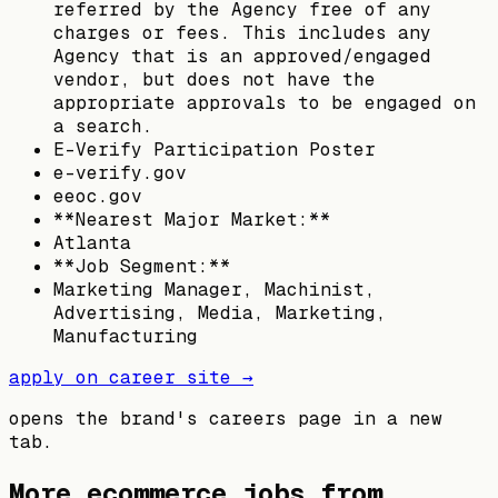
referred by the Agency free of any
charges or fees. This includes any
Agency that is an approved/engaged
vendor, but does not have the
appropriate approvals to be engaged on
a search.
E-Verify Participation Poster
e-verify.gov
eeoc.gov
**Nearest Major Market:**
Atlanta
**Job Segment:**
Marketing Manager, Machinist,
Advertising, Media, Marketing,
Manufacturing
apply on career site →
opens the brand's careers page in a new
tab.
More ecommerce jobs from