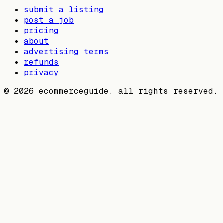
submit a listing
post a job
pricing
about
advertising terms
refunds
privacy
©
2026
ecommerceguide. all rights reserved.