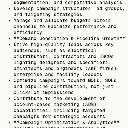
segmentation, and competitive analysis
Develop campaign structures, ad groups,
and targeting strategies
Manage and allocate budgets across
channels to maximize performance and
efficiency
**Demand Generation & Pipeline Growth**
Drive high-quality leads across key
audiences, such as electrical
distributors, contractors and ESCOs,
lighting designers and specifiers,
architects and engineers (A&E firms),
enterprise and facility leaders
Optimize campaigns toward MQLs, SQLs,
and pipeline contribution, not just
clicks or impressions
Contribute to the development of
account-based marketing (ABM)
capabilities, including targeted
campaigns for strategic accounts
**Campaign Optimization & Analytics**