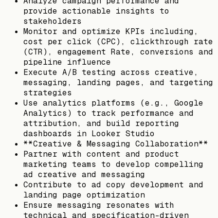
Analyze campaign performance and
provide actionable insights to
stakeholders
Monitor and optimize KPIs including,
cost per click (CPC), clickthrough rate
(CTR), engagement Rate, conversions and
pipeline influence
Execute A/B testing across creative,
messaging, landing pages, and targeting
strategies
Use analytics platforms (e.g., Google
Analytics) to track performance and
attribution, and build reporting
dashboards in Looker Studio
**Creative & Messaging Collaboration**
Partner with content and product
marketing teams to develop compelling
ad creative and messaging
Contribute to ad copy development and
landing page optimization
Ensure messaging resonates with
technical and specification-driven