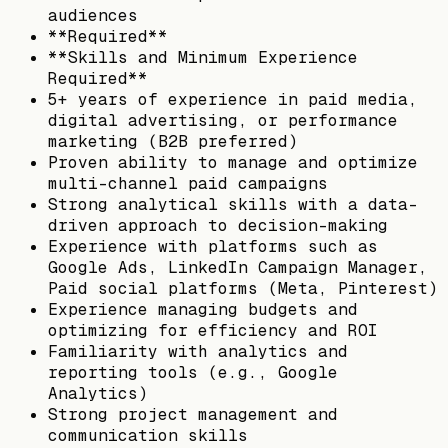
audiences
**Required**
**Skills and Minimum Experience
Required**
5+ years of experience in paid media,
digital advertising, or performance
marketing (B2B preferred)
Proven ability to manage and optimize
multi-channel paid campaigns
Strong analytical skills with a data-
driven approach to decision-making
Experience with platforms such as
Google Ads, LinkedIn Campaign Manager,
Paid social platforms (Meta, Pinterest)
Experience managing budgets and
optimizing for efficiency and ROI
Familiarity with analytics and
reporting tools (e.g., Google
Analytics)
Strong project management and
communication skills