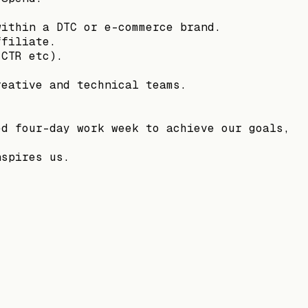
within a DTC or e-commerce brand.
ffiliate.
 CTR etc).
reative and technical teams.
ed four-day work week to achieve our goals,
nspires us.