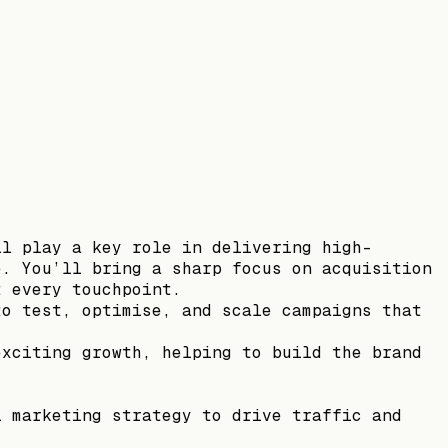
ll play a key role in delivering high-
e. You’ll bring a sharp focus on acquisition
t every touchpoint.
to test, optimise, and scale campaigns that
exciting growth, helping to build the brand
l marketing strategy to drive traffic and