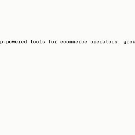
p-powered tools for ecommerce operators, gro