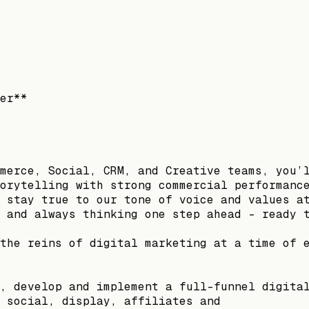
er**
merce, Social, CRM, and Creative teams, you’
orytelling with strong commercial performanc
 stay true to our tone of voice and values a
 and always thinking one step ahead - ready 
the reins of digital marketing at a time of 
, develop and implement a full-funnel digita
 social, display, affiliates and