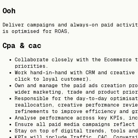
Ooh
Deliver campaigns and always-on paid activit
is optimised for ROAS,
Cpa & cac
Collaborate closely with the Ecommerce t
priorities.
Work hand-in-hand with CRM and creative 
click to loyal customer).
Own and manage the paid ads creation pro
wider marketing, trade and product prior
Responsible for the day-to-day optimisat
reallocation, creative performance revie
refinements to improve efficiency and gr
Analyse performance across key KPIs, inc
Ensure all paid media campaigns reflect 
Stay on top of digital trends, tools and
KPIs will include Traffic, CAC, Conversi