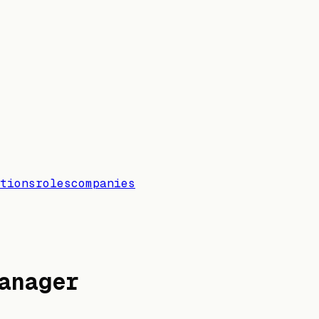
tions
roles
companies
anager