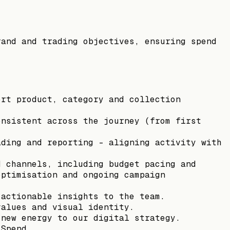
rand and trading objectives, ensuring spend
ort product, category and collection
onsistent across the journey (from first
ading and reporting - aligning activity with
d channels, including budget pacing and
optimisation and ongoing campaign
 actionable insights to the team.
values and visual identity.
 new energy to our digital strategy.
 Spend.