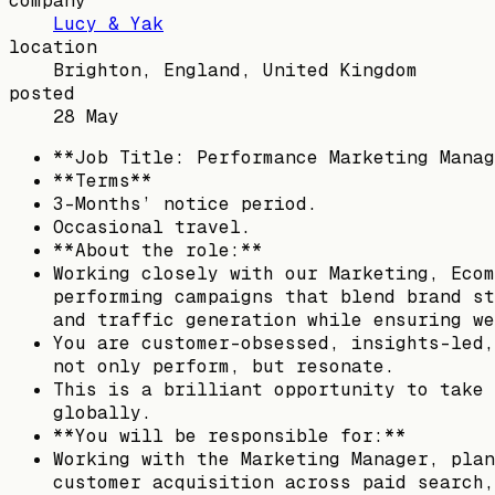
company
Lucy & Yak
location
Brighton, England, United Kingdom
posted
28 May
**Job Title: Performance Marketing Manag
**Terms**
3-Months’ notice period.
Occasional travel.
**About the role:**
Working closely with our Marketing, Ecom
performing campaigns that blend brand st
and traffic generation while ensuring we
You are customer-obsessed, insights-led,
not only perform, but resonate.
This is a brilliant opportunity to take 
globally.
**You will be responsible for:**
Working with the Marketing Manager, plan
customer acquisition across paid search,