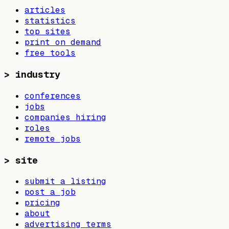
articles
statistics
top sites
print on demand
free tools
>
industry
conferences
jobs
companies hiring
roles
remote jobs
>
site
submit a listing
post a job
pricing
about
advertising terms