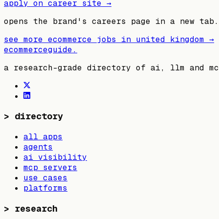
apply on career site →
opens the brand's careers page in a new tab.
see more ecommerce jobs in
united kingdom
→
ecommerceguide
.
a research-grade directory of ai, llm and mc
>
directory
all apps
agents
ai visibility
mcp servers
use cases
platforms
>
research