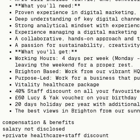
**What you’ll need:**
Proven experience in digital marketing, 
Deep understanding of key digital channe
Strong analytical mindset with experienc
Experience managing a digital marketing 
A collaborative, hands-on approach and t
A passion for sustainability, creativity
**What you'll get:**
Working Hours: 4 days per week (Monday -
leaving the weekend for a proper rest.
Brighton Based: Work from our vibrant HQ
Purpose-Led: Work for a business that pu
Vitality healthcare package
40% Staff discount on all your favourite
£60 Lucy & Yak voucher on your birthday
20 days holiday per year with additional
The best views in Brighton from our sunn
compensation & benefits
salary not disclosed
+
private healthcare
+
staff discount