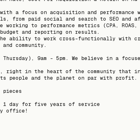
with a focus on acquisition and performance 
ls, from paid social and search to SEO and a
e working to performance metrics (CPA, ROAS,
budget and reporting on results.
he ability to work cross-functionally with c
 and community.
 Thursday), 9am - 5pm. We believe in a focus
, right in the heart of the community that i
ts people and the planet on par with profit.
 pieces
 1 day for five years of service
y office!