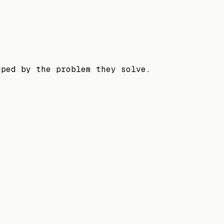
uped by the problem they solve.