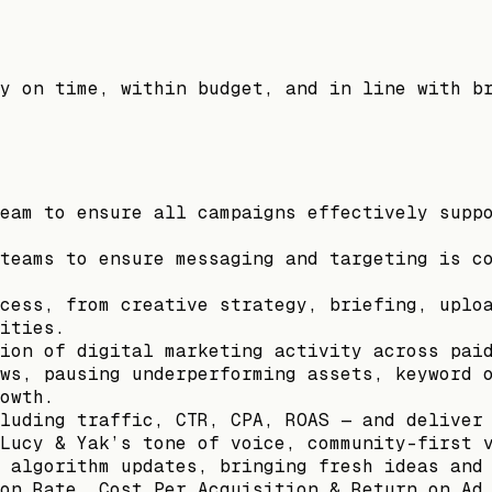
y on time, within budget, and in line with b
eam to ensure all campaigns effectively supp
teams to ensure messaging and targeting is c
cess, from creative strategy, briefing, uplo
ities.
ion of digital marketing activity across pai
ws, pausing underperforming assets, keyword 
owth.
luding traffic, CTR, CPA, ROAS — and deliver
Lucy & Yak’s tone of voice, community-first 
 algorithm updates, bringing fresh ideas and
on Rate, Cost Per Acquisition & Return on Ad