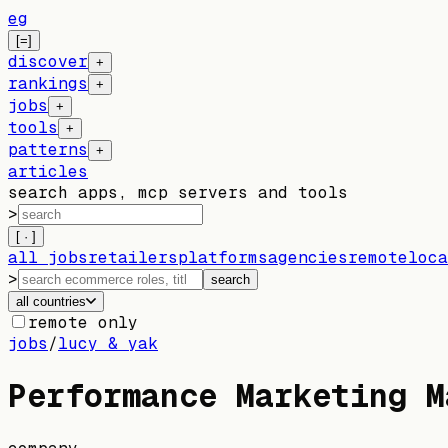
eg
[=]
discover
+
rankings
+
jobs
+
tools
+
patterns
+
articles
search apps, mcp servers and tools
>
[ · ]
all jobs
retailers
platforms
agencies
remote
loca
>
search
all countries
remote only
jobs
/
lucy & yak
Performance Marketing M