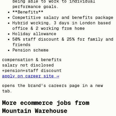
being able to work to individual
performance goals.
**Benefits**
Competitive salary and benefits package
Hybrid working, 3 days in London based
office & 2 working from home
Holiday allowance
50% staff discount & 25% for family and
friends
Pension scheme
compensation & benefits
salary not disclosed
+
pension
+
staff discount
apply on career site →
opens the brand's careers page in a new
tab.
More ecommerce jobs from
Mountain Warehouse