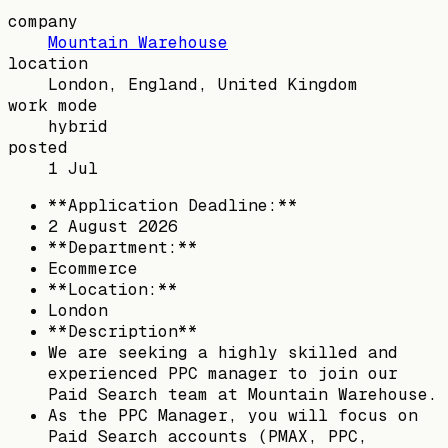
company
Mountain Warehouse
location
London, England, United Kingdom
work mode
hybrid
posted
1 Jul
**Application Deadline:**
2 August 2026
**Department:**
Ecommerce
**Location:**
London
**Description**
We are seeking a highly skilled and
experienced PPC manager to join our
Paid Search team at Mountain Warehouse.
As the PPC Manager, you will focus on
Paid Search accounts (PMAX, PPC,