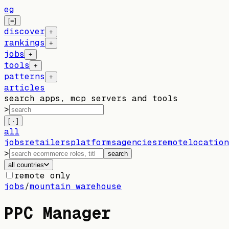
eg
[=]
discover
+
rankings
+
jobs
+
tools
+
patterns
+
articles
search apps, mcp servers and tools
>
[ · ]
all
jobs
retailers
platforms
agencies
remote
location
>
search
all countries
remote only
jobs
/
mountain warehouse
PPC Manager