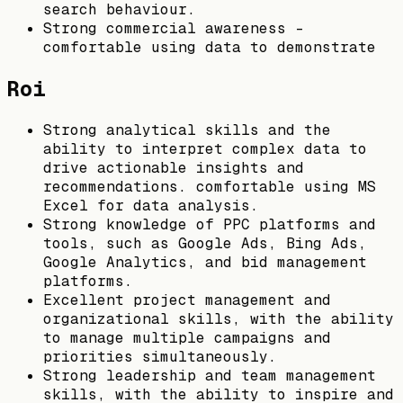
search behaviour.
Strong commercial awareness -
comfortable using data to demonstrate
Roi
Strong analytical skills and the
ability to interpret complex data to
drive actionable insights and
recommendations. comfortable using MS
Excel for data analysis.
Strong knowledge of PPC platforms and
tools, such as Google Ads, Bing Ads,
Google Analytics, and bid management
platforms.
Excellent project management and
organizational skills, with the ability
to manage multiple campaigns and
priorities simultaneously.
Strong leadership and team management
skills, with the ability to inspire and