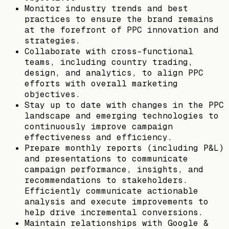
Monitor industry trends and best
practices to ensure the brand remains
at the forefront of PPC innovation and
strategies.
Collaborate with cross-functional
teams, including country trading,
design, and analytics, to align PPC
efforts with overall marketing
objectives.
Stay up to date with changes in the PPC
landscape and emerging technologies to
continuously improve campaign
effectiveness and efficiency.
Prepare monthly reports (including P&L)
and presentations to communicate
campaign performance, insights, and
recommendations to stakeholders.
Efficiently communicate actionable
analysis and execute improvements to
help drive incremental conversions.
Maintain relationships with Google &