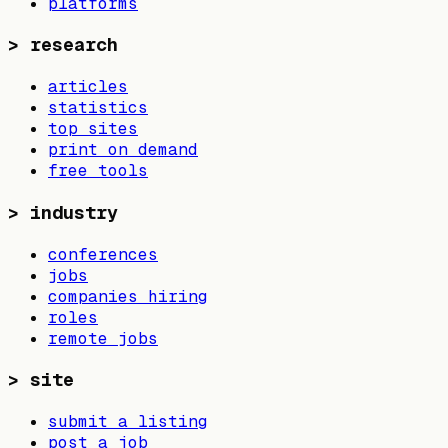
platforms
>
research
articles
statistics
top sites
print on demand
free tools
>
industry
conferences
jobs
companies hiring
roles
remote jobs
>
site
submit a listing
post a job