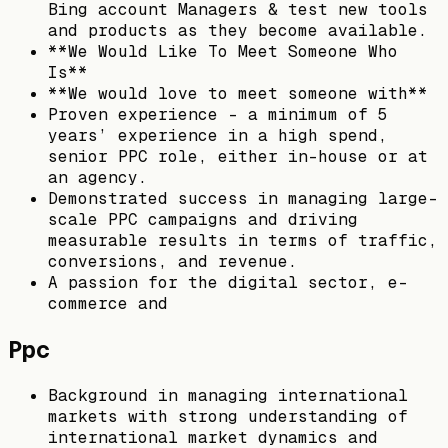
Bing account Managers & test new tools
and products as they become available.
**We Would Like To Meet Someone Who
Is**
**We would love to meet someone with**
Proven experience - a minimum of 5
years’ experience in a high spend,
senior PPC role, either in-house or at
an agency.
Demonstrated success in managing large-
scale PPC campaigns and driving
measurable results in terms of traffic,
conversions, and revenue.
A passion for the digital sector, e-
commerce and
Ppc
Background in managing international
markets with strong understanding of
international market dynamics and