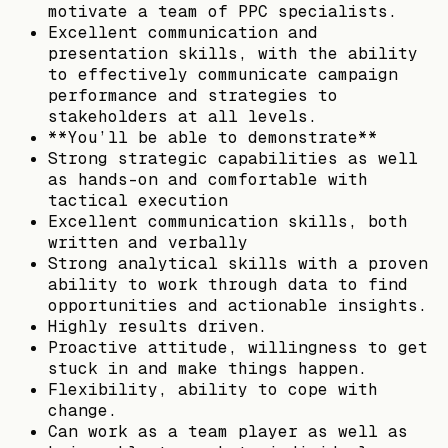
motivate a team of PPC specialists.
Excellent communication and
presentation skills, with the ability
to effectively communicate campaign
performance and strategies to
stakeholders at all levels.
**You’ll be able to demonstrate**
Strong strategic capabilities as well
as hands-on and comfortable with
tactical execution
Excellent communication skills, both
written and verbally
Strong analytical skills with a proven
ability to work through data to find
opportunities and actionable insights.
Highly results driven.
Proactive attitude, willingness to get
stuck in and make things happen.
Flexibility, ability to cope with
change.
Can work as a team player as well as