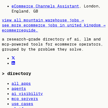
eCommerce Channels Assistant
,
London,
England, GB
view all
mountain warehouse
jobs →
see more ecommerce jobs in
united kingdom
→
ecommerceguide
.
a research-grade directory of ai, llm and
mcp-powered tools for ecommerce operators,
grouped by the problem they solve.
>
directory
all apps
agents
ai visibility
mcp servers
use cases