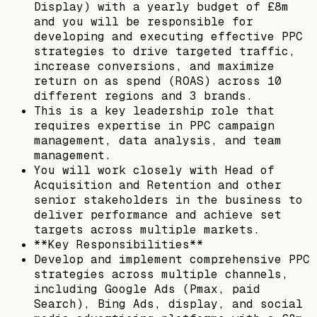
Display) with a yearly budget of £8m
and you will be responsible for
developing and executing effective PPC
strategies to drive targeted traffic,
increase conversions, and maximize
return on as spend (ROAS) across 10
different regions and 3 brands.
This is a key leadership role that
requires expertise in PPC campaign
management, data analysis, and team
management.
You will work closely with Head of
Acquisition and Retention and other
senior stakeholders in the business to
deliver performance and achieve set
targets across multiple markets.
**Key Responsibilities**
Develop and implement comprehensive PPC
strategies across multiple channels,
including Google Ads (Pmax, paid
Search), Bing Ads, display, and social