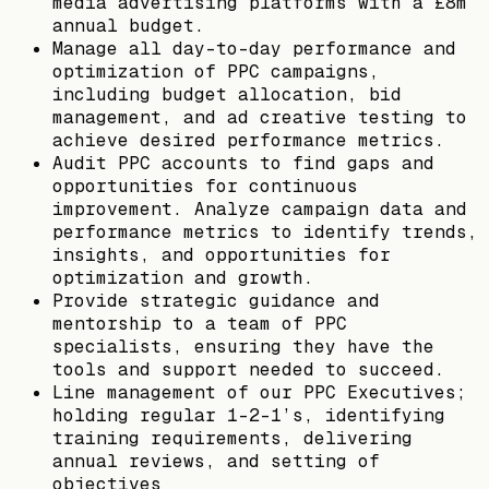
media advertising platforms with a £8m
annual budget.
Manage all day-to-day performance and
optimization of PPC campaigns,
including budget allocation, bid
management, and ad creative testing to
achieve desired performance metrics.
Audit PPC accounts to find gaps and
opportunities for continuous
improvement. Analyze campaign data and
performance metrics to identify trends,
insights, and opportunities for
optimization and growth.
Provide strategic guidance and
mentorship to a team of PPC
specialists, ensuring they have the
tools and support needed to succeed.
Line management of our PPC Executives;
holding regular 1-2-1’s, identifying
training requirements, delivering
annual reviews, and setting of
objectives