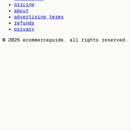
pricing
about
advertising terms
refunds
privacy
©
2026
ecommerceguide. all rights reserved.