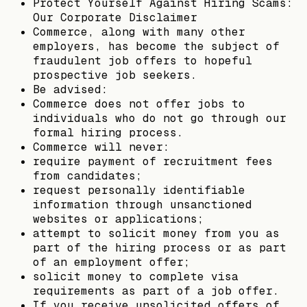
Protect Yourself Against Hiring Scams:
Our Corporate Disclaimer
Commerce, along with many other
employers, has become the subject of
fraudulent job offers to hopeful
prospective job seekers.
Be advised:
Commerce does not offer jobs to
individuals who do not go through our
formal hiring process.
Commerce will never:
require payment of recruitment fees
from candidates;
request personally identifiable
information through unsanctioned
websites or applications;
attempt to solicit money from you as
part of the hiring process or as part
of an employment offer;
solicit money to complete visa
requirements as part of a job offer.
If you receive unsolicited offers of