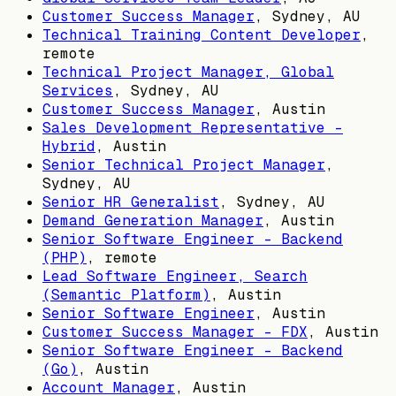
Customer Success Manager
,
Sydney, AU
Technical Training Content Developer
,
remote
Technical Project Manager, Global
Services
,
Sydney, AU
Customer Success Manager
,
Austin
Sales Development Representative -
Hybrid
,
Austin
Senior Technical Project Manager
,
Sydney, AU
Senior HR Generalist
,
Sydney, AU
Demand Generation Manager
,
Austin
Senior Software Engineer - Backend
(PHP)
, remote
Lead Software Engineer, Search
(Semantic Platform)
,
Austin
Senior Software Engineer
,
Austin
Customer Success Manager - FDX
,
Austin
Senior Software Engineer - Backend
(Go)
,
Austin
Account Manager
,
Austin