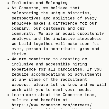
Inclusion and Belonging
At Commerce, we believe that
celebrating the unique histories,
perspectives and abilities of every
employee makes a difference for our
company, our customers and our
community. We are an equal opportunity
employer and the inclusive atmosphere
we build together will make room for
every person to contribute, grow and
thrive.
We are committed to creating an
inclusive and accessible hiring
experience for all candidates. If you
require accommodations or adjustments
at any stage of the recruitment
process, please let us know and we will
work with you to meet your needs.
Learn more about the Commerce team,
culture and benefits at
https://www.commerce.com/careers/