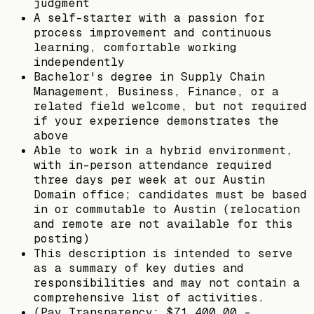
judgment
A self-starter with a passion for
process improvement and continuous
learning, comfortable working
independently
Bachelor's degree in Supply Chain
Management, Business, Finance, or a
related field welcome, but not required
if your experience demonstrates the
above
Able to work in a hybrid environment,
with in-person attendance required
three days per week at our Austin
Domain office; candidates must be based
in or commutable to Austin (relocation
and remote are not available for this
posting)
This description is intended to serve
as a summary of key duties and
responsibilities and may not contain a
comprehensive list of activities.
(Pay Transparency: $71,400.00 -