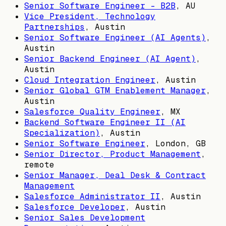
Senior Software Engineer - B2B
,
AU
Vice President, Technology
Partnerships
,
Austin
Senior Software Engineer (AI Agents)
,
Austin
Senior Backend Engineer (AI Agent)
,
Austin
Cloud Integration Engineer
,
Austin
Senior Global GTM Enablement Manager
,
Austin
Salesforce Quality Engineer
,
MX
Backend Software Engineer II (AI
Specialization)
,
Austin
Senior Software Engineer
,
London, GB
Senior Director, Product Management
,
remote
Senior Manager, Deal Desk & Contract
Management
Salesforce Administrator II
,
Austin
Salesforce Developer
,
Austin
Senior Sales Development