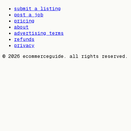
submit a listing
post a job
pricing
about
advertising terms
refunds
privacy
©
2026
ecommerceguide. all rights reserved.