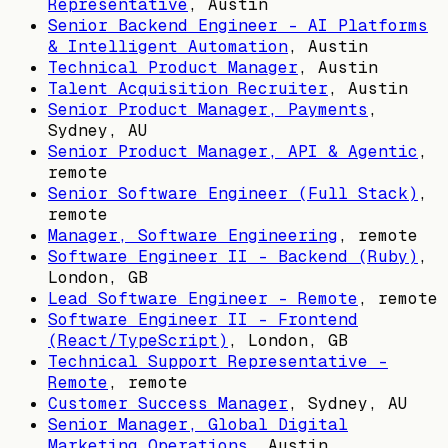
Representative
,
Austin
Senior Backend Engineer – AI Platforms
& Intelligent Automation
,
Austin
Technical Product Manager
,
Austin
Talent Acquisition Recruiter
,
Austin
Senior Product Manager, Payments
,
Sydney, AU
Senior Product Manager, API & Agentic
,
remote
Senior Software Engineer (Full Stack)
,
remote
Manager, Software Engineering
, remote
Software Engineer II - Backend (Ruby)
,
London, GB
Lead Software Engineer - Remote
, remote
Software Engineer II - Frontend
(React/TypeScript)
,
London, GB
Technical Support Representative -
Remote
, remote
Customer Success Manager
,
Sydney, AU
Senior Manager, Global Digital
Marketing Operations
,
Austin