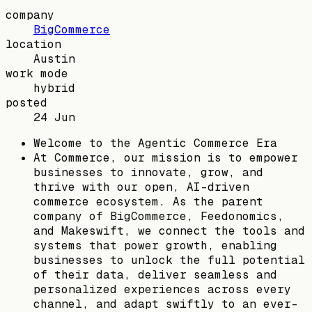
company
BigCommerce
location
Austin
work mode
hybrid
posted
24 Jun
Welcome to the Agentic Commerce Era
At Commerce, our mission is to empower
businesses to innovate, grow, and
thrive with our open, AI-driven
commerce ecosystem. As the parent
company of BigCommerce, Feedonomics,
and Makeswift, we connect the tools and
systems that power growth, enabling
businesses to unlock the full potential
of their data, deliver seamless and
personalized experiences across every
channel, and adapt swiftly to an ever-