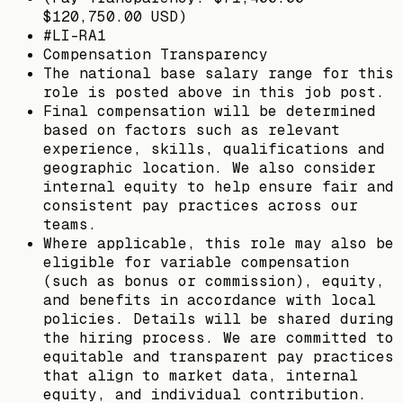
$120,750.00 USD)
#LI-RA1
Compensation Transparency
The national base salary range for this
role is posted above in this job post.
Final compensation will be determined
based on factors such as relevant
experience, skills, qualifications and
geographic location. We also consider
internal equity to help ensure fair and
consistent pay practices across our
teams.
Where applicable, this role may also be
eligible for variable compensation
(such as bonus or commission), equity,
and benefits in accordance with local
policies. Details will be shared during
the hiring process. We are committed to
equitable and transparent pay practices
that align to market data, internal
equity, and individual contribution.