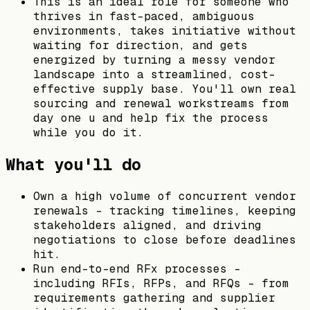
This is an ideal role for someone who
thrives in fast-paced, ambiguous
environments, takes initiative without
waiting for direction, and gets
energized by turning a messy vendor
landscape into a streamlined, cost-
effective supply base. You'll own real
sourcing and renewal workstreams from
day one u and help fix the process
while you do it.
What you'll do
Own a high volume of concurrent vendor
renewals - tracking timelines, keeping
stakeholders aligned, and driving
negotiations to close before deadlines
hit.
Run end-to-end RFx processes -
including RFIs, RFPs, and RFQs - from
requirements gathering and supplier