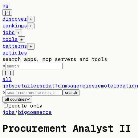
eg
[=]
discover
+
rankings
+
jobs
+
tools
+
patterns
+
articles
search apps, mcp servers and tools
>
[ · ]
all
jobs
retailers
platforms
agencies
remote
location
>
search
all countries
remote only
jobs
/
bigcommerce
Procurement Analyst II