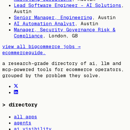
Lead Software Engineer - AI Solutions
,
Austin
Senior Manager, Engineering
,
Austin
AI Automation Analyst
,
Austin
Manager, Security Governance Risk &
Compliance
,
London, GB
view all
bigcommerce
jobs →
ecommerceguide
.
a research-grade directory of ai, llm and
mcp-powered tools for ecommerce operators,
grouped by the problem they solve.
>
directory
all apps
agents
ai visibility