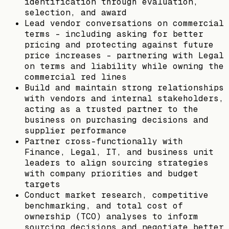
identification through evaluation,
selection, and award
Lead vendor conversations on commercial
terms - including asking for better
pricing and protecting against future
price increases - partnering with Legal
on terms and liability while owning the
commercial red lines
Build and maintain strong relationships
with vendors and internal stakeholders,
acting as a trusted partner to the
business on purchasing decisions and
supplier performance
Partner cross-functionally with
Finance, Legal, IT, and business unit
leaders to align sourcing strategies
with company priorities and budget
targets
Conduct market research, competitive
benchmarking, and total cost of
ownership (TCO) analyses to inform
sourcing decisions and negotiate better