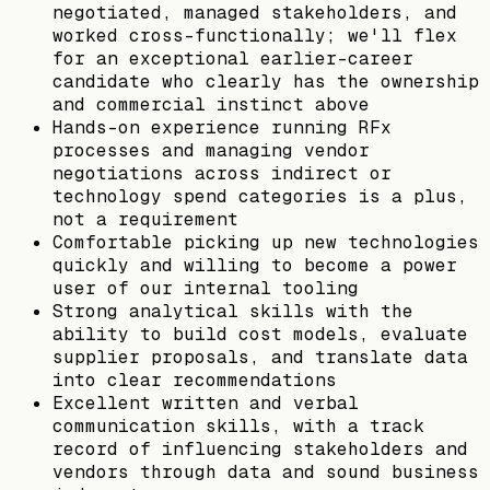
negotiated, managed stakeholders, and
worked cross-functionally; we'll flex
for an exceptional earlier-career
candidate who clearly has the ownership
and commercial instinct above
Hands-on experience running RFx
processes and managing vendor
negotiations across indirect or
technology spend categories is a plus,
not a requirement
Comfortable picking up new technologies
quickly and willing to become a power
user of our internal tooling
Strong analytical skills with the
ability to build cost models, evaluate
supplier proposals, and translate data
into clear recommendations
Excellent written and verbal
communication skills, with a track
record of influencing stakeholders and
vendors through data and sound business