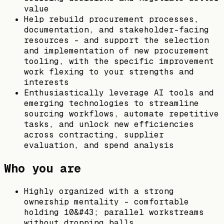
value
Help rebuild procurement processes,
documentation, and stakeholder-facing
resources - and support the selection
and implementation of new procurement
tooling, with the specific improvement
work flexing to your strengths and
interests
Enthusiastically leverage AI tools and
emerging technologies to streamline
sourcing workflows, automate repetitive
tasks, and unlock new efficiencies
across contracting, supplier
evaluation, and spend analysis
Who you are
Highly organized with a strong
ownership mentality - comfortable
holding 10&#43; parallel workstreams
without dropping balls