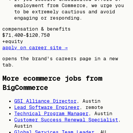
employment from Commerce, we urge you
to be extremely cautious and avoid
engaging or responding.
compensation & benefits
$71,400–$120,750
+
equity
apply on career site →
opens the brand's careers page in a new
tab.
More ecommerce jobs from
BigCommerce
GSI Alliance Director
,
Austin
Lead Software Engineer
, remote
Technical Program Manager
,
Austin
Customer Success Renewal Specialist
,
Austin
Global Services Team Leader
,
AU