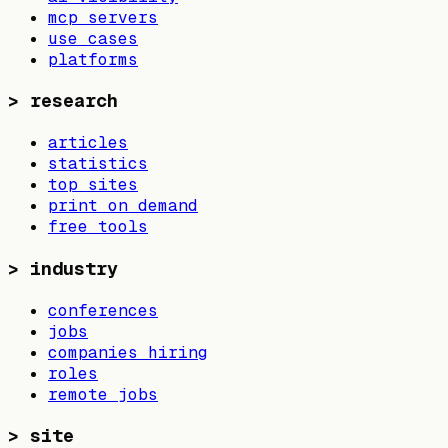
mcp servers
use cases
platforms
>
research
articles
statistics
top sites
print on demand
free tools
>
industry
conferences
jobs
companies hiring
roles
remote jobs
>
site