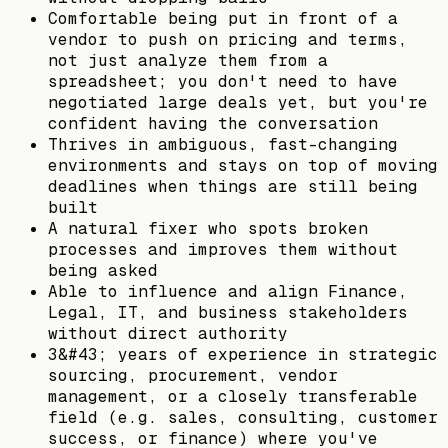
Comfortable being put in front of a
vendor to push on pricing and terms,
not just analyze them from a
spreadsheet; you don't need to have
negotiated large deals yet, but you're
confident having the conversation
Thrives in ambiguous, fast-changing
environments and stays on top of moving
deadlines when things are still being
built
A natural fixer who spots broken
processes and improves them without
being asked
Able to influence and align Finance,
Legal, IT, and business stakeholders
without direct authority
3&#43; years of experience in strategic
sourcing, procurement, vendor
management, or a closely transferable
field (e.g. sales, consulting, customer
success, or finance) where you've