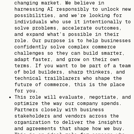
changing market. We believe in
harnessing AI responsibly to unlock new
possibilities, and we’re looking for
individuals who use it intentionally to
solve problems, accelerate outcomes,
and expand what’s possible in their
role. Our purpose is to help businesses
confidently solve complex commerce
challenges so they can build smarter,
adapt faster, and grow on their own
terms. If you want to be part of a team
of bold builders, sharp thinkers, and
technical trailblazers who shape the
future of commerce, this is the place
for you.
This role will evaluate, negotiate, and
optimize the way our company spends.
Partners closely with business
stakeholders and vendors across the
organization to deliver the insights
and agreements that shape how we buy.