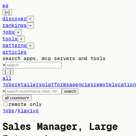
eg
[=]
discover
+
rankings
+
jobs
+
tools
+
patterns
+
articles
search apps, mcp servers and tools
>
[ · ]
all
jobs
retailers
platforms
agencies
remote
location
>
search
all countries
remote only
jobs
/
klaviyo
Sales Manager, Large