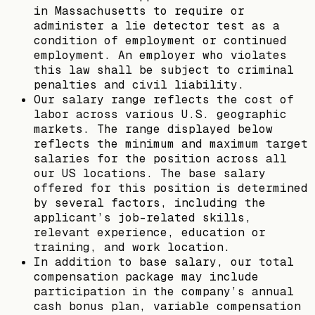
in Massachusetts to require or
administer a lie detector test as a
condition of employment or continued
employment. An employer who violates
this law shall be subject to criminal
penalties and civil liability.
Our salary range reflects the cost of
labor across various U.S. geographic
markets. The range displayed below
reflects the minimum and maximum target
salaries for the position across all
our US locations. The base salary
offered for this position is determined
by several factors, including the
applicant’s job-related skills,
relevant experience, education or
training, and work location.
In addition to base salary, our total
compensation package may include
participation in the company’s annual
cash bonus plan, variable compensation