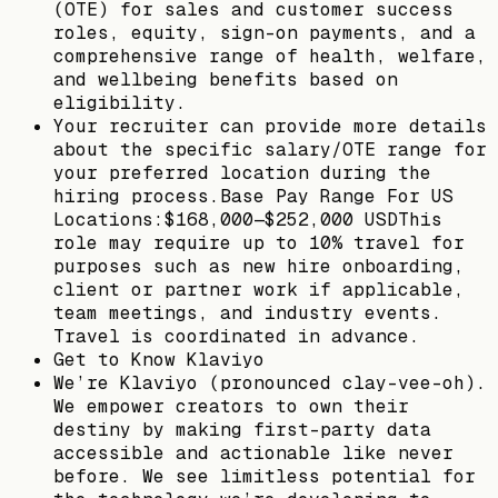
(OTE) for sales and customer success
roles, equity, sign-on payments, and a
comprehensive range of health, welfare,
and wellbeing benefits based on
eligibility.
Your recruiter can provide more details
about the specific salary/OTE range for
your preferred location during the
hiring process.Base Pay Range For US
Locations:$168,000—$252,000 USDThis
role may require up to 10% travel for
purposes such as new hire onboarding,
client or partner work if applicable,
team meetings, and industry events.
Travel is coordinated in advance.
Get to Know Klaviyo
We’re Klaviyo (pronounced clay-vee-oh).
We empower creators to own their
destiny by making first-party data
accessible and actionable like never
before. We see limitless potential for