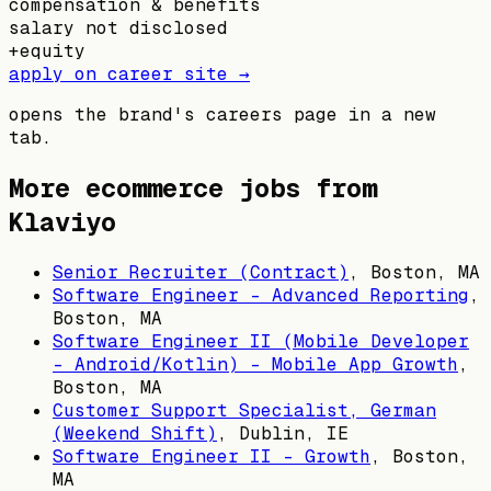
compensation & benefits
salary not disclosed
+
equity
apply on career site →
opens the brand's careers page in a new
tab.
More ecommerce jobs from
Klaviyo
Senior Recruiter (Contract)
,
Boston, MA
Software Engineer - Advanced Reporting
,
Boston, MA
Software Engineer II (Mobile Developer
- Android/Kotlin) - Mobile App Growth
,
Boston, MA
Customer Support Specialist, German
(Weekend Shift)
,
Dublin, IE
Software Engineer II - Growth
,
Boston,
MA