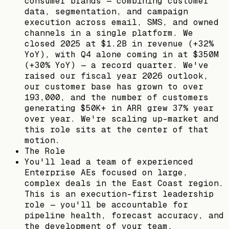
consumer brands — combining customer
data, segmentation, and campaign
execution across email, SMS, and owned
channels in a single platform. We
closed 2025 at $1.2B in revenue (+32%
YoY), with Q4 alone coming in at $350M
(+30% YoY) — a record quarter. We've
raised our fiscal year 2026 outlook,
our customer base has grown to over
193,000, and the number of customers
generating $50K+ in ARR grew 37% year
over year. We're scaling up-market and
this role sits at the center of that
motion.
The Role
You'll lead a team of experienced
Enterprise AEs focused on large,
complex deals in the East Coast region.
This is an execution-first leadership
role — you'll be accountable for
pipeline health, forecast accuracy, and
the development of your team.