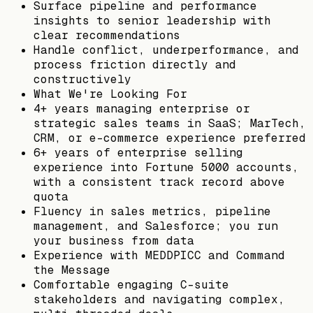
Surface pipeline and performance
insights to senior leadership with
clear recommendations
Handle conflict, underperformance, and
process friction directly and
constructively
What We're Looking For
4+ years managing enterprise or
strategic sales teams in SaaS; MarTech,
CRM, or e-commerce experience preferred
6+ years of enterprise selling
experience into Fortune 5000 accounts,
with a consistent track record above
quota
Fluency in sales metrics, pipeline
management, and Salesforce; you run
your business from data
Experience with MEDDPICC and Command
the Message
Comfortable engaging C-suite
stakeholders and navigating complex,