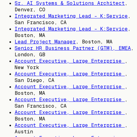
Sr. AI Systems & Solutions Architect
,
Denver, CO
Integrated Marketing Lead - K:Service
,
San Francisco, CA
Integrated Marketing Lead - K:Service
,
Boston, MA
Lead Project Manager
,
Boston, MA
Senior HR Business Partner (GTM), EMEA
,
London, GB
Account Executive, Large Enterprise
,
New York
Account Executive, Large Enterprise
,
San Diego, CA
Account Executive, Large Enterprise
,
Boston, MA
Account Executive, Large Enterprise
,
San Francisco, CA
Account Executive, Large Enterprise
,
Boston, MA
Account Executive, Large Enterprise
,
Austin