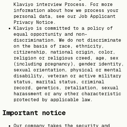
Klaviyo interview Process. For more
information about how we process your
personal data, see our Job Applicant
Privacy Notice.
Klaviyo is committed to a policy of
equal opportunity and non-
discrimination. We do not discriminate
on the basis of race, ethnicity,
citizenship, national origin, color,
religion or religious creed, age, sex
(including pregnancy), gender identity,
sexual orientation, physical or mental
disability, veteran or active military
status, marital status, criminal
record, genetics, retaliation, sexual
harassment or any other characteristic
protected by applicable law.
Important notice
Our company takes the security and