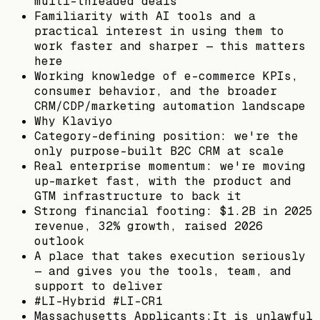
multi-threaded deals
Familiarity with AI tools and a
practical interest in using them to
work faster and sharper — this matters
here
Working knowledge of e-commerce KPIs,
consumer behavior, and the broader
CRM/CDP/marketing automation landscape
Why Klaviyo
Category-defining position: we're the
only purpose-built B2C CRM at scale
Real enterprise momentum: we're moving
up-market fast, with the product and
GTM infrastructure to back it
Strong financial footing: $1.2B in 2025
revenue, 32% growth, raised 2026
outlook
A place that takes execution seriously
— and gives you the tools, team, and
support to deliver
#LI-Hybrid #LI-CR1
Massachusetts Applicants:It is unlawful