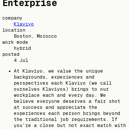
Enterprise
company
Klaviyo
location
Boston, Morocco
work mode
hybrid
posted
4 Jul
At Klaviyo, we value the unique
backgrounds, experiences and
perspectives each Klaviyo (we call
ourselves Klaviyos) brings to our
workplace each and every day. We
believe everyone deserves a fair shot
at success and appreciate the
experiences each person brings beyond
the traditional job requirements. If
you’re a close but not exact match with