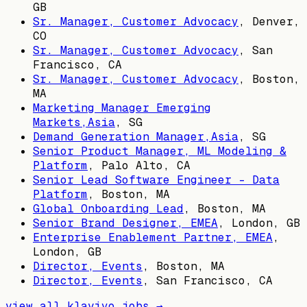
GB
Sr. Manager, Customer Advocacy
,
Denver,
CO
Sr. Manager, Customer Advocacy
,
San
Francisco, CA
Sr. Manager, Customer Advocacy
,
Boston,
MA
Marketing Manager Emerging
Markets,Asia
,
SG
Demand Generation Manager,Asia
,
SG
Senior Product Manager, ML Modeling &
Platform
,
Palo Alto, CA
Senior Lead Software Engineer - Data
Platform
,
Boston, MA
Global Onboarding Lead
,
Boston, MA
Senior Brand Designer, EMEA
,
London, GB
Enterprise Enablement Partner, EMEA
,
London, GB
Director, Events
,
Boston, MA
Director, Events
,
San Francisco, CA
view all
klaviyo
jobs →