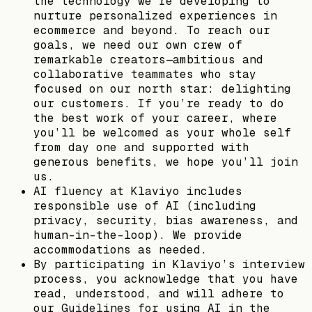
the technology we’re developing to
nurture personalized experiences in
ecommerce and beyond. To reach our
goals, we need our own crew of
remarkable creators—ambitious and
collaborative teammates who stay
focused on our north star: delighting
our customers. If you’re ready to do
the best work of your career, where
you’ll be welcomed as your whole self
from day one and supported with
generous benefits, we hope you’ll join
us.
AI fluency at Klaviyo includes
responsible use of AI (including
privacy, security, bias awareness, and
human-in-the-loop). We provide
accommodations as needed.
By participating in Klaviyo’s interview
process, you acknowledge that you have
read, understood, and will adhere to
our Guidelines for using AI in the