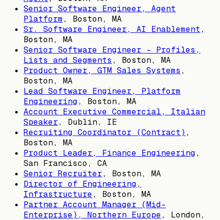
Senior Software Engineer, Agent
Platform
,
Boston, MA
Sr. Software Engineer, AI Enablement
,
Boston, MA
Senior Software Engineer - Profiles,
Lists and Segments
,
Boston, MA
Product Owner, GTM Sales Systems
,
Boston, MA
Lead Software Engineer, Platform
Engineering
,
Boston, MA
Account Executive Commercial, Italian
Speaker
,
Dublin, IE
Recruiting Coordinator (Contract)
,
Boston, MA
Product Leader, Finance Engineering
,
San Francisco, CA
Senior Recruiter
,
Boston, MA
Director of Engineering,
Infrastructure
,
Boston, MA
Partner Account Manager (Mid-
Enterprise), Northern Europe
,
London,