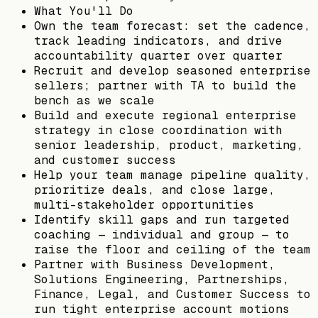
What You'll Do
Own the team forecast: set the cadence,
track leading indicators, and drive
accountability quarter over quarter
Recruit and develop seasoned enterprise
sellers; partner with TA to build the
bench as we scale
Build and execute regional enterprise
strategy in close coordination with
senior leadership, product, marketing,
and customer success
Help your team manage pipeline quality,
prioritize deals, and close large,
multi-stakeholder opportunities
Identify skill gaps and run targeted
coaching — individual and group — to
raise the floor and ceiling of the team
Partner with Business Development,
Solutions Engineering, Partnerships,
Finance, Legal, and Customer Success to
run tight enterprise account motions