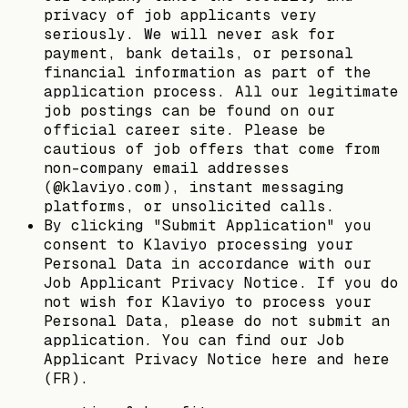
privacy of job applicants very
seriously. We will never ask for
payment, bank details, or personal
financial information as part of the
application process. All our legitimate
job postings can be found on our
official career site. Please be
cautious of job offers that come from
non-company email addresses
(@klaviyo.com), instant messaging
platforms, or unsolicited calls.
By clicking "Submit Application" you
consent to Klaviyo processing your
Personal Data in accordance with our
Job Applicant Privacy Notice. If you do
not wish for Klaviyo to process your
Personal Data, please do not submit an
application. You can find our Job
Applicant Privacy Notice here and here
(FR).