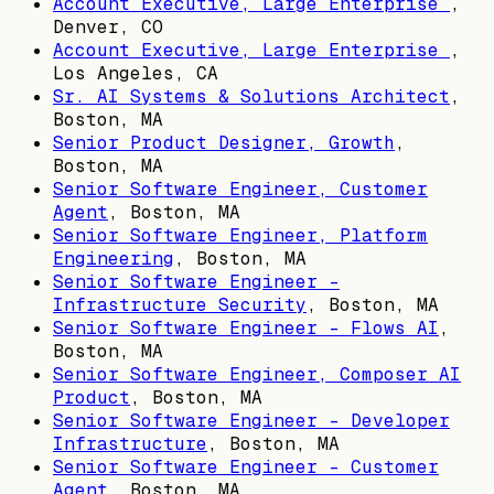
Account Executive, Large Enterprise
,
Denver, CO
Account Executive, Large Enterprise
,
Los Angeles, CA
Sr. AI Systems & Solutions Architect
,
Boston, MA
Senior Product Designer, Growth
,
Boston, MA
Senior Software Engineer, Customer
Agent
,
Boston, MA
Senior Software Engineer, Platform
Engineering
,
Boston, MA
Senior Software Engineer -
Infrastructure Security
,
Boston, MA
Senior Software Engineer - Flows AI
,
Boston, MA
Senior Software Engineer, Composer AI
Product
,
Boston, MA
Senior Software Engineer - Developer
Infrastructure
,
Boston, MA
Senior Software Engineer - Customer
Agent
,
Boston, MA