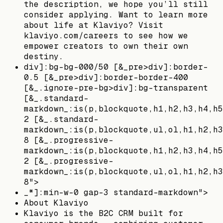
the description, we hope you’ll still
consider applying. Want to learn more
about life at Klaviyo? Visit
klaviyo.com/careers to see how we
empower creators to own their own
destiny.
div]:bg-bg-000/50 [&_pre>div]:border-
0.5 [&_pre>div]:border-border-400
[&_.ignore-pre-bg>div]:bg-transparent
[&_.standard-
markdown_:is(p,blockquote,h1,h2,h3,h4,h5
2 [&_.standard-
markdown_:is(p,blockquote,ul,ol,h1,h2,h3
8 [&_.progressive-
markdown_:is(p,blockquote,h1,h2,h3,h4,h5
2 [&_.progressive-
markdown_:is(p,blockquote,ul,ol,h1,h2,h3
8">
_*]:min-w-0 gap-3 standard-markdown">
About Klaviyo
Klaviyo is the B2C CRM built for