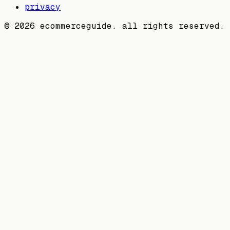
privacy
©
2026
ecommerceguide. all rights reserved.