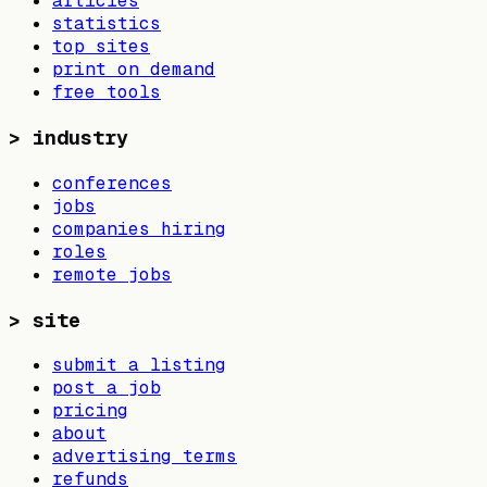
articles
statistics
top sites
print on demand
free tools
>
industry
conferences
jobs
companies hiring
roles
remote jobs
>
site
submit a listing
post a job
pricing
about
advertising terms
refunds