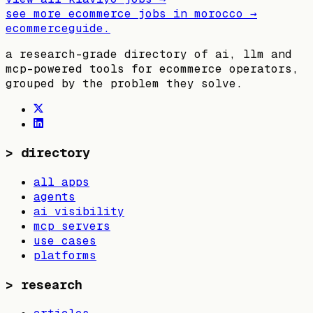
see more ecommerce jobs in
morocco
→
ecommerceguide
.
a research-grade directory of ai, llm and
mcp-powered tools for ecommerce operators,
grouped by the problem they solve.
>
directory
all apps
agents
ai visibility
mcp servers
use cases
platforms
>
research