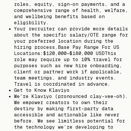
roles, equity, sign-on payments, and a
comprehensive range of health, welfare,
and wellbeing benefits based on
eligibility.
Your recruiter can provide more details
about the specific salary/OTE range for
your preferred location during the
hiring process.Base Pay Range For US
Locations:$120,000—$180,000 USDThis
role may require up to 10% travel for
purposes such as new hire onboarding,
client or partner work if applicable,
team meetings, and industry events.
Travel is coordinated in advance.
Get to Know Klaviyo
We’re Klaviyo (pronounced clay-vee-oh).
We empower creators to own their
destiny by making first-party data
accessible and actionable like never
before. We see limitless potential for
the technology we’re developing to