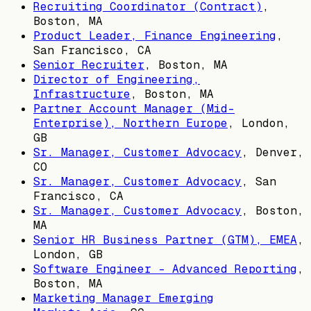
Recruiting Coordinator (Contract)
,
Boston, MA
Product Leader, Finance Engineering
,
San Francisco, CA
Senior Recruiter
,
Boston, MA
Director of Engineering,
Infrastructure
,
Boston, MA
Partner Account Manager (Mid-
Enterprise), Northern Europe
,
London,
GB
Sr. Manager, Customer Advocacy
,
Denver,
CO
Sr. Manager, Customer Advocacy
,
San
Francisco, CA
Sr. Manager, Customer Advocacy
,
Boston,
MA
Senior HR Business Partner (GTM), EMEA
,
London, GB
Software Engineer - Advanced Reporting
,
Boston, MA
Marketing Manager Emerging