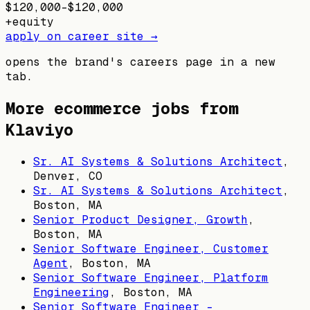
$120,000–$120,000
+
equity
apply on career site →
opens the brand's careers page in a new
tab.
More ecommerce jobs from
Klaviyo
Sr. AI Systems & Solutions Architect
,
Denver, CO
Sr. AI Systems & Solutions Architect
,
Boston, MA
Senior Product Designer, Growth
,
Boston, MA
Senior Software Engineer, Customer
Agent
,
Boston, MA
Senior Software Engineer, Platform
Engineering
,
Boston, MA
Senior Software Engineer -