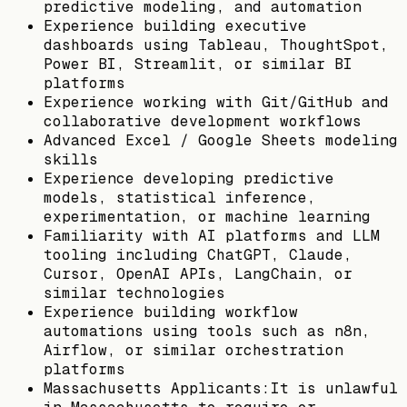
predictive modeling, and automation
Experience building executive
dashboards using Tableau, ThoughtSpot,
Power BI, Streamlit, or similar BI
platforms
Experience working with Git/GitHub and
collaborative development workflows
Advanced Excel / Google Sheets modeling
skills
Experience developing predictive
models, statistical inference,
experimentation, or machine learning
Familiarity with AI platforms and LLM
tooling including ChatGPT, Claude,
Cursor, OpenAI APIs, LangChain, or
similar technologies
Experience building workflow
automations using tools such as n8n,
Airflow, or similar orchestration
platforms
Massachusetts Applicants:It is unlawful