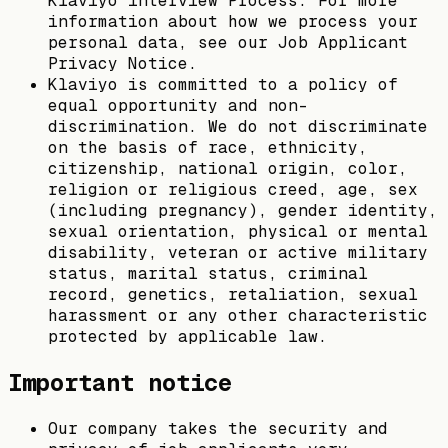
Klaviyo interview Process. For more
information about how we process your
personal data, see our Job Applicant
Privacy Notice.
Klaviyo is committed to a policy of
equal opportunity and non-
discrimination. We do not discriminate
on the basis of race, ethnicity,
citizenship, national origin, color,
religion or religious creed, age, sex
(including pregnancy), gender identity,
sexual orientation, physical or mental
disability, veteran or active military
status, marital status, criminal
record, genetics, retaliation, sexual
harassment or any other characteristic
protected by applicable law.
Important notice
Our company takes the security and