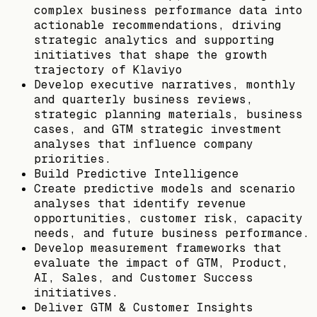
complex business performance data into
actionable recommendations, driving
strategic analytics and supporting
initiatives that shape the growth
trajectory of Klaviyo
Develop executive narratives, monthly
and quarterly business reviews,
strategic planning materials, business
cases, and GTM strategic investment
analyses that influence company
priorities.
Build Predictive Intelligence
Create predictive models and scenario
analyses that identify revenue
opportunities, customer risk, capacity
needs, and future business performance.
Develop measurement frameworks that
evaluate the impact of GTM, Product,
AI, Sales, and Customer Success
initiatives.
Deliver GTM & Customer Insights