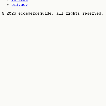
privacy
©
2026
ecommerceguide. all rights reserved.