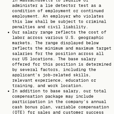
in Massachusetts to require or
administer a lie detector test as a
condition of employment or continued
employment. An employer who violates
this law shall be subject to criminal
penalties and civil liability.
Our salary range reflects the cost of
labor across various U.S. geographic
markets. The range displayed below
reflects the minimum and maximum target
salaries for the position across all
our US locations. The base salary
offered for this position is determined
by several factors, including the
applicant’s job-related skills,
relevant experience, education or
training, and work location.
In addition to base salary, our total
compensation package may include
participation in the company’s annual
cash bonus plan, variable compensation
(OTE) for sales and customer success