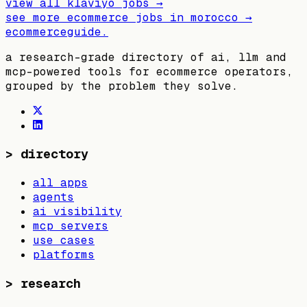
view all
klaviyo
jobs →
see more ecommerce jobs in
morocco
→
ecommerceguide
.
a research-grade directory of ai, llm and
mcp-powered tools for ecommerce operators,
grouped by the problem they solve.
>
directory
all apps
agents
ai visibility
mcp servers
use cases
platforms
>
research