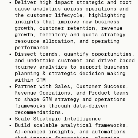
Deliver high impact strategic and root
cause analytics across operations and
the customer lifecycle, highlighting
insights that improve new business
growth, customer retention, revenue
growth, territory and quota strategy,
resource allocation, and operating
performance.
Dissect trends, quantify opportunities,
and undertake customer and driver based
journey analytics to support business
planning & strategic decision making
within GTM
Partner with Sales, Customer Success,
Revenue Operations, and Product teams
to shape GTM strategy and operations
frameworks through data-driven
recommendations.
Scale Strategic Intelligence
Build scalable analytical frameworks,
AI-enabled insights, and automations