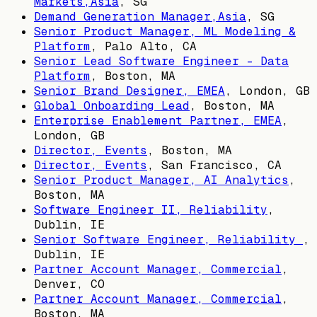
Markets,Asia
,
SG
Demand Generation Manager,Asia
,
SG
Senior Product Manager, ML Modeling &
Platform
,
Palo Alto, CA
Senior Lead Software Engineer - Data
Platform
,
Boston, MA
Senior Brand Designer, EMEA
,
London, GB
Global Onboarding Lead
,
Boston, MA
Enterprise Enablement Partner, EMEA
,
London, GB
Director, Events
,
Boston, MA
Director, Events
,
San Francisco, CA
Senior Product Manager, AI Analytics
,
Boston, MA
Software Engineer II, Reliability
,
Dublin, IE
Senior Software Engineer, Reliability
,
Dublin, IE
Partner Account Manager, Commercial
,
Denver, CO
Partner Account Manager, Commercial
,
Boston, MA