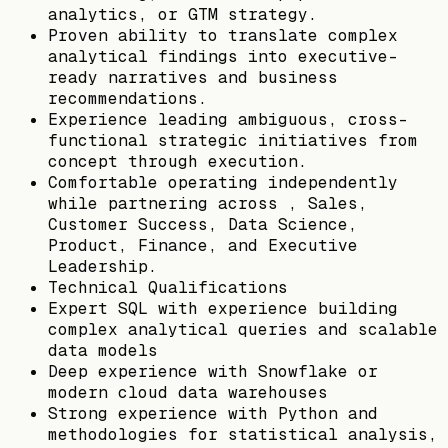
analytics, or GTM strategy.
Proven ability to translate complex
analytical findings into executive-
ready narratives and business
recommendations.
Experience leading ambiguous, cross-
functional strategic initiatives from
concept through execution.
Comfortable operating independently
while partnering across , Sales,
Customer Success, Data Science,
Product, Finance, and Executive
Leadership.
Technical Qualifications
Expert SQL with experience building
complex analytical queries and scalable
data models
Deep experience with Snowflake or
modern cloud data warehouses
Strong experience with Python and
methodologies for statistical analysis,