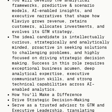
You will develop the analytical
frameworks, predictive & scenario
models, AI-enabled insights, and
executive narratives that shape how
Klaviyo grows revenue, retains
customers, allocates investments, and
evolves its GTM strategy.
The ideal candidate is intellectually
curious, strategically and analytically
minded, proactive in seeking solutions
to challenging problems, and highly
focused on driving strategic decision
making. Success in this role requires
exceptional business acumen, deep
analytical expertise, executive
communication skills, and strong
technical capabilities across AI-
enabled analytics.
How You'll Make a Difference
Drive Strategic Decision-Making
Serve as a trusted advisor to GTM and
Executive Leadership, translating