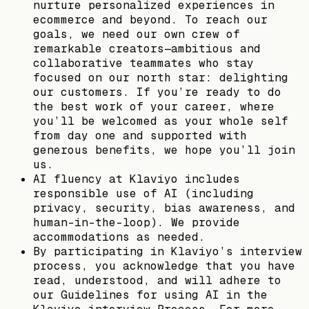
nurture personalized experiences in
ecommerce and beyond. To reach our
goals, we need our own crew of
remarkable creators—ambitious and
collaborative teammates who stay
focused on our north star: delighting
our customers. If you’re ready to do
the best work of your career, where
you’ll be welcomed as your whole self
from day one and supported with
generous benefits, we hope you’ll join
us.
AI fluency at Klaviyo includes
responsible use of AI (including
privacy, security, bias awareness, and
human-in-the-loop). We provide
accommodations as needed.
By participating in Klaviyo’s interview
process, you acknowledge that you have
read, understood, and will adhere to
our Guidelines for using AI in the