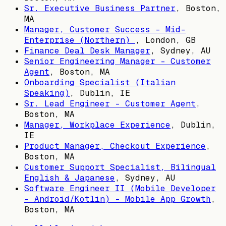
Sr. Executive Business Partner
,
Boston,
MA
Manager, Customer Success - Mid-
Enterprise (Northern)
,
London, GB
Finance Deal Desk Manager
,
Sydney, AU
Senior Engineering Manager - Customer
Agent
,
Boston, MA
Onboarding Specialist (Italian
Speaking)
,
Dublin, IE
Sr. Lead Engineer - Customer Agent
,
Boston, MA
Manager, Workplace Experience
,
Dublin,
IE
Product Manager, Checkout Experience
,
Boston, MA
Customer Support Specialist, Bilingual
English & Japanese
,
Sydney, AU
Software Engineer II (Mobile Developer
- Android/Kotlin) - Mobile App Growth
,
Boston, MA