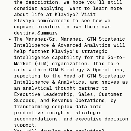
the description, we hope you’ll still
consider applying. Want to learn more
about life at Klaviyo? Visit
klaviyo.com/careers to see how we
empower creators to own their own
destiny.Summary
The Manager/Sr. Manager, GTM Strategic
Intelligence & Advanced Analytics will
help further Klaviyo's strategic
intelligence capability for the Go-to-
Market (GTM) organization. This role
sits within GTM Strategy & Operations,
reporting to the Head of GTM Strategic
Intelligence & Analytics, and serves as
an analytical thought partner to
Executive Leadership, Sales, Customer
Success, and Revenue Operations, by
transforming complex data into
predictive insights, strategic
recommendations, and executive decision
support.