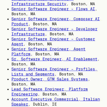
Infrastructure Security
,
Boston, MA
Senior Software Engineer - Flows AI
,
Boston, MA
Senior Software Engineer, Composer AI
Product
,
Boston, MA
Senior Software Engineer - Developer
Infrastructure
,
Boston, MA
Senior Software Engineer - Customer
Agent
,
Boston, MA
Senior Software Engineer, Agent
Platform
,
Boston, MA
Sr. Software Engineer, AI Enablement
,
Boston, MA
Senior Software Engineer - Profiles,
Lists and Segments
,
Boston, MA
Product Owner, GTM Sales Systems
,
Boston, MA
Lead Software Engineer, Platform
Engineering
,
Boston, MA
Account Executive Commercial, Italian
Speaker
,
Dublin, IE