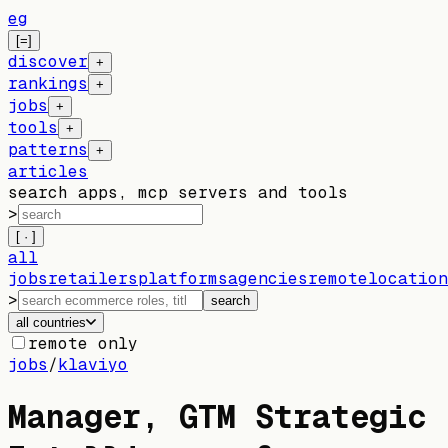
eg
[=]
discover
+
rankings
+
jobs
+
tools
+
patterns
+
articles
search apps, mcp servers and tools
>
[ · ]
all
jobs
retailers
platforms
agencies
remote
location
>
search
all countries
remote only
jobs
/
klaviyo
Manager, GTM Strategic