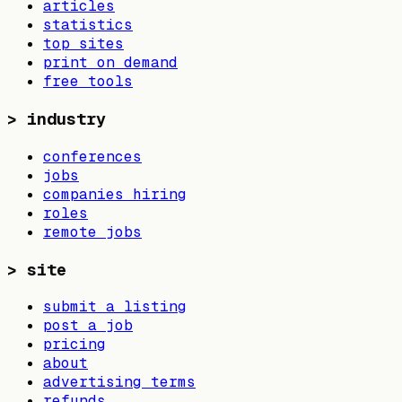
articles
statistics
top sites
print on demand
free tools
>
industry
conferences
jobs
companies hiring
roles
remote jobs
>
site
submit a listing
post a job
pricing
about
advertising terms
refunds