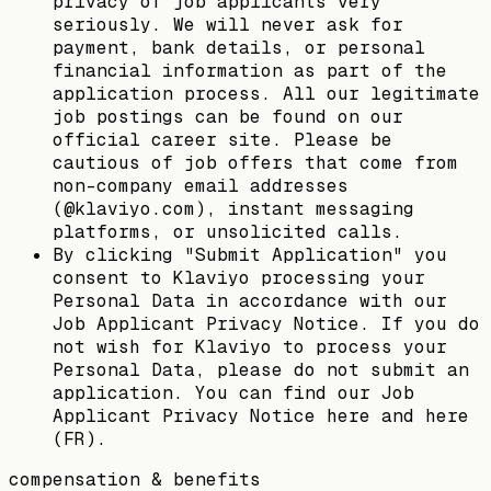
privacy of job applicants very
seriously. We will never ask for
payment, bank details, or personal
financial information as part of the
application process. All our legitimate
job postings can be found on our
official career site. Please be
cautious of job offers that come from
non-company email addresses
(@klaviyo.com), instant messaging
platforms, or unsolicited calls.
By clicking "Submit Application" you
consent to Klaviyo processing your
Personal Data in accordance with our
Job Applicant Privacy Notice. If you do
not wish for Klaviyo to process your
Personal Data, please do not submit an
application. You can find our Job
Applicant Privacy Notice here and here
(FR).
compensation & benefits