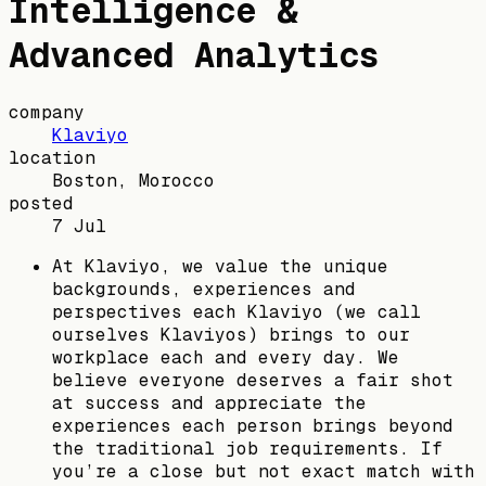
Intelligence &
Advanced Analytics
company
Klaviyo
location
Boston, Morocco
posted
7 Jul
At Klaviyo, we value the unique
backgrounds, experiences and
perspectives each Klaviyo (we call
ourselves Klaviyos) brings to our
workplace each and every day. We
believe everyone deserves a fair shot
at success and appreciate the
experiences each person brings beyond
the traditional job requirements. If
you’re a close but not exact match with