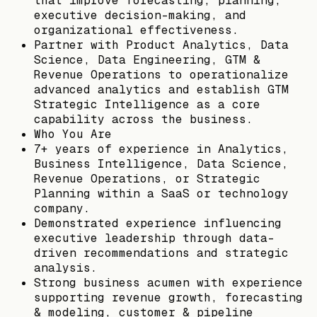
that improve forecasting, planning,
executive decision-making, and
organizational effectiveness.
Partner with Product Analytics, Data
Science, Data Engineering, GTM &
Revenue Operations to operationalize
advanced analytics and establish GTM
Strategic Intelligence as a core
capability across the business.
Who You Are
7+ years of experience in Analytics,
Business Intelligence, Data Science,
Revenue Operations, or Strategic
Planning within a SaaS or technology
company.
Demonstrated experience influencing
executive leadership through data-
driven recommendations and strategic
analysis.
Strong business acumen with experience
supporting revenue growth, forecasting
& modeling, customer & pipeline