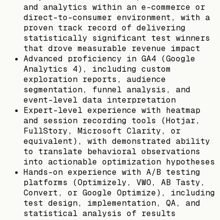
and analytics within an e-commerce or
direct-to-consumer environment, with a
proven track record of delivering
statistically significant test winners
that drove measurable revenue impact
Advanced proficiency in GA4 (Google
Analytics 4), including custom
exploration reports, audience
segmentation, funnel analysis, and
event-level data interpretation
Expert-level experience with heatmap
and session recording tools (Hotjar,
FullStory, Microsoft Clarity, or
equivalent), with demonstrated ability
to translate behavioral observations
into actionable optimization hypotheses
Hands-on experience with A/B testing
platforms (Optimizely, VWO, AB Tasty,
Convert, or Google Optimize), including
test design, implementation, QA, and
statistical analysis of results