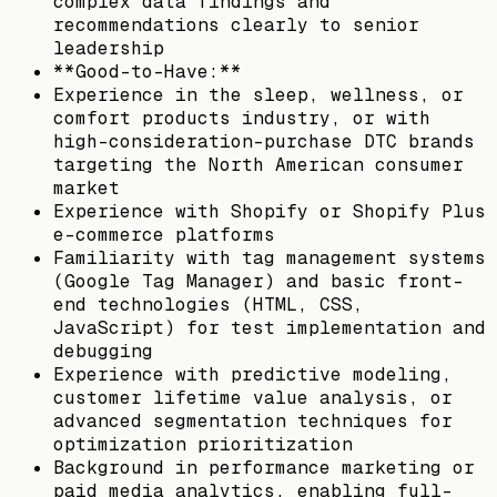
complex data findings and
recommendations clearly to senior
leadership
**Good-to-Have:**
Experience in the sleep, wellness, or
comfort products industry, or with
high-consideration-purchase DTC brands
targeting the North American consumer
market
Experience with Shopify or Shopify Plus
e-commerce platforms
Familiarity with tag management systems
(Google Tag Manager) and basic front-
end technologies (HTML, CSS,
JavaScript) for test implementation and
debugging
Experience with predictive modeling,
customer lifetime value analysis, or
advanced segmentation techniques for
optimization prioritization
Background in performance marketing or
paid media analytics, enabling full-