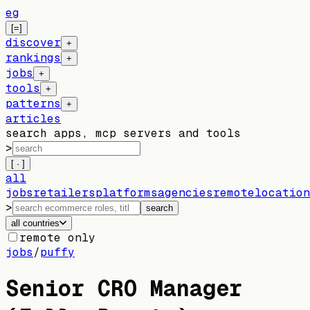
eg
[=]
discover
+
rankings
+
jobs
+
tools
+
patterns
+
articles
search apps, mcp servers and tools
>
[ · ]
all
jobs
retailers
platforms
agencies
remote
location
>
search
all countries
remote only
jobs
/
puffy
Senior CRO Manager