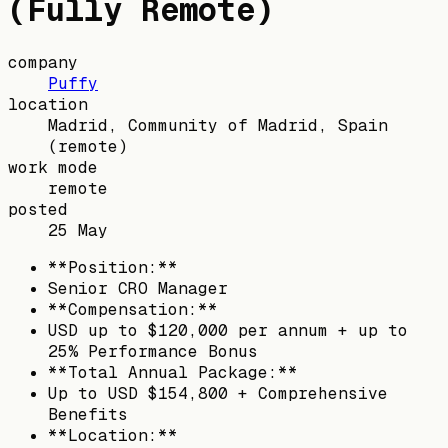
(Fully Remote)
company
Puffy
location
Madrid, Community of Madrid, Spain
(remote)
work mode
remote
posted
25 May
**Position:**
Senior CRO Manager
**Compensation:**
USD up to $120,000 per annum + up to
25% Performance Bonus
**Total Annual Package:**
Up to USD $154,800 + Comprehensive
Benefits
**Location:**