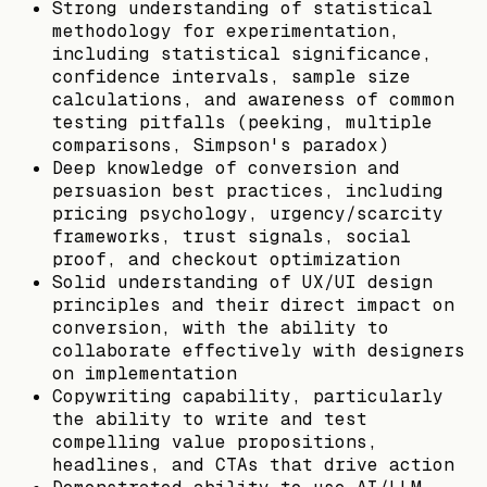
Strong understanding of statistical
methodology for experimentation,
including statistical significance,
confidence intervals, sample size
calculations, and awareness of common
testing pitfalls (peeking, multiple
comparisons, Simpson's paradox)
Deep knowledge of conversion and
persuasion best practices, including
pricing psychology, urgency/scarcity
frameworks, trust signals, social
proof, and checkout optimization
Solid understanding of UX/UI design
principles and their direct impact on
conversion, with the ability to
collaborate effectively with designers
on implementation
Copywriting capability, particularly
the ability to write and test
compelling value propositions,
headlines, and CTAs that drive action