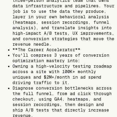
three-person analytics team that owns
data infrastructure and pipelines. Your
job is to use the data they produce,
layer in your own behavioral analysis
(heatmaps, session recordings, funnel
analysis), and translate insights into
high-impact A/B tests, UX improvements,
and conversion strategies that move the
revenue needle.
**The Career Accelerator**
You'll compress 3 years of conversion
optimization mastery into:
Owning a high-velocity testing roadmap
across a site with 100K+ monthly
uniques and $2M+/month in ad spend
driving traffic to it.
Diagnose conversion bottlenecks across
the full funnel, from ad click through
checkout, using GA4, heatmaps, and
session recordings, then design and
ship A/B tests that directly increase
revenue.