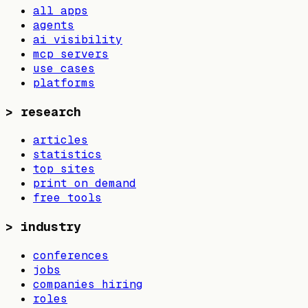
all apps
agents
ai visibility
mcp servers
use cases
platforms
>
research
articles
statistics
top sites
print on demand
free tools
>
industry
conferences
jobs
companies hiring
roles