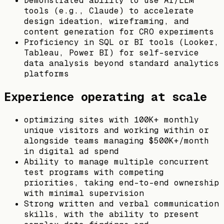
Demonstrated ability to use AI/LLM
tools (e.g., Claude) to accelerate
design ideation, wireframing, and
content generation for CRO experiments
Proficiency in SQL or BI tools (Looker,
Tableau, Power BI) for self-service
data analysis beyond standard analytics
platforms
Experience operating at scale
optimizing sites with 100K+ monthly
unique visitors and working within or
alongside teams managing $500K+/month
in digital ad spend
Ability to manage multiple concurrent
test programs with competing
priorities, taking end-to-end ownership
with minimal supervision
Strong written and verbal communication
skills, with the ability to present