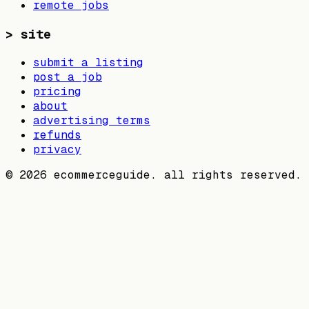
remote jobs
>
site
submit a listing
post a job
pricing
about
advertising terms
refunds
privacy
©
2026
ecommerceguide. all rights reserved.