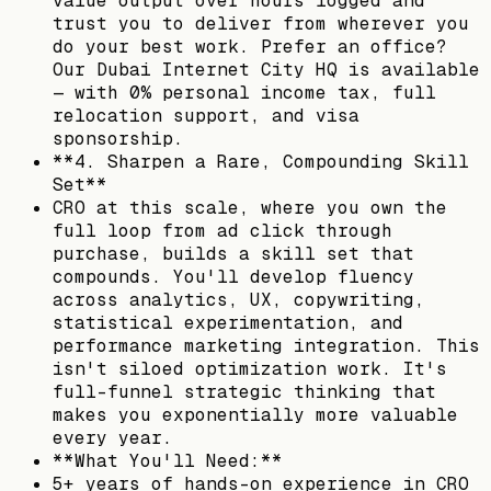
value output over hours logged and
trust you to deliver from wherever you
do your best work. Prefer an office?
Our Dubai Internet City HQ is available
— with 0% personal income tax, full
relocation support, and visa
sponsorship.
**4. Sharpen a Rare, Compounding Skill
Set**
CRO at this scale, where you own the
full loop from ad click through
purchase, builds a skill set that
compounds. You'll develop fluency
across analytics, UX, copywriting,
statistical experimentation, and
performance marketing integration. This
isn't siloed optimization work. It's
full-funnel strategic thinking that
makes you exponentially more valuable
every year.
**What You'll Need:**
5+ years of hands-on experience in CRO