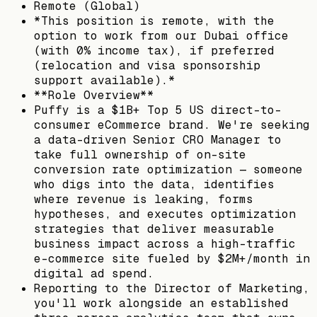
Remote (Global)
*This position is remote, with the
option to work from our Dubai office
(with 0% income tax), if preferred
(relocation and visa sponsorship
support available).*
**Role Overview**
Puffy is a $1B+ Top 5 US direct-to-
consumer eCommerce brand. We're seeking
a data-driven Senior CRO Manager to
take full ownership of on-site
conversion rate optimization — someone
who digs into the data, identifies
where revenue is leaking, forms
hypotheses, and executes optimization
strategies that deliver measurable
business impact across a high-traffic
e-commerce site fueled by $2M+/month in
digital ad spend.
Reporting to the Director of Marketing,
you'll work alongside an established