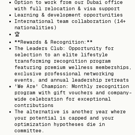
Option to work from our Dubai office
with full relocation & visa support
Learning & development opportunities
International team collaboration (14+
nationalities)
🏆
**Rewards & Recognition:**
The Leaders Club: Opportunity for
selection to an elite lifestyle
transforming recognition program
featuring premium wellness memberships,
exclusive professional networking
events, and annual leadership retreats
'We Are' Champion: Monthly recognition
program with gift vouchers and company-
wide celebration for exceptional
contributions
The alternative is another year where
your potential is capped and your
optimization hypotheses die in
committee.