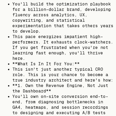
You'll build the optimization playbook
for a billion-dollar brand, developing
fluency across analytics, UX,
copywriting, and statistical
experimentation that takes others years
to develop.
This pace energizes impatient high-
performers. It exhausts clock-watchers.
If you get frustrated when you're not
learning fast enough, you'll thrive
here.
**What Is In It For You:**
This isn't just another typical CRO
role. This is your chance to become a
true industry architect and here's how:
**1. Own the Revenue Engine, Not Just
the Dashboard**
You'll own on-site conversion end-to-
end, from diagnosing bottlenecks in
GA4, heatmaps, and session recordings
to designing and executing A/B tests