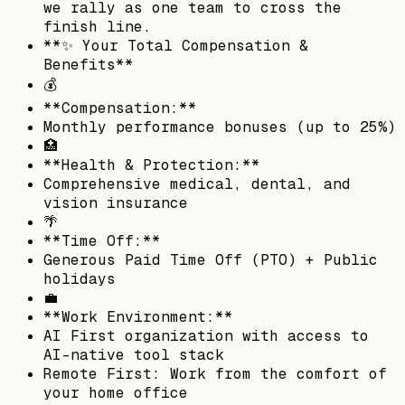
we rally as one team to cross the
finish line.
**✨ Your Total Compensation &
Benefits**
💰
**Compensation:**
Monthly performance bonuses (up to 25%)
🏥
**Health & Protection:**
Comprehensive medical, dental, and
vision insurance
🌴
**Time Off:**
Generous Paid Time Off (PTO) + Public
holidays
💼
**Work Environment:**
AI First organization with access to
AI-native tool stack
Remote First: Work from the comfort of
your home office