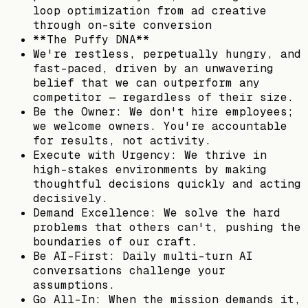
loop optimization from ad creative
through on-site conversion
**The Puffy DNA**
We're restless, perpetually hungry, and
fast-paced, driven by an unwavering
belief that we can outperform any
competitor — regardless of their size.
Be the Owner: We don't hire employees;
we welcome owners. You're accountable
for results, not activity.
Execute with Urgency: We thrive in
high-stakes environments by making
thoughtful decisions quickly and acting
decisively.
Demand Excellence: We solve the hard
problems that others can't, pushing the
boundaries of our craft.
Be AI-First: Daily multi-turn AI
conversations challenge your
assumptions.
Go All-In: When the mission demands it,