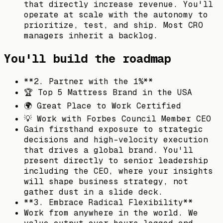
that directly increase revenue. You'll
operate at scale with the autonomy to
prioritize, test, and ship. Most CRO
managers inherit a backlog.
You'll build the roadmap
**2. Partner with the 1%**
🏆 Top 5 Mattress Brand in the USA
🌍 Great Place to Work Certified
💡 Work with Forbes Council Member CEO
Gain firsthand exposure to strategic
decisions and high-velocity execution
that drives a global brand. You'll
present directly to senior leadership
including the CEO, where your insights
will shape business strategy, not
gather dust in a slide deck.
**3. Embrace Radical Flexibility**
Work from anywhere in the world. We