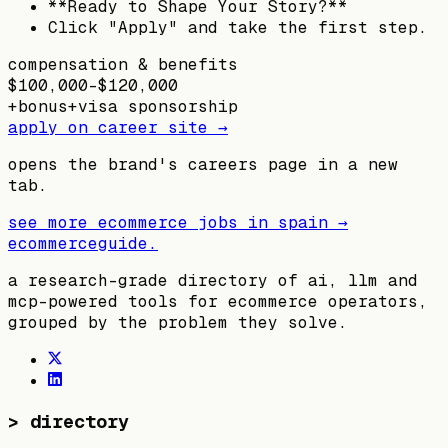
**Ready to Shape Your Story?**
Click "Apply" and take the first step.
compensation & benefits
$100,000–$120,000
+
bonus
+
visa sponsorship
apply on career site →
opens the brand's careers page in a new
tab.
see more ecommerce jobs in
spain
→
ecommerceguide
.
a research-grade directory of ai, llm and
mcp-powered tools for ecommerce operators,
grouped by the problem they solve.
>
directory