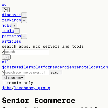
eg
[=]
discover
+
rankings
+
jobs
+
tools
+
patterns
+
articles
search apps, mcp servers and tools
>
[ · ]
all
jobs
retailers
platforms
agencies
remote
location
>
search
all countries
remote only
jobs
/
lovehoney group
Senior Ecommerce