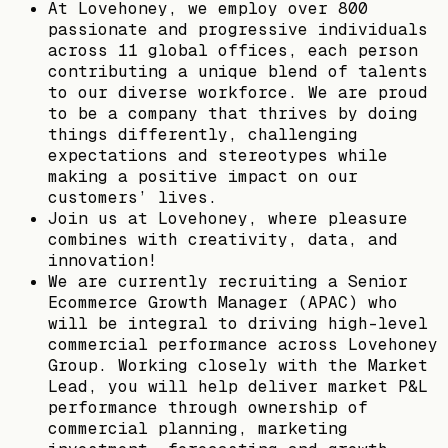
At Lovehoney, we employ over 800
passionate and progressive individuals
across 11 global offices, each person
contributing a unique blend of talents
to our diverse workforce. We are proud
to be a company that thrives by doing
things differently, challenging
expectations and stereotypes while
making a positive impact on our
customers’ lives.
Join us at Lovehoney, where pleasure
combines with creativity, data, and
innovation!
We are currently recruiting a Senior
Ecommerce Growth Manager (APAC) who
will be integral to driving high-level
commercial performance across Lovehoney
Group. Working closely with the Market
Lead, you will help deliver market P&L
performance through ownership of
commercial planning, marketing