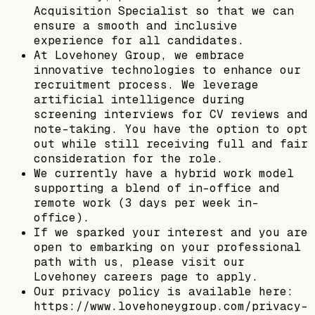
Acquisition Specialist so that we can
ensure a smooth and inclusive
experience for all candidates.
At Lovehoney Group, we embrace
innovative technologies to enhance our
recruitment process. We leverage
artificial intelligence during
screening interviews for CV reviews and
note-taking. You have the option to opt
out while still receiving full and fair
consideration for the role.
We currently have a hybrid work model
supporting a blend of in-office and
remote work (3 days per week in-
office).
If we sparked your interest and you are
open to embarking on your professional
path with us, please visit our
Lovehoney careers page to apply.
Our privacy policy is available here:
https://www.lovehoneygroup.com/privacy-