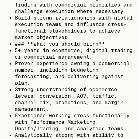
Trading with commercial priorities and
challenge execution where necessary.
Build strong relationships with global
execution teams and influence cross-
functional stakeholders to achieve
market objectives.
### **What you should bring**
5+ years in ecommerce, digital trading,
or commercial management.
Proven experience owning a commercial
number, including budgeting,
forecasting, and delivering against
plan.
Strong understanding of ecommerce
levers: conversion, AOV, traffic,
channel mix, promotions, and margin
management.
Experience working cross-functionally
with Performance Marketing,
Onsite/Trading, and Analytics teams.
Analytically strong with ability to