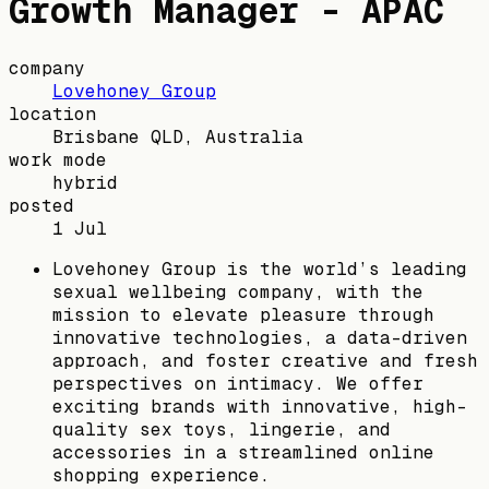
Growth Manager - APAC
company
Lovehoney Group
location
Brisbane QLD, Australia
work mode
hybrid
posted
1 Jul
Lovehoney Group is the world’s leading
sexual wellbeing company, with the
mission to elevate pleasure through
innovative technologies, a data-driven
approach, and foster creative and fresh
perspectives on intimacy. We offer
exciting brands with innovative, high-
quality sex toys, lingerie, and
accessories in a streamlined online
shopping experience.