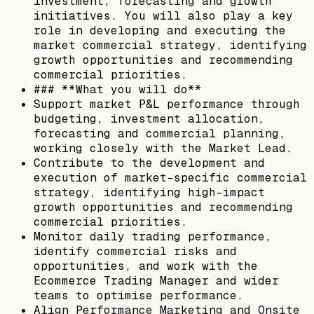
investment, forecasting and growth
initiatives. You will also play a key
role in developing and executing the
market commercial strategy, identifying
growth opportunities and recommending
commercial priorities.
### **What you will do**
Support market P&L performance through
budgeting, investment allocation,
forecasting and commercial planning,
working closely with the Market Lead.
Contribute to the development and
execution of market-specific commercial
strategy, identifying high-impact
growth opportunities and recommending
commercial priorities.
Monitor daily trading performance,
identify commercial risks and
opportunities, and work with the
Ecommerce Trading Manager and wider
teams to optimise performance.
Align Performance Marketing and Onsite