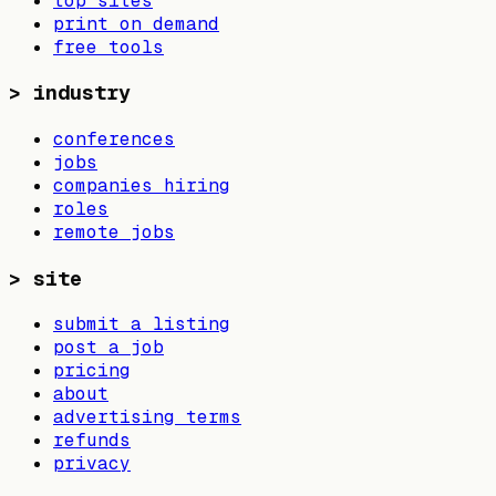
top sites
print on demand
free tools
>
industry
conferences
jobs
companies hiring
roles
remote jobs
>
site
submit a listing
post a job
pricing
about
advertising terms
refunds
privacy