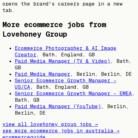
opens the brand's careers page in a new
tab.
More ecommerce jobs from
Lovehoney Group
Ecommerce Photographer & AI Image
Creator
,
Bath, England, GB
Paid Media Manager (TV & Video)
,
Bath,
GB
Paid Media Manager
,
Berlin, Berlin, DE
Senior Ecommerce Growth Manager -
US/CA
,
Bath, England, GB
Senior Ecommerce Growth Manager - EMEA
,
Bath, GB
Paid Media Manager (YouTube)
,
Berlin,
Berlin, DE
view all
lovehoney group
jobs →
see more ecommerce jobs in
australia
→
ecommerceguide
.