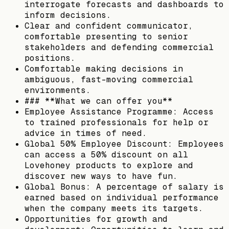
interrogate forecasts and dashboards to
inform decisions.
Clear and confident communicator,
comfortable presenting to senior
stakeholders and defending commercial
positions.
Comfortable making decisions in
ambiguous, fast-moving commercial
environments.
### **What we can offer you**
Employee Assistance Programme: Access
to trained professionals for help or
advice in times of need.
Global 50% Employee Discount: Employees
can access a 50% discount on all
Lovehoney products to explore and
discover new ways to have fun.
Global Bonus: A percentage of salary is
earned based on individual performance
when the company meets its targets.
Opportunities for growth and