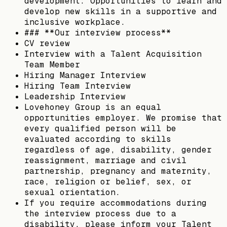
development: Opportunities to learn and
develop new skills in a supportive and
inclusive workplace.
### **Our interview process**
CV review
Interview with a Talent Acquisition
Team Member
Hiring Manager Interview
Hiring Team Interview
Leadership Interview
Lovehoney Group is an equal
opportunities employer. We promise that
every qualified person will be
evaluated according to skills
regardless of age, disability, gender
reassignment, marriage and civil
partnership, pregnancy and maternity,
race, religion or belief, sex, or
sexual orientation.
If you require accommodations during
the interview process due to a
disability, please inform your Talent