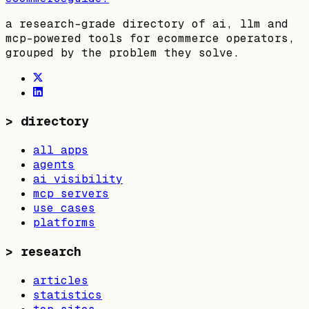
a research-grade directory of ai, llm and
mcp-powered tools for ecommerce operators,
grouped by the problem they solve.
>
directory
all apps
agents
ai visibility
mcp servers
use cases
platforms
>
research
articles
statistics