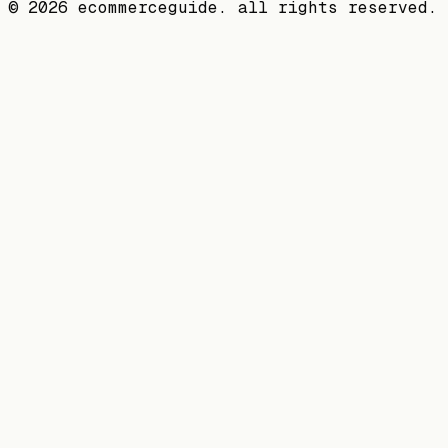
©
2026
ecommerceguide. all rights reserved.