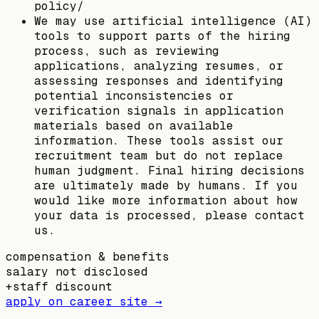
policy/
We may use artificial intelligence (AI)
tools to support parts of the hiring
process, such as reviewing
applications, analyzing resumes, or
assessing responses and identifying
potential inconsistencies or
verification signals in application
materials based on available
information. These tools assist our
recruitment team but do not replace
human judgment. Final hiring decisions
are ultimately made by humans. If you
would like more information about how
your data is processed, please contact
us.
compensation & benefits
salary not disclosed
+
staff discount
apply on career site →