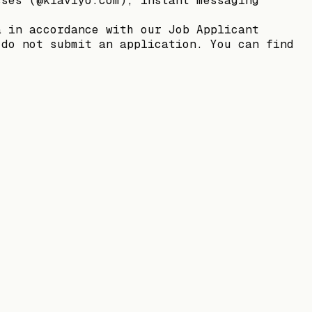
sses (@klaviyo.com), instant messaging
a in accordance with our Job Applicant
 do not submit an application. You can find