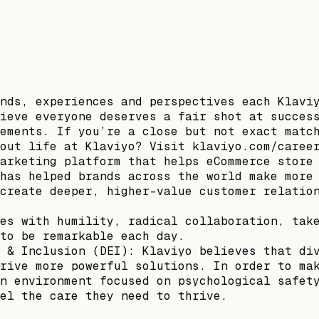
nds, experiences and perspectives each Klavi
ieve everyone deserves a fair shot at succes
ements. If you’re a close but not exact matc
out life at Klaviyo? Visit klaviyo.com/caree
arketing platform that helps eCommerce store
has helped brands across the world make more
create deeper, higher-value customer relatio
es with humility, radical collaboration, tak
to be remarkable each day.
 & Inclusion (DEI): Klaviyo believes that di
rive more powerful solutions. In order to ma
n environment focused on psychological safet
el the care they need to thrive.