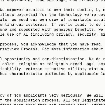
We empower creators to own their destiny by 
itless potential for the technology we’re de
als, we need our own crew of remarkable crea
ghting our customers. If you’re ready to do 
one and supported with generous benefits, we
le use of AI (including privacy, security, b
process, you acknowledge that you have read,
nterview Process. For more information about
l opportunity and non-discrimination. We do 
 color, religion or religious creed, age, se
isability, veteran or active military status
her characteristic protected by applicable l
cy of job applicants very seriously. We will
f the application process. All our legitimat