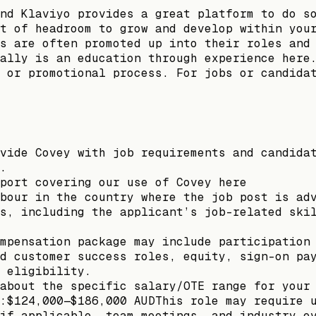
nd Klaviyo provides a great platform to do s
t of headroom to grow and develop within you
s are often promoted up into their roles and
ally is an education through experience here
 or promotional process. For jobs or candida
vide Covey with job requirements and candida
.
port covering our use of Covey here
bour in the country where the job post is ad
s, including the applicant’s job-related ski
mpensation package may include participation
d customer success roles, equity, sign-on pa
 eligibility.
about the specific salary/OTE range for your
:$124,000—$186,000 AUDThis role may require 
if applicable, team meetings, and industry e