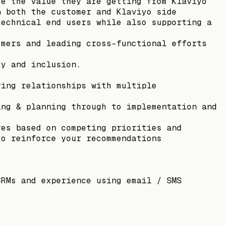
ze the value they are getting from Klaviyo
n both the customer and Klaviyo side
technical end users while also supporting a
omers and leading cross-functional efforts
ty and inclusion.
ring relationships with multiple
ing & planning through to implementation and
ves based on competing priorities and
to reinforce your recommendations
CRMs and experience using email / SMS