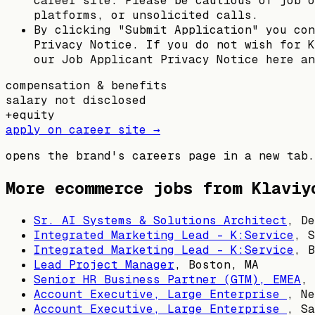
career site. Please be cautious of job o
platforms, or unsolicited calls.
By clicking "Submit Application" you con
Privacy Notice. If you do not wish for K
our Job Applicant Privacy Notice here an
compensation & benefits
salary not disclosed
+
equity
apply on career site →
opens the brand's careers page in a new tab.
More ecommerce jobs from
Klaviy
Sr. AI Systems & Solutions Architect
,
De
Integrated Marketing Lead - K:Service
,
S
Integrated Marketing Lead - K:Service
,
B
Lead Project Manager
,
Boston, MA
Senior HR Business Partner (GTM), EMEA
,
Account Executive, Large Enterprise
,
Ne
Account Executive, Large Enterprise
,
Sa