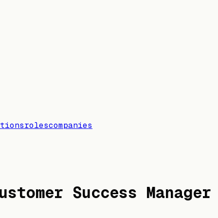
tions
roles
companies
ustomer Success Manager