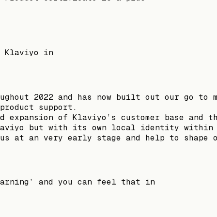
 Klaviyo in
ughout 2022 and has now built out our go to 
product support.
d expansion of Klaviyo’s customer base and t
aviyo but with its own local identity within
us at an very early stage and help to shape 
arning’ and you can feel that in