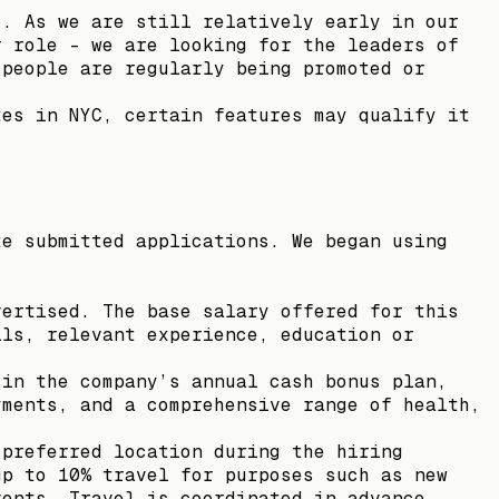
o. As we are still relatively early in our
r role - we are looking for the leaders of
 people are regularly being promoted or
.
tes in NYC, certain features may qualify it
te submitted applications. We began using
vertised. The base salary offered for this
lls, relevant experience, education or
 in the company’s annual cash bonus plan,
yments, and a comprehensive range of health,
 preferred location during the hiring
up to 10% travel for purposes such as new
vents. Travel is coordinated in advance.