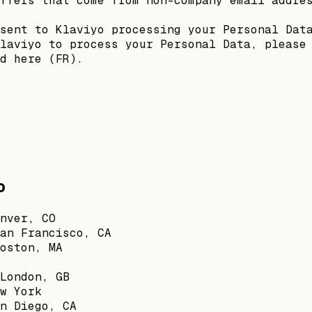
ffers that come from non-company email addre
sent to Klaviyo processing your Personal Dat
laviyo to process your Personal Data, please
d here (FR).
o
nver, CO
an Francisco, CA
oston, MA
London, GB
w York
n Diego, CA