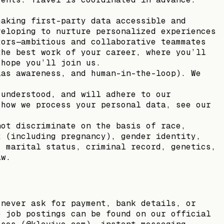
making first-party data accessible and
veloping to nurture personalized experiences
tors—ambitious and collaborative teammates
the best work of your career, where you’ll
 hope you’ll join us.
ias awareness, and human-in-the-loop). We
 understood, and will adhere to our
 how we process your personal data, see our
not discriminate on the basis of race,
x (including pregnancy), gender identity,
, marital status, criminal record, genetics,
aw.
 never ask for payment, bank details, or
e job postings can be found on our official