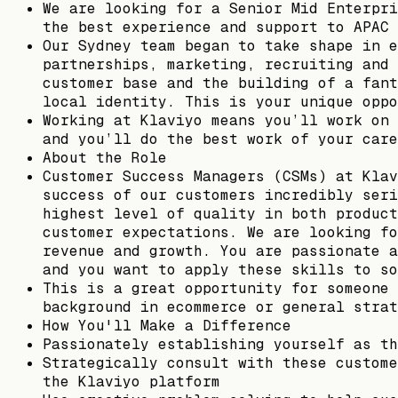
We are looking for a Senior Mid Enterpri
the best experience and support to APAC 
Our Sydney team began to take shape in e
partnerships, marketing, recruiting and 
customer base and the building of a fant
local identity. This is your unique oppo
Working at Klaviyo means you’ll work on 
and you’ll do the best work of your care
About the Role
Customer Success Managers (CSMs) at Klav
success of our customers incredibly seri
highest level of quality in both product
customer expectations. We are looking fo
revenue and growth. You are passionate a
and you want to apply these skills to so
This is a great opportunity for someone 
background in ecommerce or general strat
How You'll Make a Difference
Passionately establishing yourself as th
Strategically consult with these custome
the Klaviyo platform