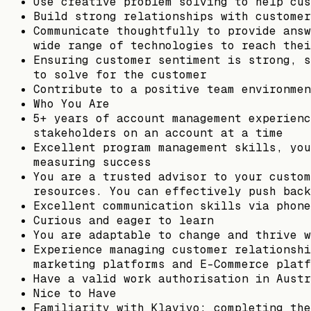
Use creative problem solving to help cus
Build strong relationships with customer
Communicate thoughtfully to provide answ
wide range of technologies to reach thei
Ensuring customer sentiment is strong, s
to solve for the customer
Contribute to a positive team environmen
Who You Are
5+ years of account management experienc
stakeholders on an account at a time
Excellent program management skills, you
measuring success
You are a trusted advisor to your custom
resources. You can effectively push back
Excellent communication skills via phone
Curious and eager to learn
You are adaptable to change and thrive w
Experience managing customer relationshi
marketing platforms and E-Commerce platf
Have a valid work authorisation in Austr
Nice to Have
Familiarity with Klaviyo; completing the