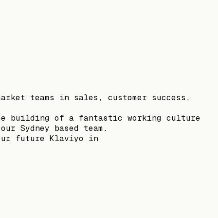
market teams in sales, customer success,
he building of a fantastic working culture
 our Sydney based team.
our future Klaviyo in