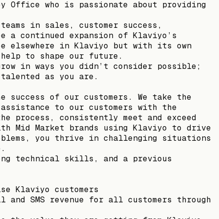
ey Office who is passionate about providing
 teams in sales, customer success,
ee a continued expansion of Klaviyo’s
ee elsewhere in Klaviyo but with its own
 help to shape our future.
grow in ways you didn’t consider possible;
 talented as you are.
he success of our customers. We take the
 assistance to our customers with the
the process, consistently meet and exceed
ith Mid Market brands using Klaviyo to drive
oblems, you thrive in challenging situations
e.
ong technical skills, and a previous
ise Klaviyo customers
il and SMS revenue for all customers through