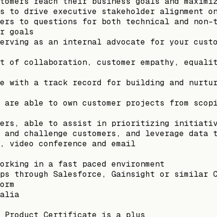
tomers reach their business goals and maximi
s to drive executive stakeholder alignment o
ers to questions for both technical and non-
r goals
erving as an internal advocate for your cust
t of collaboration, customer empathy, equali
e with a track record for building and nurtu
 are able to own customer projects from scop
ers, able to assist in prioritizing initiati
 and challenge customers, and leverage data 
, video conference and email
orking in a fast paced environment
ps through Salesforce, Gainsight or similar 
orm
alia
 Product Certificate is a plus