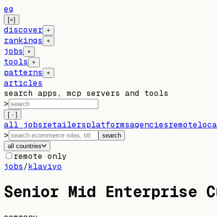
eg
[=]
discover
+
rankings
+
jobs
+
tools
+
patterns
+
articles
search apps, mcp servers and tools
>
[ · ]
all jobs
retailers
platforms
agencies
remote
loca
>
search
all countries
remote only
jobs
/
klaviyo
Senior Mid Enterprise C