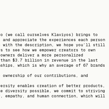
yo (we call ourselves Klaviyos) brings to
s and appreciate the experiences each person
h with the description, we hope you’ll still
rs to see how we empower creators to own
 owners deliver a more personalized
 than $3.7 billion in revenue in the last
nships, which is why an average of 67 brands
e ownership of our contributions, and
versity enables creation of better products,
ke diversity possible, we commit to striving
y, empathy, and human connection, which will