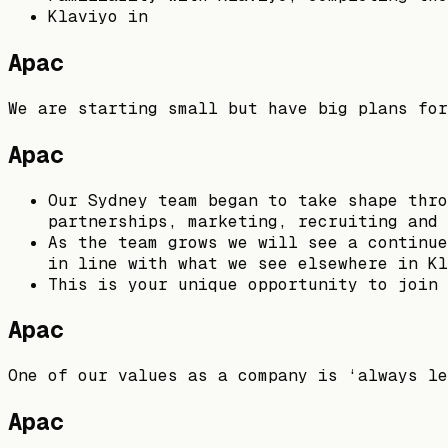
Klaviyo in
Apac
We are starting small but have big plans for
Apac
Our Sydney team began to take shape thro
partnerships, marketing, recruiting and 
As the team grows we will see a continue
in line with what we see elsewhere in Kl
This is your unique opportunity to join 
Apac
One of our values as a company is ‘always le
Apac