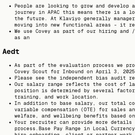
People are looking to grow and develop a
journey in APAC this means there is a lo
the future. At Klaviyo generally manager
moving into new functional areas - it re
We use Covey as part of our hiring and /
as an
Aedt
As part of the evaluation process we pro
Covey Scout for Inbound on April 3, 2025
Please see the independent bias audit re
Our salary range reflects the cost of la
position is determined by several factor
training, and work location.
In addition to base salary, our total co
variable compensation (OTE) for sales an
welfare, and wellbeing benefits based on
Your recruiter can provide more details 
process.Base Pay Range in Local Currency
hire onboarding, client or partner work 