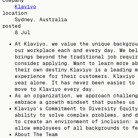
company
Klaviyo
location
Sydney, Australia
posted
8 Jul
At Klaviyo, we value the unique backgrou
our workplace each and every day. We bel
brings beyond the traditional job requir
consider applying. Want to learn more ab
their own destiny.Klaviyo is a leading m
experience for their customers. Klaviyo 
year alone. It has never been easier to 
move to Klaviyo every day.
As an organization, we approach challeng
embrace a growth mindset that pushes us 
Klaviyo’s Commitment to Diversity Equity
ability to solve complex problems, and d
to create an environment of inclusion: a
allow employees of all backgrounds to fe
About The Team