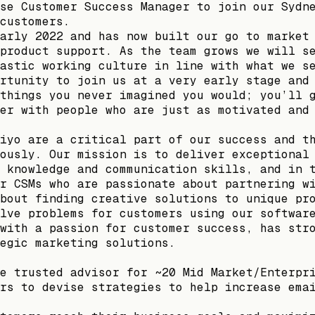
se Customer Success Manager to join our Sydn
customers.
arly 2022 and has now built our go to market
product support. As the team grows we will s
astic working culture in line with what we s
rtunity to join us at a very early stage and
things you never imagined you would; you’ll 
er with people who are just as motivated and
iyo are a critical part of our success and t
ously. Our mission is to deliver exceptional
 knowledge and communication skills, and in 
r CSMs who are passionate about partnering w
bout finding creative solutions to unique pr
lve problems for customers using our softwar
with a passion for customer success, has str
egic marketing solutions.
e trusted advisor for ~20 Mid Market/Enterpr
rs to devise strategies to help increase ema