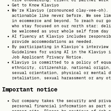
Get to Know Klaviyo
We’re Klaviyo (pronounced clay-vee-oh). 
actionable like never before. We see lim
in ecommerce and beyond. To reach our go
who stay focused on our north star: deli
be welcomed as your whole self from day 
AI fluency at Klaviyo includes responsib
provide accommodations as needed.
By participating in Klaviyo’s interview 
Guidelines for using AI in the Klaviyo i
Job Applicant Privacy Notice.
Klaviyo is committed to a policy of equa
ethnicity, citizenship, national origin,
sexual orientation, physical or mental d
retaliation, sexual harassment or any ot
Important notice
Our company takes the security and priva
personal financial information as part o