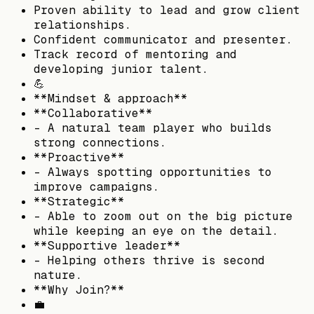
Proven ability to lead and grow client
relationships.
Confident communicator and presenter.
Track record of mentoring and
developing junior talent.
💪
**Mindset & approach**
**Collaborative**
– A natural team player who builds
strong connections.
**Proactive**
– Always spotting opportunities to
improve campaigns.
**Strategic**
– Able to zoom out on the big picture
while keeping an eye on the detail.
**Supportive leader**
– Helping others thrive is second
nature.
**Why Join?**
💼