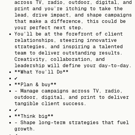
across TV, radio, outdoor, digital, and
print and you’re itching to take the
lead, drive impact, and shape campaigns
that make a difference, this could be
your perfect next step.
You’ll be at the forefront of client
relationships, steering innovative
strategies, and inspiring a talented
team to deliver outstanding results.
Creativity, collaboration, and
leadership will define your day-to-day.
**What You’ll Do**
✔
**Plan & buy**
– Manage campaigns across TV, radio,
outdoor, digital, and print to deliver
tangible client success.
✔
**Think big**
– Shape long-term strategies that fuel
growth.