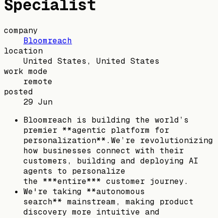
Specialist
company
Bloomreach
location
United States, United States
work mode
remote
posted
29 Jun
Bloomreach is building the world’s
premier **agentic platform for
personalization**.We’re revolutionizing
how businesses connect with their
customers, building and deploying AI
agents to personalize
the ***entire*** customer journey.
We're taking **autonomous
search** mainstream, making product
discovery more intuitive and