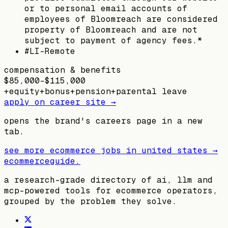
or to personal email accounts of
employees of Bloomreach are considered
property of Bloomreach and are not
subject to payment of agency fees.*
#LI-Remote
compensation & benefits
$85,000–$115,000
+
equity
+
bonus
+
pension
+
parental leave
apply on career site →
opens the brand's careers page in a new
tab.
see more ecommerce jobs in
united states
→
ecommerceguide
.
a research-grade directory of ai, llm and
mcp-powered tools for ecommerce operators,
grouped by the problem they solve.