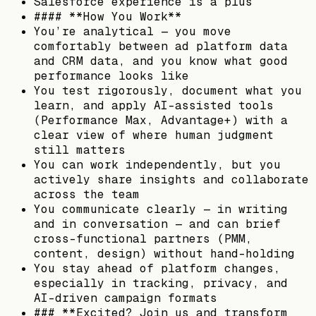
Salesforce experience is a plus
#### **How You Work**
You’re analytical — you move
comfortably between ad platform data
and CRM data, and you know what good
performance looks like
You test rigorously, document what you
learn, and apply AI-assisted tools
(Performance Max, Advantage+) with a
clear view of where human judgment
still matters
You can work independently, but you
actively share insights and collaborate
across the team
You communicate clearly — in writing
and in conversation — and can brief
cross-functional partners (PMM,
content, design) without hand-holding
You stay ahead of platform changes,
especially in tracking, privacy, and
AI-driven campaign formats
### **Excited? Join us and transform