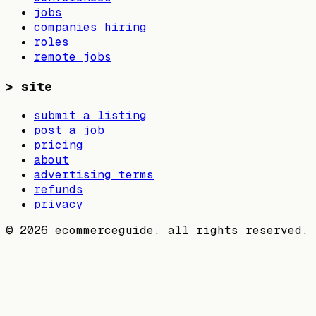
jobs
companies hiring
roles
remote jobs
>
site
submit a listing
post a job
pricing
about
advertising terms
refunds
privacy
©
2026
ecommerceguide. all rights reserved.