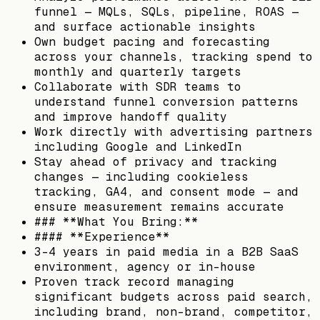
funnel — MQLs, SQLs, pipeline, ROAS —
and surface actionable insights
Own budget pacing and forecasting
across your channels, tracking spend to
monthly and quarterly targets
Collaborate with SDR teams to
understand funnel conversion patterns
and improve handoff quality
Work directly with advertising partners
including Google and LinkedIn
Stay ahead of privacy and tracking
changes — including cookieless
tracking, GA4, and consent mode — and
ensure measurement remains accurate
### **What You Bring:**
#### **Experience**
3–4 years in paid media in a B2B SaaS
environment, agency or in-house
Proven track record managing
significant budgets across paid search,
including brand, non-brand, competitor,