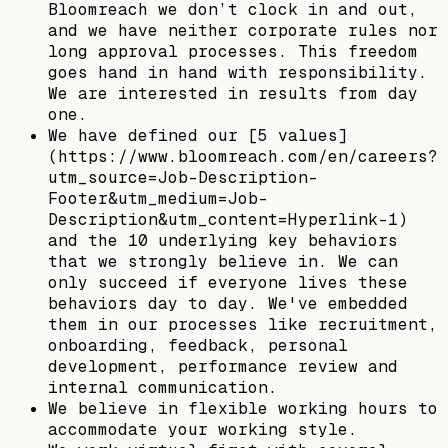
Bloomreach we don’t clock in and out,
and we have neither corporate rules nor
long approval processes. This freedom
goes hand in hand with responsibility.
We are interested in results from day
one.
We have defined our [5 values]
(https://www.bloomreach.com/en/careers?
utm_source=Job-Description-
Footer&utm_medium=Job-
Description&utm_content=Hyperlink-1)
and the 10 underlying key behaviors
that we strongly believe in. We can
only succeed if everyone lives these
behaviors day to day. We've embedded
them in our processes like recruitment,
onboarding, feedback, personal
development, performance review and
internal communication.
We believe in flexible working hours to
accommodate your working style.