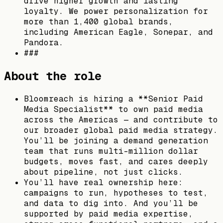
drive higher growth and lasting
loyalty. We power personalization for
more than 1,400 global brands,
including American Eagle, Sonepar, and
Pandora.
###
About the role
Bloomreach is hiring a **Senior Paid
Media Specialist** to own paid media
across the Americas — and contribute to
our broader global paid media strategy.
You’ll be joining a demand generation
team that runs multi-million dollar
budgets, moves fast, and cares deeply
about pipeline, not just clicks.
You’ll have real ownership here:
campaigns to run, hypotheses to test,
and data to dig into. And you’ll be
supported by paid media expertise,