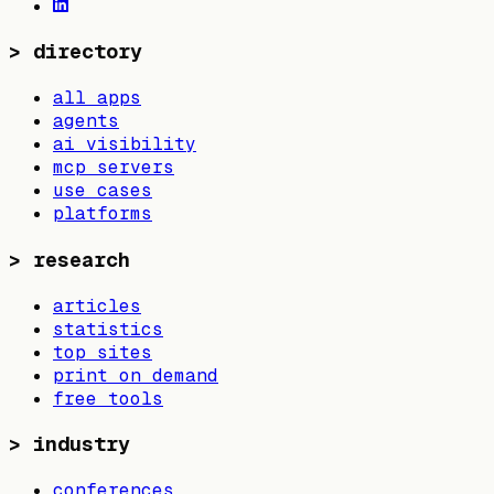
>
directory
all apps
agents
ai visibility
mcp servers
use cases
platforms
>
research
articles
statistics
top sites
print on demand
free tools
>
industry
conferences