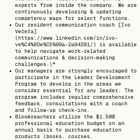
experts from inside the company. We are
continuously developing & updating
competency maps for select functions.
Our resident communication coach [Ivo
Večeřa]
(https://www.linkedin.com/in/ivo-
ve%C4%8De%C5%99a-2a94291/) is available
to help navigate work-related
communications & decision-making
challenges.\*
Our managers are strongly encouraged to
participate in the Leader Development
Program to develop in the areas we
consider essential for any leader. The
program includes regular comprehensive
feedback, consultations with a coach
and follow-up check-ins.
Bloomreachers utilize the $1,500
professional education budget on an
annual basis to purchase education
products (books, courses,