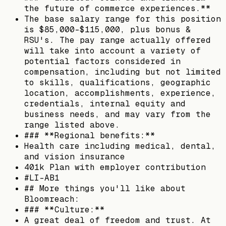
the future of commerce experiences.**
The base salary range for this position
is $85,000-$115,000, plus bonus &
RSU's. The pay range actually offered
will take into account a variety of
potential factors considered in
compensation, including but not limited
to skills, qualifications, geographic
location, accomplishments, experience,
credentials, internal equity and
business needs, and may vary from the
range listed above.
### **Regional benefits:**
Health care including medical, dental,
and vision insurance
401k Plan with employer contribution
#LI-AB1
## More things you'll like about
Bloomreach:
### **Culture:**
A great deal of freedom and trust. At