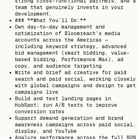
strong cross-functional partners, and a
team that genuinely invests in your
development.
### **What You’ll Do:**
Own day-to-day management and
optimization of Bloomreach’s media
accounts across the Americas —
including keyword strategy, advanced
bid management (smart bidding, value-
based bidding, Performance Max), ad
copy, and audience targeting
Write and brief ad creative for paid
search and paid social, working closely
with global campaigns and design to get
campaigns live
Build and test landing pages in
HubSpot; run A/B tests to improve
conversion rates
Support demand generation and brand
awareness campaigns across paid social,
display, and YouTube
Analyze performance across the full B2B