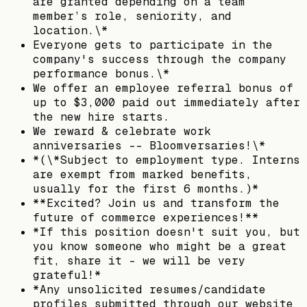
are granted depending on a team
member’s role, seniority, and
location.\*
Everyone gets to participate in the
company's success through the company
performance bonus.\*
We offer an employee referral bonus of
up to $3,000 paid out immediately after
the new hire starts.
We reward & celebrate work
anniversaries -- Bloomversaries!\*
*(\*Subject to employment type. Interns
are exempt from marked benefits,
usually for the first 6 months.)*
**Excited? Join us and transform the
future of commerce experiences!**
*If this position doesn't suit you, but
you know someone who might be a great
fit, share it - we will be very
grateful!*
*Any unsolicited resumes/candidate
profiles submitted through our website