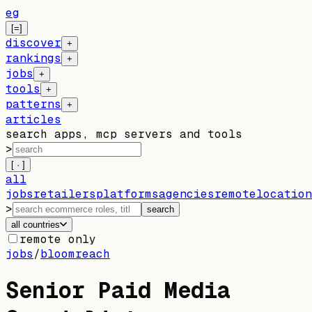
eg
[=]
discover
+
rankings
+
jobs
+
tools
+
patterns
+
articles
search apps, mcp servers and tools
>
[ · ]
all
jobs
retailers
platforms
agencies
remote
location
>
search
all countries
remote only
jobs
/
bloomreach
Senior Paid Media