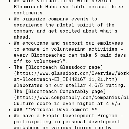
We work virtual-first with several
Bloomreach Hubs available across three
continents.
We organize company events to
experience the global spirit of the
company and get excited about what's
ahead.
We encourage and support our employees
to engage in volunteering activities -
every Bloomreacher can take 5 paid days
off to volunteer\*.
The [Bloomreach Glassdoor page]
(https://www.glassdoor.com/Overview/Work
at-Bloomreach-EI_IE442167.11,21.htm)
elaborates on our stellar 4.6/5 rating.
The [Bloomreach Comparably page]
(https://www.comparably.com/companies/bl
Culture score is even higher at 4.9/5
### **Personal Development:**
We have a People Development Program -
participating in personal development
workshops on various topics run by