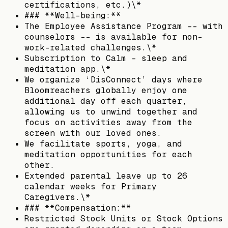
certifications, etc.)\*
### **Well-being:**
The Employee Assistance Program -- with
counselors -- is available for non-
work-related challenges.\*
Subscription to Calm - sleep and
meditation app.\*
We organize ‘DisConnect’ days where
Bloomreachers globally enjoy one
additional day off each quarter,
allowing us to unwind together and
focus on activities away from the
screen with our loved ones.
We facilitate sports, yoga, and
meditation opportunities for each
other.
Extended parental leave up to 26
calendar weeks for Primary
Caregivers.\*
### **Compensation:**
Restricted Stock Units or Stock Options