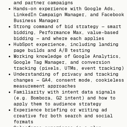
and partner campaigns
Hands-on experience with Google Ads,
LinkedIn Campaign Manager, and Facebook
Business Manager
Strong command of bid strategy — smart
bidding, Performance Max, value-based
bidding — and where each applies
HubSpot experience, including landing
page builds and A/B testing
Working knowledge of Google Analytics,
Google Tag Manager, and conversion
tracking (pixels, UTMs, event tracking)
Understanding of privacy and tracking
changes — GA4, consent mode, cookieless
measurement approaches
Familiarity with intent data signals
(e.g. Bombora, G2 intent) and how to
apply them to audience strategy
Experience briefing or writing ad
creative for both search and social
formats