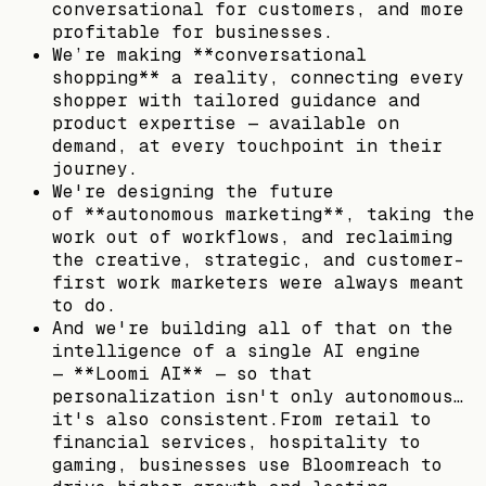
conversational for customers, and more
profitable for businesses.
We’re making **conversational
shopping** a reality, connecting every
shopper with tailored guidance and
product expertise — available on
demand, at every touchpoint in their
journey.
We're designing the future
of **autonomous marketing**, taking the
work out of workflows, and reclaiming
the creative, strategic, and customer-
first work marketers were always meant
to do.
And we're building all of that on the
intelligence of a single AI engine
— **Loomi AI** — so that
personalization isn't only autonomous…
it's also consistent.From retail to
financial services, hospitality to
gaming, businesses use Bloomreach to