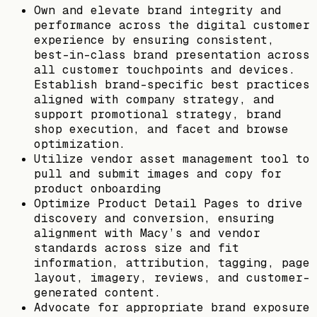
Own and elevate brand integrity and
performance across the digital customer
experience by ensuring consistent,
best-in-class brand presentation across
all customer touchpoints and devices.
Establish brand-specific best practices
aligned with company strategy, and
support promotional strategy, brand
shop execution, and facet and browse
optimization.
Utilize vendor asset management tool to
pull and submit images and copy for
product onboarding
Optimize Product Detail Pages to drive
discovery and conversion, ensuring
alignment with Macy’s and vendor
standards across size and fit
information, attribution, tagging, page
layout, imagery, reviews, and customer-
generated content.
Advocate for appropriate brand exposure