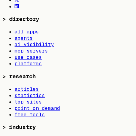
>
directory
all apps
agents
ai visibility
mcp servers
use cases
platforms
>
research
articles
statistics
top sites
print on demand
free tools
>
industry