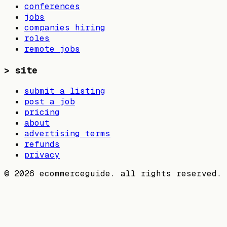
conferences
jobs
companies hiring
roles
remote jobs
>
site
submit a listing
post a job
pricing
about
advertising terms
refunds
privacy
©
2026
ecommerceguide. all rights reserved.