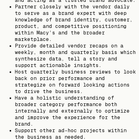
and acting as a trusted brand advocate.
Partner closely with the vendor daily
to serve as a brand expert with deep
knowledge of brand identity, customer,
product, and competitive positioning
within Macy’s and the broader
marketplace.
Provide detailed vendor recaps on a
weekly, month and quarterly basis which
synthesize data, tell a story and
support actionable insights.
Host quarterly business reviews to look
back on prior performance and
strategize on forward looking actions
to drive the business.
Have a holistic understanding of
broader category performance both
internally and externally to optimize
and improve the experience for the
brand.
Support other ad-hoc projects within
the business as needed.