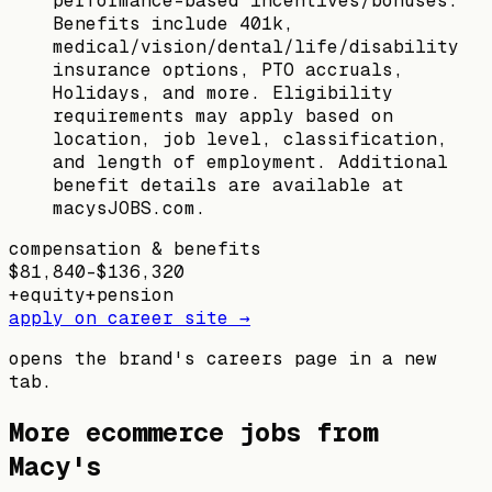
performance-based incentives/bonuses.
Benefits include 401k,
medical/vision/dental/life/disability
insurance options, PTO accruals,
Holidays, and more. Eligibility
requirements may apply based on
location, job level, classification,
and length of employment. Additional
benefit details are available at
macysJOBS.com.
compensation & benefits
$81,840–$136,320
+
equity
+
pension
apply on career site →
opens the brand's careers page in a new
tab.
More ecommerce jobs from
Macy's