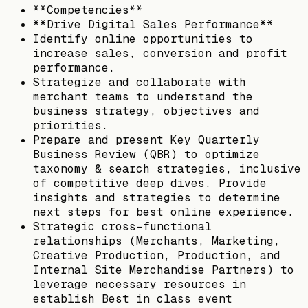
**Competencies**
**Drive Digital Sales Performance**
Identify online opportunities to
increase sales, conversion and profit
performance.
Strategize and collaborate with
merchant teams to understand the
business strategy, objectives and
priorities.
Prepare and present Key Quarterly
Business Review (QBR) to optimize
taxonomy & search strategies, inclusive
of competitive deep dives. Provide
insights and strategies to determine
next steps for best online experience.
Strategic cross-functional
relationships (Merchants, Marketing,
Creative Production, Production, and
Internal Site Merchandise Partners) to
leverage necessary resources in
establish Best in class event