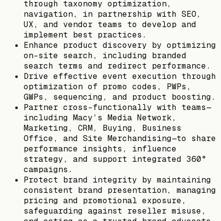
through taxonomy optimization,
navigation, in partnership with SEO,
UX, and vendor teams to develop and
implement best practices.
Enhance product discovery by optimizing
on-site search, including branded
search terms and redirect performance.
Drive effective event execution through
optimization of promo codes, PWPs,
GWPs, sequencing, and product boosting.
Partner cross-functionally with teams—
including Macy’s Media Network,
Marketing, CRM, Buying, Business
Office, and Site Merchandising—to share
performance insights, influence
strategy, and support integrated 360°
campaigns.
Protect brand integrity by maintaining
consistent brand presentation, managing
pricing and promotional exposure,
safeguarding against reseller misuse,