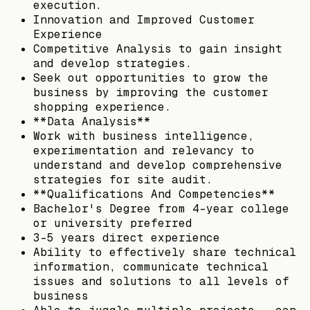
execution.
Innovation and Improved Customer
Experience
Competitive Analysis to gain insight
and develop strategies.
Seek out opportunities to grow the
business by improving the customer
shopping experience.
**Data Analysis**
Work with business intelligence,
experimentation and relevancy to
understand and develop comprehensive
strategies for site audit.
**Qualifications And Competencies**
Bachelor's Degree from 4-year college
or university preferred
3-5 years direct experience
Ability to effectively share technical
information, communicate technical
issues and solutions to all levels of
business