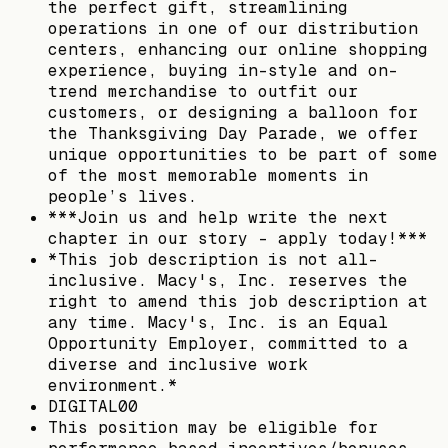
the perfect gift, streamlining
operations in one of our distribution
centers, enhancing our online shopping
experience, buying in-style and on-
trend merchandise to outfit our
customers, or designing a balloon for
the Thanksgiving Day Parade, we offer
unique opportunities to be part of some
of the most memorable moments in
people’s lives.
***Join us and help write the next
chapter in our story - apply today!***
*This job description is not all-
inclusive. Macy's, Inc. reserves the
right to amend this job description at
any time. Macy's, Inc. is an Equal
Opportunity Employer, committed to a
diverse and inclusive work
environment.*
DIGITAL00
This position may be eligible for