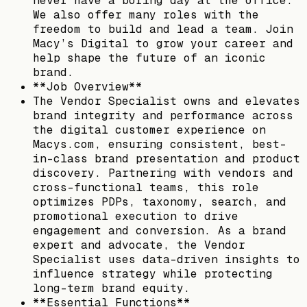
never have a boring day at the office.
We also offer many roles with the
freedom to build and lead a team. Join
Macy’s Digital to grow your career and
help shape the future of an iconic
brand.
**Job Overview**
The Vendor Specialist owns and elevates
brand integrity and performance across
the digital customer experience on
Macys.com, ensuring consistent, best-
in-class brand presentation and product
discovery. Partnering with vendors and
cross-functional teams, this role
optimizes PDPs, taxonomy, search, and
promotional execution to drive
engagement and conversion. As a brand
expert and advocate, the Vendor
Specialist uses data-driven insights to
influence strategy while protecting
long-term brand equity.
**Essential Functions**