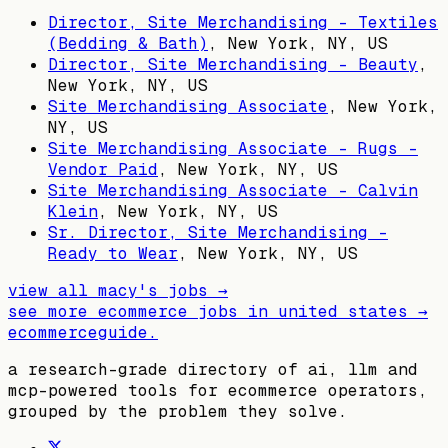
Director, Site Merchandising - Textiles
(Bedding & Bath)
,
New York, NY, US
Director, Site Merchandising - Beauty
,
New York, NY, US
Site Merchandising Associate
,
New York,
NY, US
Site Merchandising Associate - Rugs -
Vendor Paid
,
New York, NY, US
Site Merchandising Associate - Calvin
Klein
,
New York, NY, US
Sr. Director, Site Merchandising -
Ready to Wear
,
New York, NY, US
view all
macy's
jobs →
see more ecommerce jobs in
united states
→
ecommerceguide
.
a research-grade directory of ai, llm and
mcp-powered tools for ecommerce operators,
grouped by the problem they solve.