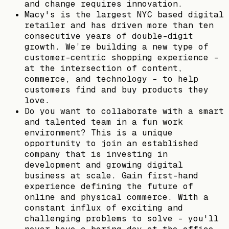
and change requires innovation.
Macy's is the largest NYC based digital
retailer and has driven more than ten
consecutive years of double-digit
growth. We’re building a new type of
customer-centric shopping experience -
at the intersection of content,
commerce, and technology - to help
customers find and buy products they
love.
Do you want to collaborate with a smart
and talented team in a fun work
environment? This is a unique
opportunity to join an established
company that is investing in
development and growing digital
business at scale. Gain first-hand
experience defining the future of
online and physical commerce. With a
constant influx of exciting and
challenging problems to solve - you'll