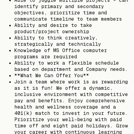
Able to juggle multiple projects - can
identify primary and secondary
objectives, prioritize time and
communicate timeline to team members
Ability and desire to take
product/project ownership
Ability to think creatively,
strategically and technically
Knowledge of MS Office computer
programs are required
Ability to work a flexible schedule
based on department and Company needs.
**What We Can Offer You**
Join a team where work is as rewarding
as it is fun! We offer a dynamic,
inclusive environment with competitive
pay and benefits. Enjoy comprehensive
health and wellness coverage and a
401(k) match to invest in your future.
Prioritize your well-being with paid
time off and eight paid holidays. Grow
your career with continuous learning