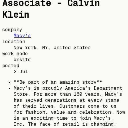
Associate - Calvin
Klein
company
Macy's
location
New York, NY, United States
work mode
onsite
posted
2 Jul
**Be part of an amazing story**
Macy’s is proudly America’s Department
Store. For more than 160 years, Macy’s
has served generations at every stage
of their lives. Customers come to us
for fashion, value and celebration. Now
is an exciting time to join Macy’s,
Inc. The face of retail is changing,