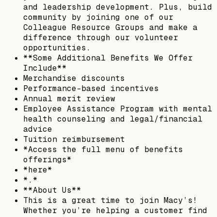
and leadership development. Plus, build
community by joining one of our
Colleague Resource Groups and make a
difference through our volunteer
opportunities.
**Some Additional Benefits We Offer
Include**
Merchandise discounts
Performance-based incentives
Annual merit review
Employee Assistance Program with mental
health counseling and legal/financial
advice
Tuition reimbursement
*Access the full menu of benefits
offerings*
*here*
*.*
**About Us**
This is a great time to join Macy’s!
Whether you’re helping a customer find