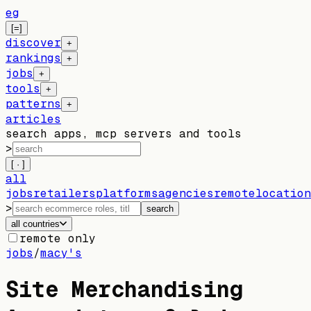
eg
[=]
discover
+
rankings
+
jobs
+
tools
+
patterns
+
articles
search apps, mcp servers and tools
>
[ · ]
all
jobs
retailers
platforms
agencies
remote
location
>
search
all countries
remote only
jobs
/
macy's
Site Merchandising