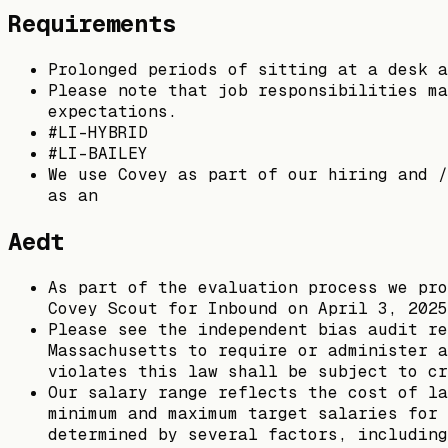
Requirements
Prolonged periods of sitting at a desk a
Please note that job responsibilities ma
expectations.
#LI-HYBRID
#LI-BAILEY
We use Covey as part of our hiring and /
as an
Aedt
As part of the evaluation process we pro
Covey Scout for Inbound on April 3, 2025
Please see the independent bias audit re
Massachusetts to require or administer a
violates this law shall be subject to c
Our salary range reflects the cost of la
minimum and maximum target salaries for 
determined by several factors, including