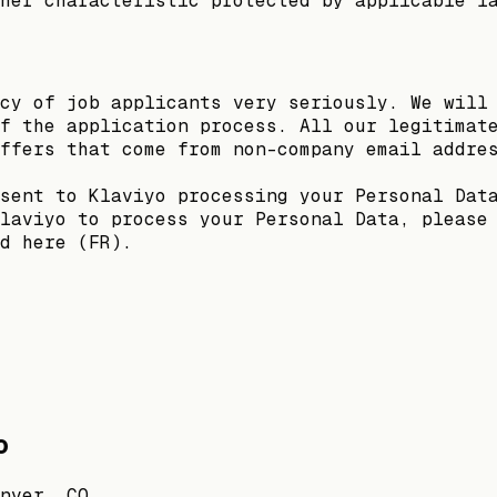
her characteristic protected by applicable l
cy of job applicants very seriously. We will
f the application process. All our legitimat
ffers that come from non-company email addre
sent to Klaviyo processing your Personal Dat
laviyo to process your Personal Data, please
d here (FR).
o
nver, CO