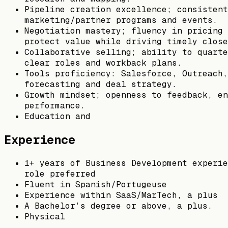
Pipeline creation excellence; consistent
marketing/partner programs and events.
Negotiation mastery; fluency in pricing 
protect value while driving timely close
Collaborative selling; ability to quarte
clear roles and workback plans.
Tools proficiency: Salesforce, Outreach,
forecasting and deal strategy.
Growth mindset; openness to feedback, en
performance.
Education and
Experience
1+ years of Business Development experie
role preferred
Fluent in Spanish/Portugeuse
Experience within SaaS/MarTech, a plus
A Bachelor’s degree or above, a plus.
Physical