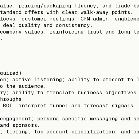
alue, pricing/packaging fluency, and trade‑b
tandard offers with clear walk‑away points.
locks, customer meetings, CRM admin, enablem
 deal quality and consistency.
company values, reinforcing trust and long‑t
.
quired)
on; active listening; ability to present to 
o the audience.
ry; ability to translate business objectives
hroughs.
 ROI, interpret funnel and forecast signals,
engagement; persona‑specific messaging and s
and sponsors.
; tiering, top‑account prioritization, and c