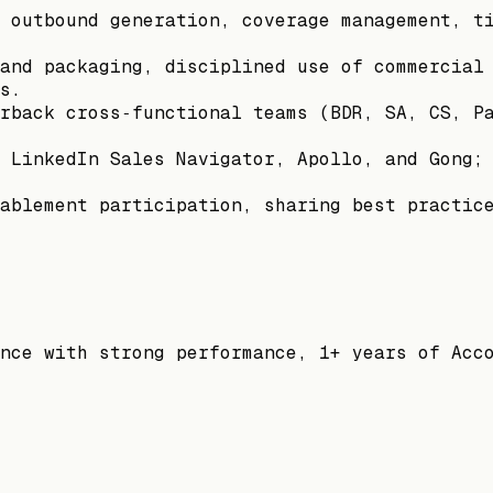
 outbound generation, coverage management, t
and packaging, disciplined use of commercial
s.
rback cross‑functional teams (BDR, SA, CS, P
 LinkedIn Sales Navigator, Apollo, and Gong;
ablement participation, sharing best practic
nce with strong performance, 1+ years of Acc