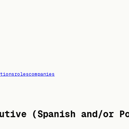
tions
roles
companies
utive (Spanish and/or P