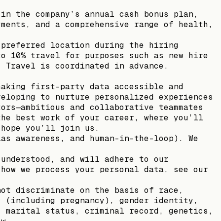
 in the company’s annual cash bonus plan,
yments, and a comprehensive range of health,
 preferred location during the hiring
to 10% travel for purposes such as new hire
. Travel is coordinated in advance.
making first-party data accessible and
veloping to nurture personalized experiences
tors—ambitious and collaborative teammates
the best work of your career, where you’ll
 hope you’ll join us.
ias awareness, and human-in-the-loop). We
 understood, and will adhere to our
 how we process your personal data, see our
not discriminate on the basis of race,
x (including pregnancy), gender identity,
, marital status, criminal record, genetics,