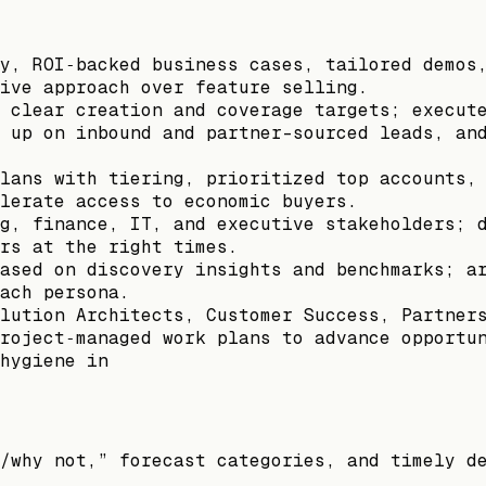
y, ROI‑backed business cases, tailored demos
ive approach over feature selling.
 clear creation and coverage targets; execut
 up on inbound and partner-sourced leads, an
lans with tiering, prioritized top accounts,
lerate access to economic buyers.
g, finance, IT, and executive stakeholders; 
rs at the right times.
ased on discovery insights and benchmarks; a
ach persona.
lution Architects, Customer Success, Partner
roject‑managed work plans to advance opportu
hygiene in
/why not,” forecast categories, and timely d