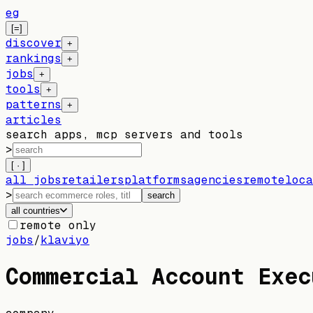
eg
[=]
discover
+
rankings
+
jobs
+
tools
+
patterns
+
articles
search apps, mcp servers and tools
>
[ · ]
all jobs
retailers
platforms
agencies
remote
loca
>
search
all countries
remote only
jobs
/
klaviyo
Commercial Account Exec