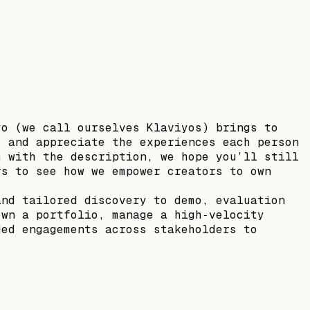
yo (we call ourselves Klaviyos) brings to
s and appreciate the experiences each person
h with the description, we hope you’ll still
rs to see how we empower creators to own
and tailored discovery to demo, evaluation
own a portfolio, manage a high‑velocity
ded engagements across stakeholders to