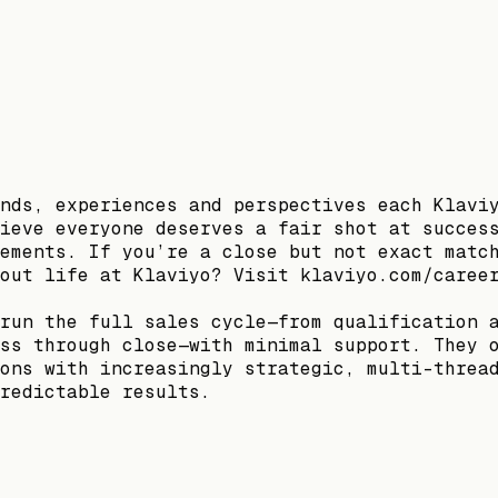
nds, experiences and perspectives each Klavi
ieve everyone deserves a fair shot at succes
ements. If you’re a close but not exact matc
out life at Klaviyo? Visit klaviyo.com/caree
run the full sales cycle—from qualification 
ss through close—with minimal support. They 
ons with increasingly strategic, multi-threa
redictable results.