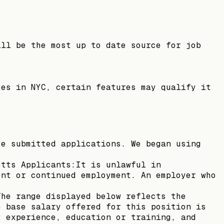
ill be the most up to date source for job
tes in NYC, certain features may qualify it
te submitted applications. We began using
etts Applicants:It is unlawful in
ent or continued employment. An employer who
The range displayed below reflects the
e base salary offered for this position is
t experience, education or training, and