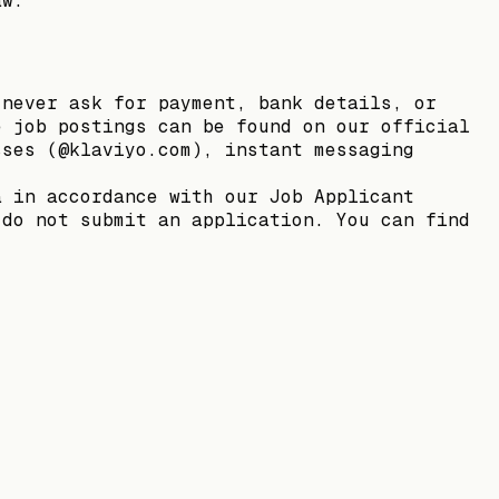
aw.
 never ask for payment, bank details, or
e job postings can be found on our official
sses (@klaviyo.com), instant messaging
a in accordance with our Job Applicant
 do not submit an application. You can find