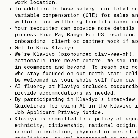
work location.
In addition to base salary, our total co
variable compensation (OTE) for sales an
welfare, and wellbeing benefits based on
Your recruiter can provide more details 
process.Base Pay Range For US Locations:
onboarding, client or partner work if ap
Get to Know Klaviyo
We’re Klaviyo (pronounced clay-vee-oh). 
actionable like never before. We see lim
in ecommerce and beyond. To reach our go
who stay focused on our north star: deli
be welcomed as your whole self from day 
AI fluency at Klaviyo includes responsib
provide accommodations as needed.
By participating in Klaviyo’s interview 
Guidelines for using AI in the Klaviyo i
Job Applicant Privacy Notice.
Klaviyo is committed to a policy of equa
ethnicity, citizenship, national origin,
sexual orientation, physical or mental d