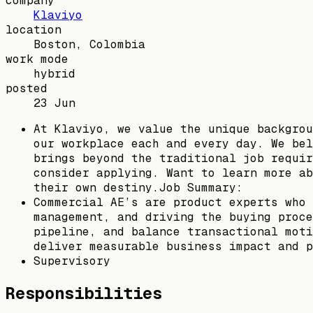
company
Klaviyo
location
Boston, Colombia
work mode
hybrid
posted
23 Jun
At Klaviyo, we value the unique backgrou
our workplace each and every day. We bel
brings beyond the traditional job requir
consider applying. Want to learn more ab
their own destiny.Job Summary:
Commercial AE’s are product experts who 
management, and driving the buying proce
pipeline, and balance transactional moti
deliver measurable business impact and p
Supervisory
Responsibilities