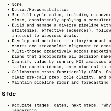
None.
Duties/Responsibilities:
Run full‑cycle sales, including discover
close, consistently applying a consultat
Build and manage a diverse pipeline with
strategies, effective sequences), follow
interest to progress deals.
Develop and maintain territory/account p
charts and stakeholder alignment to acce
Multi-thread proactively across marketin
plans that incorporate all decision make
Quantify value by running ROI analyses b
tailor assets (decks, case studies) to e
Collaborate cross‑functionally (BDRs, So
clear pre‑call prep, role clarity, and p
Maintain pipeline rigor and forecasting 
Sfdc
accurate stages, dates, next steps, “why
leadership.