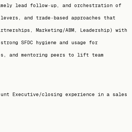
imely lead follow‑up, and orchestration of
 levers, and trade‑based approaches that
artnerships, Marketing/ABM, Leadership) with
 strong SFDC hygiene and usage for
es, and mentoring peers to lift team
ount Executive/closing experience in a sales