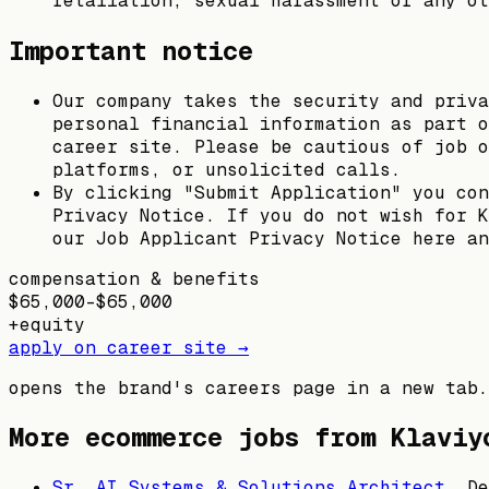
retaliation, sexual harassment or any ot
Important notice
Our company takes the security and priva
personal financial information as part o
career site. Please be cautious of job o
platforms, or unsolicited calls.
By clicking "Submit Application" you con
Privacy Notice. If you do not wish for K
our Job Applicant Privacy Notice here an
compensation & benefits
$65,000–$65,000
+
equity
apply on career site →
opens the brand's careers page in a new tab.
More ecommerce jobs from
Klaviy
Sr. AI Systems & Solutions Architect
,
De