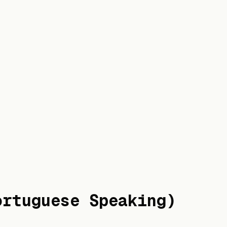
ortuguese Speaking)