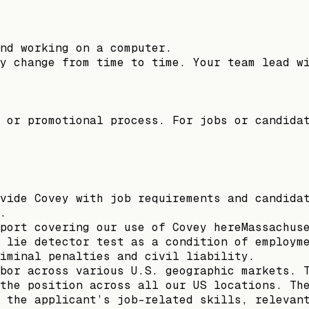
nd working on a computer.
y change from time to time. Your team lead w
 or promotional process. For jobs or candida
vide Covey with job requirements and candida
.
port covering our use of Covey hereMassachus
 lie detector test as a condition of employm
riminal penalties and civil liability.
bor across various U.S. geographic markets. 
the position across all our US locations. Th
 the applicant’s job-related skills, relevan