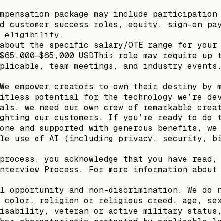
mpensation package may include participation
d customer success roles, equity, sign-on pa
 eligibility.
about the specific salary/OTE range for your
$65,000—$65,000 USDThis role may require up 
plicable, team meetings, and industry events
We empower creators to own their destiny by 
itless potential for the technology we’re de
als, we need our own crew of remarkable crea
ghting our customers. If you’re ready to do 
one and supported with generous benefits, we
le use of AI (including privacy, security, b
process, you acknowledge that you have read,
nterview Process. For more information about
l opportunity and non-discrimination. We do 
 color, religion or religious creed, age, se
isability, veteran or active military status