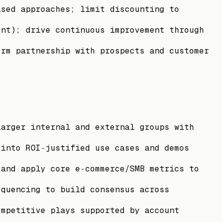
ased approaches; limit discounting to
ent); drive continuous improvement through
erm partnership with prospects and customer
larger internal and external groups with
 into ROI‑justified use cases and demos
 and apply core e‑commerce/SMB metrics to
equencing to build consensus across
ompetitive plays supported by account