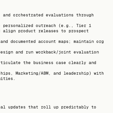
, and orchestrated evaluations through
e personalized outreach (e.g., Tier 1
d align product releases to prospect
 and documented account maps; maintain org
design and run workback/joint evaluation
rticulate the business case clearly and
ships, Marketing/ABM, and leadership) with
nities.
eal updates that roll up predictably to