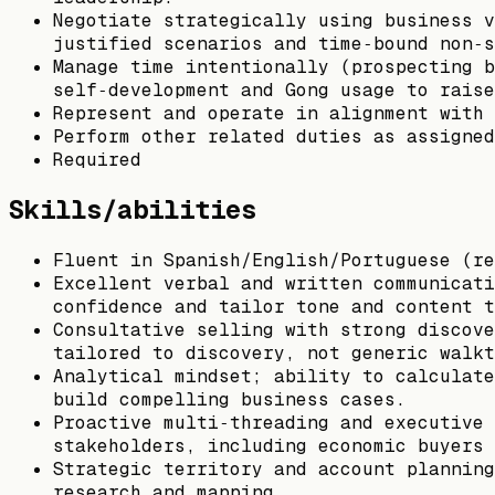
Negotiate strategically using business v
justified scenarios and time‑bound non‑s
Manage time intentionally (prospecting b
self‑development and Gong usage to raise
Represent and operate in alignment with 
Perform other related duties as assigned
Required
Skills/abilities
Fluent in Spanish/English/Portuguese (re
Excellent verbal and written communicati
confidence and tailor tone and content t
Consultative selling with strong discove
tailored to discovery, not generic walkt
Analytical mindset; ability to calculate
build compelling business cases.
Proactive multi‑threading and executive 
stakeholders, including economic buyers 
Strategic territory and account planning
research and mapping.