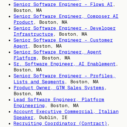
Senior Software Engineer - Flows AI
,
Boston, MA
Senior Software Engineer, Composer AI
Product
,
Boston, MA
Senior Software Engineer - Developer
Infrastructure
,
Boston, MA
Senior Software Engineer - Customer
Agent
,
Boston, MA
Senior Software Engineer, Agent
Platform
,
Boston, MA
Sr. Software Engineer, AI Enablement
,
Boston, MA
Senior Software Engineer - Profiles,
Lists and Segments
,
Boston, MA
Product Owner, GTM Sales Systems
,
Boston, MA
Lead Software Engineer, Platform
Engineering
,
Boston, MA
Account Executive Commercial, Italian
Speaker
,
Dublin, IE
Recruiting Coordinator (Contract)
,