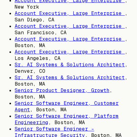
Account Executive, Large Enterprise
,
New York
Account Executive, Large Enterprise
,
San Diego, CA
Account Executive, Large Enterprise
,
San Francisco, CA
Account Executive, Large Enterprise
,
Boston, MA
Account Executive, Large Enterprise
,
Los Angeles, CA
Sr. AI Systems & Solutions Architect
,
Denver, CO
Sr. AI Systems & Solutions Architect
,
Boston, MA
Senior Product Designer, Growth
,
Boston, MA
Senior Software Engineer, Customer
Agent
,
Boston, MA
Senior Software Engineer, Platform
Engineering
,
Boston, MA
Senior Software Engineer -
Infrastructure Security
,
Boston, MA