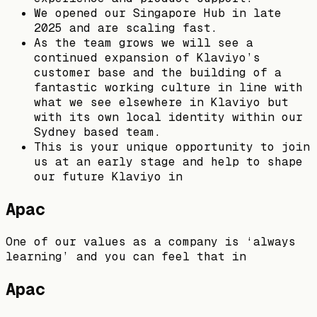
We opened our Singapore Hub in late
2025 and are scaling fast.
As the team grows we will see a
continued expansion of Klaviyo’s
customer base and the building of a
fantastic working culture in line with
what we see elsewhere in Klaviyo but
with its own local identity within our
Sydney based team.
This is your unique opportunity to join
us at an early stage and help to shape
our future Klaviyo in
Apac
One of our values as a company is ‘always
learning’ and you can feel that in
Apac