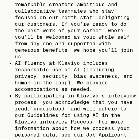
remarkable creators—ambitious and
collaborative teammates who stay
focused on our north star: delighting
our customers. If you’re ready to do
the best work of your career, where
you’ll be welcomed as your whole self
from day one and supported with
generous benefits, we hope you’ll join
us.
AI fluency at Klaviyo includes
responsible use of AI (including
privacy, security, bias awareness, and
human-in-the-loop). We provide
accommodations as needed.
By participating in Klaviyo’s interview
process, you acknowledge that you have
read, understood, and will adhere to
our Guidelines for using AI in the
Klaviyo interview Process. For more
information about how we process your
personal data, see our Job Applicant