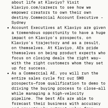
about life at Klaviyo? Visit
klaviyo.com/careers to see how we
empower creators to own their own
destiny.Commercial Account Executive -
Sydney
Account Executives at Klaviyo are given
a tremendous opportunity to have a huge
impact on Klaviyo’s prospects, on
Klaviyo’s trajectory and as a result,
on themselves. At Klaviyo, AEs pride
themselves on being product experts who
focus on closing deals the right way—
with the right customers whom they set
up for success.
As a Commercial AE, you will run the
entire sales cycle for our SMB
prospects—from qualification to demo to
driving the buying process to close—all
while managing a high-velocity
pipeline. The best AEs are able to
forecast their business with accuracy