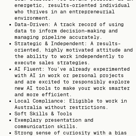
energetic, results-oriented individual
who thrives in an entrepreneurial
environment.
Data-Driven: A track record of using
data to inform decision-making and
managing pipeline accurately.
Strategic & Independent: A results-
oriented, highly motivated attitude and
the ability to work independently to
execute sales strategies.
AI Fluent: You’ve already experimented
with AI in work or personal projects
and are excited to responsibly explore
new AI tools to make your work smarter
and more efficient.
Local Compliance: Eligible to work in
Australia without restrictions.
Soft Skills & Tools
Exemplary presentation and
communication skills.
Strong sense of curiosity with a bias