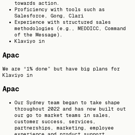
towards action.
Proficiency with tools such as
Salesforce, Gong, Clari
Experience with structured sales
methodologies (e.g., MEDDICC, Command
of the Message).
Klaviyo in
Apac
We are “1% done” but have big plans for
Klaviyo in
Apac
Our Sydney team began to take shape
throughout 2022 and has now built out
our go to market teams in sales,
customer success, services,
partnerships, marketing, employee
experience and product support.