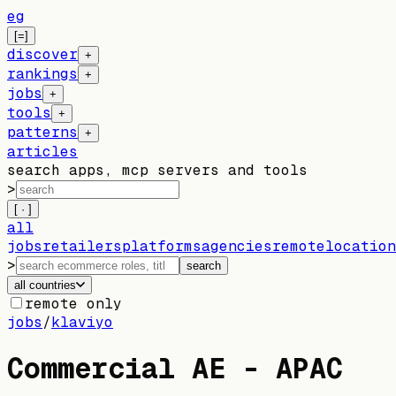
eg
[=]
discover
+
rankings
+
jobs
+
tools
+
patterns
+
articles
search apps, mcp servers and tools
>
[ · ]
all
jobs
retailers
platforms
agencies
remote
location
>
search
all countries
remote only
jobs
/
klaviyo
Commercial AE - APAC