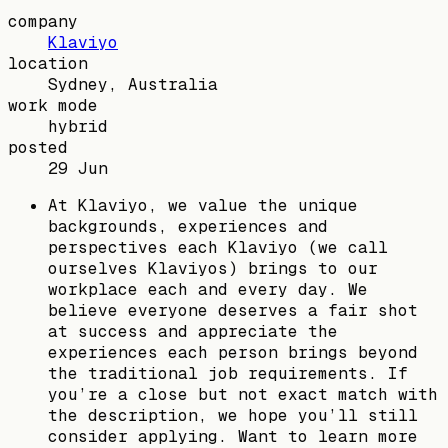
company
Klaviyo
location
Sydney, Australia
work mode
hybrid
posted
29 Jun
At Klaviyo, we value the unique
backgrounds, experiences and
perspectives each Klaviyo (we call
ourselves Klaviyos) brings to our
workplace each and every day. We
believe everyone deserves a fair shot
at success and appreciate the
experiences each person brings beyond
the traditional job requirements. If
you’re a close but not exact match with
the description, we hope you’ll still
consider applying. Want to learn more