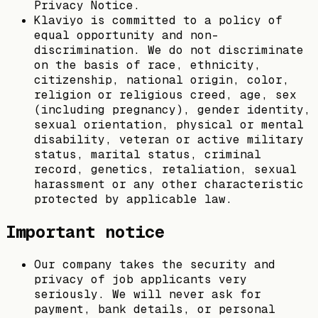
Privacy Notice.
Klaviyo is committed to a policy of
equal opportunity and non-
discrimination. We do not discriminate
on the basis of race, ethnicity,
citizenship, national origin, color,
religion or religious creed, age, sex
(including pregnancy), gender identity,
sexual orientation, physical or mental
disability, veteran or active military
status, marital status, criminal
record, genetics, retaliation, sexual
harassment or any other characteristic
protected by applicable law.
Important notice
Our company takes the security and
privacy of job applicants very
seriously. We will never ask for
payment, bank details, or personal