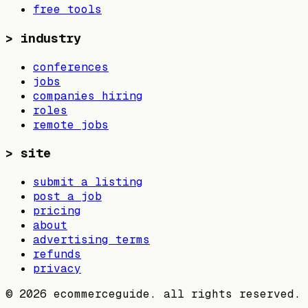
free tools
>
industry
conferences
jobs
companies hiring
roles
remote jobs
>
site
submit a listing
post a job
pricing
about
advertising terms
refunds
privacy
©
2026
ecommerceguide. all rights reserved.