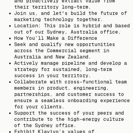
and proactively extract value from
their territory long-term.
Join us, and let's build the future of
marketing technology together.
Location: This role is hybrid and based
out of our Sydney, Australia office.
How You’ll Make a Difference
Seek and qualify new opportunities
across the Commercial segment in
Australia and New Zealand.
Actively manage pipeline and develop a
strategy for sustained, long-term
success in your territory.
Collaborate with cross-functional team
members in product, engineering,
partnerships, and customer success to
ensure a seamless onboarding experience
for your clients.
Support the success of your peers and
contribute to the high-energy culture
of the Sydney office.
Exhibit Klaviyo’s values of