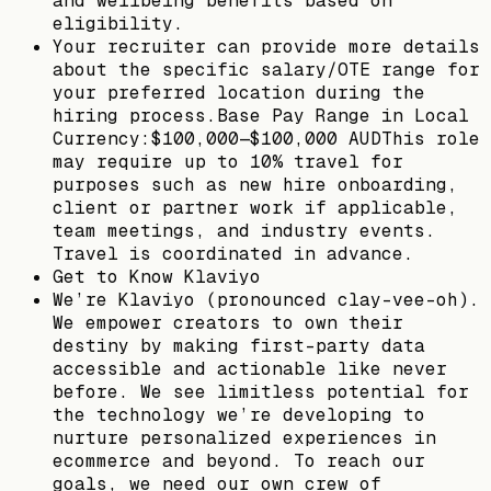
and wellbeing benefits based on
eligibility.
Your recruiter can provide more details
about the specific salary/OTE range for
your preferred location during the
hiring process.Base Pay Range in Local
Currency:$100,000—$100,000 AUDThis role
may require up to 10% travel for
purposes such as new hire onboarding,
client or partner work if applicable,
team meetings, and industry events.
Travel is coordinated in advance.
Get to Know Klaviyo
We’re Klaviyo (pronounced clay-vee-oh).
We empower creators to own their
destiny by making first-party data
accessible and actionable like never
before. We see limitless potential for
the technology we’re developing to
nurture personalized experiences in
ecommerce and beyond. To reach our
goals, we need our own crew of