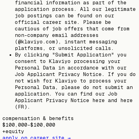
financial information as part of the
application process. All our legitimate
job postings can be found on our
official career site. Please be
cautious of job offers that come from
non-company email addresses
(@klaviyo.com), instant messaging
platforms, or unsolicited calls.
By clicking "Submit Application" you
consent to Klaviyo processing your
Personal Data in accordance with our
Job Applicant Privacy Notice. If you do
not wish for Klaviyo to process your
Personal Data, please do not submit an
application. You can find our Job
Applicant Privacy Notice here and here
(FR).
compensation & benefits
$100,000–$100,000
+
equity
apply on career site →