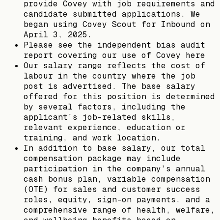
provide Covey with job requirements and
candidate submitted applications. We
began using Covey Scout for Inbound on
April 3, 2025.
Please see the independent bias audit
report covering our use of Covey here
Our salary range reflects the cost of
labour in the country where the job
post is advertised. The base salary
offered for this position is determined
by several factors, including the
applicant’s job-related skills,
relevant experience, education or
training, and work location.
In addition to base salary, our total
compensation package may include
participation in the company’s annual
cash bonus plan, variable compensation
(OTE) for sales and customer success
roles, equity, sign-on payments, and a
comprehensive range of health, welfare,