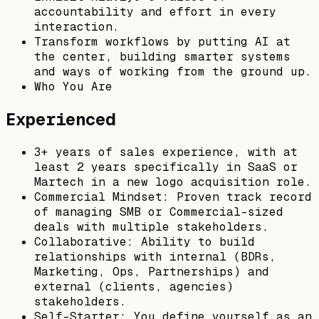
accountability and effort in every
interaction.
Transform workflows by putting AI at
the center, building smarter systems
and ways of working from the ground up.
Who You Are
Experienced
3+ years of sales experience, with at
least 2 years specifically in SaaS or
Martech in a new logo acquisition role.
Commercial Mindset: Proven track record
of managing SMB or Commercial-sized
deals with multiple stakeholders.
Collaborative: Ability to build
relationships with internal (BDRs,
Marketing, Ops, Partnerships) and
external (clients, agencies)
stakeholders.
Self-Starter: You define yourself as an