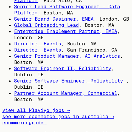
Platform
,
Palo Alto, CA
Senior Lead Software Engineer - Data
Platform
,
Boston, MA
Senior Brand Designer, EMEA
,
London, GB
Global Onboarding Lead
,
Boston, MA
Enterprise Enablement Partner, EMEA
,
London, GB
Director, Events
,
Boston, MA
Director, Events
,
San Francisco, CA
Senior Product Manager, AI Analytics
,
Boston, MA
Software Engineer II, Reliability
,
Dublin, IE
Senior Software Engineer, Reliability
,
Dublin, IE
Partner Account Manager, Commercial
,
Boston, MA
view all
klaviyo
jobs →
see more ecommerce jobs in
australia
→
ecommerceguide
.