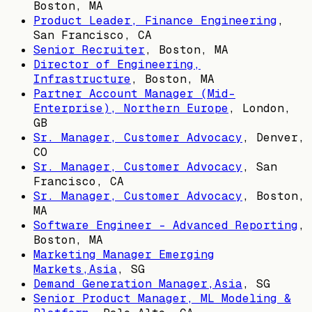
Boston, MA
Product Leader, Finance Engineering
,
San Francisco, CA
Senior Recruiter
,
Boston, MA
Director of Engineering,
Infrastructure
,
Boston, MA
Partner Account Manager (Mid-
Enterprise), Northern Europe
,
London,
GB
Sr. Manager, Customer Advocacy
,
Denver,
CO
Sr. Manager, Customer Advocacy
,
San
Francisco, CA
Sr. Manager, Customer Advocacy
,
Boston,
MA
Software Engineer - Advanced Reporting
,
Boston, MA
Marketing Manager Emerging
Markets,Asia
,
SG
Demand Generation Manager,Asia
,
SG
Senior Product Manager, ML Modeling &