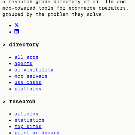
a research-grade directory of ai, llm and
mcp-powered tools for ecommerce operators,
grouped by the problem they solve.
>
directory
all apps
agents
ai visibility
mcp servers
use cases
platforms
>
research
articles
statistics
top sites
print on demand