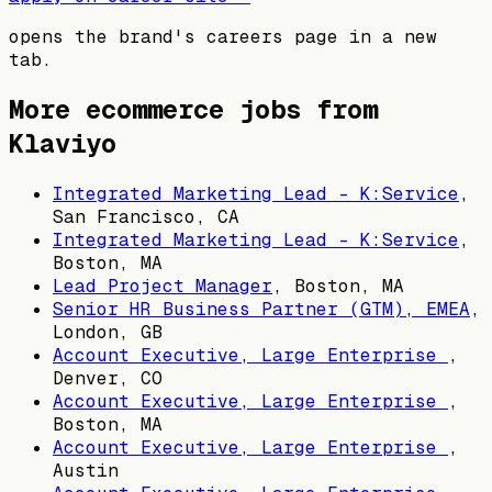
opens the brand's careers page in a new
tab.
More ecommerce jobs from
Klaviyo
Integrated Marketing Lead - K:Service
,
San Francisco, CA
Integrated Marketing Lead - K:Service
,
Boston, MA
Lead Project Manager
,
Boston, MA
Senior HR Business Partner (GTM), EMEA
,
London, GB
Account Executive, Large Enterprise
,
Denver, CO
Account Executive, Large Enterprise
,
Boston, MA
Account Executive, Large Enterprise
,
Austin