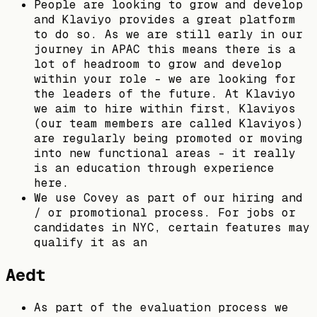
People are looking to grow and develop
and Klaviyo provides a great platform
to do so. As we are still early in our
journey in APAC this means there is a
lot of headroom to grow and develop
within your role - we are looking for
the leaders of the future. At Klaviyo
we aim to hire within first, Klaviyos
(our team members are called Klaviyos)
are regularly being promoted or moving
into new functional areas - it really
is an education through experience
here.
We use Covey as part of our hiring and
/ or promotional process. For jobs or
candidates in NYC, certain features may
qualify it as an
Aedt
As part of the evaluation process we