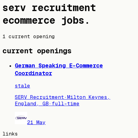
serv recruitment
ecommerce jobs
.
1 current opening
current openings
German Speaking E-Commerce
Coordinator
stale
SERV Recruitment
·
Milton Keynes,
England, GB
·
full-time
21 May
links