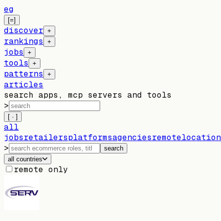
eg
[=]
discover
+
rankings
+
jobs
+
tools
+
patterns
+
articles
search apps, mcp servers and tools
>
[ · ]
all
jobs
retailers
platforms
agencies
remote
location
>
search
all countries
remote only