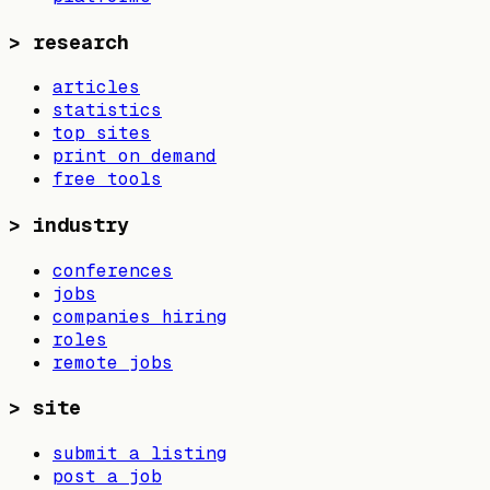
>
research
articles
statistics
top sites
print on demand
free tools
>
industry
conferences
jobs
companies hiring
roles
remote jobs
>
site
submit a listing
post a job