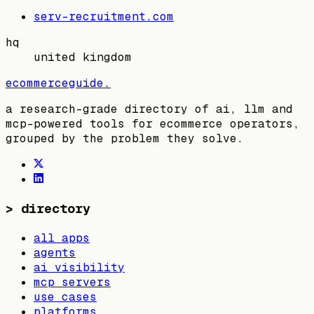
serv-recruitment.com
hq
united kingdom
ecommerceguide
.
a research-grade directory of ai, llm and
mcp-powered tools for ecommerce operators,
grouped by the problem they solve.
>
directory
all apps
agents
ai visibility
mcp servers
use cases
platforms