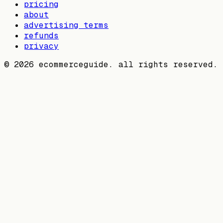
pricing
about
advertising terms
refunds
privacy
©
2026
ecommerceguide. all rights reserved.