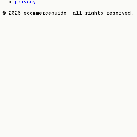
privacy
©
2026
ecommerceguide. all rights reserved.