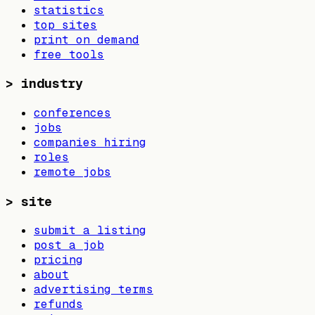
statistics
top sites
print on demand
free tools
>
industry
conferences
jobs
companies hiring
roles
remote jobs
>
site
submit a listing
post a job
pricing
about
advertising terms
refunds