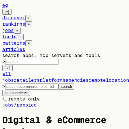
eg
[=]
discover
+
rankings
+
jobs
+
tools
+
patterns
+
articles
search apps, mcp servers and tools
>
[ · ]
all
jobs
retailers
platforms
agencies
remote
location
>
search
all countries
remote only
jobs
/
pepsico
Digital & eCommerce