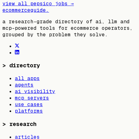
view all
pepsico
jobs →
ecommerceguide
.
a research-grade directory of ai, llm and
mcp-powered tools for ecommerce operators,
grouped by the problem they solve.
>
directory
all apps
agents
ai visibility
mcp servers
use cases
platforms
>
research
articles