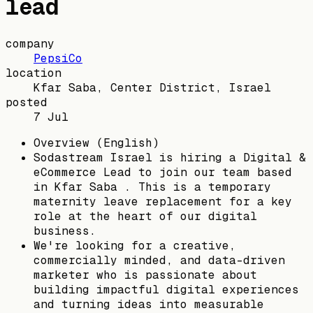
lead
company
PepsiCo
location
Kfar Saba, Center District, Israel
posted
7 Jul
Overview (English)
Sodastream Israel is hiring a Digital &
eCommerce Lead to join our team based
in Kfar Saba . This is a temporary
maternity leave replacement for a key
role at the heart of our digital
business.
We're looking for a creative,
commercially minded, and data-driven
marketer who is passionate about
building impactful digital experiences
and turning ideas into measurable