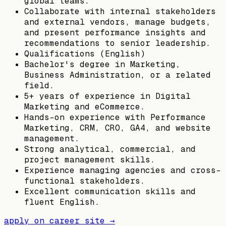
global teams.
Collaborate with internal stakeholders
and external vendors, manage budgets,
and present performance insights and
recommendations to senior leadership.
Qualifications (English)
Bachelor's degree in Marketing,
Business Administration, or a related
field.
5+ years of experience in Digital
Marketing and eCommerce.
Hands-on experience with Performance
Marketing, CRM, CRO, GA4, and website
management.
Strong analytical, commercial, and
project management skills.
Experience managing agencies and cross-
functional stakeholders.
Excellent communication skills and
fluent English.
apply on career site →