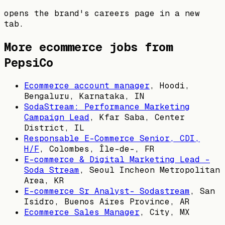
opens the brand's careers page in a new
tab.
More ecommerce jobs from
PepsiCo
Ecommerce account manager
,
Hoodi,
Bengaluru, Karnataka, IN
SodaStream: Performance Marketing
Campaign Lead
,
Kfar Saba, Center
District, IL
Responsable E-Commerce Senior, CDI,
H/F
,
Colombes, Île-de-, FR
E-commerce & Digital Marketing Lead -
Soda Stream
,
Seoul Incheon Metropolitan
Area, KR
E-commerce Sr Analyst- Sodastream
,
San
Isidro, Buenos Aires Province, AR
Ecommerce Sales Manager
,
City, MX