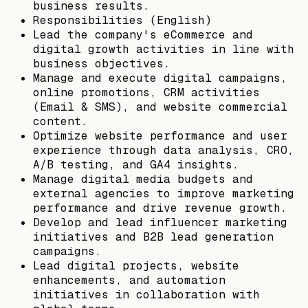
business results.
Responsibilities (English)
Lead the company's eCommerce and
digital growth activities in line with
business objectives.
Manage and execute digital campaigns,
online promotions, CRM activities
(Email & SMS), and website commercial
content.
Optimize website performance and user
experience through data analysis, CRO,
A/B testing, and GA4 insights.
Manage digital media budgets and
external agencies to improve marketing
performance and drive revenue growth.
Develop and lead influencer marketing
initiatives and B2B lead generation
campaigns.
Lead digital projects, website
enhancements, and automation
initiatives in collaboration with