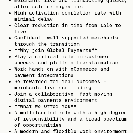
Merchants live and transacting quickly
after sale or migration
High activation completion rate with
minimal delay
Clear reduction in time from sale to
live
Confident, well‑supported merchants
through the transition
**Why join Global Payments**
Play a critical role in customer
success and platform transformation
Work hands‑on with eCommerce and
payment integrations
Be rewarded for real outcomes —
merchants live and trading
Join a collaborative, fast‑moving
digital payments environment
**What We Offer You**
A multifaceted role with a high degree
of responsibility and a broad spectrum
of opportunities
A modern and flexible work environment