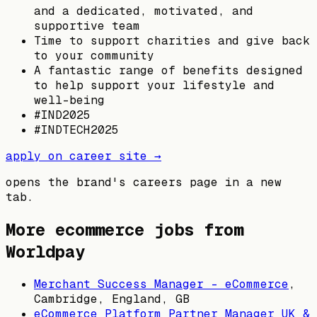
and a dedicated, motivated, and
supportive team
Time to support charities and give back
to your community
A fantastic range of benefits designed
to help support your lifestyle and
well-being
#IND2025
#INDTECH2025
apply on career site →
opens the brand's careers page in a new
tab.
More ecommerce jobs from
Worldpay
Merchant Success Manager - eCommerce
,
Cambridge, England, GB
eCommerce Platform Partner Manager UK &