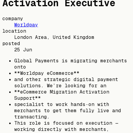
Activation Executive
company
Worldpay
location
London Area, United Kingdom
posted
25 Jun
Global Payments is migrating merchants
onto
**Worldpay eCommerce**
and other strategic digital payment
solutions. We’re looking for an
**eCommerce Migration Activation
Support**
specialist to work hands‑on with
merchants to get them fully live and
transacting.
This role is focused on execution —
working directly with merchants,