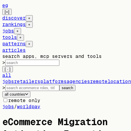
eg
[=]
discover
+
rankings
+
jobs
+
tools
+
patterns
+
articles
search apps, mcp servers and tools
>
[ · ]
all
jobs
retailers
platforms
agencies
remote
location
>
search
all countries
remote only
jobs
/
worldpay
eCommerce Migration