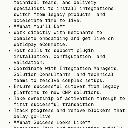
technical teams, and delivery
specialists to install integrations,
switch from legacy products, and
accelerate time to live.
**What You’ll Do**
Work directly with merchants to
complete onboarding and get live on
Worldpay eCommerce.
Host calls to support plugin
installation, configuration, and
validation.
Coordinate with Integration Managers,
Solution Consultants, and technical
teams to resolve complex setups.
Ensure successful cutover from legacy
platforms to new CNP solutions.
Take ownership of activation through to
first successful transaction.
Track progress and remove blockers that
delay go‑live.
**What Success Looks Like**