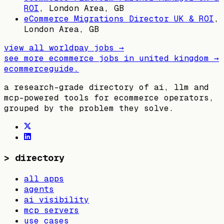
ROI
,
London Area, GB
eCommerce Migrations Director UK & ROI
,
London Area, GB
view all
worldpay
jobs →
see more ecommerce jobs in
united kingdom
→
ecommerceguide
.
a research-grade directory of ai, llm and
mcp-powered tools for ecommerce operators,
grouped by the problem they solve.
>
directory
all apps
agents
ai visibility
mcp servers
use cases