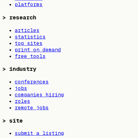
platforms
>
research
articles
statistics
top sites
print on demand
free tools
>
industry
conferences
jobs
companies hiring
roles
remote jobs
>
site
submit a listing