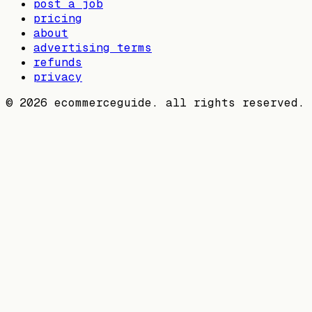
post a job
pricing
about
advertising terms
refunds
privacy
©
2026
ecommerceguide. all rights reserved.