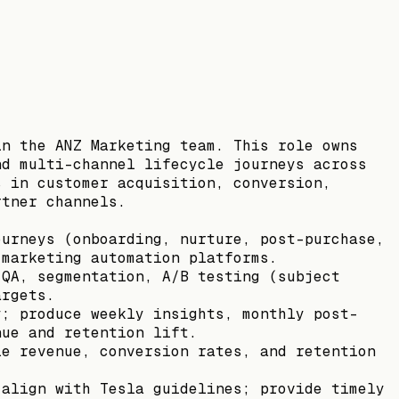
in the ANZ Marketing team. This role owns
nd multi-channel lifecycle journeys across
s in customer acquisition, conversion,
rtner channels.
ourneys (onboarding, nurture, post-purchase,
 marketing automation platforms.
 QA, segmentation, A/B testing (subject
argets.
y; produce weekly insights, monthly post-
nue and retention lift.
le revenue, conversion rates, and retention
 align with Tesla guidelines; provide timely