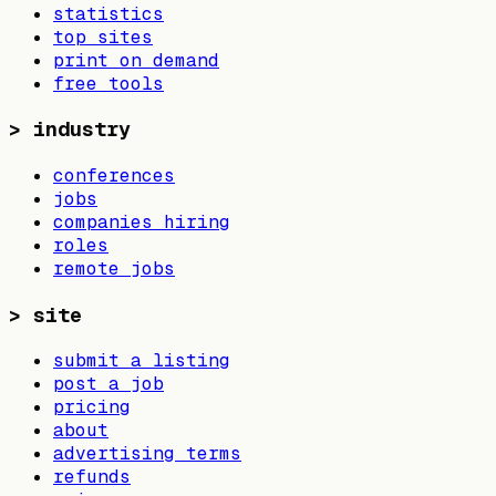
statistics
top sites
print on demand
free tools
>
industry
conferences
jobs
companies hiring
roles
remote jobs
>
site
submit a listing
post a job
pricing
about
advertising terms
refunds