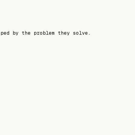
uped by the problem they solve.