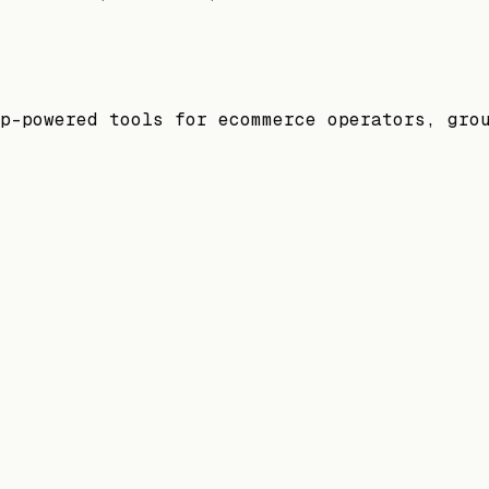
p-powered tools for ecommerce operators, gro