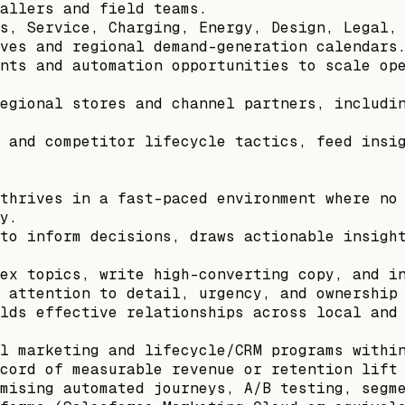
allers and field teams.
s, Service, Charging, Energy, Design, Legal,
ves and regional demand-generation calendars
nts and automation opportunities to scale op
egional stores and channel partners, includi
 and competitor lifecycle tactics, feed insi
thrives in a fast-paced environment where no
y.
to inform decisions, draws actionable insigh
ex topics, write high-converting copy, and i
 attention to detail, urgency, and ownership
lds effective relationships across local and
l marketing and lifecycle/CRM programs withi
cord of measurable revenue or retention lift
mising automated journeys, A/B testing, segm