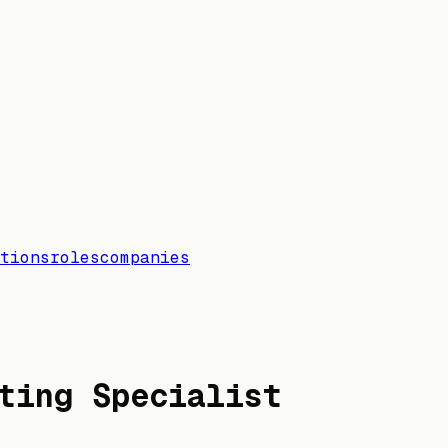
tions
roles
companies
ting Specialist