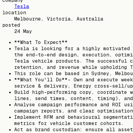
company
Tesla
location
Melbourne, Victoria, Australia
posted
24 May
**What To Expect**
Tesla is looking for a highly motivated 
the end-to-end design, execution, optimi
Tesla vehicle products. The successful c
retention, and revenue while upholding T
This role can be based in Sydney, Melbou
**What You'll Do**- Own and execute week
service & delivery, Energy cross-sell/up
Build high-performing copy, coordinate w
lines, send times, content, timing), and
Analyse campaign performance and ROI usi
campaign reports, and clear optimisation
Implement RFM and behavioural segmentati
metrics for vehicle customer cohorts.
Act as brand custodian: ensure all asset