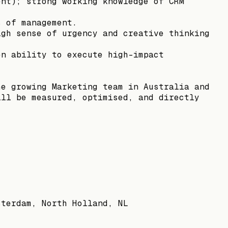
ent); strong working knowledge of CRM
s of management.
igh sense of urgency and creative thinking
en ability to execute high-impact
he growing Marketing team in Australia and
ill be measured, optimised, and directly
sterdam, North Holland, NL