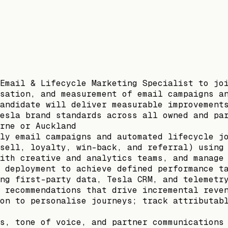
Email & Lifecycle Marketing Specialist to jo
sation, and measurement of email campaigns a
andidate will deliver measurable improvement
esla brand standards across all owned and pa
rne or Auckland
ly email campaigns and automated lifecycle j
sell, loyalty, win-back, and referral) using
ith creative and analytics teams, and manage
 deployment to achieve defined performance t
ng first-party data, Tesla CRM, and telemetr
 recommendations that drive incremental reve
on to personalise journeys; track attributab
s, tone of voice, and partner communications