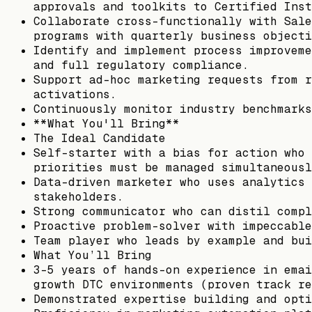
approvals and toolkits to Certified Inst
Collaborate cross-functionally with Sale
programs with quarterly business objecti
Identify and implement process improveme
and full regulatory compliance.
Support ad-hoc marketing requests from r
activations.
Continuously monitor industry benchmarks
**What You'll Bring**
The Ideal Candidate
Self-starter with a bias for action who 
priorities must be managed simultaneousl
Data-driven marketer who uses analytics 
stakeholders.
Strong communicator who can distil compl
Proactive problem-solver with impeccable
Team player who leads by example and bui
What You’ll Bring
3–5 years of hands-on experience in emai
growth DTC environments (proven track re
Demonstrated expertise building and opti