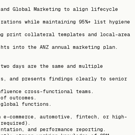
 and Global Marketing to align lifecycle
.
erations while maintaining 95%+ list hygiene
ng print collateral templates and local-area
ghts into the ANZ annual marketing plan.
 two days are the same and multiple
ts, and presents findings clearly to senior
nfluence cross-functional teams.
 of outcomes.
 global functions.
n e-commerce, automotive, fintech, or high-
 required).
entation, and performance reporting.