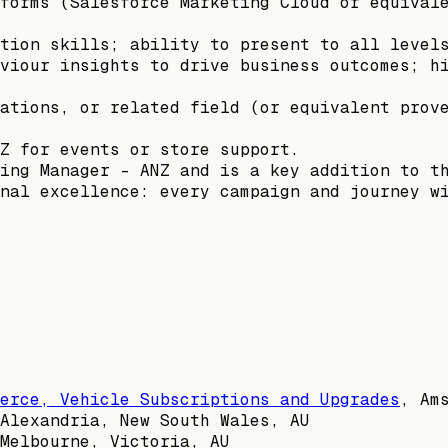
forms (Salesforce Marketing Cloud or equival
tion skills; ability to present to all level
viour insights to drive business outcomes; h
ations, or related field (or equivalent prov
Z for events or store support.
ing Manager – ANZ and is a key addition to t
nal excellence: every campaign and journey w
erce, Vehicle Subscriptions and Upgrades
,
Am
Alexandria, New South Wales, AU
Melbourne, Victoria, AU