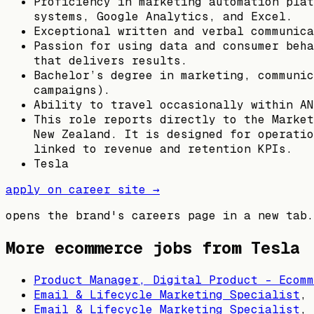
Proficiency in marketing automation plat
systems, Google Analytics, and Excel.
Exceptional written and verbal communica
Passion for using data and consumer beha
that delivers results.
Bachelor’s degree in marketing, communic
campaigns).
Ability to travel occasionally within AN
This role reports directly to the Market
New Zealand. It is designed for operatio
linked to revenue and retention KPIs.
Tesla
apply on career site →
opens the brand's careers page in a new tab.
More ecommerce jobs from
Tesla
Product Manager, Digital Product - Ecomm
Email & Lifecycle Marketing Specialist
,
Email & Lifecycle Marketing Specialist
,