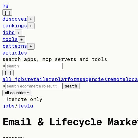
eg
[=]
discover
+
rankings
+
jobs
+
tools
+
patterns
+
articles
search apps, mcp servers and tools
>
[ · ]
all jobs
retailers
platforms
agencies
remote
loca
>
search
all countries
remote only
jobs
/
tesla
Email & Lifecycle Marke