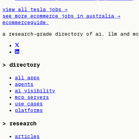
view all
tesla
jobs →
see more ecommerce jobs in
australia
→
ecommerceguide
.
a research-grade directory of ai, llm and mc
>
directory
all apps
agents
ai visibility
mcp servers
use cases
platforms
>
research
articles