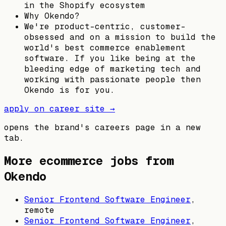
in the Shopify ecosystem
Why Okendo?
We're product-centric, customer-
obsessed and on a mission to build the
world's best commerce enablement
software. If you like being at the
bleeding edge of marketing tech and
working with passionate people then
Okendo is for you.
apply on career site →
opens the brand's careers page in a new
tab.
More ecommerce jobs from
Okendo
Senior Frontend Software Engineer
,
remote
Senior Frontend Software Engineer
,