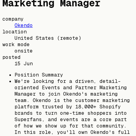
Marketing Manager
company
Okendo
location
United States
(remote)
work mode
onsite
posted
15 Jun
Position Summary
We're looking for a driven, detail-
oriented Events and Partner Marketing
Manager to join Okendo's marketing
team. Okendo is the customer marketing
platform trusted by 18,000+ Shopify
brands to turn one-time shoppers into
Superfans, and events are a core part
of how we show up for that community.
In this role, you'll own Okendo's full