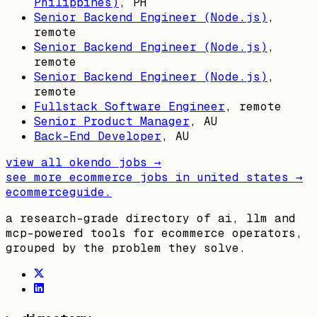
Philippines)
,
PH
Senior Backend Engineer (Node.js)
,
remote
Senior Backend Engineer (Node.js)
,
remote
Senior Backend Engineer (Node.js)
,
remote
Fullstack Software Engineer
, remote
Senior Product Manager
,
AU
Back-End Developer
,
AU
view all
okendo
jobs →
see more ecommerce jobs in
united states
→
ecommerceguide
.
a research-grade directory of ai, llm and
mcp-powered tools for ecommerce operators,
grouped by the problem they solve.