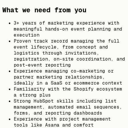
What we need from you
3+ years of marketing experience with
meaningful hands-on event planning and
execution
Proven track record managing the full
event lifecycle, from concept and
logistics through invitations,
registration, on-site coordination, and
post-event reporting
Experience managing co-marketing or
partner marketing relationships,
ideally in a SaaS or ecommerce context
Familiarity with the Shopify ecosystem
a strong plus
Strong HubSpot skills including list
management, automated email sequences,
forms, and reporting dashboards
Experience with project management
tools like Asana and comfort