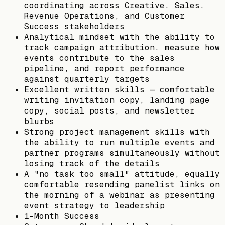
coordinating across Creative, Sales,
Revenue Operations, and Customer
Success stakeholders
Analytical mindset with the ability to
track campaign attribution, measure how
events contribute to the sales
pipeline, and report performance
against quarterly targets
Excellent written skills — comfortable
writing invitation copy, landing page
copy, social posts, and newsletter
blurbs
Strong project management skills with
the ability to run multiple events and
partner programs simultaneously without
losing track of the details
A "no task too small" attitude, equally
comfortable resending panelist links on
the morning of a webinar as presenting
event strategy to leadership
1-Month Success