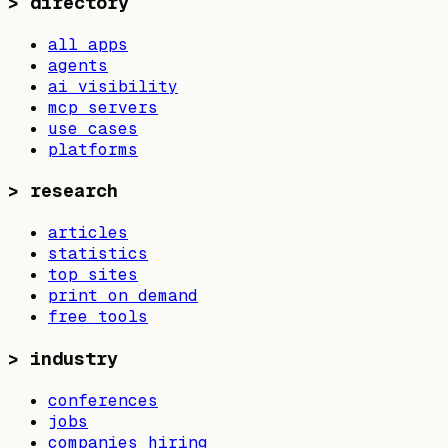
>
directory
all apps
agents
ai visibility
mcp servers
use cases
platforms
>
research
articles
statistics
top sites
print on demand
free tools
>
industry
conferences
jobs
companies hiring