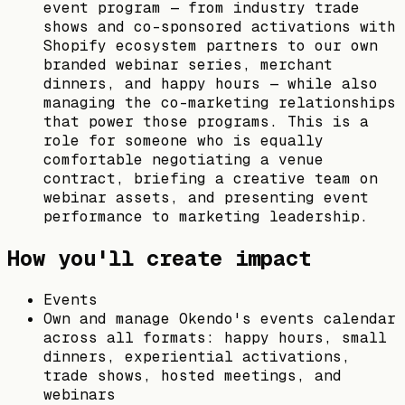
event program — from industry trade
shows and co-sponsored activations with
Shopify ecosystem partners to our own
branded webinar series, merchant
dinners, and happy hours — while also
managing the co-marketing relationships
that power those programs. This is a
role for someone who is equally
comfortable negotiating a venue
contract, briefing a creative team on
webinar assets, and presenting event
performance to marketing leadership.
How you'll create impact
Events
Own and manage Okendo's events calendar
across all formats: happy hours, small
dinners, experiential activations,
trade shows, hosted meetings, and
webinars