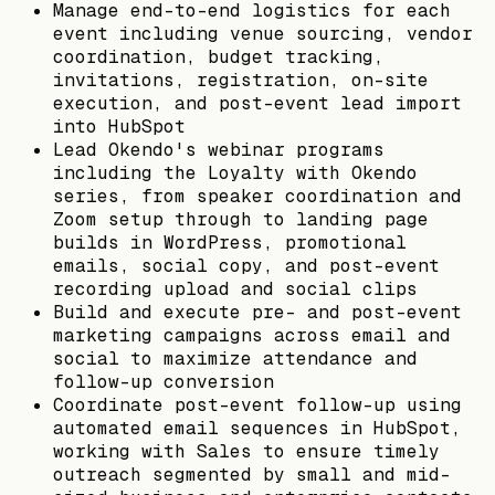
Manage end-to-end logistics for each
event including venue sourcing, vendor
coordination, budget tracking,
invitations, registration, on-site
execution, and post-event lead import
into HubSpot
Lead Okendo's webinar programs
including the Loyalty with Okendo
series, from speaker coordination and
Zoom setup through to landing page
builds in WordPress, promotional
emails, social copy, and post-event
recording upload and social clips
Build and execute pre- and post-event
marketing campaigns across email and
social to maximize attendance and
follow-up conversion
Coordinate post-event follow-up using
automated email sequences in HubSpot,
working with Sales to ensure timely
outreach segmented by small and mid-