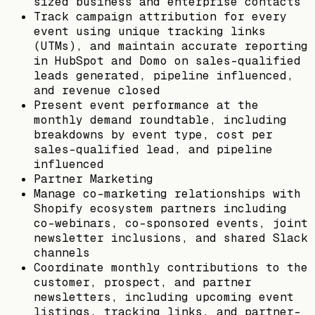
sized business and enterprise contacts
Track campaign attribution for every
event using unique tracking links
(UTMs), and maintain accurate reporting
in HubSpot and Domo on sales-qualified
leads generated, pipeline influenced,
and revenue closed
Present event performance at the
monthly demand roundtable, including
breakdowns by event type, cost per
sales-qualified lead, and pipeline
influenced
Partner Marketing
Manage co-marketing relationships with
Shopify ecosystem partners including
co-webinars, co-sponsored events, joint
newsletter inclusions, and shared Slack
channels
Coordinate monthly contributions to the
customer, prospect, and partner
newsletters, including upcoming event
listings, tracking links, and partner-