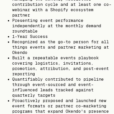
contribution cycle and at least one co-
webinar with a Shopify ecosystem
partner
Presenting event performance
independently at the monthly demand
roundtable
1-Year Success
Recognized as the go-to person for all
things events and partner marketing at
Okendo
Built a repeatable events playbook
covering logistics, invitations,
promotion, attribution, and post-event
reporting
Quantifiably contributed to pipeline
through event-sourced and event-
influenced leads tracked against
quarterly targets
Proactively proposed and launched new
event formats or partner co-marketing
programs that expand Okendo's presence