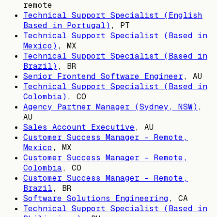
remote
Technical Support Specialist (English
Based in Portugal)
,
PT
Technical Support Specialist (Based in
Mexico)
,
MX
Technical Support Specialist (Based in
Brazil)
,
BR
Senior Frontend Software Engineer
,
AU
Technical Support Specialist (Based in
Colombia)
,
CO
Agency Partner Manager (Sydney, NSW)
,
AU
Sales Account Executive
,
AU
Customer Success Manager - Remote,
Mexico
,
MX
Customer Success Manager - Remote,
Colombia
,
CO
Customer Success Manager - Remote,
Brazil
,
BR
Software Solutions Engineering
,
CA
Technical Support Specialist (Based in