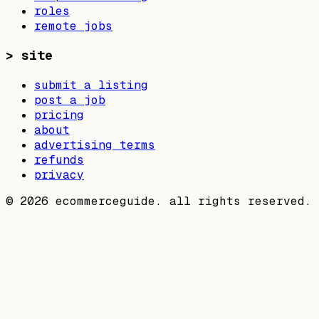
roles
remote jobs
>
site
submit a listing
post a job
pricing
about
advertising terms
refunds
privacy
©
2026
ecommerceguide. all rights reserved.