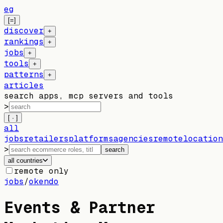
eg
[=]
discover
+
rankings
+
jobs
+
tools
+
patterns
+
articles
search apps, mcp servers and tools
>
[ · ]
all
jobs
retailers
platforms
agencies
remote
location
>
search
all countries
remote only
jobs
/
okendo
Events & Partner