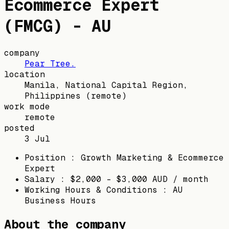
Ecommerce Expert
(FMCG) - AU
company
Pear Tree.
location
Manila, National Capital Region,
Philippines
(remote)
work mode
remote
posted
3 Jul
Position : Growth Marketing & Ecommerce
Expert
Salary : $2,000 - $3,000 AUD / month
Working Hours & Conditions : AU
Business Hours
About the company