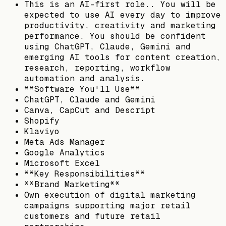
This is an AI-first role.. You will be
expected to use AI every day to improve
productivity, creativity and marketing
performance. You should be confident
using ChatGPT, Claude, Gemini and
emerging AI tools for content creation,
research, reporting, workflow
automation and analysis.
**Software You'll Use**
ChatGPT, Claude and Gemini
Canva, CapCut and Descript
Shopify
Klaviyo
Meta Ads Manager
Google Analytics
Microsoft Excel
**Key Responsibilities**
**Brand Marketing**
Own execution of digital marketing
campaigns supporting major retail
customers and future retail