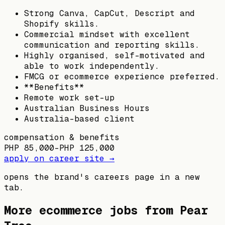
Strong Canva, CapCut, Descript and
Shopify skills.
Commercial mindset with excellent
communication and reporting skills.
Highly organised, self-motivated and
able to work independently.
FMCG or ecommerce experience preferred.
**Benefits**
Remote work set-up
Australian Business Hours
Australia-based client
compensation & benefits
PHP 85,000–PHP 125,000
apply on career site →
opens the brand's careers page in a new
tab.
More ecommerce jobs from
Pear