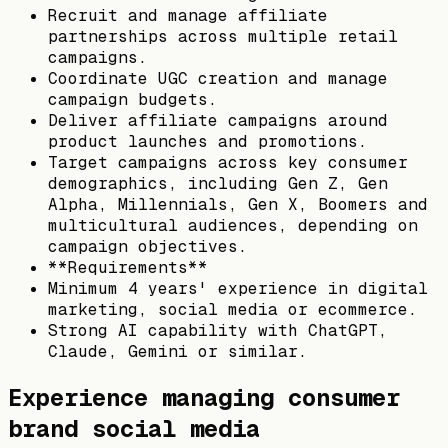
Recruit and manage affiliate
partnerships across multiple retail
campaigns.
Coordinate UGC creation and manage
campaign budgets.
Deliver affiliate campaigns around
product launches and promotions.
Target campaigns across key consumer
demographics, including Gen Z, Gen
Alpha, Millennials, Gen X, Boomers and
multicultural audiences, depending on
campaign objectives.
**Requirements**
Minimum 4 years' experience in digital
marketing, social media or ecommerce.
Strong AI capability with ChatGPT,
Claude, Gemini or similar.
Experience managing consumer
brand social media