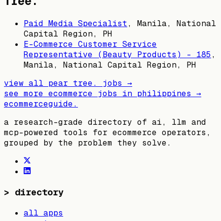
Tree.
Paid Media Specialist
,
Manila, National
Capital Region, PH
E-Commerce Customer Service
Representative (Beauty Products) - 185
,
Manila, National Capital Region, PH
view all
pear tree.
jobs →
see more ecommerce jobs in
philippines
→
ecommerceguide
.
a research-grade directory of ai, llm and
mcp-powered tools for ecommerce operators,
grouped by the problem they solve.
>
directory
all apps