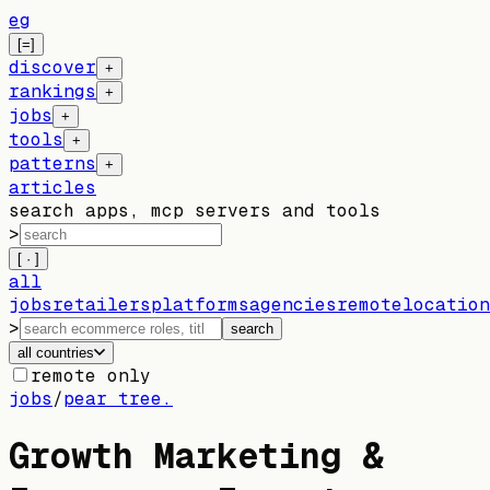
eg
[=]
discover
+
rankings
+
jobs
+
tools
+
patterns
+
articles
search apps, mcp servers and tools
>
[ · ]
all
jobs
retailers
platforms
agencies
remote
location
>
search
all countries
remote only
jobs
/
pear tree.
Growth Marketing &