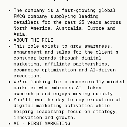
The company is a fast-growing global
FMCG company supplying leading
retailers for the past 25 years across
North America, Australia, Europe and
Asia.
ABOUT THE ROLE
This role exists to grow awareness,
engagement and sales for the client's
consumer brands through digital
marketing, affiliate partnerships,
ecommerce optimisation and AI-driven
execution.
We're looking for a commercially minded
marketer who embraces AI, takes
ownership and enjoys moving quickly.
You'll own the day-to-day execution of
digital marketing activities while
helping leadership focus on strategy,
innovation and growth.
AI - FIRST MARKETING