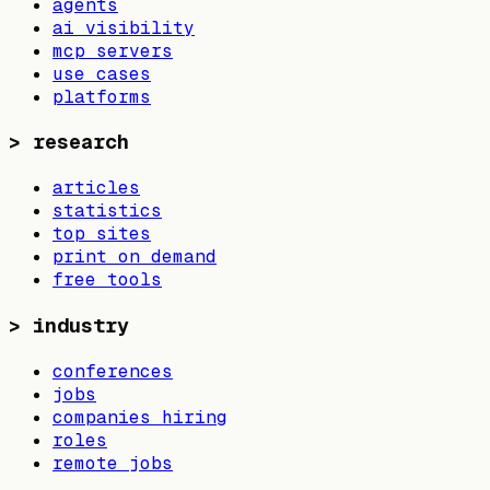
agents
ai visibility
mcp servers
use cases
platforms
>
research
articles
statistics
top sites
print on demand
free tools
>
industry
conferences
jobs
companies hiring
roles
remote jobs