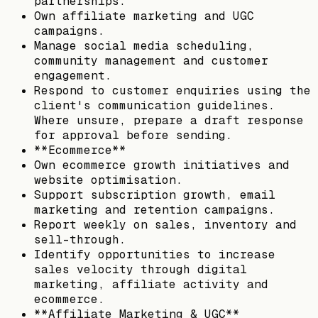
partnerships.
Own affiliate marketing and UGC
campaigns.
Manage social media scheduling,
community management and customer
engagement.
Respond to customer enquiries using the
client's communication guidelines.
Where unsure, prepare a draft response
for approval before sending.
**Ecommerce**
Own ecommerce growth initiatives and
website optimisation.
Support subscription growth, email
marketing and retention campaigns.
Report weekly on sales, inventory and
sell-through.
Identify opportunities to increase
sales velocity through digital
marketing, affiliate activity and
ecommerce.
**Affiliate Marketing & UGC**