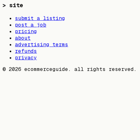
>
site
submit a listing
post a job
pricing
about
advertising terms
refunds
privacy
©
2026
ecommerceguide. all rights reserved.