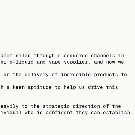
tomer sales through e-commerce channels in
ier e-liquid and vape supplier, and now we
s on the delivery of incredible products to
th a keen aptitude to help us drive this
heavily to the strategic direction of the
dividual who is confident they can establish