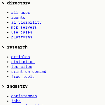
>
directory
all apps
agents
ai visibility
mcp servers
use cases
platforms
>
research
articles
statistics
top sites
print on demand
free tools
>
industry
conferences
jobs