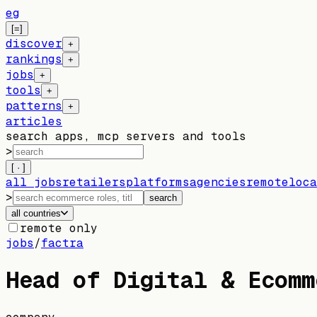
eg
[=]
discover
+
rankings
+
jobs
+
tools
+
patterns
+
articles
search apps, mcp servers and tools
>
[ · ]
all jobs
retailers
platforms
agencies
remote
loca
>
search
all countries
remote only
jobs
/
factra
Head of Digital & Ecomm