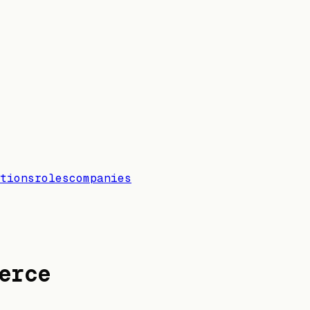
tions
roles
companies
erce