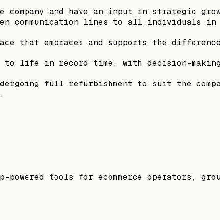
e company and have an input in strategic gro
en communication lines to all individuals in
ace that embraces and supports the differenc
 to life in record time, with decision-makin
dergoing full refurbishment to suit the comp
.
p-powered tools for ecommerce operators, gro