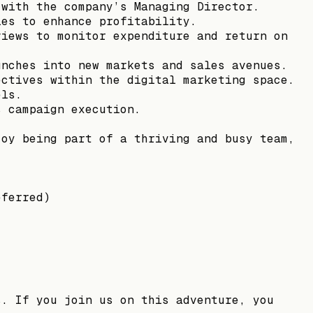
 with the company’s Managing Director.
ies to enhance profitability.
views to monitor expenditure and return on
unches into new markets and sales avenues.
ectives within the digital marketing space.
els.
s campaign execution.
joy being part of a thriving and busy team,
eferred)
s. If you join us on this adventure, you