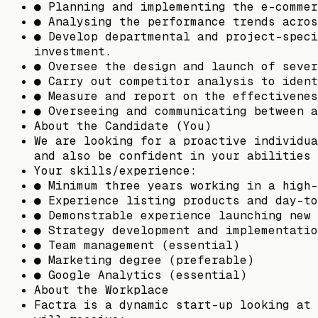
● Planning and implementing the e-commer
● Analysing the performance trends acros
● Develop departmental and project-speci
investment.
● Oversee the design and launch of sever
● Carry out competitor analysis to ident
● Measure and report on the effectivenes
● Overseeing and communicating between a
About the Candidate (You)
We are looking for a proactive individua
and also be confident in your abilities 
Your skills/experience:
● Minimum three years working in a high-
● Experience listing products and day-to
● Demonstrable experience launching new 
● Strategy development and implementatio
● Team management (essential)
● Marketing degree (preferable)
● Google Analytics (essential)
About the Workplace
Factra is a dynamic start-up looking at 