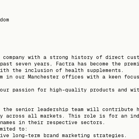
dom
 company with a strong history of direct cus
past seven years, Factra has become the prem
ith the inclusion of health supplements.
m in our Manchester offices with a keen focu
our passion for high-quality products and wi
 the senior leadership team will contribute 
y across all markets. This role is for an in
names in their respective sectors.
mited to:
ive long-term brand marketing strategies.