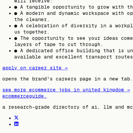
will receive:
● A tangible opportunity to grow with th
● A modern and dynamic workspace with op
the cleaner.
● A celebration of diversity in a workpl
us together.
● The opportunity to see your ideas come
layers of tape to cut through.
● A dedicated office building that is un
available and excellent transport routes
apply on career site →
opens the brand's careers page in a new tab.
see more ecommerce jobs in
united kingdom
→
ecommerceguide
.
a research-grade directory of ai, llm and mc