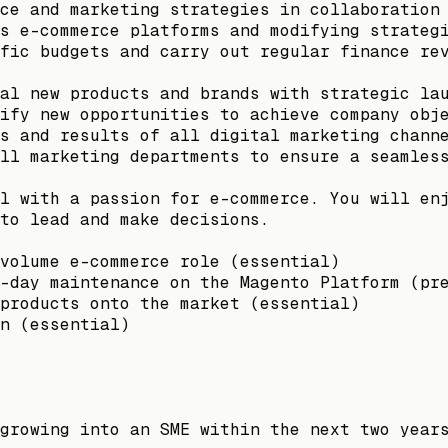
ce and marketing strategies in collaboration
s e-commerce platforms and modifying strateg
fic budgets and carry out regular finance re
al new products and brands with strategic la
ify new opportunities to achieve company obj
s and results of all digital marketing chann
ll marketing departments to ensure a seamles
l with a passion for e-commerce. You will en
to lead and make decisions.
volume e-commerce role (essential)
-day maintenance on the Magento Platform (pr
products onto the market (essential)
n (essential)
growing into an SME within the next two year