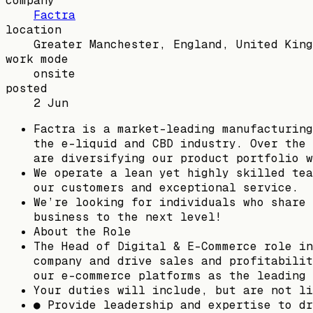
company
Factra
location
Greater Manchester, England, United King
work mode
onsite
posted
2 Jun
Factra is a market-leading manufacturing
the e-liquid and CBD industry. Over the 
are diversifying our product portfolio w
We operate a lean yet highly skilled tea
our customers and exceptional service.
We’re looking for individuals who share 
business to the next level!
About the Role
The Head of Digital & E-Commerce role in
company and drive sales and profitabilit
our e-commerce platforms as the leading 
Your duties will include, but are not li
● Provide leadership and expertise to dr