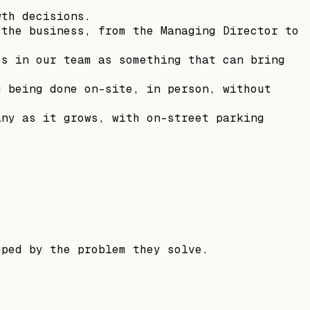
wth decisions.
 the business, from the Managing Director to
es in our team as something that can bring
g being done on-site, in person, without
any as it grows, with on-street parking
uped by the problem they solve.