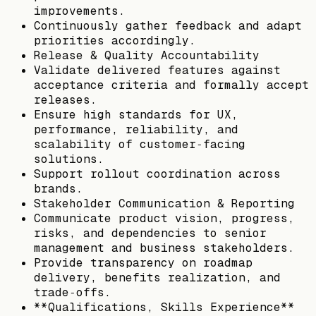
improvements.
Continuously gather feedback and adapt
priorities accordingly.
Release & Quality Accountability
Validate delivered features against
acceptance criteria and formally accept
releases.
Ensure high standards for UX,
performance, reliability, and
scalability of customer‑facing
solutions.
Support rollout coordination across
brands.
Stakeholder Communication & Reporting
Communicate product vision, progress,
risks, and dependencies to senior
management and business stakeholders.
Provide transparency on roadmap
delivery, benefits realization, and
trade‑offs.
**Qualifications, Skills Experience**