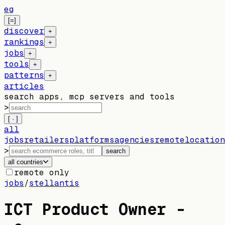
eg
[=]
discover
+
rankings
+
jobs
+
tools
+
patterns
+
articles
search apps, mcp servers and tools
>
[ · ]
all
jobs
retailers
platforms
agencies
remote
location
>
search
all countries
remote only
jobs
/
stellantis
ICT Product Owner -