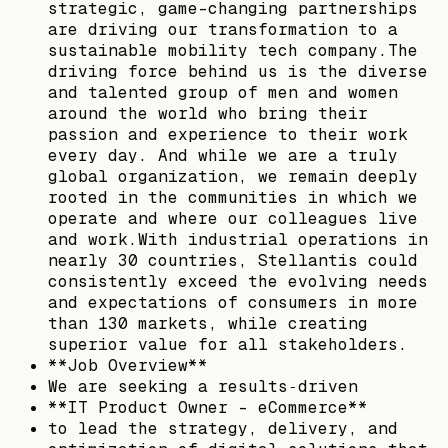
strategic, game-changing partnerships
are driving our transformation to a
sustainable mobility tech company.The
driving force behind us is the diverse
and talented group of men and women
around the world who bring their
passion and experience to their work
every day. And while we are a truly
global organization, we remain deeply
rooted in the communities in which we
operate and where our colleagues live
and work.With industrial operations in
nearly 30 countries, Stellantis could
consistently exceed the evolving needs
and expectations of consumers in more
than 130 markets, while creating
superior value for all stakeholders.
**Job Overview**
We are seeking a results‑driven
**IT Product Owner - eCommerce**
to lead the strategy, delivery, and