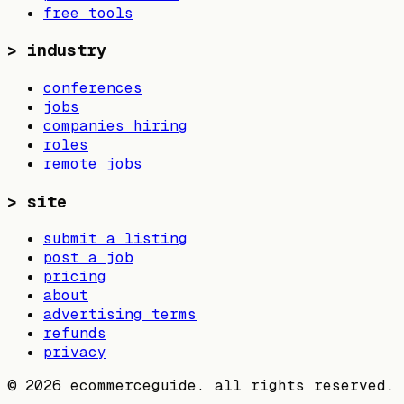
free tools
>
industry
conferences
jobs
companies hiring
roles
remote jobs
>
site
submit a listing
post a job
pricing
about
advertising terms
refunds
privacy
©
2026
ecommerceguide. all rights reserved.