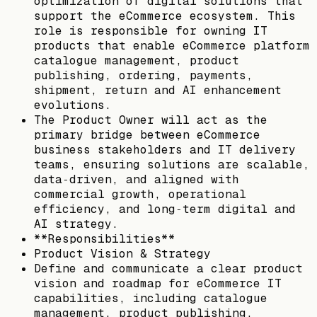
optimization of digital solutions that
support the eCommerce ecosystem. This
role is responsible for owning IT
products that enable eCommerce platform
catalogue management, product
publishing, ordering, payments,
shipment, return and AI enhancement
evolutions.
The Product Owner will act as the
primary bridge between eCommerce
business stakeholders and IT delivery
teams, ensuring solutions are scalable,
data‑driven, and aligned with
commercial growth, operational
efficiency, and long‑term digital and
AI strategy.
**Responsibilities**
Product Vision & Strategy
Define and communicate a clear product
vision and roadmap for eCommerce IT
capabilities, including catalogue
management, product publishing,