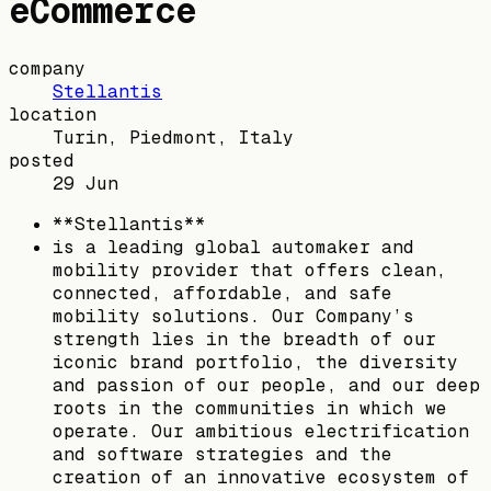
eCommerce
company
Stellantis
location
Turin, Piedmont, Italy
posted
29 Jun
**Stellantis**
is a leading global automaker and
mobility provider that offers clean,
connected, affordable, and safe
mobility solutions. Our Company’s
strength lies in the breadth of our
iconic brand portfolio, the diversity
and passion of our people, and our deep
roots in the communities in which we
operate. Our ambitious electrification
and software strategies and the
creation of an innovative ecosystem of