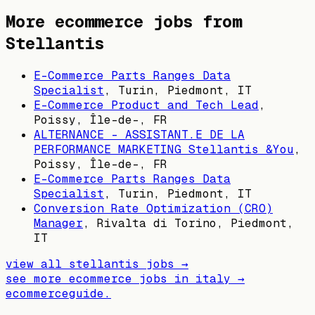
More ecommerce jobs from
Stellantis
E-Commerce Parts Ranges Data
Specialist
,
Turin, Piedmont, IT
E-Commerce Product and Tech Lead
,
Poissy, Île-de-, FR
ALTERNANCE – ASSISTANT.E DE LA
PERFORMANCE MARKETING Stellantis &You
,
Poissy, Île-de-, FR
E-Commerce Parts Ranges Data
Specialist
,
Turin, Piedmont, IT
Conversion Rate Optimization (CRO)
Manager
,
Rivalta di Torino, Piedmont,
IT
view all
stellantis
jobs →
see more ecommerce jobs in
italy
→
ecommerceguide
.