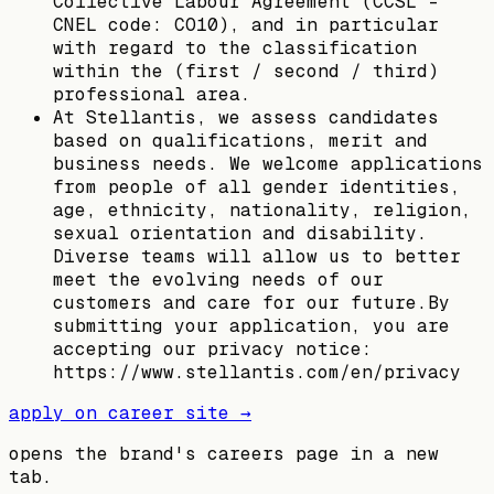
Collective Labour Agreement (CCSL –
CNEL code: CO10), and in particular
with regard to the classification
within the (first / second / third)
professional area.
At Stellantis, we assess candidates
based on qualifications, merit and
business needs. We welcome applications
from people of all gender identities,
age, ethnicity, nationality, religion,
sexual orientation and disability.
Diverse teams will allow us to better
meet the evolving needs of our
customers and care for our future.By
submitting your application, you are
accepting our privacy notice:
https://www.stellantis.com/en/privacy
apply on career site →
opens the brand's careers page in a new
tab.