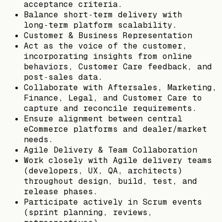
acceptance criteria.
Balance short‑term delivery with
long‑term platform scalability.
Customer & Business Representation
Act as the voice of the customer,
incorporating insights from online
behaviors, Customer Care feedback, and
post‑sales data.
Collaborate with Aftersales, Marketing,
Finance, Legal, and Customer Care to
capture and reconcile requirements.
Ensure alignment between central
eCommerce platforms and dealer/market
needs.
Agile Delivery & Team Collaboration
Work closely with Agile delivery teams
(developers, UX, QA, architects)
throughout design, build, test, and
release phases.
Participate actively in Scrum events
(sprint planning, reviews,