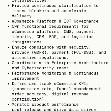
retrospectives).
Provide continuous clarification to
remove blockers and accelerate
delivery.
eCommerce Platform & ICT Governance
Own functional requirements for
eCommerce platforms, CMS, payment,
identity, CRM, ERP, and logistics
integrations.
Ensure compliance with security,
privacy (GDPR), payment (PCI‑DSS), and
automotive regulations.
Coordinate with Enterprise Architecture
and Cybersecurity teams.
Performance Monitoring & Continuous
Improvement
Define and track eCommerce KPIs
(conversion rate, funnel abandonment,
order accuracy, digital revenue
contribution).
Monitor product performance
post‑release and drive data‑driven