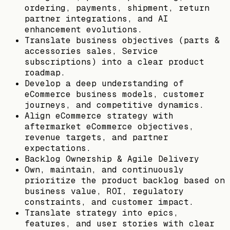
ordering, payments, shipment, return
partner integrations, and AI
enhancement evolutions.
Translate business objectives (parts &
accessories sales, Service
subscriptions) into a clear product
roadmap.
Develop a deep understanding of
eCommerce business models, customer
journeys, and competitive dynamics.
Align eCommerce strategy with
aftermarket eCommerce objectives,
revenue targets, and partner
expectations.
Backlog Ownership & Agile Delivery
Own, maintain, and continuously
prioritize the product backlog based on
business value, ROI, regulatory
constraints, and customer impact.
Translate strategy into epics,
features, and user stories with clear