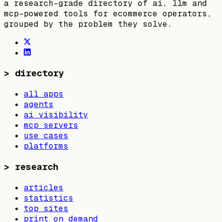
a research-grade directory of ai, llm and
mcp-powered tools for ecommerce operators,
grouped by the problem they solve.
>
directory
all apps
agents
ai visibility
mcp servers
use cases
platforms
>
research
articles
statistics
top sites
print on demand