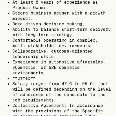
At least 8 years of experience as
Product Owner.
Strong business acumen with a growth
mindset.
Data‑driven decision making.
Ability to balance short‑term delivery
with long‑term strategy.
Comfortable operating in complex,
multi‑stakeholder environments.
Collaborative, outcome‑oriented
leadership style.
Experience in automotive aftersales,
eCommerce, or B2B commerce
environments.
**Offer**
Salary range: from 47 € to 55 €, that
will be defined depending on the level
of adherence of the candidate to the
job requirements.
Collective Agreement: In accordance
with the provisions of the Specific