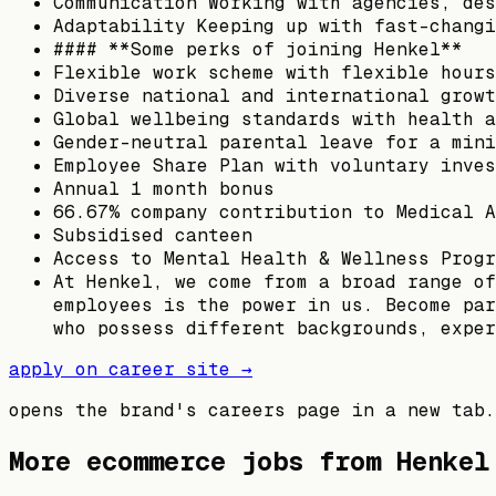
Communication Working with agencies, des
Adaptability Keeping up with fast-changi
#### **Some perks of joining Henkel**
Flexible work scheme with flexible hours
Diverse national and international growt
Global wellbeing standards with health a
Gender-neutral parental leave for a mini
Employee Share Plan with voluntary inves
Annual 1 month bonus
66.67% company contribution to Medical A
Subsidised canteen
Access to Mental Health & Wellness Progr
At Henkel, we come from a broad range of
employees is the power in us. Become par
who possess different backgrounds, exper
apply on career site →
opens the brand's careers page in a new tab.
More ecommerce jobs from
Henkel