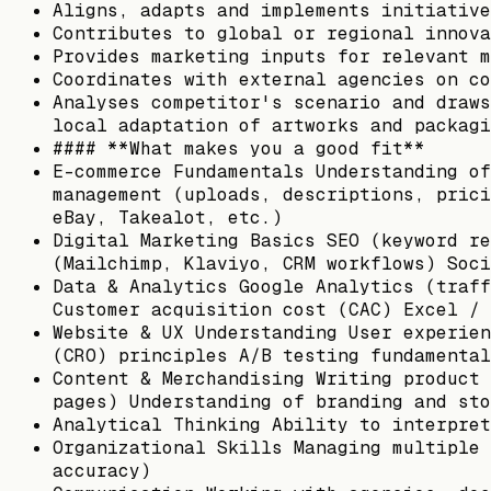
Aligns, adapts and implements initiative
Contributes to global or regional innova
Provides marketing inputs for relevant m
Coordinates with external agencies on co
Analyses competitor's scenario and draws
local adaptation of artworks and packagi
#### **What makes you a good fit**
E-commerce Fundamentals Understanding of
management (uploads, descriptions, prici
eBay, Takealot, etc.)
Digital Marketing Basics SEO (keyword re
(Mailchimp, Klaviyo, CRM workflows) Soci
Data & Analytics Google Analytics (traff
Customer acquisition cost (CAC) Excel / 
Website & UX Understanding User experien
(CRO) principles A/B testing fundamental
Content & Merchandising Writing product 
pages) Understanding of branding and sto
Analytical Thinking Ability to interpret
Organizational Skills Managing multiple 
accuracy)