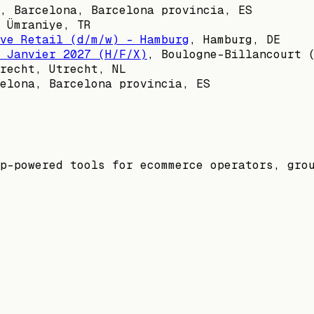
,
Barcelona, Barcelona provincia, ES
,
Ümraniye, TR
ve Retail (d/m/w) - Hamburg
,
Hamburg, DE
 Janvier 2027 (H/F/X)
,
Boulogne-Billancourt 
recht, Utrecht, NL
elona, Barcelona provincia, ES
p-powered tools for ecommerce operators, gro