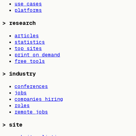
use cases
platforms
>
research
articles
statistics
top sites
print on demand
free tools
>
industry
conferences
jobs
companies hiring
roles
remote jobs
>
site