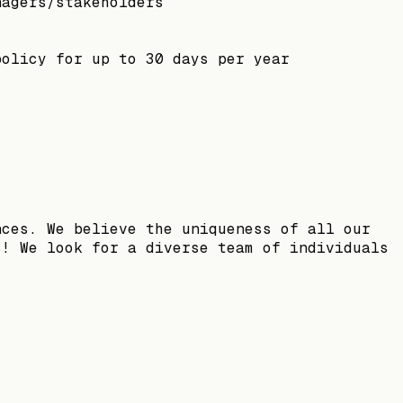
nagers/stakeholders
policy for up to 30 days per year
nces. We believe the uniqueness of all our
s! We look for a diverse team of individuals