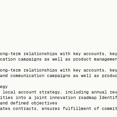
ong-term relationships with key accounts, ke
cation campaigns as well as product manageme
ong-term relationships with key accounts, ke
and communication campaigns as well as produ
egy
 local account strategy, including annual re
ities into a joint innovation roadmap Identi
and defined objectives
ates contracts, ensures fulfillment of commi