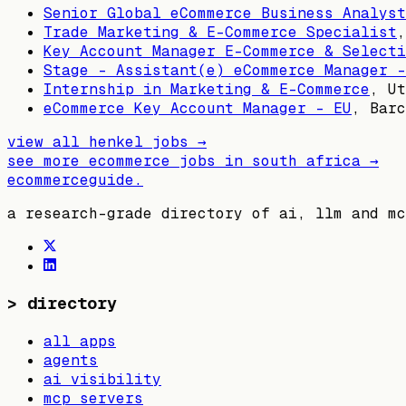
Senior Global eCommerce Business Analyst
Trade Marketing & E-Commerce Specialist
Key Account Manager E-Commerce & Selecti
Stage - Assistant(e) eCommerce Manager -
Internship in Marketing & E-Commerce
,
Ut
eCommerce Key Account Manager - EU
,
Barc
view all
henkel
jobs →
see more ecommerce jobs in
south africa
→
ecommerceguide
.
a research-grade directory of ai, llm and mc
>
directory
all apps
agents
ai visibility
mcp servers