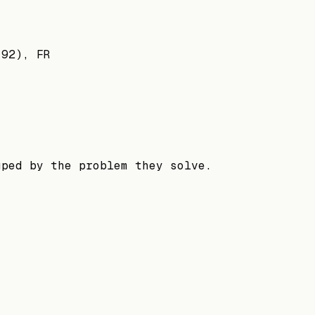
(92), FR
uped by the problem they solve.