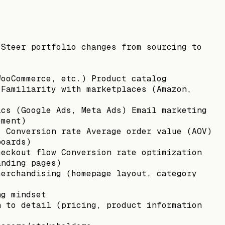
 Steer portfolio changes from sourcing to
WooCommerce, etc.) Product catalog
 Familiarity with marketplaces (Amazon,
ics (Google Ads, Meta Ads) Email marketing
ement)
: Conversion rate Average order value (AOV)
boards)
heckout flow Conversion rate optimization
anding pages)
merchandising (homepage layout, category
ng mindset
n to detail (pricing, product information