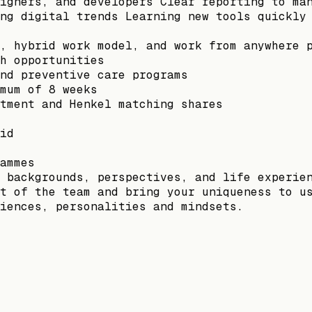
igners, and developers Clear reporting to ma
ng digital trends Learning new tools quickly
, hybrid work model, and work from anywhere 
h opportunities
nd preventive care programs
mum of 8 weeks
tment and Henkel matching shares
id
ammes
 backgrounds, perspectives, and life experie
t of the team and bring your uniqueness to u
iences, personalities and mindsets.