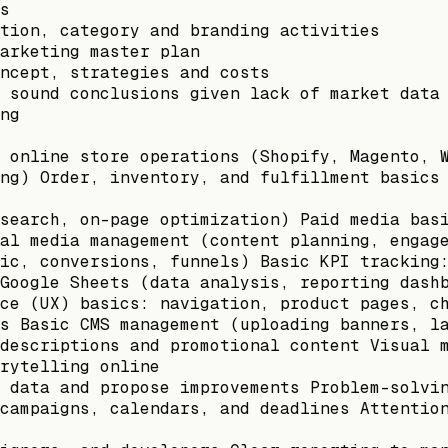
s
tion, category and branding activities
arketing master plan
ncept, strategies and costs
 sound conclusions given lack of market data
ng
 online store operations (Shopify, Magento, 
ng) Order, inventory, and fulfillment basics
search, on-page optimization) Paid media bas
al media management (content planning, engag
ic, conversions, funnels) Basic KPI tracking
Google Sheets (data analysis, reporting dash
ce (UX) basics: navigation, product pages, c
s Basic CMS management (uploading banners, l
descriptions and promotional content Visual 
rytelling online
 data and propose improvements Problem-solvi
campaigns, calendars, and deadlines Attentio