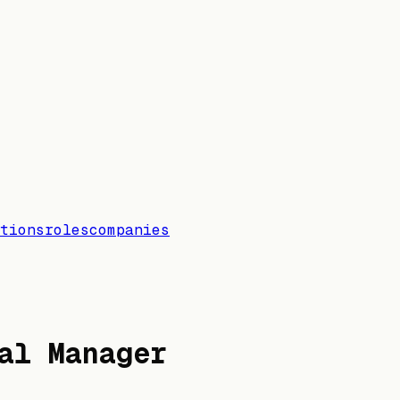
tions
roles
companies
al Manager