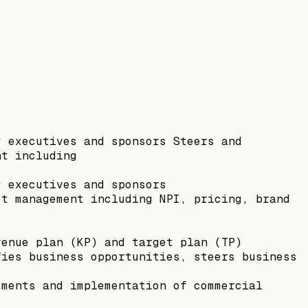
y executives and sponsors Steers and
nt including
y executives and sponsors
ct management including NPI, pricing, brand
venue plan (KP) and target plan (TP)
fies business opportunities, steers business
tments and implementation of commercial