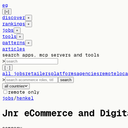
eg
[=]
discover
+
rankings
+
jobs
+
tools
+
patterns
+
articles
search apps, mcp servers and tools
>
[ · ]
all jobs
retailers
platforms
agencies
remote
loca
>
search
all countries
remote only
jobs
/
henkel
Jnr eCommerce and Digit