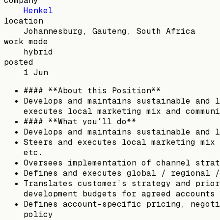
company
Henkel
location
Johannesburg, Gauteng, South Africa
work mode
hybrid
posted
1 Jun
#### **About this Position**
Develops and maintains sustainable and l
executes local marketing mix and communi
#### **What you´ll do**
Develops and maintains sustainable and l
Steers and executes local marketing mix 
etc.
Oversees implementation of channel strat
Defines and executes global / regional /
Translates customer’s strategy and prior
development budgets for agreed accounts 
Defines account-specific pricing, negoti
policy