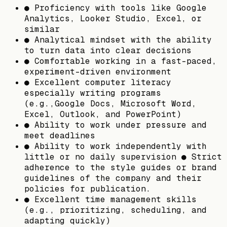
● Proficiency with tools like Google
Analytics, Looker Studio, Excel, or
similar
● Analytical mindset with the ability
to turn data into clear decisions
● Comfortable working in a fast-paced,
experiment-driven environment
● Excellent computer literacy
especially writing programs
(e.g.,Google Docs, Microsoft Word,
Excel, Outlook, and PowerPoint)
● Ability to work under pressure and
meet deadlines
● Ability to work independently with
little or no daily supervision ● Strict
adherence to the style guides or brand
guidelines of the company and their
policies for publication.
● Excellent time management skills
(e.g., prioritizing, scheduling, and
adapting quickly)