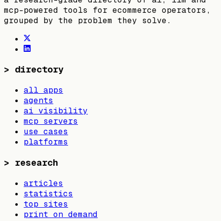
mcp-powered tools for ecommerce operators,
grouped by the problem they solve.
>
directory
all apps
agents
ai visibility
mcp servers
use cases
platforms
>
research
articles
statistics
top sites
print on demand