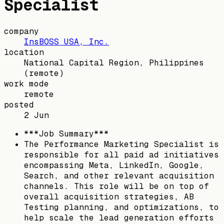
Specialist
company
InsBOSS USA, Inc.
location
National Capital Region, Philippines
(remote)
work mode
remote
posted
2 Jun
***Job Summary***
The Performance Marketing Specialist is
responsible for all paid ad initiatives
encompassing Meta, LinkedIn, Google,
Search, and other relevant acquisition
channels. This role will be on top of
overall acquisition strategies, AB
Testing planning, and optimizations, to
help scale the lead generation efforts