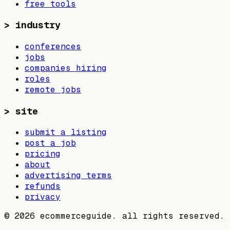
free tools
>
industry
conferences
jobs
companies hiring
roles
remote jobs
>
site
submit a listing
post a job
pricing
about
advertising terms
refunds
privacy
©
2026
ecommerceguide. all rights reserved.