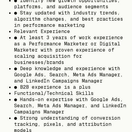
● Identify new growth opportunities,
platforms, and audience segments
● Stay updated with industry trends,
algorithm changes, and best practices
in performance marketing
Relevant Experience
● At least 3 years of work experience
as a Performance Marketer or Digital
Marketer with proven experience of
scaling acquisition for
businesses/brands
● Deep knowledge and experience with
Google Ads, Search, Meta Ads Manager,
and LinkedIn Campaigns Manager
● B2B experience is a plus
Functional/Technical Skills
● Hands-on expertise with Google Ads,
Search, Meta Ads Manager, and LinkedIn
Campaigns Manager
● Strong understanding of conversion
tracking, pixels, and attribution
models