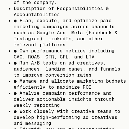
of the company.
Description of Responsibilities &
Accountabilities
● Plan, execute, and optimize paid
marketing campaigns across channels
such as Google Ads, Meta (Facebook &
Instagram), LinkedIn, and other
relevant platforms
● Own performance metrics including
CAC, ROAS, CTR, CPL, and LTV
● Run A/B tests on ad creatives,
audiences, landing pages, and funnels
to improve conversion rates
● Manage and allocate marketing budgets
efficiently to maximize ROI
● Analyze campaign performance and
deliver actionable insights through
weekly reporting
● Work closely with creative teams to
develop high-performing ad creatives
and messaging