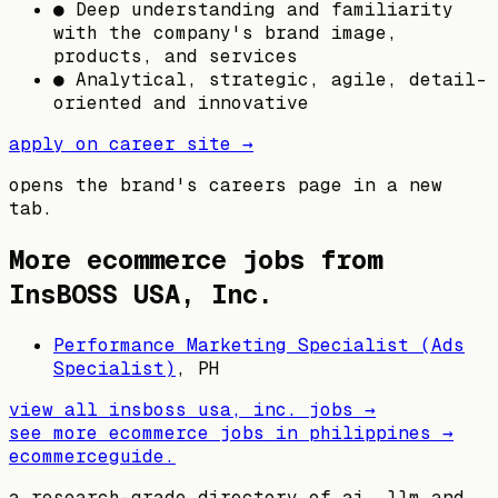
● Deep understanding and familiarity
with the company's brand image,
products, and services
● Analytical, strategic, agile, detail-
oriented and innovative
apply on career site →
opens the brand's careers page in a new
tab.
More ecommerce jobs from
InsBOSS USA, Inc.
Performance Marketing Specialist (Ads
Specialist)
,
PH
view all
insboss usa, inc.
jobs →
see more ecommerce jobs in
philippines
→
ecommerceguide
.
a research-grade directory of ai, llm and