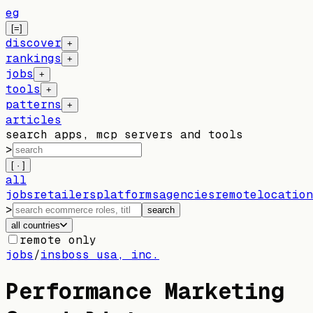
eg
[=]
discover
+
rankings
+
jobs
+
tools
+
patterns
+
articles
search apps, mcp servers and tools
>
[ · ]
all
jobs
retailers
platforms
agencies
remote
location
>
search
all countries
remote only
jobs
/
insboss usa, inc.
Performance Marketing