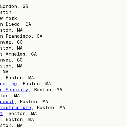
London, GB
stin
w York
n Diego, CA
ston, MA
n Francisco, CA
nver, CO
ston, MA
s Angeles, CA
nver, CO
ston, MA
 MA
,
Boston, MA
eering
,
Boston, MA
e Security
,
Boston, MA
ton, MA
oduct
,
Boston, MA
rastructure
,
Boston, MA
t
,
Boston, MA
,
Boston, MA
ston, MA