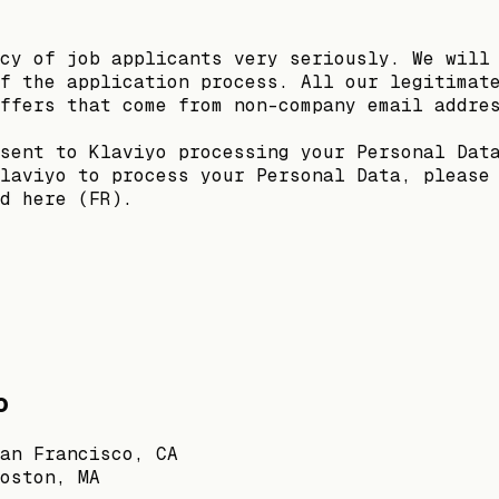
cy of job applicants very seriously. We will
f the application process. All our legitimat
ffers that come from non-company email addre
sent to Klaviyo processing your Personal Dat
laviyo to process your Personal Data, please
d here (FR).
o
an Francisco, CA
oston, MA