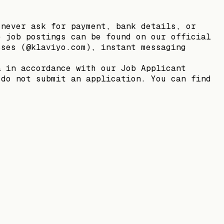
 never ask for payment, bank details, or
e job postings can be found on our official
sses (@klaviyo.com), instant messaging
a in accordance with our Job Applicant
 do not submit an application. You can find