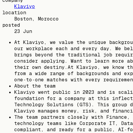
company
Klaviyo
location
Boston, Morocco
posted
23 Jun
At Klaviyo, we value the unique backgrou
our workplace each and every day. We bel
brings beyond the traditional job requir
consider applying. Want to learn more ab
their own destiny.At Klaviyo, we know th
from a wide range of backgrounds and exp
one‑to‑one matches with every requiremen
About the team
Klaviyo went public in 2023 and is scali
foundation for a company at this inflect
Technology Solutions (GTS). This group d
Klaviyo manages money, risk, and financi
The team partners closely with Finance, 
technology teams like Corporate IT, Data
compliant, and ready for a public, AI‑fo