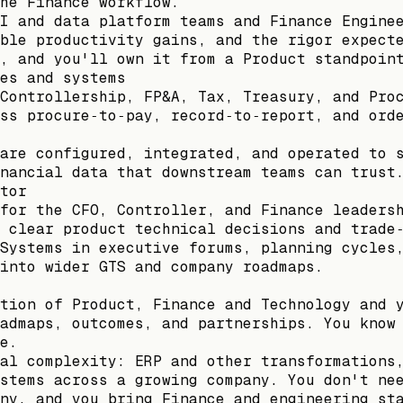
he Finance workflow.
I and data platform teams and Finance Engine
ble productivity gains, and the rigor expect
, and you'll own it from a Product standpoin
es and systems
Controllership, FP&A, Tax, Treasury, and Pro
ss procure‑to‑pay, record‑to‑report, and ord
are configured, integrated, and operated to 
nancial data that downstream teams can trust
tor
for the CFO, Controller, and Finance leaders
 clear product technical decisions and trade
Systems in executive forums, planning cycles
into wider GTS and company roadmaps.
tion of Product, Finance and Technology and 
admaps, outcomes, and partnerships. You know
e.
al complexity: ERP and other transformations
stems across a growing company. You don't ne
ny, and you bring Finance and engineering st