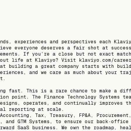
nds, experiences and perspectives each Klavi
ieve everyone deserves a fair shot at succes
ements. If you’re a close but not exact matc
out life at Klaviyo? Visit klaviyo.com/caree
at building a great company starts with buil
eriences, and we care as much about your tra
t.
ng fast. This is a rare chance to make a dif
ion point. The Finance Technology Systems te
esigns, operates, and continually improves t
al reporting at scale.
Accounting, Tax, Treasury, FP&A, Procurement
, and GTM Systems, to ensure our back‑office
rward SaaS business. We own the roadmap, hea