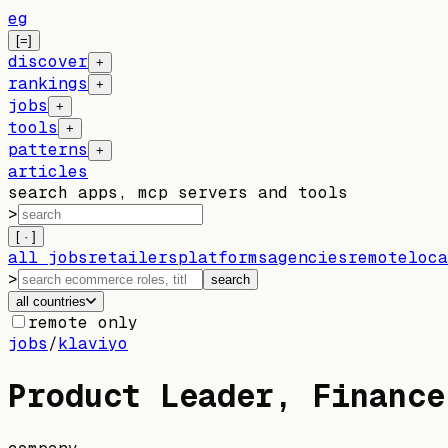
eg
[=]
discover
+
rankings
+
jobs
+
tools
+
patterns
+
articles
search apps, mcp servers and tools
>
[ · ]
all jobs
retailers
platforms
agencies
remote
loca
>
search
all countries
remote only
jobs
/
klaviyo
Product Leader, Finance