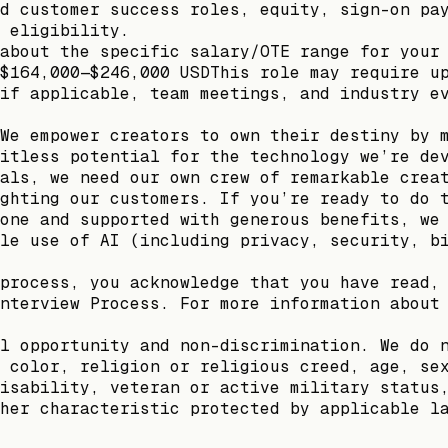
d customer success roles, equity, sign-on pa
 eligibility.
about the specific salary/OTE range for your
$164,000—$246,000 USDThis role may require u
if applicable, team meetings, and industry e
We empower creators to own their destiny by 
itless potential for the technology we’re de
als, we need our own crew of remarkable crea
ghting our customers. If you’re ready to do 
one and supported with generous benefits, we
le use of AI (including privacy, security, b
process, you acknowledge that you have read,
nterview Process. For more information about
l opportunity and non-discrimination. We do 
 color, religion or religious creed, age, se
isability, veteran or active military status
her characteristic protected by applicable l