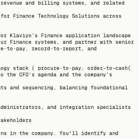
 revenue and billing systems, and related
 for Finance Technology Solutions across
for Klaviyo’s Finance application landscape
our Finance systems, and partner with senior
re‑to‑pay, record‑to‑report, and
logy stack ( procure‑to‑pay, order-to-cash(
to the CFO’s agenda and the company’s
nts and sequencing, balancing foundational
administrators, and integration specialists
takeholders
ons in the company. You'll identify and