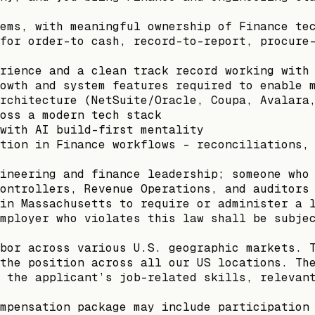
ems, with meaningful ownership of Finance te
for order-to cash, record-to-report, procure
rience and a clean track record working with
owth and system features required to enable 
rchitecture (NetSuite/Oracle, Coupa, Avalara
oss a modern tech stack
with AI build-first mentality
tion in Finance workflows - reconciliations,
ineering and finance leadership; someone who
ontrollers, Revenue Operations, and auditors
in Massachusetts to require or administer a 
mployer who violates this law shall be subje
bor across various U.S. geographic markets. 
the position across all our US locations. Th
 the applicant’s job-related skills, relevan
mpensation package may include participation