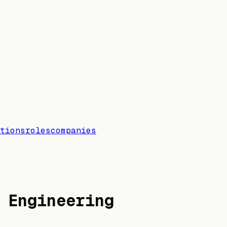
tions
roles
companies
 Engineering