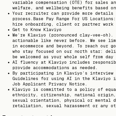
variable compensation (OTE) for sales an
welfare, and wellbeing benefits based on
Your recruiter can provide more details 
process.Base Pay Range For US Locations:
hire onboarding, client or partner work 
Get to Know Klaviyo
We’re Klaviyo (pronounced clay-vee-oh). 
actionable like never before. We see lim
in ecommerce and beyond. To reach our go
who stay focused on our north star: deli
be welcomed as your whole self from day 
AI fluency at Klaviyo includes responsib
provide accommodations as needed.
By participating in Klaviyo’s interview 
Guidelines for using AI in the Klaviyo i
Job Applicant Privacy Notice.
Klaviyo is committed to a policy of equa
ethnicity, citizenship, national origin,
sexual orientation, physical or mental d
retaliation, sexual harassment or any ot