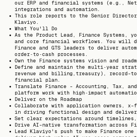
our ERP and financial systems (e.g., Net
integrations and automation.
This role reports to the Senior Director
Klaviyo.
What You'll Do
As the Product Lead, Finance Systems, yo
and core financial workflows. You will d
Finance and GTS leaders to deliver autom
order‑to‑cash processes.
Own the Finance systems vision and roadm
Define and maintain the multi‑year strat
revenue and billing,treasury), record-to
financial plan.
Translate Finance - Accounting, Tax, and
platform work with high‑impact automatio
Deliver on the Roadmap
Collaborate with application owners, x-f
in driving functional design and deliver
Set clear expectations around timelines,
Drive AI-native transformation across Fi
Lead Klaviyo's push to make Finance one 