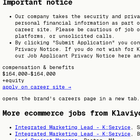
Important notice
Our company takes the security and priva
personal financial information as part o
career site. Please be cautious of job o
platforms, or unsolicited calls.
By clicking "Submit Application" you con
Privacy Notice. If you do not wish for K
our Job Applicant Privacy Notice here an
compensation & benefits
$164,000–$164,000
+
equity
apply on career site →
opens the brand's careers page in a new tab.
More ecommerce jobs from
Klaviy
Integrated Marketing Lead - K:Service
,
S
Integrated Marketing Lead - K:Service
,
B