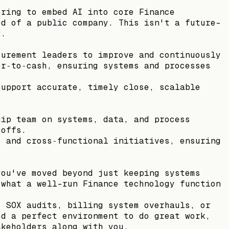
ering to embed AI into core Finance
ed of a public company. This isn't a future-
t.
curement leaders to improve and continuously
er‑to‑cash, ensuring systems and processes
support accurate, timely close, scalable
.
hip team on systems, data, and process
‑offs.
, and cross‑functional initiatives, ensuring
you've moved beyond just keeping systems
 what a well-run Finance technology function
, SOX audits, billing system overhauls, or
ed a perfect environment to do great work,
akeholders along with you.