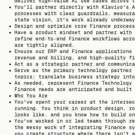
deliver high-value AI use cases across t
You'll partner directly with Klaviyo's A
processes with clear guardrails, measura
state vision, it's work already underway
Design and optimize core Finance process
Have a product mindset and partner with 
refine end‑to‑end Finance workflows acro
are tightly aligned.
Ensure our ERP and Finance applications 
revenue and billing, and high‑quality fi
Act as a strategic partner and communica
Serve as the primary technology partner 
topics; translate business strategy into
As needed, represent Finance Technology 
Finance needs are anticipated and built 
Who You Are
You've spent your career at the intersec
running. You think in product design, ro
looks like, and you know how to build on
You've worked in or led teams through re
the messy work of integrating Finance sy
you create structure where there isn't a