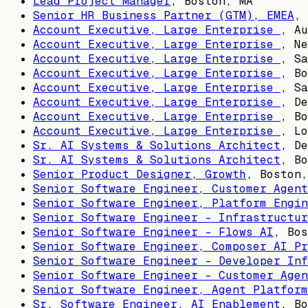
Lead Project Manager
,
Boston, MA
Senior HR Business Partner (GTM), EMEA
,
Account Executive, Large Enterprise
,
Au
Account Executive, Large Enterprise
,
Ne
Account Executive, Large Enterprise
,
Sa
Account Executive, Large Enterprise
,
Bo
Account Executive, Large Enterprise
,
Sa
Account Executive, Large Enterprise
,
De
Account Executive, Large Enterprise
,
Bo
Account Executive, Large Enterprise
,
Lo
Sr. AI Systems & Solutions Architect
,
De
Sr. AI Systems & Solutions Architect
,
Bo
Senior Product Designer, Growth
,
Boston,
Senior Software Engineer, Customer Agent
Senior Software Engineer, Platform Engin
Senior Software Engineer - Infrastructur
Senior Software Engineer - Flows AI
,
Bos
Senior Software Engineer, Composer AI Pr
Senior Software Engineer - Developer Inf
Senior Software Engineer - Customer Agen
Senior Software Engineer, Agent Platform
Sr. Software Engineer, AI Enablement
,
Bo