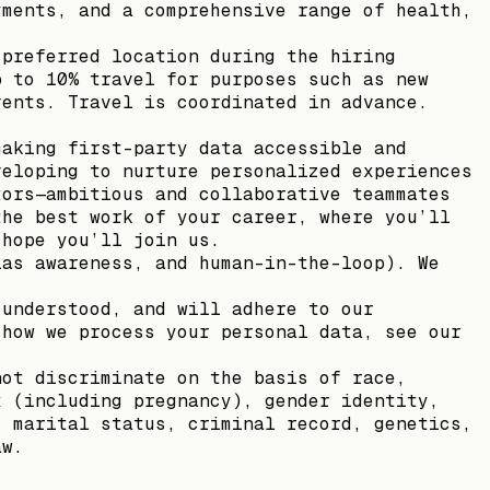
yments, and a comprehensive range of health,
 preferred location during the hiring
p to 10% travel for purposes such as new
vents. Travel is coordinated in advance.
making first-party data accessible and
veloping to nurture personalized experiences
tors—ambitious and collaborative teammates
the best work of your career, where you’ll
 hope you’ll join us.
ias awareness, and human-in-the-loop). We
 understood, and will adhere to our
 how we process your personal data, see our
not discriminate on the basis of race,
x (including pregnancy), gender identity,
, marital status, criminal record, genetics,
aw.