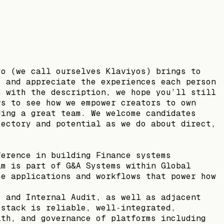
yo (we call ourselves Klaviyos) brings to
s and appreciate the experiences each person
h with the description, we hope you’ll still
rs to see how we empower creators to own
ding a great team. We welcome candidates
jectory and potential as we do about direct,
ference in building Finance systems
am is part of G&A Systems within Global
he applications and workflows that power how
, and Internal Audit, as well as adjacent
 stack is reliable, well‑integrated,
lth, and governance of platforms including