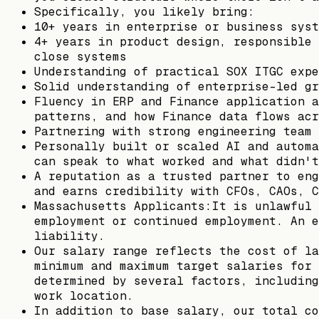
Specifically, you likely bring:
10+ years in enterprise or business syst
4+ years in product design, responsible 
close systems
Understanding of practical SOX ITGC expe
Solid understanding of enterprise-led gr
Fluency in ERP and Finance application a
patterns, and how Finance data flows acr
Partnering with strong engineering team 
Personally built or scaled AI and automa
can speak to what worked and what didn't
A reputation as a trusted partner to eng
and earns credibility with CFOs, CAOs, C
Massachusetts Applicants:It is unlawful 
employment or continued employment. An e
liability.
Our salary range reflects the cost of la
minimum and maximum target salaries for 
determined by several factors, including
work location.
In addition to base salary, our total co