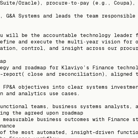
Suite/Oracle), procure‑to‑pay (e.g., Coupa),
, G&A Systems and leads the team responsible
u will be the accountable technology leader 
efine and execute the multi‑year vision for 
ation, control, and insight across our procu
ap
egy and roadmap for Klaviyo’s Finance techno
-report( close and reconciliation), aligned 
 FP&A objectives into clear systems investme
n and analytics use cases.
unctional teams, business systems analysts, 
ing the agreed upon roadmap
 measurable business outcomes with Finance s
nance
of the most automated, insight-driven functi