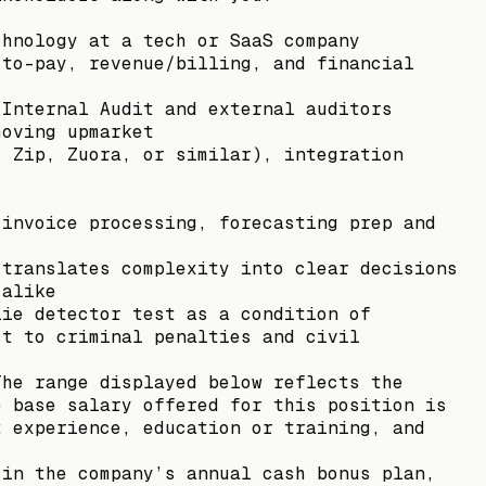
chnology at a tech or SaaS company
-to-pay, revenue/billing, and financial
 Internal Audit and external auditors
moving upmarket
, Zip, Zuora, or similar), integration
 invoice processing, forecasting prep and
 translates complexity into clear decisions
 alike
lie detector test as a condition of
ct to criminal penalties and civil
The range displayed below reflects the
e base salary offered for this position is
t experience, education or training, and
 in the company’s annual cash bonus plan,