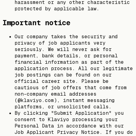
harassment or any other characteristic
protected by applicable law.
Important notice
Our company takes the security and
privacy of job applicants very
seriously. We will never ask for
payment, bank details, or personal
financial information as part of the
application process. All our legitimate
job postings can be found on our
official career site. Please be
cautious of job offers that come from
non-company email addresses
(@klaviyo.com), instant messaging
platforms, or unsolicited calls.
By clicking "Submit Application" you
consent to Klaviyo processing your
Personal Data in accordance with our
Job Applicant Privacy Notice. If you do