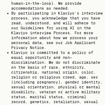
human-in-the-loop). We provide
accommodations as needed.
By participating in Klaviyo’s interview
process, you acknowledge that you have
read, understood, and will adhere to
our Guidelines for using AI in the
Klaviyo interview Process. For more
information about how we process your
personal data, see our Job Applicant
Privacy Notice.
Klaviyo is committed to a policy of
equal opportunity and non-
discrimination. We do not discriminate
on the basis of race, ethnicity,
citizenship, national origin, color,
religion or religious creed, age, sex
(including pregnancy), gender identity,
sexual orientation, physical or mental
disability, veteran or active military
status, marital status, criminal
record, genetics, retaliation, sexual