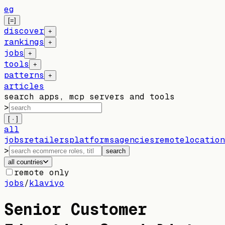
eg
[=]
discover
+
rankings
+
jobs
+
tools
+
patterns
+
articles
search apps, mcp servers and tools
>
[ · ]
all
jobs
retailers
platforms
agencies
remote
location
>
search
all countries
remote only
jobs
/
klaviyo
Senior Customer