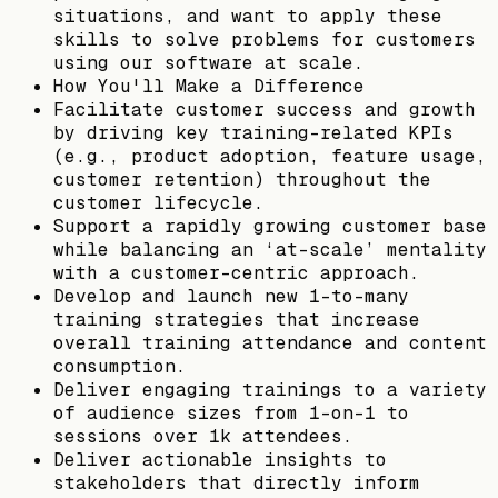
situations, and want to apply these
skills to solve problems for customers
using our software at scale.
How You'll Make a Difference
Facilitate customer success and growth
by driving key training-related KPIs
(e.g., product adoption, feature usage,
customer retention) throughout the
customer lifecycle.
Support a rapidly growing customer base
while balancing an ‘at-scale’ mentality
with a customer-centric approach.
Develop and launch new 1-to-many
training strategies that increase
overall training attendance and content
consumption.
Deliver engaging trainings to a variety
of audience sizes from 1-on-1 to
sessions over 1k attendees.
Deliver actionable insights to
stakeholders that directly inform