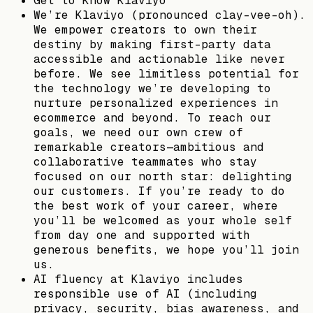
Get to Know Klaviyo
We’re Klaviyo (pronounced clay-vee-oh).
We empower creators to own their
destiny by making first-party data
accessible and actionable like never
before. We see limitless potential for
the technology we’re developing to
nurture personalized experiences in
ecommerce and beyond. To reach our
goals, we need our own crew of
remarkable creators—ambitious and
collaborative teammates who stay
focused on our north star: delighting
our customers. If you’re ready to do
the best work of your career, where
you’ll be welcomed as your whole self
from day one and supported with
generous benefits, we hope you’ll join
us.
AI fluency at Klaviyo includes
responsible use of AI (including
privacy, security, bias awareness, and