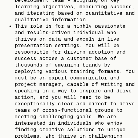
Development team - aligning on key
learning objectives, measuring success,
and iterating based on quantitative and
qualitative information.
This role is for a highly passionate
and results-driven individual who
thrives on data and excels in live
presentation settings. You will be
responsible for driving adoption and
success across a customer base of
thousands of emerging brands by
deploying various training formats. You
must be an expert communicator and
project manager, capable of writing and
speaking in a way to inspire and drive
action, and you will need to be
exceptionally clear and direct to drive
teams of cross-functional groups to
meeting challenging goals. We are
interested in individuals who enjoy
finding creative solutions to unique
problems, who thrive in challenging