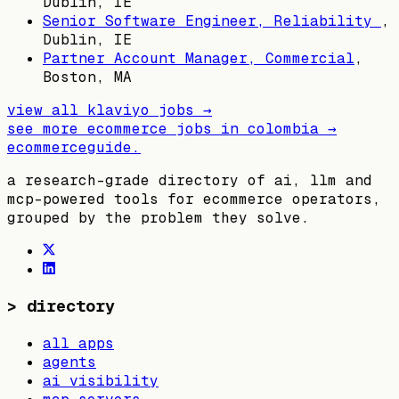
Dublin, IE
Senior Software Engineer, Reliability
,
Dublin, IE
Partner Account Manager, Commercial
,
Boston, MA
view all
klaviyo
jobs →
see more ecommerce jobs in
colombia
→
ecommerceguide
.
a research-grade directory of ai, llm and
mcp-powered tools for ecommerce operators,
grouped by the problem they solve.
>
directory
all apps
agents
ai visibility