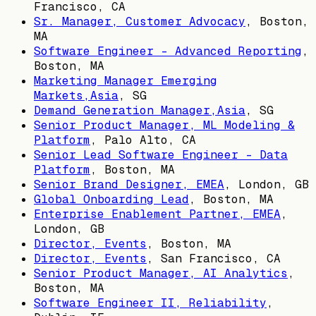
Francisco, CA
Sr. Manager, Customer Advocacy
,
Boston,
MA
Software Engineer - Advanced Reporting
,
Boston, MA
Marketing Manager Emerging
Markets,Asia
,
SG
Demand Generation Manager,Asia
,
SG
Senior Product Manager, ML Modeling &
Platform
,
Palo Alto, CA
Senior Lead Software Engineer - Data
Platform
,
Boston, MA
Senior Brand Designer, EMEA
,
London, GB
Global Onboarding Lead
,
Boston, MA
Enterprise Enablement Partner, EMEA
,
London, GB
Director, Events
,
Boston, MA
Director, Events
,
San Francisco, CA
Senior Product Manager, AI Analytics
,
Boston, MA
Software Engineer II, Reliability
,