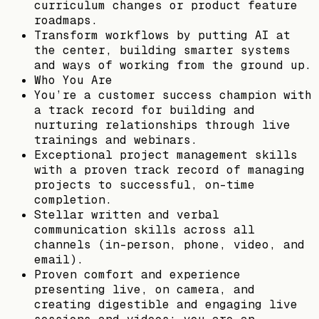
curriculum changes or product feature
roadmaps.
Transform workflows by putting AI at
the center, building smarter systems
and ways of working from the ground up.
Who You Are
You’re a customer success champion with
a track record for building and
nurturing relationships through live
trainings and webinars.
Exceptional project management skills
with a proven track record of managing
projects to successful, on-time
completion.
Stellar written and verbal
communication skills across all
channels (in-person, phone, video, and
email).
Proven comfort and experience
presenting live, on camera, and
creating digestible and engaging live