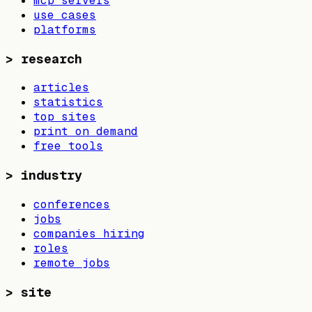
mcp servers
use cases
platforms
>
research
articles
statistics
top sites
print on demand
free tools
>
industry
conferences
jobs
companies hiring
roles
remote jobs
>
site