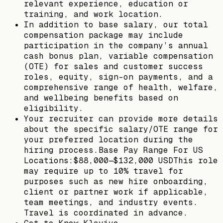
relevant experience, education or
training, and work location.
In addition to base salary, our total
compensation package may include
participation in the company’s annual
cash bonus plan, variable compensation
(OTE) for sales and customer success
roles, equity, sign-on payments, and a
comprehensive range of health, welfare,
and wellbeing benefits based on
eligibility.
Your recruiter can provide more details
about the specific salary/OTE range for
your preferred location during the
hiring process.Base Pay Range For US
Locations:$88,000—$132,000 USDThis role
may require up to 10% travel for
purposes such as new hire onboarding,
client or partner work if applicable,
team meetings, and industry events.
Travel is coordinated in advance.