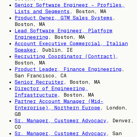
Senior Software Engineer - Profiles,
Lists and Segments
,
Boston, MA
Product Owner, GTM Sales Systems
,
Boston, MA
Lead Software Engineer, Platform
Engineering
,
Boston, MA
Account Executive Commercial, Italian
Speaker
,
Dublin, IE
Recruiting Coordinator (Contract)
,
Boston, MA
Product Leader, Finance Engineering
,
San Francisco, CA
Senior Recruiter
,
Boston, MA
Director of Engineering,
Infrastructure
,
Boston, MA
Partner Account Manager (Mid-
Enterprise), Northern Europe
,
London,
GB
Sr. Manager, Customer Advocacy
,
Denver,
CO
Sr. Manager, Customer Advocacy
,
San