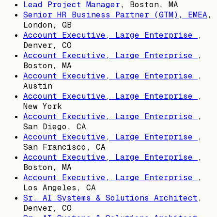
Lead Project Manager
,
Boston, MA
Senior HR Business Partner (GTM), EMEA
,
London, GB
Account Executive, Large Enterprise
,
Denver, CO
Account Executive, Large Enterprise
,
Boston, MA
Account Executive, Large Enterprise
,
Austin
Account Executive, Large Enterprise
,
New York
Account Executive, Large Enterprise
,
San Diego, CA
Account Executive, Large Enterprise
,
San Francisco, CA
Account Executive, Large Enterprise
,
Boston, MA
Account Executive, Large Enterprise
,
Los Angeles, CA
Sr. AI Systems & Solutions Architect
,
Denver, CO