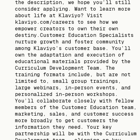
the description, we hope you’ll still
consider applying. Want to learn more
about life at Klaviyo? Visit
klaviyo.com/careers to see how we
empower creators to own their own
destiny.Customer Education Specialists
nurture growth and foster community
among Klaviyo’s customer base. You’ll
own the adaptation and execution of
educational materials provided by the
Curriculum Development Team. The
training formats include, but are not
limited to, small group trainings,
large webinars, in-person events, and
personalized in-person workshops.
You’ll collaborate closely with fellow
members of the Customer Education team,
marketing, sales, and customer success
more broadly to get customers the
information they need. Your key
partnership will be with the Curriculum