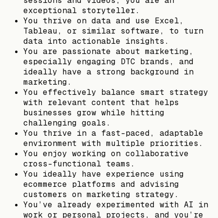
sessions and videos; you are an
exceptional storyteller.
You thrive on data and use Excel,
Tableau, or similar software, to turn
data into actionable insights.
You are passionate about marketing,
especially engaging DTC brands, and
ideally have a strong background in
marketing.
You effectively balance smart strategy
with relevant content that helps
businesses grow while hitting
challenging goals.
You thrive in a fast-paced, adaptable
environment with multiple priorities.
You enjoy working on collaborative
cross-functional teams.
You ideally have experience using
ecommerce platforms and advising
customers on marketing strategy.
You’ve already experimented with AI in
work or personal projects, and you’re