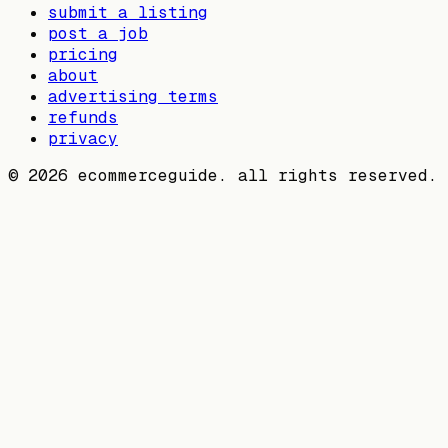
submit a listing
post a job
pricing
about
advertising terms
refunds
privacy
©
2026
ecommerceguide. all rights reserved.