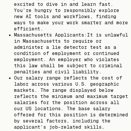
excited to dive in and learn fast.
You’re hungry to responsibly explore
new AI tools and workflows, finding
ways to make your work smarter and more
efficient.
Massachusetts Applicants:It is unlawful
in Massachusetts to require or
administer a lie detector test as a
condition of employment or continued
employment. An employer who violates
this law shall be subject to criminal
penalties and civil liability.
Our salary range reflects the cost of
labor across various U.S. geographic
markets. The range displayed below
reflects the minimum and maximum target
salaries for the position across all
our US locations. The base salary
offered for this position is determined
by several factors, including the
applicant’s job-related skills,