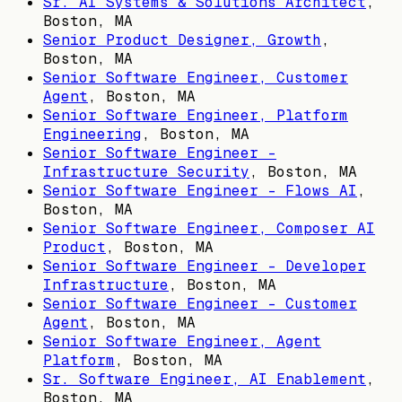
Sr. AI Systems & Solutions Architect
,
Boston, MA
Senior Product Designer, Growth
,
Boston, MA
Senior Software Engineer, Customer
Agent
,
Boston, MA
Senior Software Engineer, Platform
Engineering
,
Boston, MA
Senior Software Engineer -
Infrastructure Security
,
Boston, MA
Senior Software Engineer - Flows AI
,
Boston, MA
Senior Software Engineer, Composer AI
Product
,
Boston, MA
Senior Software Engineer - Developer
Infrastructure
,
Boston, MA
Senior Software Engineer - Customer
Agent
,
Boston, MA
Senior Software Engineer, Agent
Platform
,
Boston, MA
Sr. Software Engineer, AI Enablement
,
Boston, MA