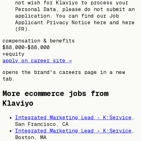
not wish for Klaviyo to process your
Personal Data, please do not submit an
application. You can find our Job
Applicant Privacy Notice here and here
(FR).
compensation & benefits
$88,000–$88,000
+
equity
apply on career site →
opens the brand's careers page in a new
tab.
More ecommerce jobs from
Klaviyo
Integrated Marketing Lead - K:Service
,
San Francisco, CA
Integrated Marketing Lead - K:Service
,
Boston, MA