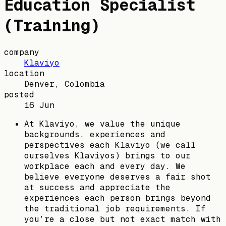
Education Specialist
(Training)
company
Klaviyo
location
Denver, Colombia
posted
16 Jun
At Klaviyo, we value the unique
backgrounds, experiences and
perspectives each Klaviyo (we call
ourselves Klaviyos) brings to our
workplace each and every day. We
believe everyone deserves a fair shot
at success and appreciate the
experiences each person brings beyond
the traditional job requirements. If
you’re a close but not exact match with