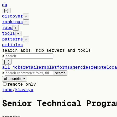
eg
[=]
discover
+
rankings
+
jobs
+
tools
+
patterns
+
articles
search apps, mcp servers and tools
>
[ · ]
all jobs
retailers
platforms
agencies
remote
loca
>
search
all countries
remote only
jobs
/
klaviyo
Senior Technical Progra