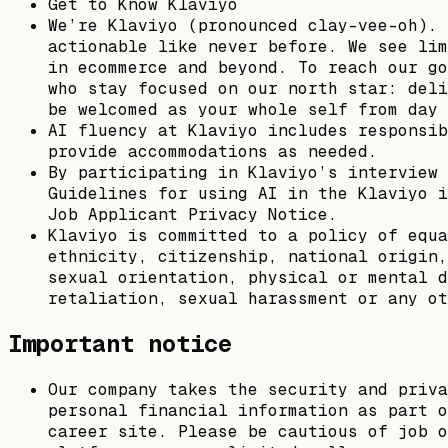
Get to Know Klaviyo
We’re Klaviyo (pronounced clay-vee-oh). 
actionable like never before. We see lim
in ecommerce and beyond. To reach our go
who stay focused on our north star: deli
be welcomed as your whole self from day 
AI fluency at Klaviyo includes responsib
provide accommodations as needed.
By participating in Klaviyo’s interview 
Guidelines for using AI in the Klaviyo i
Job Applicant Privacy Notice.
Klaviyo is committed to a policy of equa
ethnicity, citizenship, national origin,
sexual orientation, physical or mental d
retaliation, sexual harassment or any ot
Important notice
Our company takes the security and priva
personal financial information as part o
career site. Please be cautious of job o