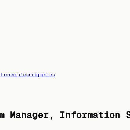
tions
roles
companies
m Manager, Information 