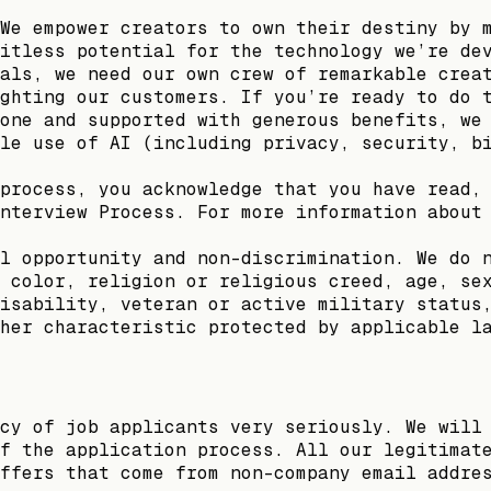
We empower creators to own their destiny by 
itless potential for the technology we’re de
als, we need our own crew of remarkable crea
ghting our customers. If you’re ready to do 
one and supported with generous benefits, we
le use of AI (including privacy, security, b
process, you acknowledge that you have read,
nterview Process. For more information about
l opportunity and non-discrimination. We do 
 color, religion or religious creed, age, se
isability, veteran or active military status
her characteristic protected by applicable l
cy of job applicants very seriously. We will
f the application process. All our legitimat
ffers that come from non-company email addre