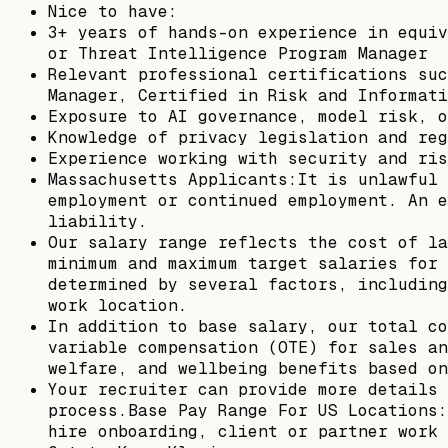
Nice to have:
3+ years of hands-on experience in equiv
or Threat Intelligence Program Manager
Relevant professional certifications suc
Manager, Certified in Risk and Informati
Exposure to AI governance, model risk, o
Knowledge of privacy legislation and reg
Experience working with security and ris
Massachusetts Applicants:It is unlawful 
employment or continued employment. An e
liability.
Our salary range reflects the cost of la
minimum and maximum target salaries for 
determined by several factors, including
work location.
In addition to base salary, our total co
variable compensation (OTE) for sales an
welfare, and wellbeing benefits based on
Your recruiter can provide more details 
process.Base Pay Range For US Locations:
hire onboarding, client or partner work 