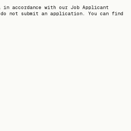
a in accordance with our Job Applicant
 do not submit an application. You can find