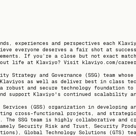
nds, experiences and perspectives each Klavi
ieve everyone deserves a fair shot at succes
ements. If you’re a close but not exact matc
out life at Klaviyo? Visit klaviyo.com/caree
ity Strategy and Governance (SSG) team whose
Klaviyos as well as deliver best in class te
a robust and secure technology foundation to
nd support Klaviyo's continued scalability a
 Services (GSS) organization in developing a
ting cross-functional projects, and strategi
. The SSG team is highly collaborative and c
amely Security Risk and Trust, Security Prod
tions), Global Technology Solutions (GTS) te