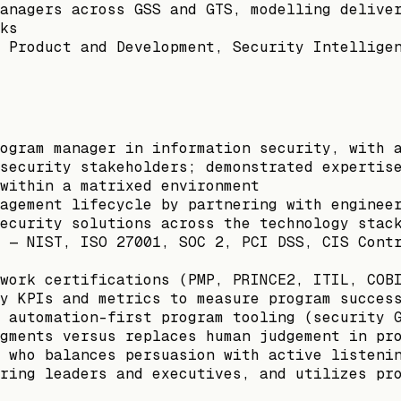
anagers across GSS and GTS, modelling delive
ks
 Product and Development, Security Intellige
ogram manager in information security, with 
security stakeholders; demonstrated expertis
within a matrixed environment
agement lifecycle by partnering with enginee
ecurity solutions across the technology stac
 — NIST, ISO 27001, SOC 2, PCI DSS, CIS Cont
work certifications (PMP, PRINCE2, ITIL, COB
y KPIs and metrics to measure program succes
 automation-first program tooling (security 
gments versus replaces human judgement in pr
 who balances persuasion with active listeni
ring leaders and executives, and utilizes pr