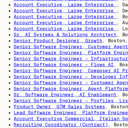
Account Executive, Large Enterprise
,
Sa
Account Executive, Large Enterprise
,
De
Account Executive, Large Enterprise
,
Bo
Account Executive, Large Enterprise
,
Au
Account Executive, Large Enterprise
,
Lo
Sr. AI Systems & Solutions Architect
,
Bo
Senior Product Designer, Growth
,
Boston,
Senior Software Engineer, Customer Agent
Senior Software Engineer, Platform Engin
Senior Software Engineer - Infrastructur
Senior Software Engineer - Flows AI
,
Bos
Senior Software Engineer, Composer AI Pr
Senior Software Engineer - Developer Inf
Senior Software Engineer - Customer Agen
Senior Software Engineer, Agent Platform
Sr. Software Engineer, AI Enablement
,
Bo
Senior Software Engineer - Profiles, Lis
Product Owner, GTM Sales Systems
,
Boston
Lead Software Engineer, Platform Enginee
Account Executive Commercial, Italian Sp
Recruiting Coordinator (Contract)
,
Bosto