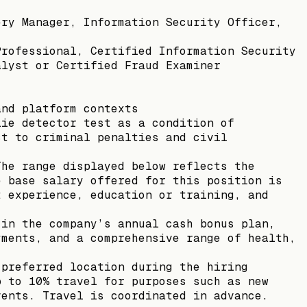
ery Manager, Information Security Officer,
Professional, Certified Information Security
alyst or Certified Fraud Examiner
and platform contexts
lie detector test as a condition of
ct to criminal penalties and civil
The range displayed below reflects the
e base salary offered for this position is
t experience, education or training, and
 in the company’s annual cash bonus plan,
yments, and a comprehensive range of health,
 preferred location during the hiring
p to 10% travel for purposes such as new
vents. Travel is coordinated in advance.