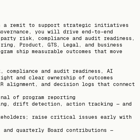
h a remit to support strategic initiatives
Governance, you will drive end-to-end
-party risk, compliance and audit readiness,
ering, Product, GTS, Legal, and business
ogram ship measurable outcomes that move
k, compliance and audit readiness, AI
sight and clear ownership of outcomes
KR alignment, and decision logs that connect
gnal of program reporting
ing, drift detection, action tracking — and
keholders; raise critical issues early with
, and quarterly Board contributions —