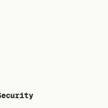
Security