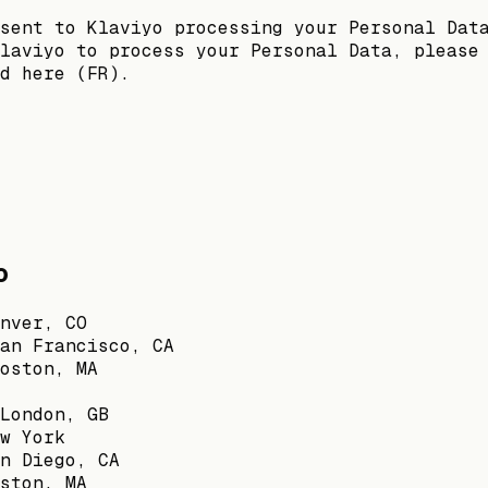
sent to Klaviyo processing your Personal Dat
laviyo to process your Personal Data, please
d here (FR).
o
nver, CO
an Francisco, CA
oston, MA
London, GB
w York
n Diego, CA
ston, MA