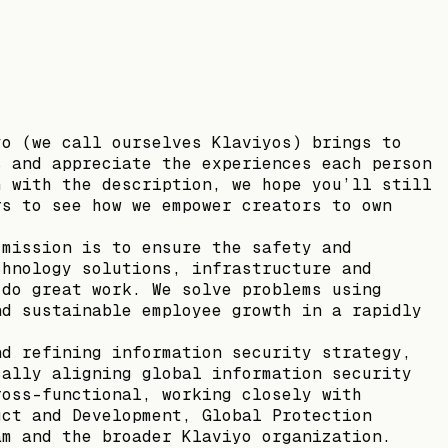
yo (we call ourselves Klaviyos) brings to
s and appreciate the experiences each person
h with the description, we hope you’ll still
rs to see how we empower creators to own
 mission is to ensure the safety and
chnology solutions, infrastructure and
 do great work. We solve problems using
nd sustainable employee growth in a rapidly
nd refining information security strategy,
cally aligning global information security
ross-functional, working closely with
uct and Development, Global Protection
am and the broader Klaviyo organization.