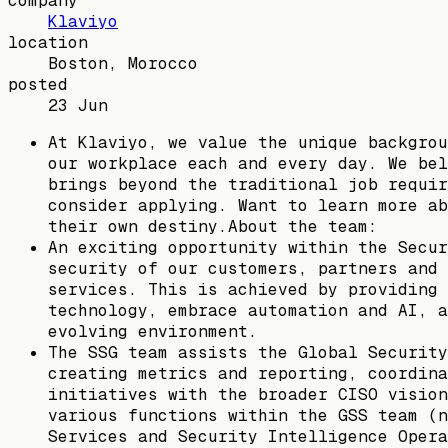
company
Klaviyo
location
Boston, Morocco
posted
23 Jun
At Klaviyo, we value the unique backgrou
our workplace each and every day. We bel
brings beyond the traditional job requir
consider applying. Want to learn more ab
their own destiny.About the team:
An exciting opportunity within the Secur
security of our customers, partners and 
services. This is achieved by providing 
technology, embrace automation and AI, a
evolving environment.
The SSG team assists the Global Security
creating metrics and reporting, coordina
initiatives with the broader CISO vision
various functions within the GSS team (n
Services and Security Intelligence Opera