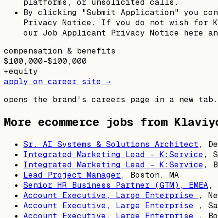
platforms, or unsolicited calls.
By clicking "Submit Application" you con
Privacy Notice. If you do not wish for K
our Job Applicant Privacy Notice here an
compensation & benefits
$100,000–$100,000
+
equity
apply on career site →
opens the brand's careers page in a new tab.
More ecommerce jobs from
Klaviy
Sr. AI Systems & Solutions Architect
,
De
Integrated Marketing Lead - K:Service
,
S
Integrated Marketing Lead - K:Service
,
B
Lead Project Manager
,
Boston, MA
Senior HR Business Partner (GTM), EMEA
,
Account Executive, Large Enterprise
,
Ne
Account Executive, Large Enterprise
,
Sa
Account Executive, Large Enterprise
,
Bo