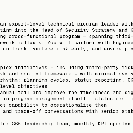
an expert-level technical program leader wit
ting into the Head of Security Strategy and 
ng cross-functional program — spanning third
ework rollouts. You will partner with Engine
 on track, surface risk early, and ensure pr
plex initiatives — including third-party ris
sk and control framework — with minimal over
rhythm: planning cycles, status reporting, O
level objectives
anual toil and improve the timeliness and si
 in program management itself — status draft
cs capability to operationalise them
 and trade-off conversations with senior sta
for GSS leadership team, monthly KPI updates