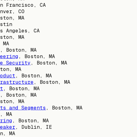
n Francisco, CA
nver, CO
ston, MA
stin
s Angeles, CA
ston, MA
 MA
,
Boston, MA
eering
,
Boston, MA
e Security
,
Boston, MA
ton, MA
oduct
,
Boston, MA
rastructure
,
Boston, MA
t
,
Boston, MA
,
Boston, MA
ston, MA
ts and Segments
,
Boston, MA
, MA
ring
,
Boston, MA
eaker
,
Dublin, IE
n, MA