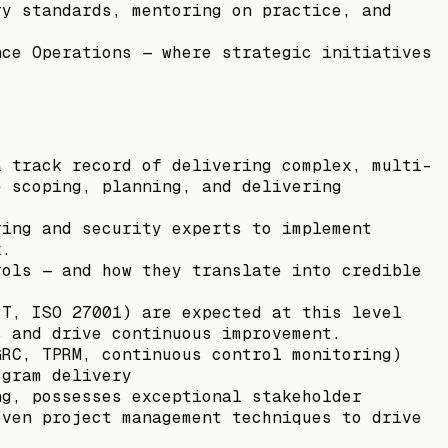
ry standards, mentoring on practice, and
nce Operations — where strategic initiatives
a track record of delivering complex, multi-
e scoping, planning, and delivering
ring and security experts to implement
k.
rols — and how they translate into credible
IT, ISO 27001) are expected at this level
s and drive continuous improvement.
GRC, TPRM, continuous control monitoring)
ogram delivery
ng, possesses exceptional stakeholder
oven project management techniques to drive