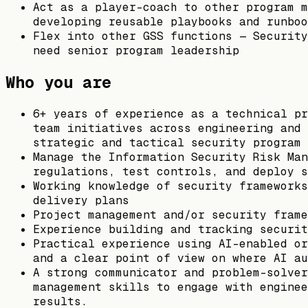
Act as a player-coach to other program m
developing reusable playbooks and runboo
Flex into other GSS functions — Security
need senior program leadership
Who you are
6+ years of experience as a technical pr
team initiatives across engineering and 
strategic and tactical security program 
Manage the Information Security Risk Man
regulations, test controls, and deploy s
Working knowledge of security frameworks
delivery plans
Project management and/or security frame
Experience building and tracking securit
Practical experience using AI-enabled or
and a clear point of view on where AI au
A strong communicator and problem-solver
management skills to engage with enginee
results.