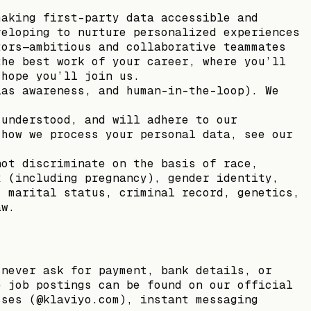
making first-party data accessible and
veloping to nurture personalized experiences
tors—ambitious and collaborative teammates
the best work of your career, where you’ll
 hope you’ll join us.
ias awareness, and human-in-the-loop). We
 understood, and will adhere to our
 how we process your personal data, see our
not discriminate on the basis of race,
x (including pregnancy), gender identity,
, marital status, criminal record, genetics,
aw.
 never ask for payment, bank details, or
e job postings can be found on our official
sses (@klaviyo.com), instant messaging