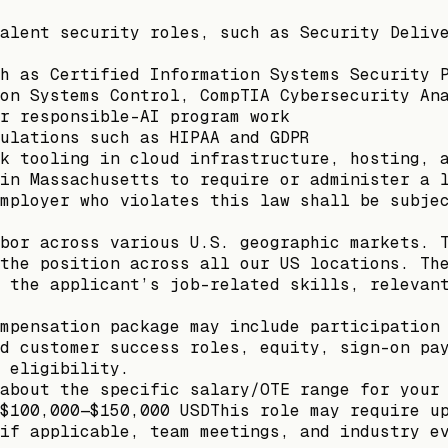
alent security roles, such as Security Deliv
h as Certified Information Systems Security 
on Systems Control, CompTIA Cybersecurity An
r responsible-AI program work
ulations such as HIPAA and GDPR
k tooling in cloud infrastructure, hosting, 
in Massachusetts to require or administer a 
mployer who violates this law shall be subje
bor across various U.S. geographic markets. 
the position across all our US locations. Th
 the applicant’s job-related skills, relevan
mpensation package may include participation
d customer success roles, equity, sign-on pa
 eligibility.
about the specific salary/OTE range for your
$100,000—$150,000 USDThis role may require u
if applicable, team meetings, and industry e