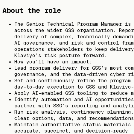
About the role
The Senior Technical Program Manager is 
across the wider GSS organisation. Repor
delivery of complex, technically demandi
AI governance, and risk and control fram
operations stakeholders to keep delivery
Klaviyo’s risk posture forward.
​​How you’ll have an impact:
Lead program delivery for GSS’s most com
governance, and the data-driven cyber ri
Set and continuously refine the program 
day-to-day execution to GSS and Klaviyo-
Apply AI-enabled GSS tooling to reduce m
Identify automation and AI opportunities
partner with SSG’s reporting and analyti
Run risk analysis, contingency planning,
clear options, data, and recommendations
Maintain authoritative status materials 
accurate, succinct, and decision-ready